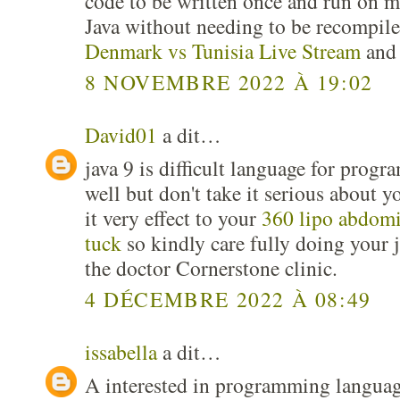
code to be written once and run on m
Java without needing to be recompile
Denmark vs Tunisia Live Stream
and 
8 NOVEMBRE 2022 À 19:02
David01
a dit…
java 9 is difficult language for pro
well but don't take it serious about y
it very effect to your
360 lipo abdom
tuck
so kindly care fully doing your j
the doctor Cornerstone clinic.
4 DÉCEMBRE 2022 À 08:49
issabella
a dit…
A interested in programming language