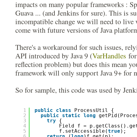
impacts on many popular frameworks : Sp
Guava ... (and Jenkins for sure). This is 
incompatible change we will need to live 
come with future versions of Java platfor
There's a workaround for such issues, rel
API introduced by Java 9 (
VarHandles
for 
reflection problem) but does this mean yo
framework will only support Java 9+ for n
So for sample, this code was used by Jenki
1
public
class
ProcessUtil {
2
public
static
long
getPid(Proce
3
try
{  
4
Field f = p.getClass().ge
5
f.setAccessible(
true
);
6
return
(
long
)f.get(p);