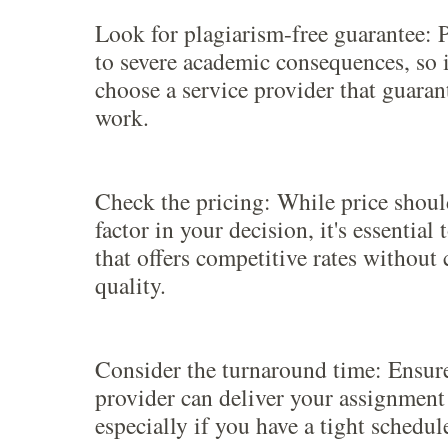
Look for plagiarism-free guarantee: 
to severe academic consequences, so it
choose a service provider that guara
work.
Check the pricing: While price shoul
factor in your decision, it's essential
that offers competitive rates withou
quality.
Consider the turnaround time: Ensure
provider can deliver your assignment
especially if you have a tight schedul