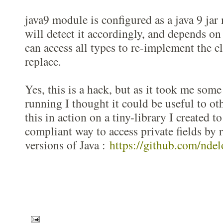
java9 module is configured as a java 9 ja
will detect it accordingly, and depends on
can access all types to re-implement the cl
replace.
Yes, this is a hack, but as it took me some
running I thought it could be useful to ot
this in action on a tiny-library I created to
compliant way to access private fields by r
versions of Java :
https://github.com/ndel