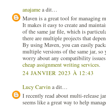
anajame
a dit…
Maven is a great tool for managing mul
It makes it easy to create and maintai
of the same jar file, which is particu
there are multiple projects that depen
By using Maven, you can easily pack
multiple versions of the same jar, so 
worry about any compatibility issues.
cheap assignment writing services
.
24 JANVIER 2023 À 12:43
Lucy Carvin
a dit…
I recently read about multi-release j
seems like a great way to help manage