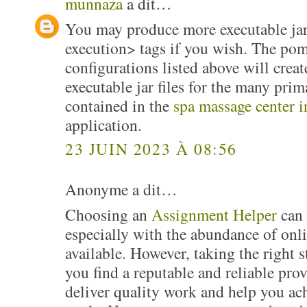
munnaza
a dit…
You may produce more executable jar
execution> tags if you wish. The pom
configurations listed above will cre
executable jar files for the many prim
contained in the
spa massage center 
application.
23 JUIN 2023 À 08:56
Anonyme a dit…
Choosing an
Assignment Helper
can 
especially with the abundance of onli
available. However, taking the right s
you find a reputable and reliable prov
deliver quality work and help you ac