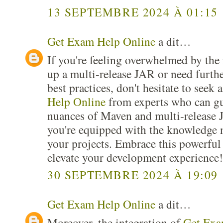
13 SEPTEMBRE 2024 À 01:15
Get Exam Help Online
a dit…
If you're feeling overwhelmed by the i
up a multi-release JAR or need furthe
best practices, don't hesitate to seek 
Help Online
from experts who can gu
nuances of Maven and multi-release 
you're equipped with the knowledge n
your projects. Embrace this powerful
elevate your development experience!
30 SEPTEMBRE 2024 À 19:09
Get Exam Help Online
a dit…
Moreover, the integration of
Get Exa