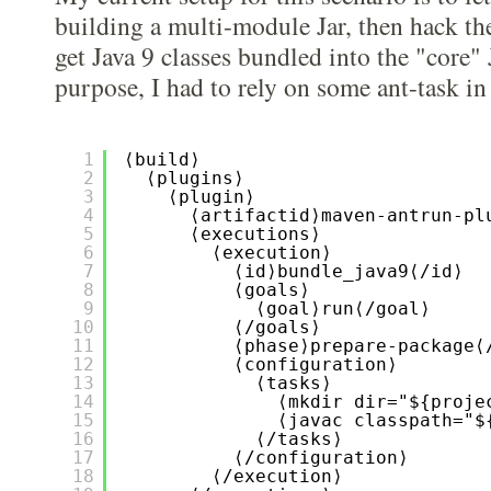
building a multi-module Jar, then hack the
get Java 9 classes bundled into the "core" 
purpose, I had to rely on some ant-task i
1
⟨build⟩
2
⟨plugins⟩
3
⟨plugin⟩
4
⟨artifactid⟩maven-antrun-pl
5
⟨executions⟩
6
⟨execution⟩
7
⟨id⟩bundle_java9⟨/id⟩
8
⟨goals⟩
9
⟨goal⟩run⟨/goal⟩
10
⟨/goals⟩
11
⟨phase⟩prepare-package⟨
12
⟨configuration⟩
13
⟨tasks⟩
14
⟨mkdir dir="${proje
15
⟨javac classpath="$
16
⟨/tasks⟩
17
⟨/configuration⟩
18
⟨/execution⟩