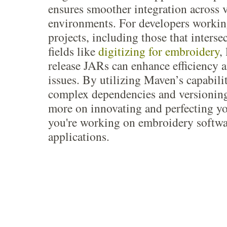
ensures smoother integration across 
environments. For developers workin
projects, including those that interse
fields like
digitizing for embroidery
,
release JARs can enhance efficiency a
issues. By utilizing Maven’s capabili
complex dependencies and versioning
more on innovating and perfecting y
you're working on embroidery softwa
applications.