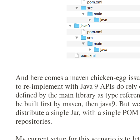
And here comes a maven chicken-egg issu
to re-implement with Java 9 APIs do rely
defined by the main library as type referen
be built first by maven, then java9. But we
distribute a single Jar, with a single POM
repositories.
My current setup for this scenario is to l