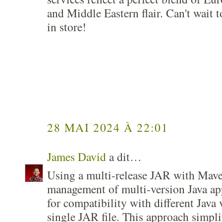
and Middle Eastern flair. Can't wait 
in store!
28 MAI 2024 À 22:01
James David
a dit…
Using a multi-release JAR with Mave
management of multi-version Java app
for compatibility with different Java 
single JAR file. This approach simpl