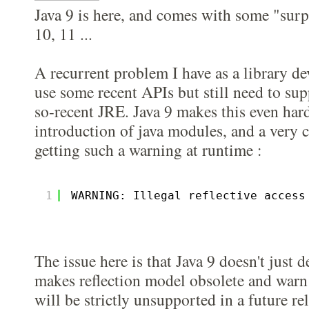
Java 9 is here, and comes with some "surp
10, 11 ...
A recurrent problem I have as a library dev
use some recent APIs but still need to sup
so-recent JRE. Java 9 makes this even har
introduction of java modules, and a very
getting such a warning at runtime :
1
WARNING: Illegal reflective access
The issue here is that Java 9 doesn't just 
makes reflection model obsolete and warn
will be strictly unsupported in a future re