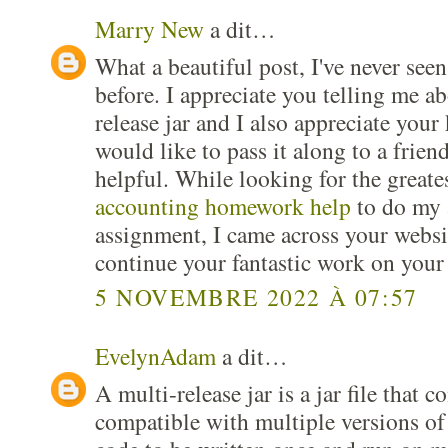
Marry New
a dit…
What a beautiful post, I've never seen
before. I appreciate you telling me ab
release jar and I also appreciate you
would like to pass it along to a friend
helpful. While looking for the greate
accounting homework help
to do my 
assignment, I came across your websi
continue your fantastic work on your
5 NOVEMBRE 2022 À 07:57
EvelynAdam
a dit…
A multi-release jar is a jar file that c
compatible with multiple versions of 