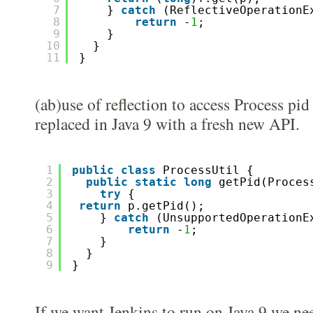
7
} 
catch
(ReflectiveOperationE
8
return
-
1
; 
9
}
10
}
11
}
(ab)use of reflection to access Process pid
replaced in Java 9 with a fresh new API.
1
public
class
ProcessUtil {
2
public
static
long
getPid(Proces
3
try
{
4
return
p.getPid();
5
} 
catch
(UnsupportedOperationE
6
return
-
1
; 
7
}
8
}
9
}
If we want Jenkins to run on Java 9 we ne