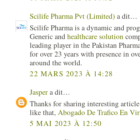
Scilife Pharma Pvt (Limited)
a dit…
Scilife Pharma is a dynamic and pro
Generic and
healthcare solution
comp
leading player in the Pakistan Pharma
for over 23 years with presence in ov
around the world.
22 MARS 2023 À 14:28
Jasper
a dit…
Thanks for sharing interesting articl
like that,
Abogado De Trafico En Vir
5 MAI 2023 À 12:50