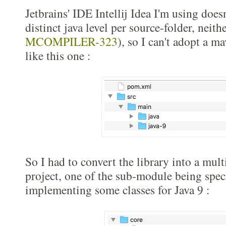
Jetbrains' IDE Intellij Idea I'm using does
distinct java level per source-folder, neit
MCOMPILER-323
), so I can't adopt a m
like this one :
So I had to convert the library into a mu
project, one of the sub-module being speci
implementing some classes for Java 9 :