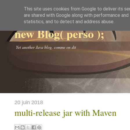
This site uses cookies from Google to deliver its se
are shared with Google along with performance and s
statistics, and to detect and address abuse.
new Blog( perso );
Yet another Java blog, comme on dit
20 juin 2018
multi-release jar with Maven