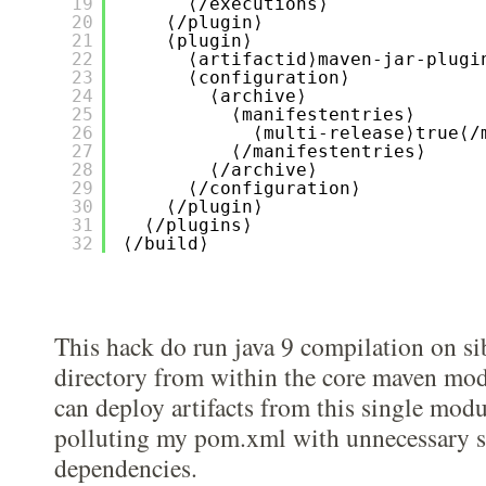
19
⟨/executions⟩
20
⟨/plugin⟩
21
⟨plugin⟩
22
⟨artifactid⟩maven-jar-plugi
23
⟨configuration⟩
24
⟨archive⟩
25
⟨manifestentries⟩
26
⟨multi-release⟩true⟨/
27
⟨/manifestentries⟩
28
⟨/archive⟩
29
⟨/configuration⟩
30
⟨/plugin⟩
31
⟨/plugins⟩
32
⟨/build⟩
This hack do run java 9 compilation on si
directory from within the core maven modu
can deploy artifacts from this single mod
polluting my pom.xml with unnecessary 
dependencies.