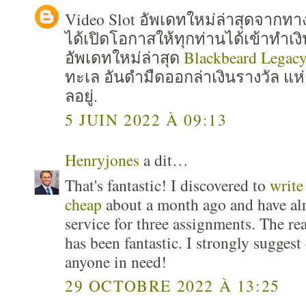
Video Slot อัพเดทใหม่ล่าสุดจาก
ได้เปิดโอกาสให้ทุกท่านได้เข้าทำเง
อัพเดทใหม่ล่าสุด
Blackbeard Legac
ทะเล อันดำมืดออกล่าเงินรางวัล แห่
ลอยู่.
5 JUIN 2022 À 09:13
Henryjones
a dit…
That's fantastic! I discovered to
write
cheap
about a month ago and have al
service for three assignments. The re
has been fantastic. I strongly suggest
anyone in need!
29 OCTOBRE 2022 À 13:25