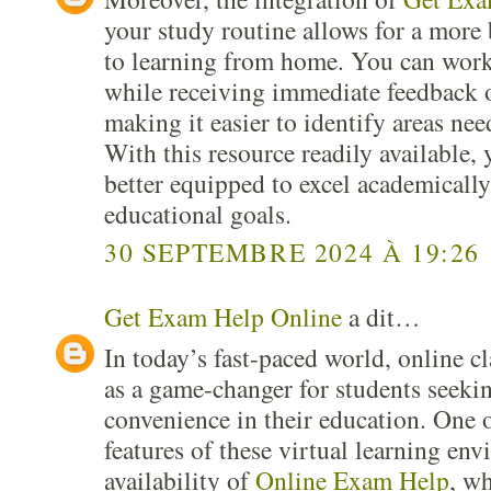
your study routine allows for a more
to learning from home. You can work
while receiving immediate feedback 
making it easier to identify areas n
With this resource readily available, 
better equipped to excel academicall
educational goals.
30 SEPTEMBRE 2024 À 19:26
Get Exam Help Online
a dit…
In today’s fast-paced world, online c
as a game-changer for students seekin
convenience in their education. One 
features of these virtual learning env
availability of
Online Exam Help
, wh