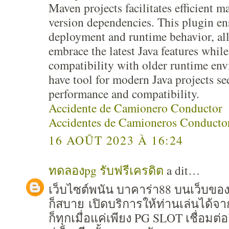
Maven projects facilitates efficient 
version dependencies. This plugin e
deployment and runtime behavior, al
embrace the latest Java features whil
compatibility with older runtime en
have tool for modern Java projects s
performance and compatibility.
Accidente de Camionero Conductor
Accidentes de Camioneros Conducto
16 AOÛT 2023 À 16:24
ทดลองpg รับฟรีเครดิต
a dit…
เว็บไซต์พนัน บาคาร่า88 บนเว็บขอ
ก็สบาย เปิดบริการให้ท่านเล่นได้จ
ก็ทุกเมื่อแค่เพียง PG SLOT เชื่อมต่อ