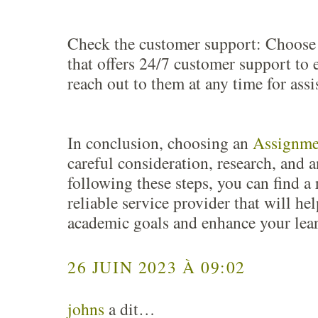
Check the customer support: Choose 
that offers 24/7 customer support to 
reach out to them at any time for assi
In conclusion, choosing an
Assignme
careful consideration, research, and a
following these steps, you can find a
reliable service provider that will he
academic goals and enhance your lea
26 JUIN 2023 À 09:02
johns
a dit…