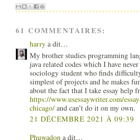
61 COMMENTAIRES:
harry
a dit…
My brother studies programming lang
java related codes which I have never
sociology student who finds difficult
simplest of projects and he makes fu
about the fact that I take essay help f
https://www.usessaywriter.com/essay-
chicago/
and can’t do it on my own.
21 DÉCEMBRE 2021 À 09:39
Phuwadon
a dit…