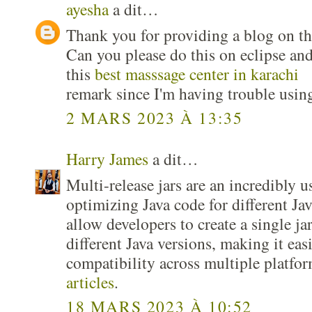
ayesha
a dit…
Thank you for providing a blog on the
Can you please do this on eclipse and
this
best masssage center in karachi
remark since I'm having trouble usin
2 MARS 2023 À 13:35
Harry James
a dit…
Multi-release jars are an incredibly u
optimizing Java code for different Ja
allow developers to create a single jar 
different Java versions, making it eas
compatibility across multiple platfo
articles
.
18 MARS 2023 À 10:52