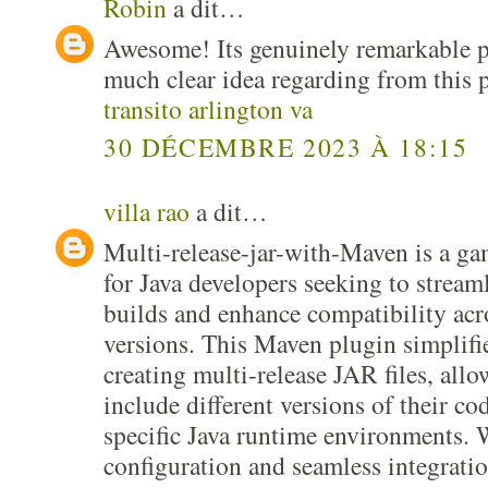
Robin
a dit…
Awesome! Its genuinely remarkable po
much clear idea regarding from this 
transito arlington va
30 DÉCEMBRE 2023 À 18:15
villa rao
a dit…
Multi-release-jar-with-Maven is a g
for Java developers seeking to streaml
builds and enhance compatibility acr
versions. This Maven plugin simplifie
creating multi-release JAR files, all
include different versions of their cod
specific Java runtime environments. W
configuration and seamless integratio