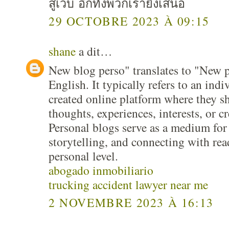
สู่เว็บ อีกทั้งพวกเรายังเสนอ
29 OCTOBRE 2023 À 09:15
shane
a dit…
New blog perso" translates to "New p
English. It typically refers to an indi
created online platform where they s
thoughts, experiences, interests, or c
Personal blogs serve as a medium for 
storytelling, and connecting with re
personal level.
abogado inmobiliario
trucking accident lawyer near me
2 NOVEMBRE 2023 À 16:13