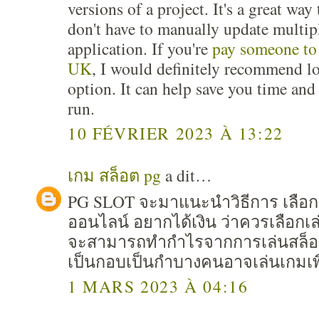
versions of a project. It's a great wa
don't have to manually update multip
application. If you're
pay someone to
UK
, I would definitely recommend lo
option. It can help save you time an
run.
10 FÉVRIER 2023 À 13:22
เกม สล็อต pg
a dit…
PG SLOT จะมาแนะนำวิธีการ เลือก
ออนไลน์ อยากได้เงิน ว่าควรเลือก
จะสามารถทำกำไรจากการเล่นสล็อต 
เป็นกอบเป็นกำบางคนอาจเล่นเกมเพื
1 MARS 2023 À 04:16