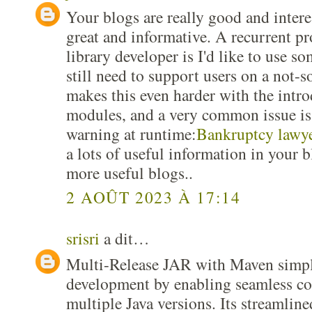
Your blogs are really good and interes
great and informative. A recurrent pr
library developer is I'd like to use s
still need to support users on a not-s
makes this even harder with the intro
modules, and a very common issue is 
warning at runtime:
Bankruptcy lawye
a lots of useful information in your 
more useful blogs..
2 AOÛT 2023 À 17:14
srisri
a dit…
Multi-Release JAR with Maven simpli
development by enabling seamless co
multiple Java versions. Its streamline