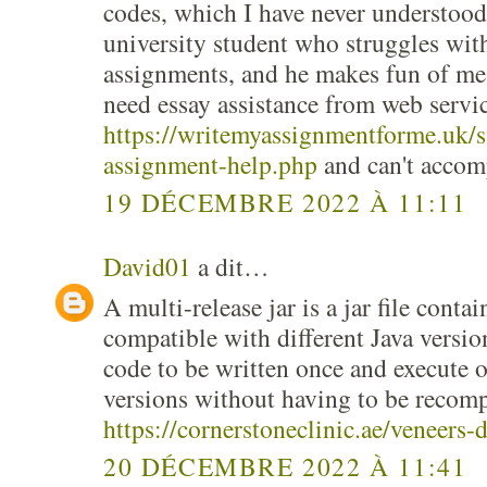
codes, which I have never understood
university student who struggles wit
assignments, and he makes fun of me,
need essay assistance from web servic
https://writemyassignmentforme.uk/s
assignment-help.php
and can't accom
19 DÉCEMBRE 2022 À 11:11
David01
a dit…
A multi-release jar is a jar file contai
compatible with different Java versio
code to be written once and execute 
versions without having to be recomp
https://cornerstoneclinic.ae/veneers-
20 DÉCEMBRE 2022 À 11:41