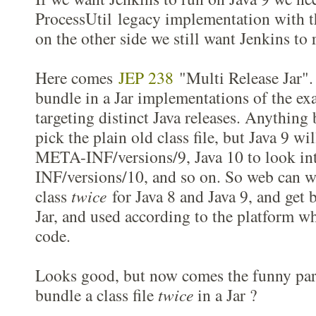
ProcessUtil legacy implementation with t
on the other side we still want Jenkins to 
Here comes
JEP 238
"Multi Release Jar". 
bundle in a Jar implementations of the ex
targeting distinct Java releases. Anything 
pick the plain old class file, but Java 9 wi
META-INF/versions/9, Java 10 to look i
INF/versions/10, and so on. So web can wr
class
twice
for Java 8 and Java 9, and get 
Jar, and used according to the platform wh
code.
Looks good, but now comes the funny part
bundle a class file
twice
in a Jar ?