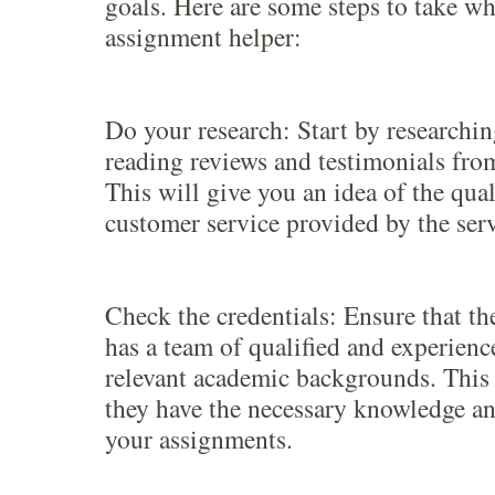
goals. Here are some steps to take w
assignment helper:
Do your research: Start by researchi
reading reviews and testimonials from
This will give you an idea of the qua
customer service provided by the serv
Check the credentials: Ensure that th
has a team of qualified and experienc
relevant academic backgrounds. This 
they have the necessary knowledge an
your assignments.