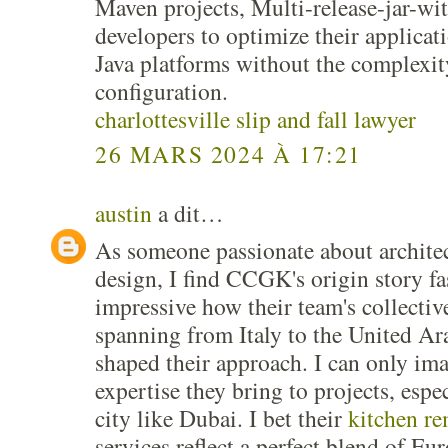
Maven projects, Multi-release-jar-
developers to optimize their applicati
Java platforms without the complexi
configuration.
charlottesville slip and fall lawyer
26 MARS 2024 À 17:21
austin
a dit…
As someone passionate about architec
design, I find CCGK's origin story fas
impressive how their team's collectiv
spanning from Italy to the United Ar
shaped their approach. I can only ima
expertise they bring to projects, espe
city like Dubai. I bet their
kitchen r
services reflect a perfect blend of Eu