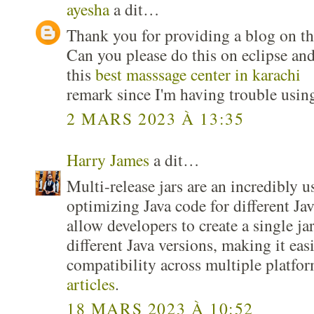
ayesha
a dit…
Thank you for providing a blog on the
Can you please do this on eclipse and
this
best masssage center in karachi
remark since I'm having trouble usin
2 MARS 2023 À 13:35
Harry James
a dit…
Multi-release jars are an incredibly u
optimizing Java code for different Ja
allow developers to create a single jar 
different Java versions, making it eas
compatibility across multiple platfo
articles
.
18 MARS 2023 À 10:52