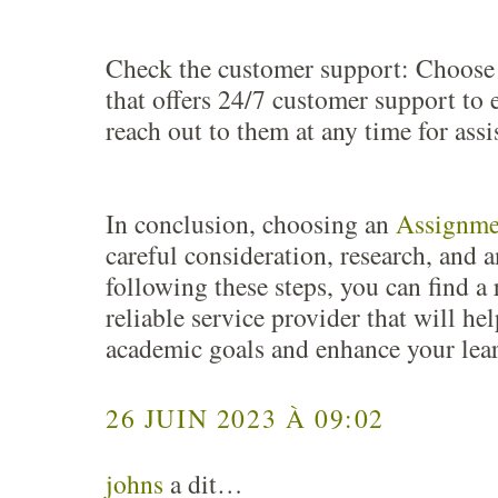
Check the customer support: Choose 
that offers 24/7 customer support to 
reach out to them at any time for assi
In conclusion, choosing an
Assignme
careful consideration, research, and a
following these steps, you can find a
reliable service provider that will he
academic goals and enhance your lea
26 JUIN 2023 À 09:02
johns
a dit…