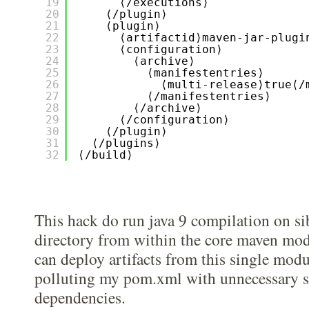
19
⟨/executions⟩
20
⟨/plugin⟩
21
⟨plugin⟩
22
⟨artifactid⟩maven-jar-plugi
23
⟨configuration⟩
24
⟨archive⟩
25
⟨manifestentries⟩
26
⟨multi-release⟩true⟨/
27
⟨/manifestentries⟩
28
⟨/archive⟩
29
⟨/configuration⟩
30
⟨/plugin⟩
31
⟨/plugins⟩
32
⟨/build⟩
This hack do run java 9 compilation on si
directory from within the core maven modu
can deploy artifacts from this single mod
polluting my pom.xml with unnecessary 
dependencies.