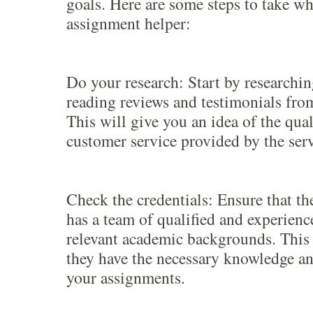
goals. Here are some steps to take w
assignment helper:
Do your research: Start by researchi
reading reviews and testimonials from
This will give you an idea of the qua
customer service provided by the serv
Check the credentials: Ensure that th
has a team of qualified and experienc
relevant academic backgrounds. This 
they have the necessary knowledge an
your assignments.