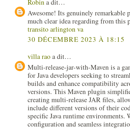
Robin
a dit…
Awesome! Its genuinely remarkable po
much clear idea regarding from this 
transito arlington va
30 DÉCEMBRE 2023 À 18:15
villa rao
a dit…
Multi-release-jar-with-Maven is a g
for Java developers seeking to streaml
builds and enhance compatibility acr
versions. This Maven plugin simplifie
creating multi-release JAR files, all
include different versions of their cod
specific Java runtime environments. W
configuration and seamless integratio