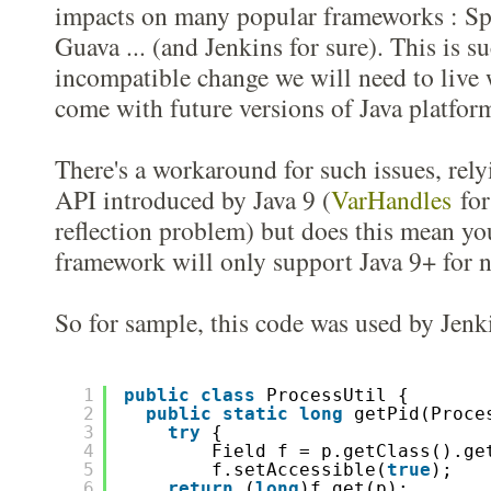
impacts on many popular frameworks : Sp
Guava ... (and Jenkins for sure). This is 
incompatible change we will need to live 
come with future versions of Java platfor
There's a workaround for such issues, rel
API introduced by Java 9 (
VarHandles
for 
reflection problem) but does this mean yo
framework will only support Java 9+ for n
So for sample, this code was used by Jenki
1
public
class
ProcessUtil {
2
public
static
long
getPid(Proce
3
try
{  
4
Field f = p.getClass().ge
5
f.setAccessible(
true
);
6
return
(
long
)f.get(p);