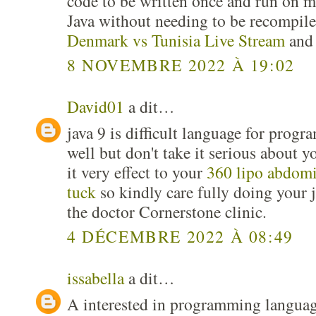
code to be written once and run on m
Java without needing to be recompile
Denmark vs Tunisia Live Stream
and 
8 NOVEMBRE 2022 À 19:02
David01
a dit…
java 9 is difficult language for pro
well but don't take it serious about y
it very effect to your
360 lipo abdom
tuck
so kindly care fully doing your j
the doctor Cornerstone clinic.
4 DÉCEMBRE 2022 À 08:49
issabella
a dit…
A interested in programming language