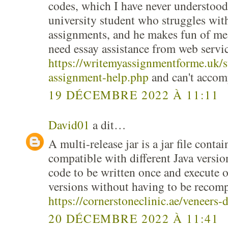
codes, which I have never understood
university student who struggles wit
assignments, and he makes fun of me,
need essay assistance from web servic
https://writemyassignmentforme.uk/s
assignment-help.php
and can't accom
19 DÉCEMBRE 2022 À 11:11
David01
a dit…
A multi-release jar is a jar file contai
compatible with different Java versio
code to be written once and execute 
versions without having to be recomp
https://cornerstoneclinic.ae/veneers-
20 DÉCEMBRE 2022 À 11:41