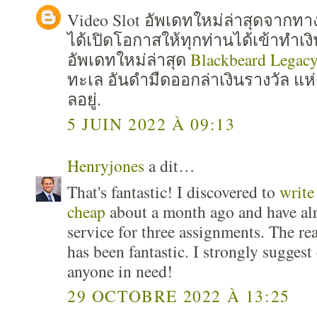
Video Slot อัพเดทใหม่ล่าสุดจาก
ได้เปิดโอกาสให้ทุกท่านได้เข้าทำเง
อัพเดทใหม่ล่าสุด
Blackbeard Legac
ทะเล อันดำมืดออกล่าเงินรางวัล แห่
ลอยู่.
5 JUIN 2022 À 09:13
Henryjones
a dit…
That's fantastic! I discovered to
write
cheap
about a month ago and have al
service for three assignments. The re
has been fantastic. I strongly suggest
anyone in need!
29 OCTOBRE 2022 À 13:25