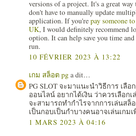
versions of a project. It's a great wa
don't have to manually update multip
application. If you're
pay someone to
UK
, I would definitely recommend lo
option. It can help save you time an
run.
10 FÉVRIER 2023 À 13:22
เกม สล็อต pg
a dit…
PG SLOT จะมาแนะนำวิธีการ เลือก
ออนไลน์ อยากได้เงิน ว่าควรเลือก
จะสามารถทำกำไรจากการเล่นสล็อต 
เป็นกอบเป็นกำบางคนอาจเล่นเกมเพื
1 MARS 2023 À 04:16