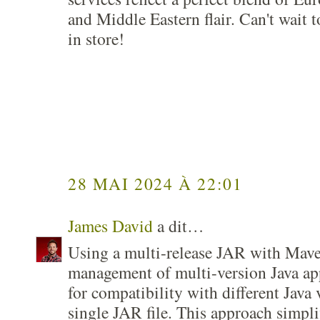
and Middle Eastern flair. Can't wait 
in store!
28 MAI 2024 À 22:01
James David
a dit…
Using a multi-release JAR with Mave
management of multi-version Java app
for compatibility with different Java 
single JAR file. This approach simpl