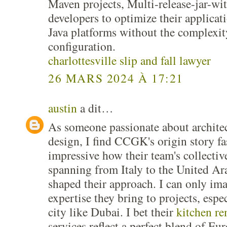
Maven projects, Multi-release-jar-
developers to optimize their applicati
Java platforms without the complexi
configuration.
charlottesville slip and fall lawyer
26 MARS 2024 À 17:21
austin
a dit…
As someone passionate about architec
design, I find CCGK's origin story fas
impressive how their team's collectiv
spanning from Italy to the United Ar
shaped their approach. I can only ima
expertise they bring to projects, espe
city like Dubai. I bet their
kitchen r
services reflect a perfect blend of Eu