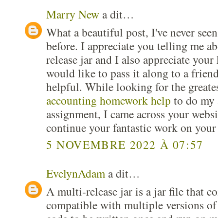
Marry New
a dit…
What a beautiful post, I've never seen
before. I appreciate you telling me ab
release jar and I also appreciate you
would like to pass it along to a friend
helpful. While looking for the greate
accounting homework help
to do my 
assignment, I came across your websi
continue your fantastic work on your
5 NOVEMBRE 2022 À 07:57
EvelynAdam
a dit…
A multi-release jar is a jar file that c
compatible with multiple versions of 