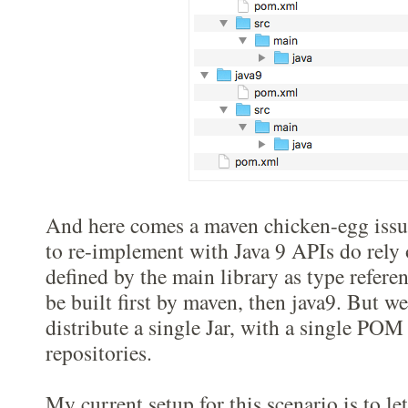
And here comes a maven chicken-egg issu
to re-implement with Java 9 APIs do rely
defined by the main library as type referen
be built first by maven, then java9. But we
distribute a single Jar, with a single POM
repositories.
My current setup for this scenario is to l