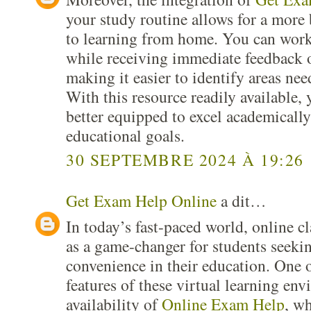
your study routine allows for a more
to learning from home. You can work
while receiving immediate feedback 
making it easier to identify areas n
With this resource readily available, 
better equipped to excel academicall
educational goals.
30 SEPTEMBRE 2024 À 19:26
Get Exam Help Online
a dit…
In today’s fast-paced world, online c
as a game-changer for students seekin
convenience in their education. One 
features of these virtual learning env
availability of
Online Exam Help
, wh