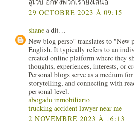
สู่เว็บ อีกทั้งพวกเรายังเสนอ
29 OCTOBRE 2023 À 09:15
shane
a dit…
New blog perso" translates to "New p
English. It typically refers to an indi
created online platform where they s
thoughts, experiences, interests, or c
Personal blogs serve as a medium for 
storytelling, and connecting with re
personal level.
abogado inmobiliario
trucking accident lawyer near me
2 NOVEMBRE 2023 À 16:13