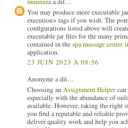
munnaza
a dit…
You may produce more executable jar
execution> tags if you wish. The pom
configurations listed above will cre
executable jar files for the many prim
contained in the
spa massage center 
application.
23 JUIN 2023 À 08:56
Anonyme a dit…
Choosing an
Assignment Helper
can 
especially with the abundance of onli
available. However, taking the right s
you find a reputable and reliable prov
deliver quality work and help you ac