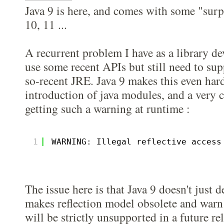
Java 9 is here, and comes with some "surp
10, 11 ...
A recurrent problem I have as a library dev
use some recent APIs but still need to sup
so-recent JRE. Java 9 makes this even har
introduction of java modules, and a very
getting such a warning at runtime :
1
WARNING: Illegal reflective access
The issue here is that Java 9 doesn't just 
makes reflection model obsolete and warn
will be strictly unsupported in a future re