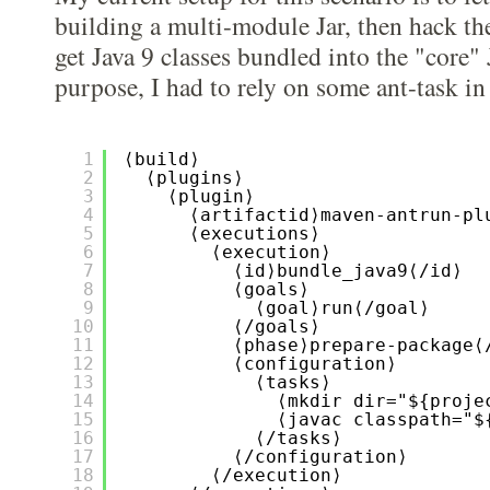
building a multi-module Jar, then hack the
get Java 9 classes bundled into the "core" 
purpose, I had to rely on some ant-task i
1
⟨build⟩
2
⟨plugins⟩
3
⟨plugin⟩
4
⟨artifactid⟩maven-antrun-pl
5
⟨executions⟩
6
⟨execution⟩
7
⟨id⟩bundle_java9⟨/id⟩
8
⟨goals⟩
9
⟨goal⟩run⟨/goal⟩
10
⟨/goals⟩
11
⟨phase⟩prepare-package⟨
12
⟨configuration⟩
13
⟨tasks⟩
14
⟨mkdir dir="${proje
15
⟨javac classpath="$
16
⟨/tasks⟩
17
⟨/configuration⟩
18
⟨/execution⟩