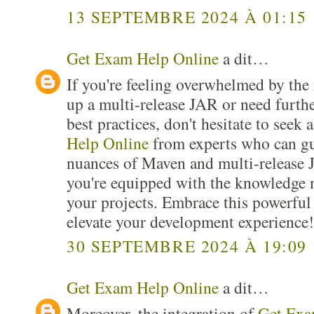
13 SEPTEMBRE 2024 À 01:15
Get Exam Help Online
a dit…
If you're feeling overwhelmed by the i
up a multi-release JAR or need furthe
best practices, don't hesitate to seek 
Help Online
from experts who can gu
nuances of Maven and multi-release 
you're equipped with the knowledge n
your projects. Embrace this powerful
elevate your development experience!
30 SEPTEMBRE 2024 À 19:09
Get Exam Help Online
a dit…
Moreover, the integration of
Get Exa