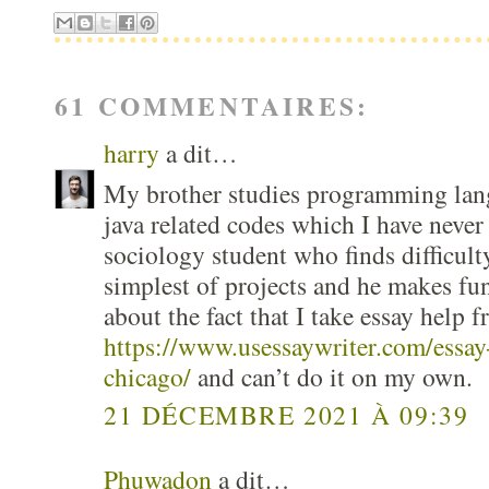
61 COMMENTAIRES:
harry
a dit…
My brother studies programming lang
java related codes which I have never
sociology student who finds difficult
simplest of projects and he makes fu
about the fact that I take essay help f
https://www.usessaywriter.com/essay-
chicago/
and can’t do it on my own.
21 DÉCEMBRE 2021 À 09:39
Phuwadon
a dit…