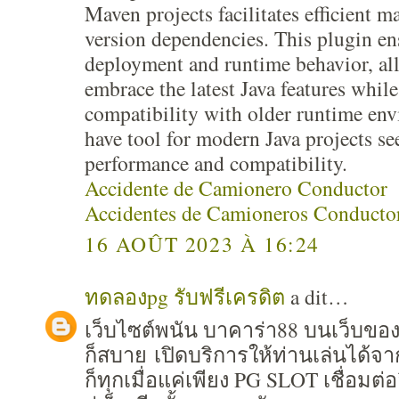
Maven projects facilitates efficient 
version dependencies. This plugin e
deployment and runtime behavior, al
embrace the latest Java features whil
compatibility with older runtime en
have tool for modern Java projects s
performance and compatibility.
Accidente de Camionero Conductor
Accidentes de Camioneros Conducto
16 AOÛT 2023 À 16:24
ทดลองpg รับฟรีเครดิต
a dit…
เว็บไซต์พนัน บาคาร่า88 บนเว็บขอ
ก็สบาย เปิดบริการให้ท่านเล่นได้จ
ก็ทุกเมื่อแค่เพียง PG SLOT เชื่อมต่อ