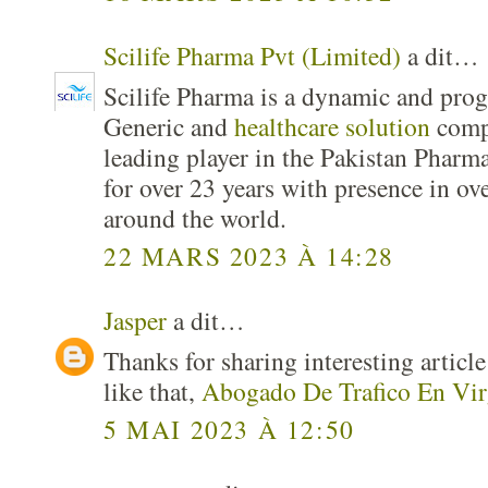
Scilife Pharma Pvt (Limited)
a dit…
Scilife Pharma is a dynamic and pro
Generic and
healthcare solution
comp
leading player in the Pakistan Pharma
for over 23 years with presence in ov
around the world.
22 MARS 2023 À 14:28
Jasper
a dit…
Thanks for sharing interesting articl
like that,
Abogado De Trafico En Vir
5 MAI 2023 À 12:50