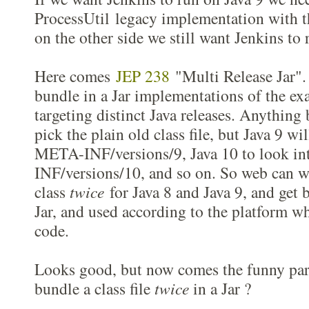
ProcessUtil legacy implementation with t
on the other side we still want Jenkins to 
Here comes
JEP 238
"Multi Release Jar". 
bundle in a Jar implementations of the ex
targeting distinct Java releases. Anything 
pick the plain old class file, but Java 9 wi
META-INF/versions/9, Java 10 to look i
INF/versions/10, and so on. So web can wr
class
twice
for Java 8 and Java 9, and get 
Jar, and used according to the platform wh
code.
Looks good, but now comes the funny part
bundle a class file
twice
in a Jar ?