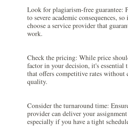
Look for plagiarism-free guarantee: 
to severe academic consequences, so it
choose a service provider that guara
work.
Check the pricing: While price shoul
factor in your decision, it's essential
that offers competitive rates withou
quality.
Consider the turnaround time: Ensure
provider can deliver your assignment
especially if you have a tight schedul