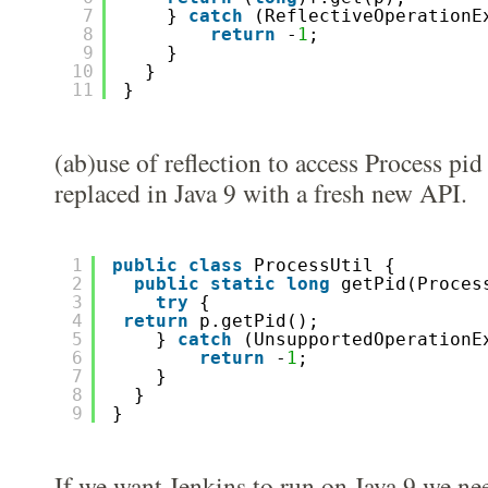
7
} 
catch
(ReflectiveOperationE
8
return
-
1
; 
9
}
10
}
11
}
(ab)use of reflection to access Process pid
replaced in Java 9 with a fresh new API.
1
public
class
ProcessUtil {
2
public
static
long
getPid(Proces
3
try
{
4
return
p.getPid();
5
} 
catch
(UnsupportedOperationE
6
return
-
1
; 
7
}
8
}
9
}
If we want Jenkins to run on Java 9 we ne