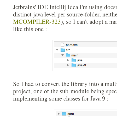
Jetbrains' IDE Intellij Idea I'm using does
distinct java level per source-folder, neit
MCOMPILER-323
), so I can't adopt a m
like this one :
So I had to convert the library into a mu
project, one of the sub-module being speci
implementing some classes for Java 9 :