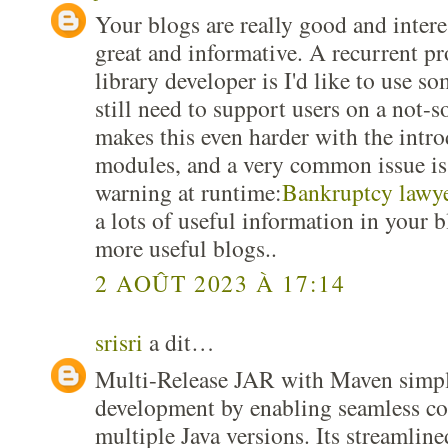
Your blogs are really good and interes
great and informative. A recurrent pr
library developer is I'd like to use s
still need to support users on a not-s
makes this even harder with the intro
modules, and a very common issue is 
warning at runtime:
Bankruptcy lawye
a lots of useful information in your 
more useful blogs..
2 AOÛT 2023 À 17:14
srisri
a dit…
Multi-Release JAR with Maven simpli
development by enabling seamless co
multiple Java versions. Its streamline