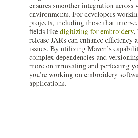
ensures smoother integration across 
environments. For developers workin
projects, including those that interse
fields like
digitizing for embroidery
,
release JARs can enhance efficiency a
issues. By utilizing Maven’s capabili
complex dependencies and versioning
more on innovating and perfecting y
you're working on embroidery softwa
applications.