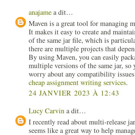
anajame
a dit…
Maven is a great tool for managing mul
It makes it easy to create and maintai
of the same jar file, which is particu
there are multiple projects that depen
By using Maven, you can easily pack
multiple versions of the same jar, so 
worry about any compatibility issues.
cheap assignment writing services
.
24 JANVIER 2023 À 12:43
Lucy Carvin
a dit…
I recently read about multi-release j
seems like a great way to help manage