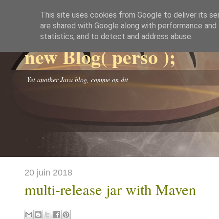
This site uses cookies from Google to deliver its se
are shared with Google along with performance and s
statistics, and to detect and address abuse.
new Blog( perso );
Yet another Java blog, comme on dit
20 juin 2018
multi-release jar with Maven