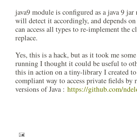
java9 module is configured as a java 9 ja
will detect it accordingly, and depends on
can access all types to re-implement the cl
replace.
Yes, this is a hack, but as it took me some
running I thought it could be useful to ot
this in action on a tiny-library I created to
compliant way to access private fields by r
versions of Java :
https://github.com/ndel