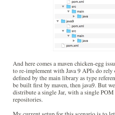
And here comes a maven chicken-egg issu
to re-implement with Java 9 APIs do rely
defined by the main library as type referen
be built first by maven, then java9. But we
distribute a single Jar, with a single POM
repositories.
My current setup for this scenario is to l