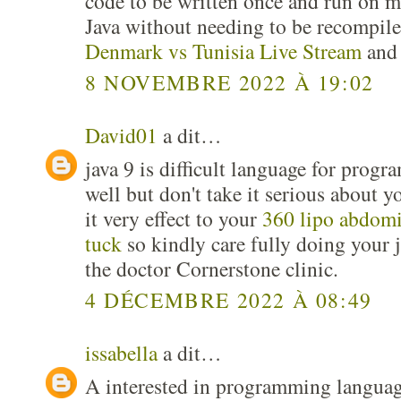
code to be written once and run on m
Java without needing to be recompile
Denmark vs Tunisia Live Stream
and 
8 NOVEMBRE 2022 À 19:02
David01
a dit…
java 9 is difficult language for pro
well but don't take it serious about y
it very effect to your
360 lipo abdom
tuck
so kindly care fully doing your j
the doctor Cornerstone clinic.
4 DÉCEMBRE 2022 À 08:49
issabella
a dit…
A interested in programming language