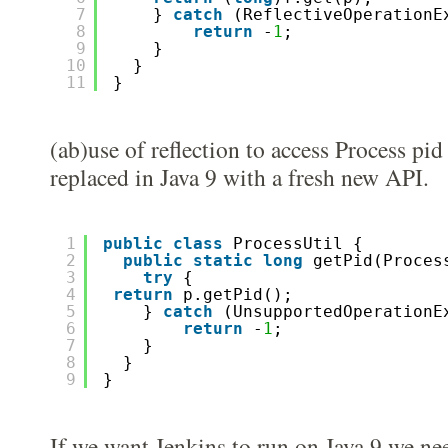
7
} 
catch
(ReflectiveOperationE
8
return
-
1
; 
9
}
10
}
11
}
(ab)use of reflection to access Process pid
replaced in Java 9 with a fresh new API.
1
public
class
ProcessUtil {
2
public
static
long
getPid(Proces
3
try
{
4
return
p.getPid();
5
} 
catch
(UnsupportedOperationE
6
return
-
1
; 
7
}
8
}
9
}
If we want Jenkins to run on Java 9 we ne