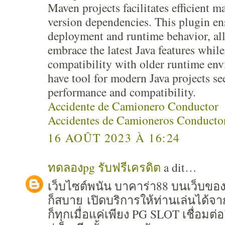
Maven projects facilitates efficient 
version dependencies. This plugin e
deployment and runtime behavior, al
embrace the latest Java features whil
compatibility with older runtime en
have tool for modern Java projects s
performance and compatibility.
Accidente de Camionero Conductor
Accidentes de Camioneros Conducto
16 AOÛT 2023 À 16:24
ทดลองpg รับฟรีเครดิต
a dit…
เว็บไซต์พนัน บาคาร่า88 บนเว็บขอ
ก็สบาย เปิดบริการให้ท่านเล่นได้จ
ก็ทุกเมื่อแค่เพียง PG SLOT เชื่อมต่อ