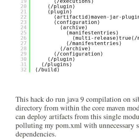
19
⟨/executions⟩
20
⟨/plugin⟩
21
⟨plugin⟩
22
⟨artifactid⟩maven-jar-plugi
23
⟨configuration⟩
24
⟨archive⟩
25
⟨manifestentries⟩
26
⟨multi-release⟩true⟨/
27
⟨/manifestentries⟩
28
⟨/archive⟩
29
⟨/configuration⟩
30
⟨/plugin⟩
31
⟨/plugins⟩
32
⟨/build⟩
This hack do run java 9 compilation on si
directory from within the core maven modu
can deploy artifacts from this single mod
polluting my pom.xml with unnecessary 
dependencies.