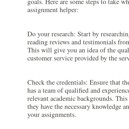
goals. Here are some steps to take w
assignment helper:
Do your research: Start by researchi
reading reviews and testimonials from
This will give you an idea of the qua
customer service provided by the serv
Check the credentials: Ensure that th
has a team of qualified and experienc
relevant academic backgrounds. This 
they have the necessary knowledge an
your assignments.