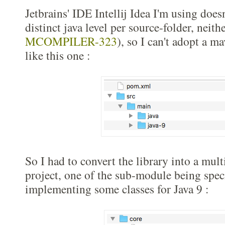
Jetbrains' IDE Intellij Idea I'm using does
distinct java level per source-folder, neit
MCOMPILER-323
), so I can't adopt a m
like this one :
So I had to convert the library into a mu
project, one of the sub-module being speci
implementing some classes for Java 9 :