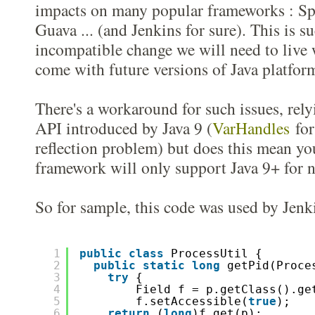
impacts on many popular frameworks : Sp
Guava ... (and Jenkins for sure). This is 
incompatible change we will need to live 
come with future versions of Java platfor
There's a workaround for such issues, rel
API introduced by Java 9 (
VarHandles
for 
reflection problem) but does this mean yo
framework will only support Java 9+ for n
So for sample, this code was used by Jenki
1
public
class
ProcessUtil {
2
public
static
long
getPid(Proce
3
try
{  
4
Field f = p.getClass().ge
5
f.setAccessible(
true
);
6
return
(
long
)f.get(p);