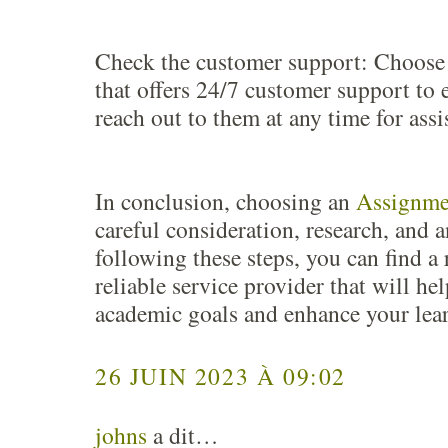
Check the customer support: Choose 
that offers 24/7 customer support to 
reach out to them at any time for assi
In conclusion, choosing an
Assignme
careful consideration, research, and a
following these steps, you can find a
reliable service provider that will he
academic goals and enhance your lea
26 JUIN 2023 À 09:02
johns
a dit…