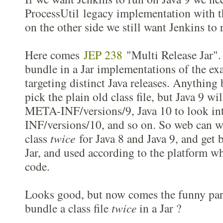
ProcessUtil legacy implementation with t
on the other side we still want Jenkins to 
Here comes
JEP 238
"Multi Release Jar". 
bundle in a Jar implementations of the ex
targeting distinct Java releases. Anything 
pick the plain old class file, but Java 9 wi
META-INF/versions/9, Java 10 to look i
INF/versions/10, and so on. So web can wr
class
twice
for Java 8 and Java 9, and get 
Jar, and used according to the platform wh
code.
Looks good, but now comes the funny part
bundle a class file
twice
in a Jar ?