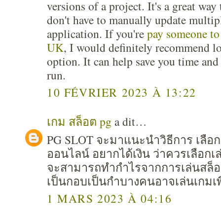
versions of a project. It's a great wa
don't have to manually update multip
application. If you're
pay someone to
UK
, I would definitely recommend lo
option. It can help save you time an
run.
10 FÉVRIER 2023 À 13:22
เกม สล็อต pg
a dit…
PG SLOT จะมาแนะนำวิธีการ เลือก
ออนไลน์ อยากได้เงิน ว่าควรเลือก
จะสามารถทำกำไรจากการเล่นสล็อต 
เป็นกอบเป็นกำบางคนอาจเล่นเกมเพื
1 MARS 2023 À 04:16