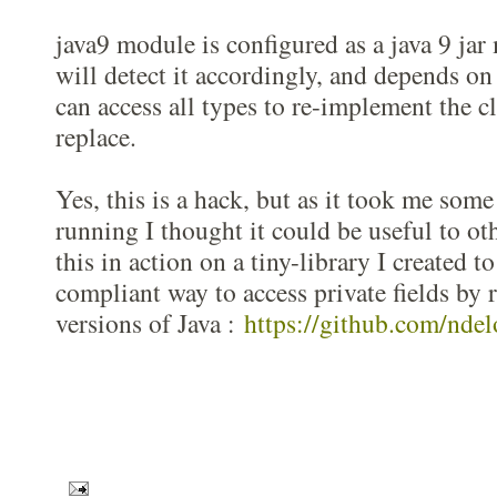
java9 module is configured as a java 9 ja
will detect it accordingly, and depends on
can access all types to re-implement the cl
replace.
Yes, this is a hack, but as it took me some
running I thought it could be useful to ot
this in action on a tiny-library I created to
compliant way to access private fields by r
versions of Java :
https://github.com/ndel