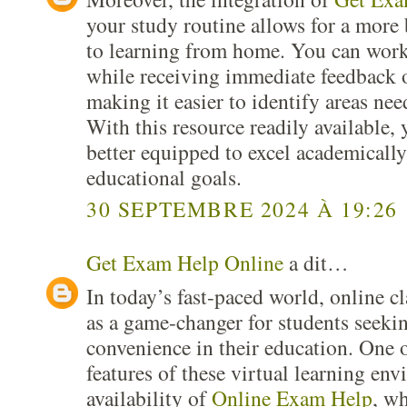
your study routine allows for a more
to learning from home. You can work
while receiving immediate feedback 
making it easier to identify areas n
With this resource readily available, 
better equipped to excel academicall
educational goals.
30 SEPTEMBRE 2024 À 19:26
Get Exam Help Online
a dit…
In today’s fast-paced world, online c
as a game-changer for students seekin
convenience in their education. One 
features of these virtual learning env
availability of
Online Exam Help
, wh