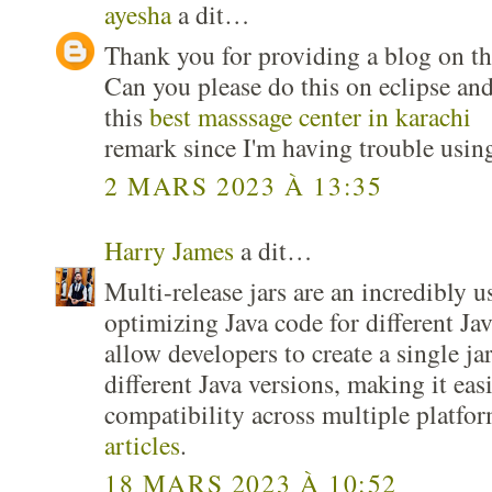
ayesha
a dit…
Thank you for providing a blog on the
Can you please do this on eclipse and
this
best masssage center in karachi
remark since I'm having trouble usin
2 MARS 2023 À 13:35
Harry James
a dit…
Multi-release jars are an incredibly u
optimizing Java code for different Ja
allow developers to create a single jar 
different Java versions, making it eas
compatibility across multiple platfo
articles
.
18 MARS 2023 À 10:52