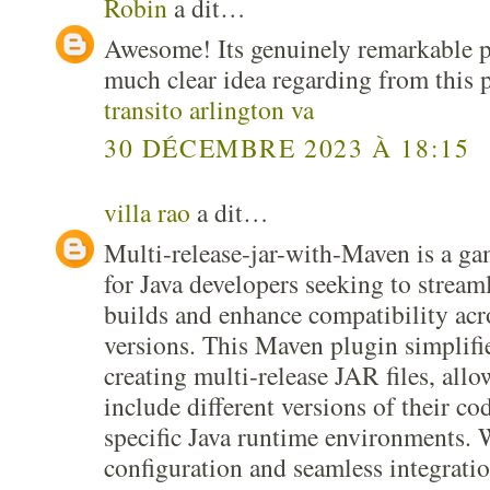
Robin
a dit…
Awesome! Its genuinely remarkable po
much clear idea regarding from this 
transito arlington va
30 DÉCEMBRE 2023 À 18:15
villa rao
a dit…
Multi-release-jar-with-Maven is a g
for Java developers seeking to streaml
builds and enhance compatibility acr
versions. This Maven plugin simplifie
creating multi-release JAR files, all
include different versions of their cod
specific Java runtime environments. W
configuration and seamless integratio