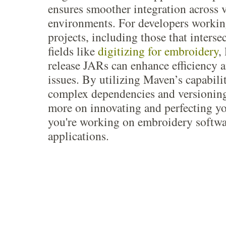
ensures smoother integration across 
environments. For developers workin
projects, including those that interse
fields like
digitizing for embroidery
,
release JARs can enhance efficiency a
issues. By utilizing Maven’s capabili
complex dependencies and versioning
more on innovating and perfecting y
you're working on embroidery softwa
applications.