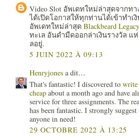
Video Slot อัพเดทใหม่ล่าสุดจาก
ได้เปิดโอกาสให้ทุกท่านได้เข้าทำเง
อัพเดทใหม่ล่าสุด
Blackbeard Legac
ทะเล อันดำมืดออกล่าเงินรางวัล แห่
ลอยู่.
5 JUIN 2022 À 09:13
Henryjones
a dit…
That's fantastic! I discovered to
write
cheap
about a month ago and have al
service for three assignments. The re
has been fantastic. I strongly suggest
anyone in need!
29 OCTOBRE 2022 À 13:25