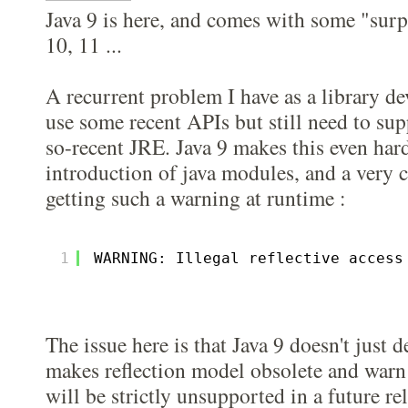
Java 9 is here, and comes with some "surp
10, 11 ...
A recurrent problem I have as a library dev
use some recent APIs but still need to sup
so-recent JRE. Java 9 makes this even har
introduction of java modules, and a very
getting such a warning at runtime :
1
WARNING: Illegal reflective access
The issue here is that Java 9 doesn't just 
makes reflection model obsolete and warn
will be strictly unsupported in a future re