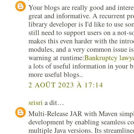
Your blogs are really good and interes
great and informative. A recurrent pr
library developer is I'd like to use s
still need to support users on a not-s
makes this even harder with the intro
modules, and a very common issue is 
warning at runtime:
Bankruptcy lawye
a lots of useful information in your 
more useful blogs..
2 AOÛT 2023 À 17:14
srisri
a dit…
Multi-Release JAR with Maven simpli
development by enabling seamless co
multiple Java versions. Its streamline