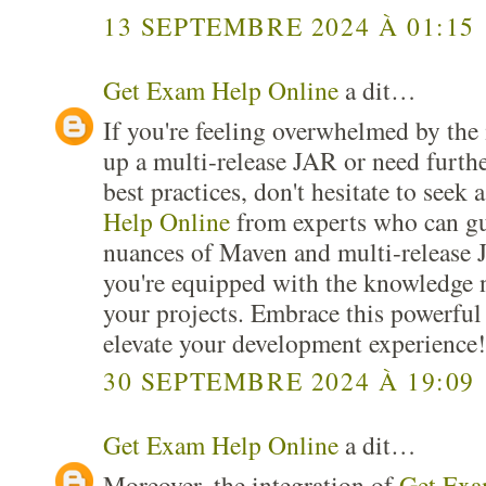
13 SEPTEMBRE 2024 À 01:15
Get Exam Help Online
a dit…
If you're feeling overwhelmed by the i
up a multi-release JAR or need furthe
best practices, don't hesitate to seek 
Help Online
from experts who can gu
nuances of Maven and multi-release 
you're equipped with the knowledge n
your projects. Embrace this powerful
elevate your development experience!
30 SEPTEMBRE 2024 À 19:09
Get Exam Help Online
a dit…
Moreover, the integration of
Get Exa