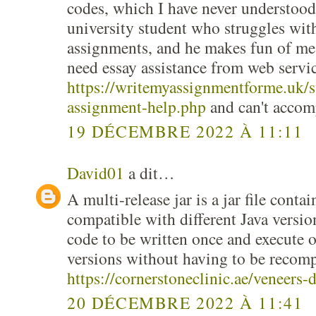
codes, which I have never understood
university student who struggles wit
assignments, and he makes fun of me,
need essay assistance from web servic
https://writemyassignmentforme.uk/s
assignment-help.php
and can't accom
19 DÉCEMBRE 2022 À 11:11
David01
a dit…
A multi-release jar is a jar file contai
compatible with different Java versio
code to be written once and execute 
versions without having to be recomp
https://cornerstoneclinic.ae/veneers-
20 DÉCEMBRE 2022 À 11:41