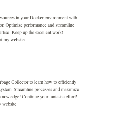
esources in your Docker environment with
or. Optimize performance and streamline
rtise! Keep up the excellent work!
 at my website.
age Collector to learn how to efficiently
system. Streamline processes and maximize
knowledge! Continue your fantastic effort!
y website.