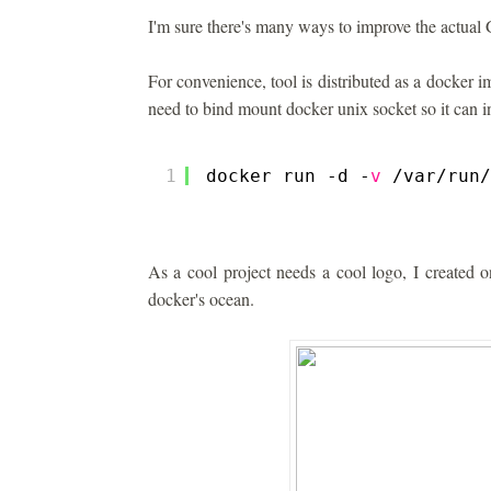
I'm sure there's many ways to improve the actual 
For convenience, tool is distributed as a docker 
need to bind mount docker unix socket so it can 
1
docker run -d -
v
/var/run/
As a cool project needs a cool logo, I created o
docker's ocean.