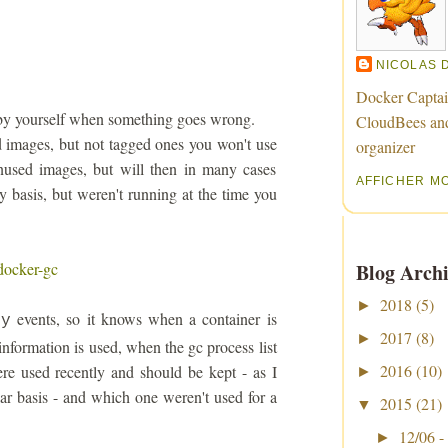
NICOLAS 
Docker Captai
it by yourself when something goes wrong.
CloudBees an
d images, but not tagged ones you won't use
organizer
nused images, but will then in many cases
AFFICHER M
y basis, but weren't running at the time you
docker-gc
Blog Archi
2018
(5)
►
events, so it knows when a container is
oy
2017
(8)
►
information is used, when the gc process list
2016
(10)
e used recently and should be kept - as I
►
ar basis - and which one weren't used for a
2015
(21)
▼
12/06 -
►