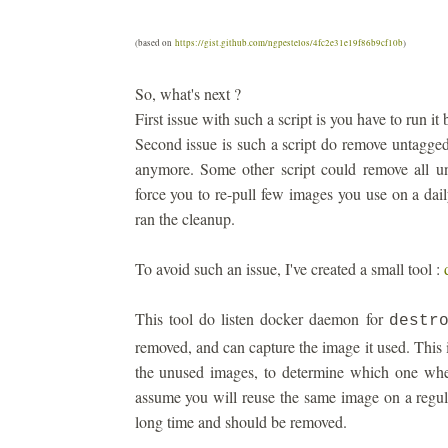
(based on
https://gist.github.com/ngpestelos/4fc2e31e19f86b9cf10b
)
So, what's next ?
First issue with such a script is you have to run 
Second issue is such a script do remove untagge
anymore. Some other script could remove all u
force you to re-pull few images you use on a dail
ran the cleanup.
To avoid such an issue, I've created a small tool :
This tool do listen docker daemon for
destr
removed, and can capture the image it used. This 
the unused images, to determine which one wher
assume you will reuse the same image on a regul
long time and should be removed.