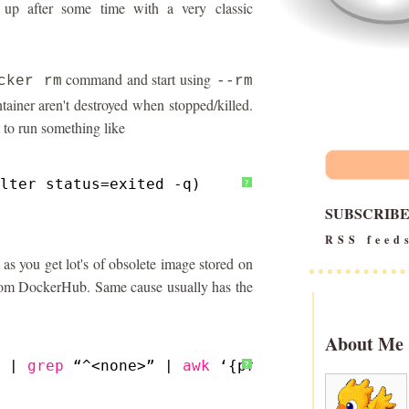
up after some time with a very classic
command and start using
cker rm
--rm
ntainer aren't destroyed when stopped/killed.
 to run something like
lter status=exited -q)
?
SUBSCRIB
RSS feed
 as you get lot's of obsolete image stored on
 from DockerHub. Same cause usually has the
About Me
 | 
grep
“^<none>” | 
awk
‘{print $3}’)<
/none
>
?