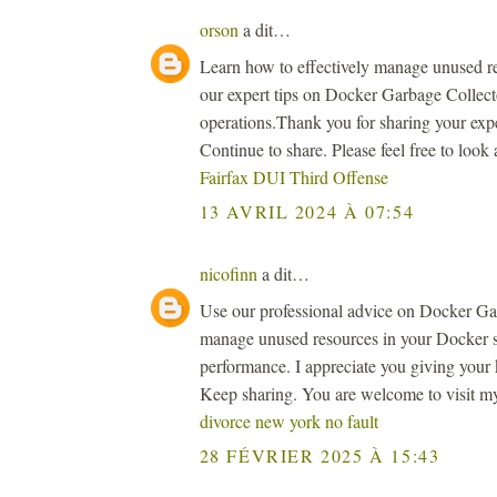
orson
a dit…
Learn how to effectively manage unused r
our expert tips on Docker Garbage Collect
operations.Thank you for sharing your expe
Continue to share. Please feel free to look
Fairfax DUI Third Offense
13 AVRIL 2024 À 07:54
nicofinn
a dit…
Use our professional advice on Docker Garb
manage unused resources in your Docker 
performance. I appreciate you giving your 
Keep sharing. You are welcome to visit m
divorce new york no fault
28 FÉVRIER 2025 À 15:43