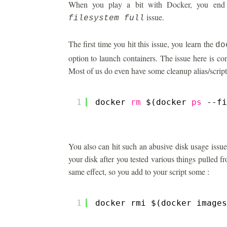
When you play a bit with Docker, you end 
issue.
filesystem full
The first time you hit this issue, you learn the
do
option to launch containers. The issue here is co
Most of us do even have some cleanup alias/script
1
docker 
rm
$(docker 
ps
--fi
You also can hit such an abusive disk usage issue
your disk after you tested various things pulled
same effect, so you add to your script some :
1
docker rmi $(docker images