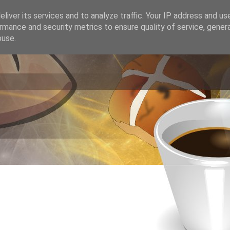
liver its services and to analyze traffic. Your IP address and us
rmance and security metrics to ensure quality of service, gene
buse.