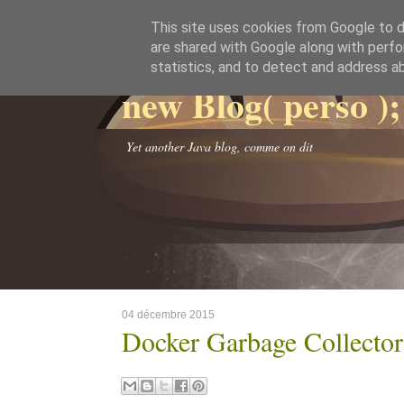
This site uses cookies from Google to de
are shared with Google along with perfo
statistics, and to detect and address a
new Blog( perso );
Yet another Java blog, comme on dit
04 décembre 2015
Docker Garbage Collector