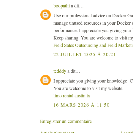
boopathi
a dit…
Use our professional advice on Docker Garb
manage unused resources in your Docker 
performance. I appreciate you giving your 
Keep sharing. You are welcome to visit m
Field Sales Outsourcing and Field Marke
22 JUILLET 2025 À 20:21
tedddy
a dit…
I appreciate you giving your knowledge! Co
You are welcome to visit my website.
limo rental austin tx
16 MARS 2026 À 11:50
Enregistrer un commentaire
Article plus récent
Accuei