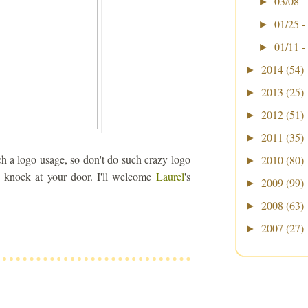
03/08 -
►
01/25 -
►
01/11 -
►
2014
(54)
►
2013
(25)
►
2012
(51)
►
2011
(35)
►
ch a logo usage, so don't do such crazy logo
2010
(80)
►
o knock at your door. I'll welcome
Laurel
's
2009
(99)
►
2008
(63)
►
2007
(27)
►