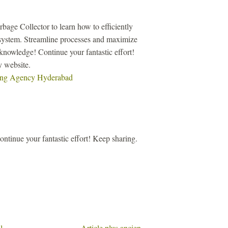
age Collector to learn how to efficiently
system. Streamline processes and maximize
knowledge! Continue your fantastic effort!
y website.
ting Agency Hyderabad
ntinue your fantastic effort! Keep sharing.
l
Article plus ancien