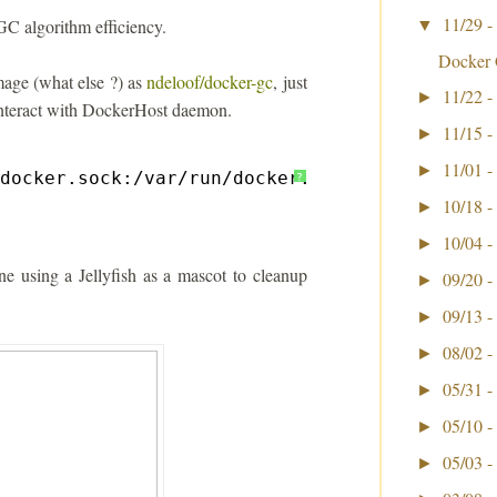
11/29 -
GC algorithm efficiency.
▼
Docker 
image (what else ?) as
ndeloof/docker-gc
, just
11/22 -
►
interact with DockerHost daemon.
11/15 -
►
11/01 -
►
docker
.sock:
/var/run/docker
.sock ndeloof
/doc
?
10/18 -
►
10/04 -
►
ne using a Jellyfish as a mascot to cleanup
09/20 -
►
09/13 -
►
08/02 -
►
05/31 -
►
05/10 -
►
05/03 -
►