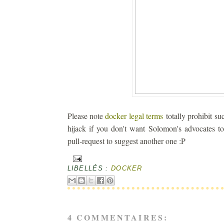
Please note
docker legal terms
totally prohibit su
hijack if you don't want Solomon's advocates t
pull-request to suggest another one :P
LIBELLÉS :
DOCKER
4 COMMENTAIRES: