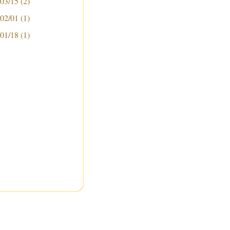
 03/15
(2)
 02/01
(1)
 01/18
(1)