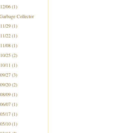
 12/06
(1)
Garbage Collector
 11/29
(1)
 11/22
(1)
 11/08
(1)
ker-gc
 10/25
(2)
 10/11
(1)
 09/27
(3)
 09/20
(2)
 08/09
(1)
 06/07
(1)
 05/17
(1)
 05/10
(1)