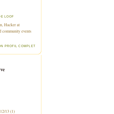
DE LOOF
n, Hacker at
d community events
ON PROFIL COMPLET
ve
 12/13
(1)