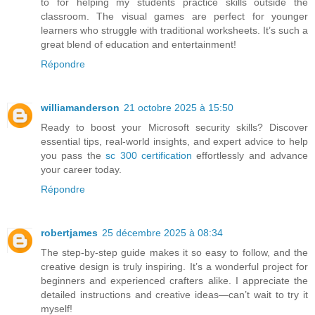
to for helping my students practice skills outside the
classroom. The visual games are perfect for younger
learners who struggle with traditional worksheets. It’s such a
great blend of education and entertainment!
Répondre
williamanderson
21 octobre 2025 à 15:50
Ready to boost your Microsoft security skills? Discover
essential tips, real-world insights, and expert advice to help
you pass the
sc 300 certification
effortlessly and advance
your career today.
Répondre
robertjames
25 décembre 2025 à 08:34
The step-by-step guide makes it so easy to follow, and the
creative design is truly inspiring. It’s a wonderful project for
beginners and experienced crafters alike. I appreciate the
detailed instructions and creative ideas—can’t wait to try it
myself!