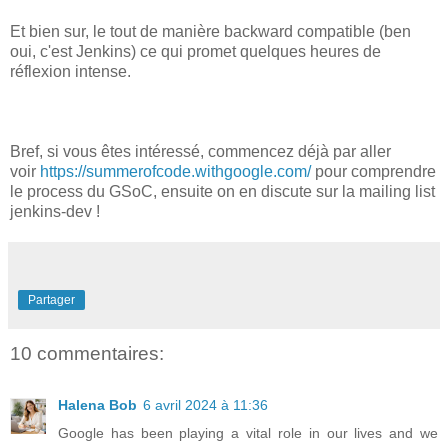
Et bien sur, le tout de manière backward compatible (ben
oui, c'est Jenkins) ce qui promet quelques heures de
réflexion intense.
Bref, si vous êtes intéressé, commencez déjà par aller
voir
https://summerofcode.withgoogle.com/
pour comprendre
le process du GSoC, ensuite on en discute sur la mailing list
jenkins-dev !
Partager
10 commentaires:
Halena Bob
6 avril 2024 à 11:36
Google has been playing a vital role in our lives and we