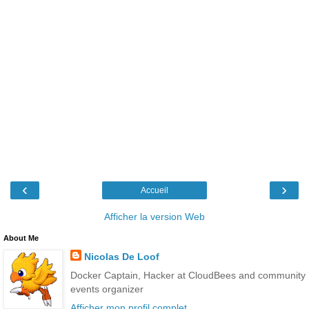
‹
›
Accueil
Afficher la version Web
About Me
Nicolas De Loof
Docker Captain, Hacker at CloudBees and community
events organizer
Afficher mon profil complet