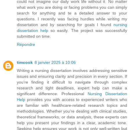
could not imagine our daily work life without it. No matter
what work you are doing or facing problems you can simply
search for anything and te a detailed answer to your
questions. I recently was facing hurdles while writing my
dissertation and by searching for goals I found
nursing
dissertation help
so easily. The project was successfully
submitted on time.
Répondre
timcook
8 janvier 2025 à 10:06
Writing a nursing dissertation involves addressing sensitive
issues and ensuring clarity and precision in every section. If
you’re finding it difficult to navigate through complex
research and tight deadlines, expert help can make a
significant difference. Professional
Nursing Dissertation
Help
provides you with access to experienced writers who
are familiar with healthcare-related research topics and
methodologies. Whether you're dealing with clinical studies,
theoretical frameworks, or data analysis, these experts can
help you present your findings in a clear, academic tone.
Seeking help ensures your work is not only well-written but