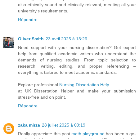
also ethically sound and clinically relevant, meeting all your
university's requirements.
Répondre
Oliver Smith
23 avril 2025 à 13:26
Need support with your nursing dissertation? Get expert
help from qualified academic writers who understand the
demands of nursing studies. From topic selection to
research, writing, editing, and proper referencing –
everything is tailored to meet academic standards.
Explore professional
Nursing Dissertation Help
at UK Dissertation Helper and make your submission
stress-free and on point.
Répondre
zaka mirza
28 juillet 2025 à 09:19
Really appreciate this post.
math playground
has been a go-