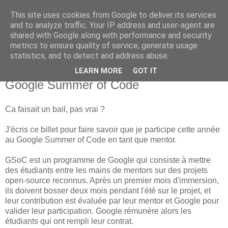
This site uses cookies from Google to deliver its services
new Blog( perso );
and to analyze traffic. Your IP address and user-agent are
shared with Google along with performance and security
metrics to ensure quality of service, generate usage
Yet another Java blog, comme on dit
statistics, and to detect and address abuse.
LEARN MORE
GOT IT
04 mars 2016
Google Summer of Code
Ca faisait un bail, pas vrai ?
J'écris ce billet pour faire savoir que je participe cette année
au Google Summer of Code en tant que mentor.
GSoC est un programme de Google qui consiste à mettre
des étudiants entre les mains de mentors sur des projets
open-source reconnus. Après un premier mois d'immersion,
ils doivent bosser deux mois pendant l'été sur le projet, et
leur contribution est évaluée par leur mentor et Google pour
valider leur participation. Google rémunère alors les
étudiants qui ont rempli leur contrat.