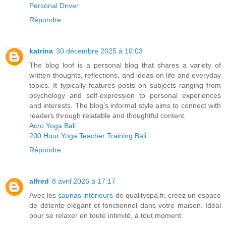
Personal Driver
Répondre
katrina
30 décembre 2025 à 10:03
The blog loof is a personal blog that shares a variety of
written thoughts, reflections, and ideas on life and everyday
topics. It typically features posts on subjects ranging from
psychology and self‑expression to personal experiences
and interests. The blog’s informal style aims to connect with
readers through relatable and thoughtful content.
Acro Yoga Bali
200 Hour Yoga Teacher Training Bali
Répondre
alfred
8 avril 2026 à 17:17
Avec les
saunas intérieurs
de qualityspa.fr, créez un espace
de détente élégant et fonctionnel dans votre maison. Idéal
pour se relaxer en toute intimité, à tout moment.