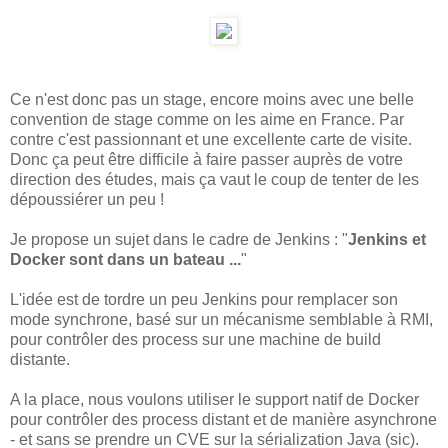
Ce n'est donc pas un stage, encore moins avec une belle
convention de stage comme on les aime en France. Par
contre c'est passionnant et une excellente carte de visite.
Donc ça peut être difficile à faire passer auprès de votre
direction des études, mais ça vaut le coup de tenter de les
dépoussiérer un peu !
Je propose un sujet dans le cadre de Jenkins : "
Jenkins et
Docker sont dans un bateau ...
"
L'idée est de tordre un peu Jenkins pour remplacer son
mode synchrone, basé sur un mécanisme semblable à RMI,
pour contrôler des process sur une machine de build
distante.
A la place, nous voulons utiliser le support natif de Docker
pour contrôler des process distant et de manière asynchrone
- et sans se prendre un CVE sur la sérialization Java (sic).