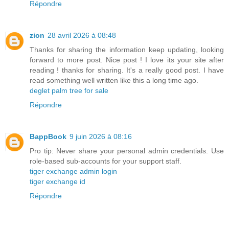
Répondre
zion
28 avril 2026 à 08:48
Thanks for sharing the information keep updating, looking
forward to more post. Nice post ! I love its your site after
reading ! thanks for sharing. It's a really good post. I have
read something well written like this a long time ago.
deglet palm tree for sale
Répondre
BappBook
9 juin 2026 à 08:16
Pro tip: Never share your personal admin credentials. Use
role-based sub-accounts for your support staff.
tiger exchange admin login
tiger exchange id
Répondre