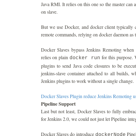
Java RMI. It relies on this one so the master can
on slave.
But we use Docker, and docker client typically 
remote commands, relying on docker daemon as t
Docker Slaves bypass Jenkins Remoting when m
relies on plain
for this purpose. 
docker run
plugins to send Java code closures to be execu
jenkins-slave container attached to all builds, w
Jenkins plugins to work without a single change.
Docker Slaves Plugin reduce Jenkins Remoting u
Pipeline Support
Last but not least, Docker Slaves to fully embr
for Jenkins 2.0, we could not just let Pipeline inte
Docker Slaves do introduce
Pipel
dockerNode