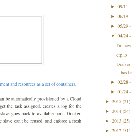
09/11 -
►
06/19 -
►
05/29 -
►
04/24 -
▼
I'm now
cfp.io
Docker 
has b
02/28 -
►
ment and resources as a set of containers.
01/24 -
►
can be automatically provisioned by a Cloud
2015
(21)
►
et the task assigned, creates a log for the
2014
(54)
►
e slave goes back to available pool. Docker-
e slave can't be reused, and enforce a fresh
2013
(25)
►
2012
(51)
►