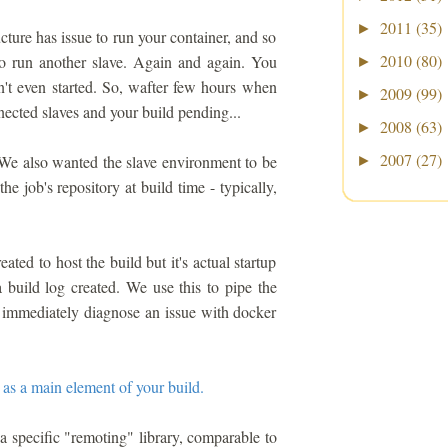
2011
(35)
►
cture has issue to run your container, and so
2010
(80)
 to run another slave. Again and again. You
►
dn't even started. So, wafter few hours when
2009
(99)
►
nected slaves and your build pending...
2008
(63)
►
2007
(27)
. We also wanted the slave environment to be
►
e job's repository at build time - typically,
ated to host the build but it's actual startup
a build log created. We use this to pipe the
n immediately diagnose an issue with docker
 as a main element of your build.
a specific "remoting" library, comparable to