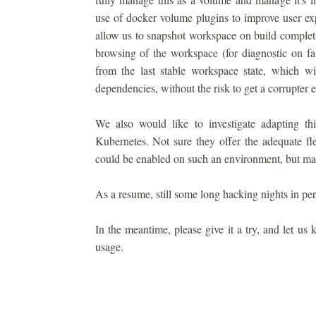
use of docker volume plugins to improve user ex
allow us to snapshot workspace on build completi
browsing of the workspace (for diagnostic on fai
from the last stable workspace state, which w
dependencies, without the risk to get a corrupter 
We also would like to investigate adapting thi
Kubernetes. Not sure they offer the adequate fle
could be enabled on such an environment, but make
As a resume, still some long hacking nights in per
In the meantime, please give it a try, and let us
usage.