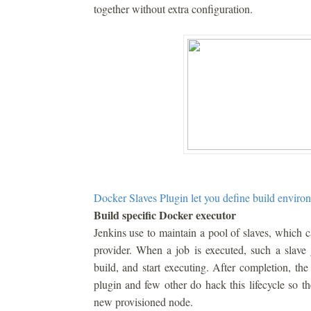
together without extra configuration.
Docker Slaves Plugin let you define build environ
Build specific Docker executor
Jenkins use to maintain a pool of slaves, which 
provider. When a job is executed, such a slave g
build, and start executing. After completion, th
plugin and few other do hack this lifecycle so th
new provisioned node.