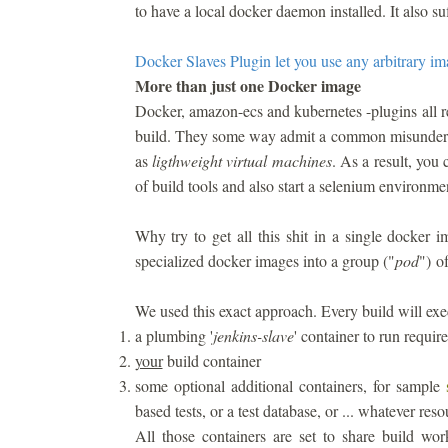
to have a local docker daemon installed. It also suf
Docker Slaves Plugin let you use any arbitrary i
More than just one Docker image
Docker, amazon-ecs and kubernetes -plugins all r
build. They some way admit a common misunderst
as
ligthweight virtual machines
. As a result, you
of build tools and also start a selenium environme
Why try to get all this shit in a single docker
specialized docker images into a group ("
pod
") o
We used this exact approach. Every build will execu
a plumbing '
jenkins-slave
' container to run requir
your
build container
some optional additional containers, for sample
based tests, or a test database, or ... whatever res
All those containers are set to share build wo