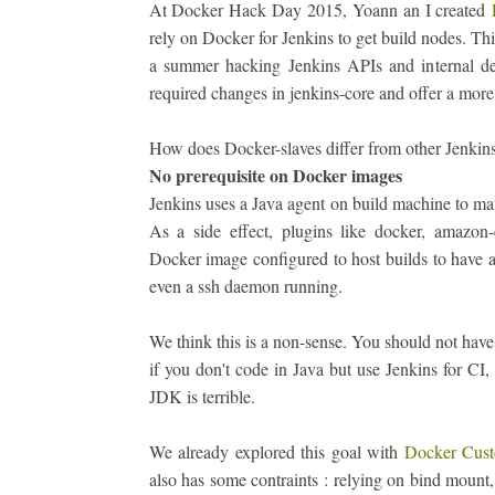
At Docker Hack Day 2015, Yoann an I created
rely on Docker for Jenkins to get build nodes. Th
a summer hacking Jenkins APIs and internal des
required changes in jenkins-core and offer a more
How does Docker-slaves differ from other Jenkins
No prerequisite on Docker images
Jenkins uses a Java agent on build machine to ma
As a side effect, plugins like docker, amazon-
Docker image configured to host builds to have
even a ssh daemon running.
We think this is a non-sense. You should not have
if you don't code in Java but use Jenkins for 
JDK is terrible.
We already explored this goal with
Docker Cust
also has some contraints : relying on bind mount,