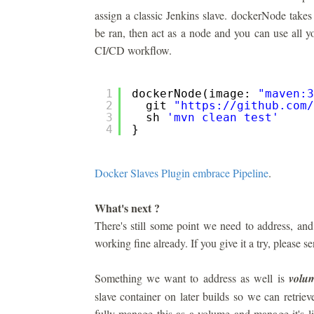
assign a classic Jenkins slave. dockerNode takes
be ran, then act as a node and you can use all yo
CI/CD workflow.
1
dockerNode(image: 
"maven:3
2
git 
"
https://github.com/
3
sh 
'mvn clean test'
4
}
Docker Slaves Plugin embrace Pipeline
.
What's next ?
There's still some point we need to address, an
working fine already. If you give it a try, please 
Something we want to address as well is
volu
slave container on later builds so we can retri
fully manage this as a volume and manage it's li