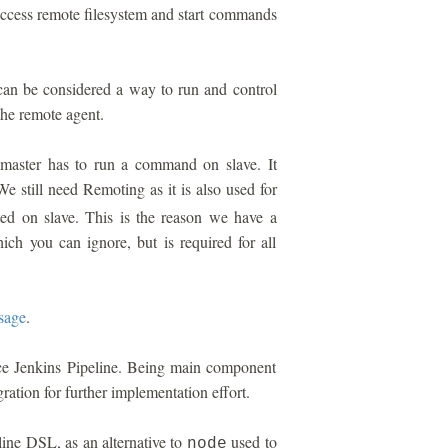
 access remote filesystem and start commands
can be considered a way to run and control
he remote agent.
aster has to run a command on slave. It
We still need Remoting as it is also used for
ted on slave. This is the reason we have a
hich you can ignore, but is required for all
sage
.
ace Jenkins Pipeline. Being main component
gration for further implementation effort.
ine DSL, as an alternative to
used to
node