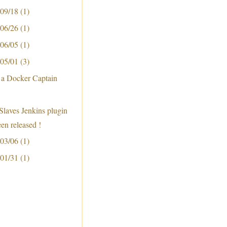
 09/18
(1)
 06/26
(1)
 06/05
(1)
 05/01
(3)
 a Docker Captain
Slaves Jenkins plugin
een released !
 03/06
(1)
 01/31
(1)