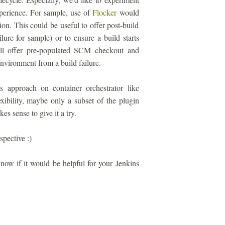
perience. For sample, use of
Flocker
would
on. This could be useful to offer post-build
lure for sample) or to ensure a build starts
ill offer pre-populated SCM checkout and
environment from a build failure.
s approach on container orchestrator like
xibility, maybe only a subset of the plugin
s sense to give it a try.
spective :)
 know if it would be helpful for your Jenkins