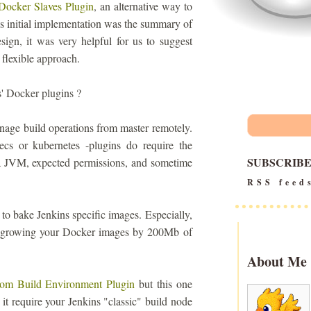
Docker Slaves Plugin
, an alternative way to
is initial implementation was the summary of
ign, it was very helpful for us to suggest
 flexible approach.
' Docker plugins ?
nage build operations from master remotely.
ecs or kubernetes -plugins do require the
SUBSCRIB
 a JVM, expected permissions, and sometime
RSS feed
 to bake Jenkins specific images. Especially,
CI, growing your Docker images by 200Mb of
About Me
om Build Environment Plugin
but this one
 it require your Jenkins "classic" build node