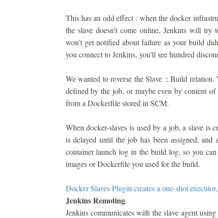
This has an odd effect : when the docker infrastru
the slave doesn't come online, Jenkins will try
won't get notified about failure as your build di
you connect to Jenkins, you'll see hundred discon
We wanted to reverse the Slave :: Build relation
defined by the job, or maybe even by content of th
from a Dockerfile stored in SCM.
When docker-slaves is used by a job, a slave is cre
is delayed until the job has been assigned, and 
container launch log in the build log, so you ca
images or Dockerfile you used for the build.
Docker Slaves Plugin creates a one-shot executor,
Jenkins Remoting
Jenkins communicates with the slave agent using 