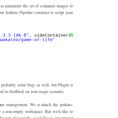
 as parameter the set of container images to
ur Jenkins Pipeline construct to script your
.3.3-jdk-8"
, sideContainers: [
"selenium/stan
?
wakaleo/game-of-life
"
d probably some bugs as well, but Plugin is
send us feedback on your usage scenario.
mes
management. We re-attach the jenkins-
eve a non-empty workspace. But we'd like to
fecycle. Especially, we'd like to experiment