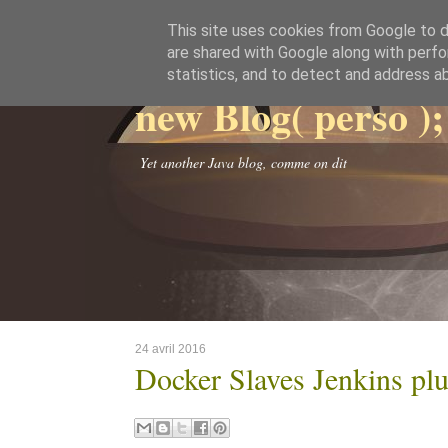
This site uses cookies from Google to de
are shared with Google along with perfo
statistics, and to detect and address a
new Blog( perso );
Yet another Java blog, comme on dit
24 avril 2016
Docker Slaves Jenkins plu