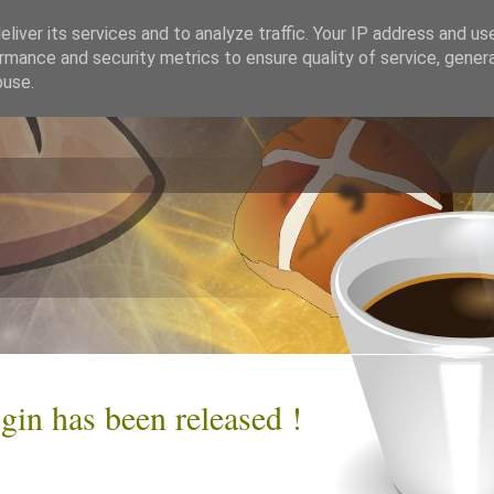
liver its services and to analyze traffic. Your IP address and us
rmance and security metrics to ensure quality of service, gene
buse.
gin has been released !