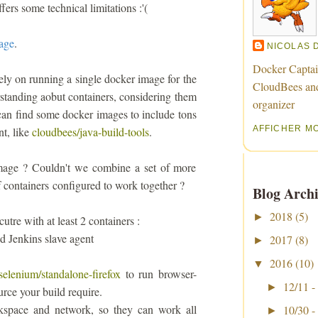
fers some technical limitations :'(
mage
.
NICOLAS 
Docker Captai
ely on running a single docker image for the
CloudBees an
anding aobut containers, considering them
organizer
 can find some docker images to include tons
AFFICHER M
nt, like
cloudbees/java-build-tools
.
 image ? Couldn't we combine a set of more
f containers configured to work together ?
Blog Archi
2018
(5)
►
tre with at least 2 containers :
ed Jenkins slave agent
2017
(8)
►
2016
(10)
▼
selenium/standalone-firefox
to run browser-
12/11 -
►
ource your build require.
rkspace and network, so they can work all
10/30 -
►