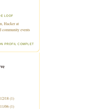
DE LOOF
n, Hacker at
d community events
ON PROFIL COMPLET
ve
 12/18
(1)
 11/06
(1)