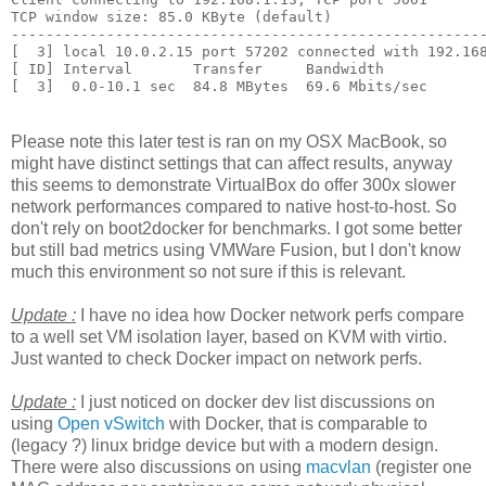
TCP window size: 85.0 KByte (default)

-------------------------------------------------------
[  3] local 10.0.2.15 port 57202 connected with 192.168
[ ID] Interval       Transfer     Bandwidth

Please note this later test is ran on my OSX MacBook, so
might have distinct settings that can affect results, anyway
this seems to demonstrate VirtualBox do offer 300x slower
network performances compared to native host-to-host. So
don't rely on boot2docker for benchmarks. I got some better
but still bad metrics using VMWare Fusion, but I don't know
much this environment so not sure if this is relevant.
Update :
I have no idea how Docker network perfs compare
to a well set VM isolation layer, based on KVM with virtio.
Just wanted to check Docker impact on network perfs.
Update :
I just noticed on docker dev list discussions on
using
Open vSwitch
with Docker, that is comparable to
(legacy ?) linux bridge device but with a modern design.
There were also discussions on using
macvlan
(register one