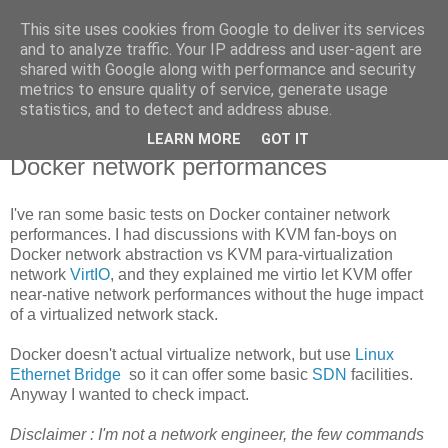
This site uses cookies from Google to deliver its services
new Blog( perso );
and to analyze traffic. Your IP address and user-agent are
shared with Google along with performance and security
metrics to ensure quality of service, generate usage
Yet another Java blog, comme on dit
statistics, and to detect and address abuse.
LEARN MORE
GOT IT
26 octobre 2014
Docker network performances
I've ran some basic tests on Docker container network
performances. I had discussions with KVM fan-boys on
Docker network abstraction vs KVM para-virtualization
network
VirtIO
, and they explained me virtio let KVM offer
near-native network performances without the huge impact
of a virtualized network stack.
Docker doesn't actual virtualize network, but use
Linux
Ethernet Bridge
so it can offer some basic
SDN
facilities.
Anyway I wanted to check impact.
Disclaimer : I'm not a network engineer, the few commands