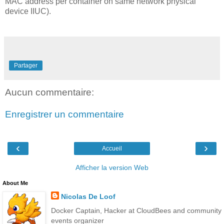
MAC address per container on same network physical
device IIUC).
Partager
Aucun commentaire:
Enregistrer un commentaire
‹
›
Accueil
Afficher la version Web
About Me
Nicolas De Loof
Docker Captain, Hacker at CloudBees and community
events organizer