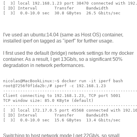
[  3] local 192.168.1.23 port 38470 connected with 192.
[ ID] Interval       Transfer     Bandwidth

I've used an ubuntu:14.04 (same as Host OS) container,
installed iperf on tagged as "iperf" for further usage.
I first used the default (bridge) network settings for my docker
container. As a result, I get 13Gb/s, so a significant 50%
degradation in network performances.
nicolas@MacBookLinux:~$ docker run -it iperf bash

root@7256f0f1da2b:/# iperf -c 192.168.1.23

-------------------------------------------------------
Client connecting to 192.168.1.23, TCP port 5001

TCP window size: 85.0 KByte (default)

-------------------------------------------------------
[  3] local 172.17.0.5 port 45568 connected with 192.16
[ ID] Interval       Transfer     Bandwidth

Switching to host network mode I get 22Gb/s, so small