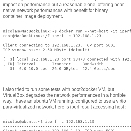
impact on performance but a reasonable one, offering near-
native network performances with benefit for binary
container image deployment.
nicolas@MacBookLinux:~$ docker run --net=host -it iperf
root@MacBookLinux:/# iperf -c 192.168.1.23

-------------------------------------------------------
Client connecting to 192.168.1.23, TCP port 5001

TCP window size: 2.50 MByte (default)

-------------------------------------------------------
[  3] local 192.168.1.23 port 38478 connected with 192.
[ ID] Interval       Transfer     Bandwidth

I also tried to run some tests with boot2docker VM, but
VirtualBox degrades the network performances in a horrible
way. I have an ubuntu VM running, configured to use a virtio
para-virtualized network, here is iperf result accessing host :
nicolas@ubuntu:~$ iperf -c 192.168.1.13

-------------------------------------------------------
Client connecting to 192.168.1.13, TCP port 5001
