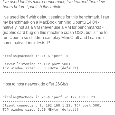
I've used for this micro-benchmark, I've learned them few
hours before I publish this article.
I've used iperf with default settings for this benchmark. I ran
my benchmark on a MacBook running Ubuntu 14.04 -
natively, not as a VM (never use a VM for benchmarks) -
graphic card bug on this machine crash OSX, but is fine to
run Ubuntu so children can play MineCraft and I can run
some native Linux tests :P
nicolas@MacBookLinux:~$ iperf -s

-------------------------------------------------------
Server listening on TCP port 5001

TCP window size: 85.3 KByte (default)

-------------------------------------------------------
Host to host network do offer 26Gb/s
nicolas@MacBookLinux:~$ iperf -c 192.168.1.23

-------------------------------------------------------
Client connecting to 192.168.1.23, TCP port 5001

TCP window size: 2.50 MByte (default)

-------------------------------------------------------