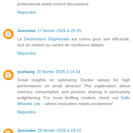
professional weed-control discussions.
Répondre
Jesonlee
17 février 2026 à 20:25
Le
Desherbant Glyphosate
est connu pour son efficacité,
tout en restant au centre de nombreux débats.
Répondre
yuzhang
20 février 2026 à 14:34
Great insights on optimizing Docker setups for high
performance on small devices! The explanation about
memory consumption and process sharing is particularly
enlightening. For more thrilling content, check out
Soflo
Wheelie Life
– where innovation meets excitement!
Répondre
Jesonlee
28 février 2026 à 19:22