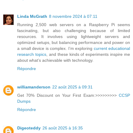
Linda McGrath
8 novembre 2024 à 07:11
Running 2,500 web servers on a Raspberry Pi seems
fascinating, but also challenging because of limited
resources. It involves using lightweight servers and
optimized setups, but balancing performance and power on
a small device is complex. I’m exploring
current educational
research topics
, and these kinds of experiments inspire me
about what’s achievable with technology.
Répondre
williamanderson
22 août 2025 à 09:31
Get 70% Discount on Your First Exam:>>>>>>>>>
CCSP
Dumps
Répondre
Digeoteddy
26 août 2025 à 16:35