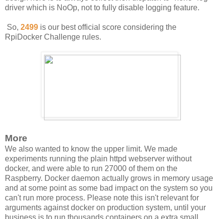
driver which is NoOp, not to fully disable logging feature.
So,
2499
is our best official score considering the
RpiDocker Challenge rules.
More
We also wanted to know the upper limit. We made
experiments running the plain httpd webserver without
docker, and were able to run 27000 of them on the
Raspberry. Docker daemon actually grows in memory usage
and at some point as some bad impact on the system so you
can't run more process. Please note this isn't relevant for
arguments against docker on production system, until your
business is to run thousands containers on a extra small