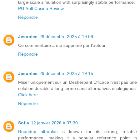
large-scale simulation with surprisingly stable performance.
PG Solt Casino Review
Répondre
Jesonlee
29 décembre 2025 à 19:09
Ce commentaire a été supprimé par l'auteur.
Répondre
Jesonlee
29 décembre 2025 à 19:15
Miser uniquement sur un Desherbant Efficace n’est pas une
solution durable à long terme sans alternatives écologiques.
Click here
Répondre
Sofia
12 janvier 2026 à 07:30
Roundup ultraplus
is known for its strong, reliable
performance, making it a popular reference point in