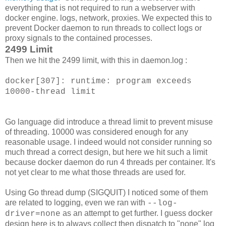
everything that is not required to run a webserver with
docker engine. logs, network, proxies. We expected this to
prevent Docker daemon to run threads to collect logs or
proxy signals to the contained processes.
2499 Limit
Then we hit the 2499 limit, with this in daemon.log :
docker[307]: runtime: program exceeds
10000
-thread limit
Go language did introduce a thread limit to prevent misuse
of threading. 10000 was considered enough for any
reasonable usage. I indeed would not consider running so
much thread a correct design, but here we hit such a limit
because docker daemon do run 4 threads per container. It's
not yet clear to me what those threads are used for.
Using Go thread dump (SIGQUIT) I noticed some of them
are related to logging, even we ran with
--log-
as an attempt to get further. I guess docker
driver=none
design here is to always collect then dispatch to "none" log