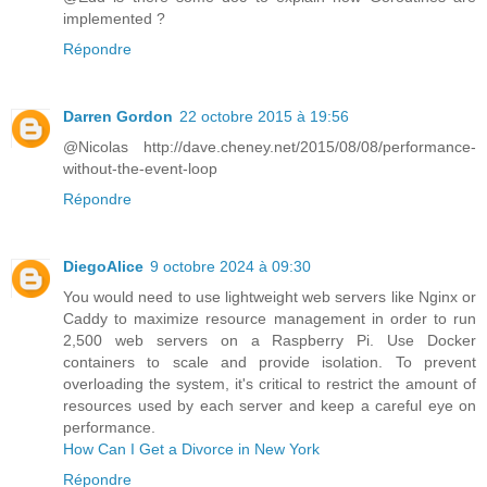
implemented ?
Répondre
Darren Gordon
22 octobre 2015 à 19:56
@Nicolas http://dave.cheney.net/2015/08/08/performance-
without-the-event-loop
Répondre
DiegoAlice
9 octobre 2024 à 09:30
You would need to use lightweight web servers like Nginx or
Caddy to maximize resource management in order to run
2,500 web servers on a Raspberry Pi. Use Docker
containers to scale and provide isolation. To prevent
overloading the system, it's critical to restrict the amount of
resources used by each server and keep a careful eye on
performance.
How Can I Get a Divorce in New York
Répondre