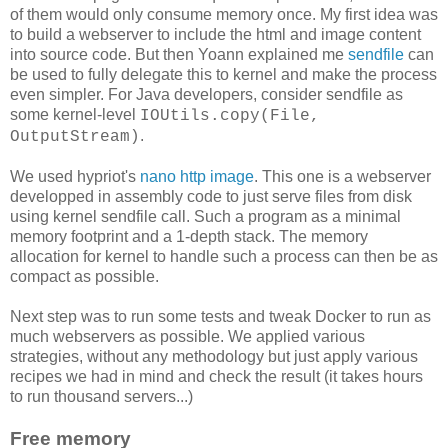
of them would only consume memory once. My first idea was
to build a webserver to include the html and image content
into source code. But then Yoann explained me
sendfile
can
be used to fully delegate this to kernel and make the process
even simpler. For Java developers, consider sendfile as
some kernel-level
IOUtils.copy(File,
.
OutputStream)
We used hypriot's
nano http image
. This one is a webserver
developped in assembly code to just serve files from disk
using kernel sendfile call. Such a program as a minimal
memory footprint and a 1-depth stack. The memory
allocation for kernel to handle such a process can then be as
compact as possible.
Next step was to run some tests and tweak Docker to run as
much webservers as possible. We applied various
strategies, without any methodology but just apply various
recipes we had in mind and check the result (it takes hours
to run thousand servers...)
Free memory