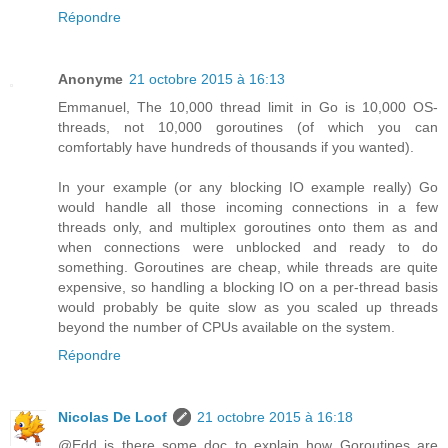
Répondre
Anonyme
21 octobre 2015 à 16:13
Emmanuel, The 10,000 thread limit in Go is 10,000 OS-
threads, not 10,000 goroutines (of which you can
comfortably have hundreds of thousands if you wanted).
In your example (or any blocking IO example really) Go
would handle all those incoming connections in a few
threads only, and multiplex goroutines onto them as and
when connections were unblocked and ready to do
something. Goroutines are cheap, while threads are quite
expensive, so handling a blocking IO on a per-thread basis
would probably be quite slow as you scaled up threads
beyond the number of CPUs available on the system.
Répondre
Nicolas De Loof
21 octobre 2015 à 16:18
@Edd is there some doc to explain how Goroutines are