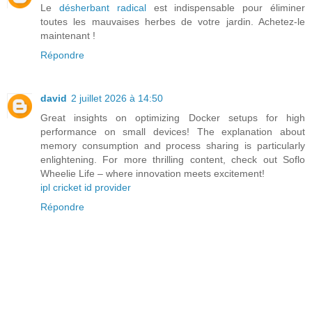
Le
désherbant radical
est indispensable pour éliminer
toutes les mauvaises herbes de votre jardin. Achetez-le
maintenant !
Répondre
david
2 juillet 2026 à 14:50
Great insights on optimizing Docker setups for high
performance on small devices! The explanation about
memory consumption and process sharing is particularly
enlightening. For more thrilling content, check out Soflo
Wheelie Life – where innovation meets excitement!
ipl cricket id provider
Répondre