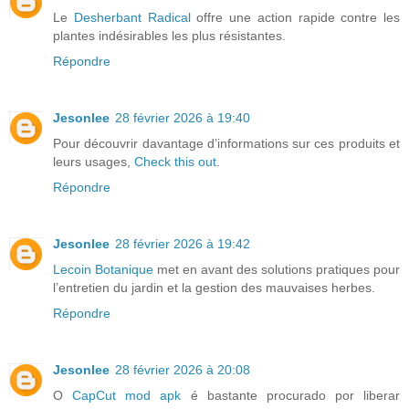
Le
Desherbant Radical
offre une action rapide contre les
plantes indésirables les plus résistantes.
Répondre
Jesonlee
28 février 2026 à 19:40
Pour découvrir davantage d’informations sur ces produits et
leurs usages,
Check this out
.
Répondre
Jesonlee
28 février 2026 à 19:42
Lecoin Botanique
met en avant des solutions pratiques pour
l’entretien du jardin et la gestion des mauvaises herbes.
Répondre
Jesonlee
28 février 2026 à 20:08
O
CapCut mod apk
é bastante procurado por liberar