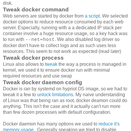
disk.
Tweak docker command
Web servers are started by docker from
a script
. We selected
docker options to reduce resource consumed by each web
server. Especially, running with a a dedicated IP stack per
container involve a huge resource usage, so a key hack was
to run with
. We also disabled log driver so
--net=host
docker don't have to collect logs and as such uses less
resources. This seem to not work as expected (read later)
Tweak docker process
Linux also allows to
tweak
the way a process is managed in
kernel, we used it to ensure docker run with minimal
required resources and use swap
Tweak docker daemon config
Docker is ran by systemd on hypriot OS image, so we had to
tweak it a few to
unlock limitations
. My naive understanding
of Linux was that being ran as root, docker deamon could do
anything. This isn't the case and it actually can't run more
than few dozen processes with default configuration.
Docker daemon has many options we used to
reduce it's
memory usage
. Generally speaking we tried to disable