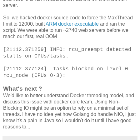
server.
So, we hacked docker source code to force the MaxThread
limit to 12000, built
ARM docker executable
and ran the
script. We were able to run ~2740 web servers before we
reach our first, real OOM
[21112.371259] INFO: rcu_preempt detected
stalls on CPUs/tasks:
[21112.377124] Tasks blocked on level-0
rcu_node (CPUs 0-3):
What's next ?
We'd like to better understand Docker threading model, and
discuss this issue with docker core team. Using Non-
Blocking IO might be an option to rely on a minimal set of
threads. I have no idea yet how Golang do handle NIO, I just
know it's a pain in Java so I wouldn't do it until I have good
reasons to...