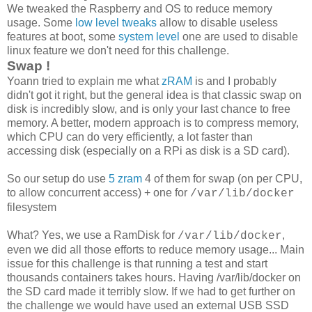
We tweaked the Raspberry and OS to reduce memory
usage. Some
low level tweaks
allow to disable useless
features at boot, some
system level
one are used to disable
linux feature we don't need for this challenge.
Swap !
Yoann tried to explain me what
zRAM
is and I probably
didn't got it right, but the general idea is that classic swap on
disk is incredibly slow, and is only your last chance to free
memory. A better, modern approach is to compress memory,
which CPU can do very efficiently, a lot faster than
accessing disk (especially on a RPi as disk is a SD card).
So our setup do use
5 zram
4 of them for swap (on per CPU,
to allow concurrent access) + one for
/var/lib/docker
filesystem
What? Yes, we use a RamDisk for
,
/var/lib/docker
even we did all those efforts to reduce memory usage... Main
issue for this challenge is that running a test and start
thousands containers takes hours. Having /var/lib/docker on
the SD card made it terribly slow. If we had to get further on
the challenge we would have used an external USB SSD