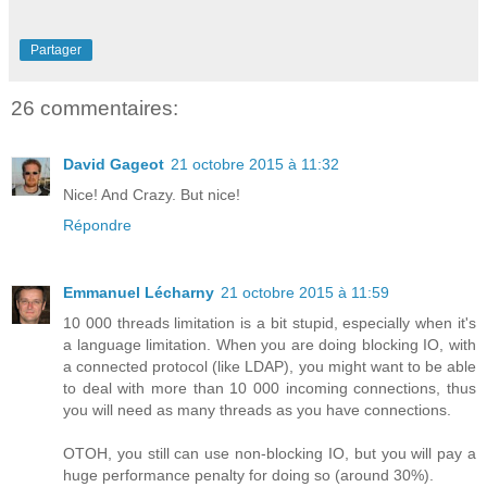
Partager
26 commentaires:
David Gageot
21 octobre 2015 à 11:32
Nice! And Crazy. But nice!
Répondre
Emmanuel Lécharny
21 octobre 2015 à 11:59
10 000 threads limitation is a bit stupid, especially when it's
a language limitation. When you are doing blocking IO, with
a connected protocol (like LDAP), you might want to be able
to deal with more than 10 000 incoming connections, thus
you will need as many threads as you have connections.
OTOH, you still can use non-blocking IO, but you will pay a
huge performance penalty for doing so (around 30%).