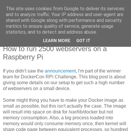
This site uses cookies from Google to deliver its services
new Blog( perso );
and to analyze traffic. Your IP address and user-agent are
shared with Google along with performance and security
metrics to ensure quality of service, generate usage
Yet another Java blog, comme on dit
statistics, and to detect and address abuse.
LEARN MORE
GOT IT
21 octobre 2015
How to run 2500 webservers on a
Raspberry Pi
If you didn't saw the
announcement
, I'm part of the winner
team for DockerCon RPi Challenge. This blog post is about
giving some details on our setup to get such a high number
of webservers on a small device.
Some might thing you have to make your Docker image as
small as possible, but this isn't actually the case. The image
will result into space on disk for /var/lib/docker but not
memory consumption. Also, a big process loaded into
memory would only consume memory once, then kernel will
share code page between equivalent processes, so hundred