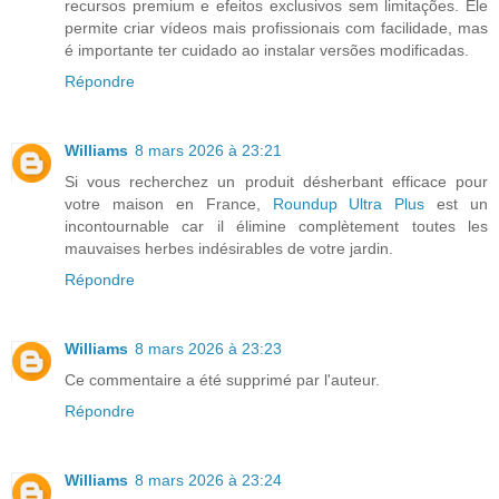
recursos premium e efeitos exclusivos sem limitações. Ele
permite criar vídeos mais profissionais com facilidade, mas
é importante ter cuidado ao instalar versões modificadas.
Répondre
Williams
8 mars 2026 à 23:21
Si vous recherchez un produit désherbant efficace pour
votre maison en France,
Roundup Ultra Plus
est un
incontournable car il élimine complètement toutes les
mauvaises herbes indésirables de votre jardin.
Répondre
Williams
8 mars 2026 à 23:23
Ce commentaire a été supprimé par l'auteur.
Répondre
Williams
8 mars 2026 à 23:24