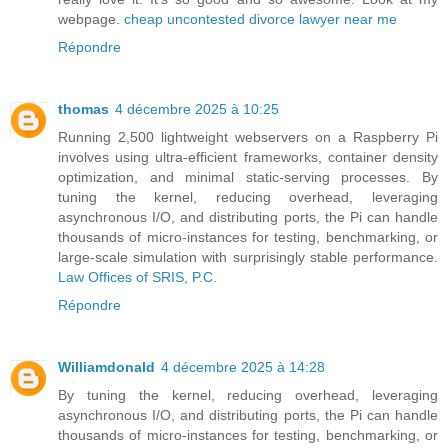
webpage.
cheap uncontested divorce lawyer near me
Répondre
thomas
4 décembre 2025 à 10:25
Running 2,500 lightweight webservers on a Raspberry Pi
involves using ultra-efficient frameworks, container density
optimization, and minimal static-serving processes. By
tuning the kernel, reducing overhead, leveraging
asynchronous I/O, and distributing ports, the Pi can handle
thousands of micro-instances for testing, benchmarking, or
large-scale simulation with surprisingly stable performance.
Law Offices of SRIS, P.C.
Répondre
Williamdonald
4 décembre 2025 à 14:28
By tuning the kernel, reducing overhead, leveraging
asynchronous I/O, and distributing ports, the Pi can handle
thousands of micro-instances for testing, benchmarking, or