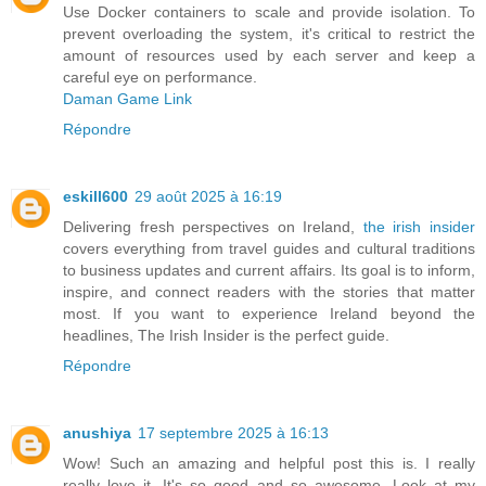
Use Docker containers to scale and provide isolation. To
prevent overloading the system, it's critical to restrict the
amount of resources used by each server and keep a
careful eye on performance.
Daman Game Link
Répondre
eskill600
29 août 2025 à 16:19
Delivering fresh perspectives on Ireland,
the irish insider
covers everything from travel guides and cultural traditions
to business updates and current affairs. Its goal is to inform,
inspire, and connect readers with the stories that matter
most. If you want to experience Ireland beyond the
headlines, The Irish Insider is the perfect guide.
Répondre
anushiya
17 septembre 2025 à 16:13
Wow! Such an amazing and helpful post this is. I really
really love it. It's so good and so awesome. Look at my