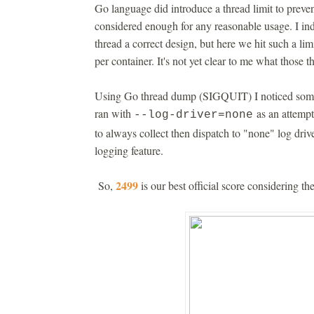
Go language did introduce a thread limit to preve
considered enough for any reasonable usage. I i
thread a correct design, but here we hit such a l
per container. It's not yet clear to me what those t
Using Go thread dump (SIGQUIT) I noticed some 
ran with
as an attempt 
--log-driver=none
to always collect then dispatch to "none" log driv
logging feature.
2499
So,
is our best official score considering t