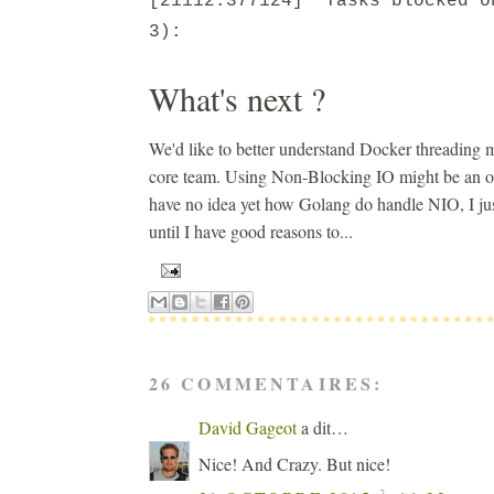
[21112.377124] Tasks blocked o
3):
What's next ?
We'd like to better understand Docker threading m
core team. Using Non-Blocking IO might be an opti
have no idea yet how Golang do handle NIO, I just 
until I have good reasons to...
26 COMMENTAIRES:
David Gageot
a dit…
Nice! And Crazy. But nice!