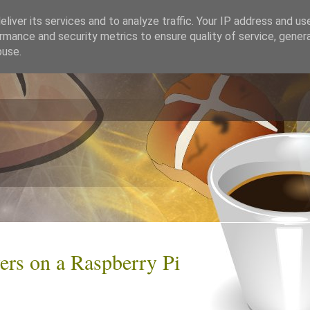
liver its services and to analyze traffic. Your IP address and us
rmance and security metrics to ensure quality of service, gene
buse.
rs on a Raspberry Pi