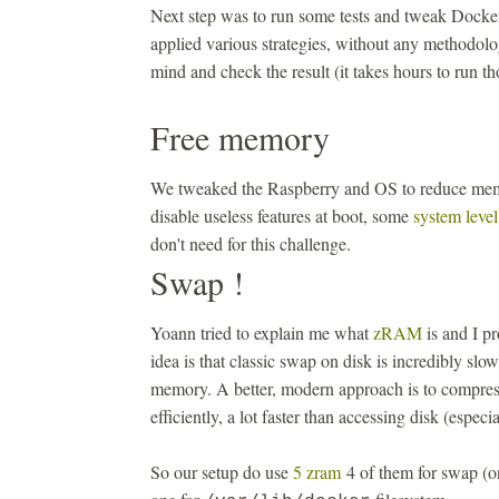
Next step was to run some tests and tweak Docke
applied various strategies, without any methodolo
mind and check the result (it takes hours to run th
Free memory
We tweaked the Raspberry and OS to reduce m
disable useless features at boot, some
system level
don't need for this challenge.
Swap !
Yoann tried to explain me what
zRAM
is and I pr
idea is that classic swap on disk is incredibly slow
memory. A better, modern approach is to compr
efficiently, a lot faster than accessing disk (especi
So our setup do use
5 zram
4 of them for swap (o