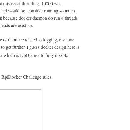
nt misuse of threading. 10000 was
ndeed would not consider running so much
imit because docker daemon do run 4 threads
hreads are used for.
of them are related to logging, even we
to get further. I guess docker design here is
er which is NoOp, not to fully disable
he RpiDocker Challenge rules.