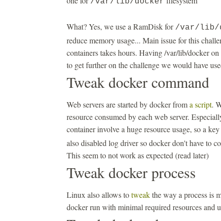
one for
filesystem
/var/lib/docker
What? Yes, we use a RamDisk for
/var/lib/
reduce memory usage... Main issue for this challen
containers takes hours. Having /var/lib/docker on 
to get further on the challenge we would have us
Tweak docker command
Web servers are started by docker from
a script
. W
resource consumed by each web server. Especially
container involve a huge resource usage, so a ke
also disabled log driver so docker don't have to co
This seem to not work as expected (read later)
Tweak docker process
Linux also allows to
tweak
the way a process is m
docker run with minimal required resources and 