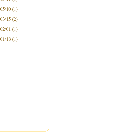
 05/10
(1)
 03/15
(2)
 02/01
(1)
 01/18
(1)