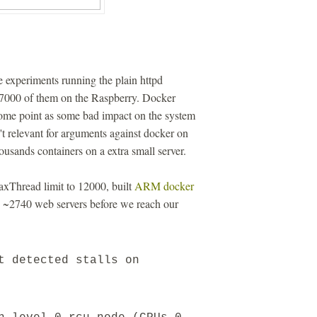
 experiments running the plain httpd
27000 of them on the Raspberry. Docker
ome point as some bad impact on the system
n't relevant for arguments against docker on
ousands containers on a extra small server.
axThread limit to 12000, built
ARM docker
n ~2740 web servers before we reach our
t detected stalls on