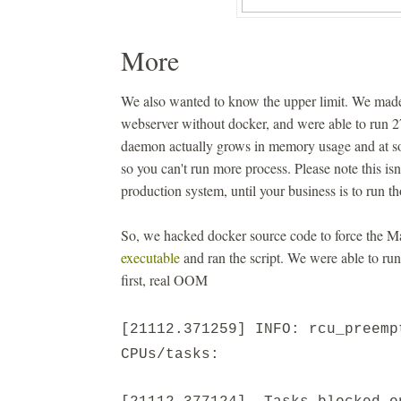
More
We also wanted to know the upper limit. We made
webserver without docker, and were able to run 
daemon actually grows in memory usage and at s
so you can't run more process. Please note this is
production system, until your business is to run th
So, we hacked docker source code to force the M
executable
and ran the script. We were able to ru
first, real OOM
[21112.371259] INFO: rcu_preemp
CPUs/tasks: