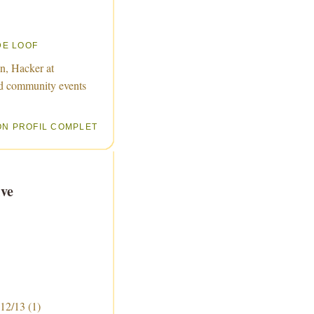
DE LOOF
n, Hacker at
d community events
ON PROFIL COMPLET
ve
 12/13
(1)