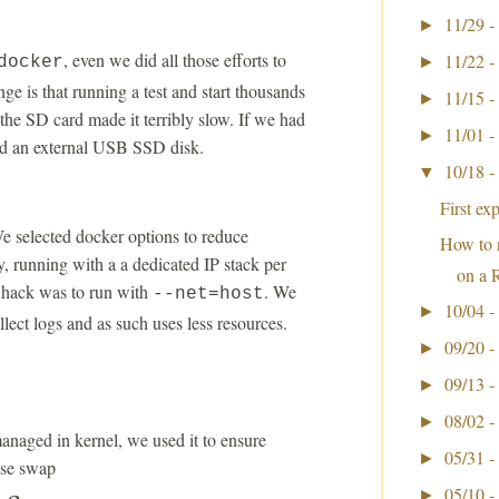
11/29 -
►
, even we did all those efforts to
11/22 -
docker
►
ge is that running a test and start thousands
11/15 -
►
the SD card made it terribly slow. If we had
11/01 -
►
ed an external USB SSD disk.
10/18 -
▼
First ex
e selected docker options to reduce
How to 
, running with a a dedicated IP stack per
on a 
y hack was to run with
. We
--net=host
10/04 -
►
llect logs and as such uses less resources.
09/20 -
►
09/13 -
►
08/02 -
►
anaged in kernel, we used it to ensure
05/31 -
►
use swap
05/10 -
►