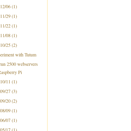
 12/06
(1)
 11/29
(1)
 11/22
(1)
 11/08
(1)
 10/25
(2)
periment with Tutum
run 2500 webservers
Raspberry Pi
 10/11
(1)
 09/27
(3)
 09/20
(2)
 08/09
(1)
 06/07
(1)
 05/17
(1)