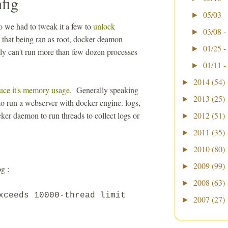
fig
05/03 -
►
 we had to tweak it a few to
unlock
03/08 -
►
that being ran as root, docker deamon
01/25 -
►
ally can't run more than few dozen processes
01/11 -
►
2014
(54)
►
uce it's memory usage
. Generally speaking
2013
(25)
►
 to run a webserver with docker engine. logs,
ker daemon to run threads to collect logs or
2012
(51)
►
2011
(35)
►
2010
(80)
►
2009
(99)
►
g :
2008
(63)
►
exceeds
10000
-thread limit
2007
(27)
►