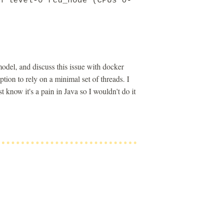
n level-0 rcu_node (CPUs 0-
odel, and discuss this issue with docker
on to rely on a minimal set of threads. I
know it's a pain in Java so I wouldn't do it