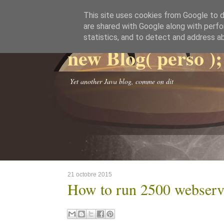
This site uses cookies from Google to de
are shared with Google along with perfo
statistics, and to detect and address a
new Blog( perso );
Yet another Java blog, comme on dit
21 octobre 2015
How to run 2500 webserve