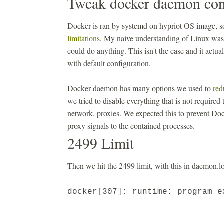
Tweak docker daemon con
Docker is ran by systemd on hypriot OS image, so
limitations
. My naive understanding of Linux was 
could do anything. This isn't the case and it actu
with default configuration.
Docker daemon has many options we used to
red
we tried to disable everything that is not required
network, proxies. We expected this to prevent Doc
proxy signals to the contained processes.
2499 Limit
Then we hit the 2499 limit, with this in daemon.lo
docker[307]: runtime: program 