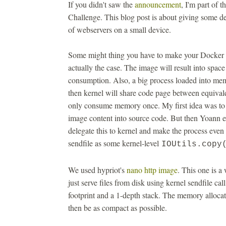
If you didn't saw the
announcement
, I'm part of
Challenge. This blog post is about giving some de
of webservers on a small device.
Some might thing you have to make your Docker ima
actually the case. The image will result into spac
consumption. Also, a big process loaded into 
then kernel will share code page between equival
only consume memory once. My first idea was to b
image content into source code. But then Yoann 
delegate this to kernel and make the process even
sendfile as some kernel-level
IOUtils.copy
We used hypriot's
nano http image
. This one is a
just serve files from disk using kernel sendfile 
footprint and a 1-depth stack. The memory allocat
then be as compact as possible.