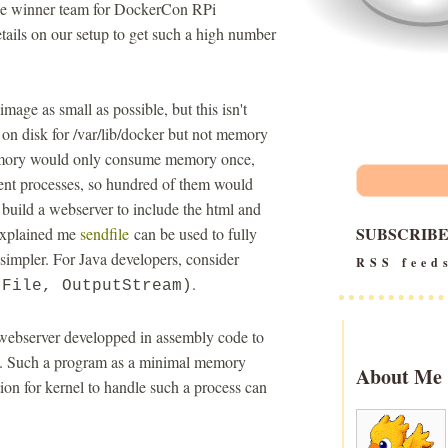
 the winner team for DockerCon RPi
tails on our setup to get such a high number
ge as small as possible, but this isn't
e on disk for /var/lib/docker but not memory
memory would only consume memory once,
ent processes, so hundred of them would
uild a webserver to include the html and
SUBSCRIB
explained me
sendfile
can be used to fully
 simpler. For Java developers, consider
RSS feed
.
(File, OutputStream)
 webserver developped in assembly code to
call. Such a program as a minimal memory
About Me
ion for kernel to handle such a process can