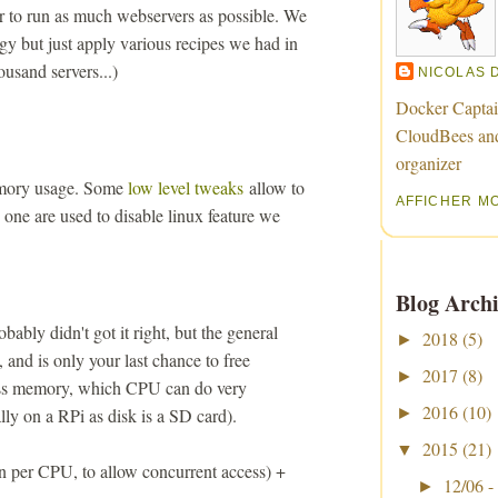
r to run as much webservers as possible. We
gy but just apply various recipes we had in
ousand servers...)
NICOLAS 
Docker Captai
CloudBees an
organizer
emory usage. Some
low level tweaks
allow to
AFFICHER M
one are used to disable linux feature we
Blog Archi
obably didn't got it right, but the general
2018
(5)
►
, and is only your last chance to free
2017
(8)
►
ess memory, which CPU can do very
2016
(10)
ally on a RPi as disk is a SD card).
►
2015
(21)
▼
n per CPU, to allow concurrent access) +
12/06 -
►