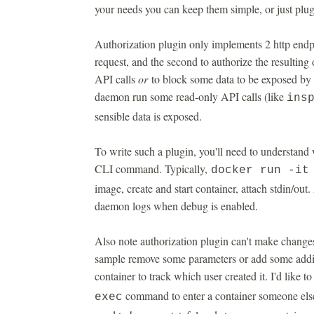
your needs you can keep them simple, or just plug
Authorization plugin only implements 2 http endp
request, and the second to authorize the resulting 
API calls
or
to block some data to be exposed by t
daemon run some read-only API calls (like
ins
sensible data is exposed.
To write such a plugin, you'll need to understan
CLI command. Typically,
docker run -i
image, create and start container, attach stdin/out
daemon logs when debug is enabled.
Also note authorization plugin can't make changes
sample remove some parameters or add some additio
container to track which user created it. I'd like to
command to enter a container someone else c
exec