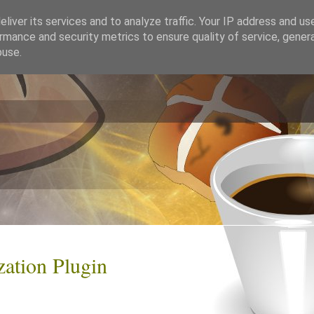
liver its services and to analyze traffic. Your IP address and us
rmance and security metrics to ensure quality of service, gene
buse.
zation Plugin