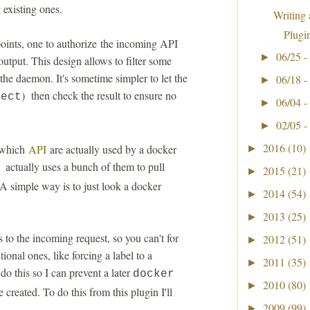
 existing ones.
Writing
Plugi
oints, one to authorize the incoming API
06/25 -
►
output. This design allows to filter some
he daemon. It's sometime simpler to let the
06/18 -
►
) then check the result to ensure no
pect
06/04 -
►
02/05 -
►
2016
(10)
d which
API
are actually used by a docker
►
actually uses a bunch of them to pull
t
2015
(21)
►
. A simple way is to just look a docker
2014
(54)
►
2013
(25)
►
 to the incoming request, so you can't for
2012
(51)
►
nal ones, like forcing a label to a
2011
(35)
►
 do this so I can prevent a later
docker
2010
(80)
►
reated. To do this from this plugin I'll
2009
(99)
►