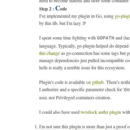
need to become stateful and store some container
C
Step 2 :
ode
I've implemented my plugin in Go, using
go-plugi
by this lib, but I'm lazy :P
I spent some time fighting with
and (la
GOPATH
language. Typically, go-plugin-helped do depend 
this change
as go-connection has some tags but go
manage dependencies just pulled incompatible co
hells is really a terrible issue for this ecosystem.
Plugin's code is available
on github
. There's nothi
I authorize and a specific parameter check for '
do
user, nor Privileged containers creation.
I could also have used
twistlock authz plugin
with
I'm not sure this plugin is more than just a proof o