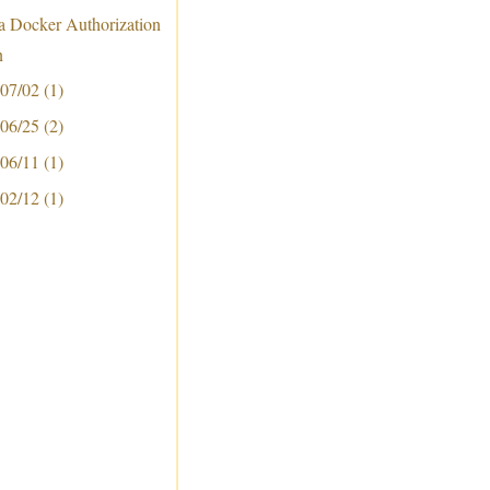
 a Docker Authorization
n
 07/02
(1)
 06/25
(2)
 06/11
(1)
 02/12
(1)