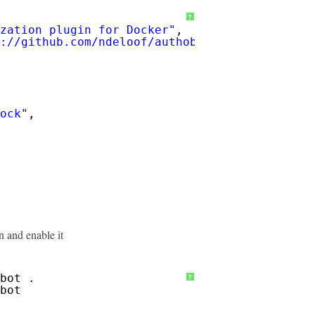
?
zation plugin for Docker"
,
://github.com/ndeloof/authobot/blob/master/R
ock"
,
 and enable it
bot .
?
bot