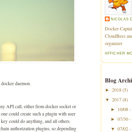
NICOLAS 
Docker Captai
CloudBees an
organizer
AFFICHER M
Blog Archi
 docker daemon.
2018
(5)
►
2017
(8)
▼
ny API call, either from docker socket or
10/08 -
►
o one could create such a plugin with user
07/30 -
►
key could do anything, and all others
chain authorization plugins, so depending
07/02 -
▼