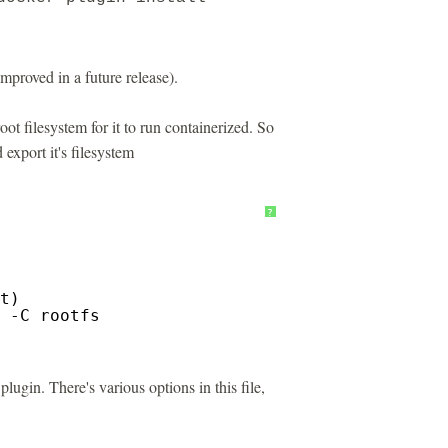
 improved in a future release).
oot filesystem for it to run containerized. So
 export it's filesystem
?
t)
 -C rootfs
lugin. There's various options in this file,