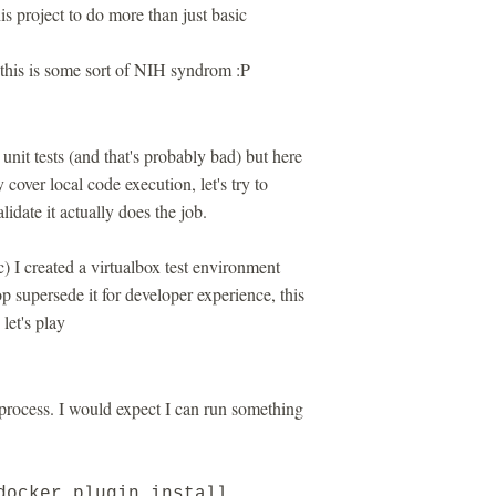
is project to do more than just basic
 this is some sort of NIH syndrom :P
unit tests (and that's probably bad) but here
y cover local code execution, let's try to
idate it actually does the job.
c) I created a virtualbox test environment
 supersede it for developer experience, this
let's play
process. I would expect I can run something
docker plugin install