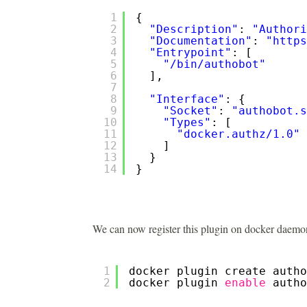
1
{
2
"Description"
: 
"Authori
3
"Documentation"
: 
"
https
4
"Entrypoint"
: [
5
"/bin/authobot"
6
],
7
8
"Interface"
: {
9
"Socket"
: 
"authobot.s
10
"Types"
: [
11
"docker.authz/1.0"
12
]
13
}
14
}
We can now register this plugin on docker daemon
1
docker plugin create autho
2
docker plugin 
enable
autho