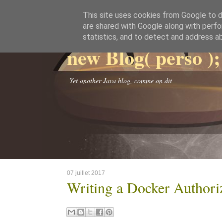
This site uses cookies from Google to de
are shared with Google along with perfo
statistics, and to detect and address a
new Blog( perso );
Yet another Java blog, comme on dit
07 juillet 2017
Writing a Docker Authori