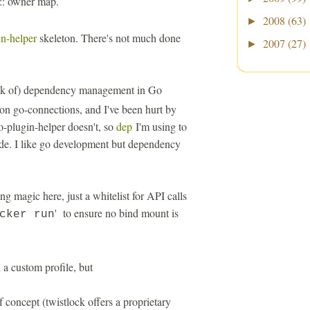
 :: owner map.
2008
(63)
►
n-helper
skeleton. There's not much done
2007
(27)
►
ck of) dependency management in Go
on go-connections, and I've been hurt by
-plugin-helper doesn't, so
dep
I'm using to
de. I like go development but dependency
ng magic here, just a whitelist for API calls
' to ensure no bind mount is
cker run
 a custom profile, but
f concept (twistlock offers a proprietary