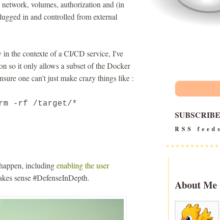
 network, volumes, authorization and (in
lugged in and controlled from external
 in the contexte of a CI/CD service, I've
 so it only allows a subset of the Docker
nsure one can't just make crazy things like :
rm -rf /target/*
SUBSCRIB
RSS feed
o happen, including
enabling the user
 makes sense #DefenseInDepth.
About Me