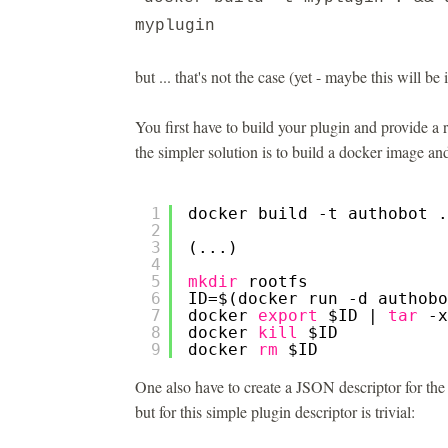
myplugin
but ... that's not the case (yet - maybe this will be
You first have to build your plugin and provide a r
the simpler solution is to build a docker image and
1
docker build -t authobot .
2
3
(...)
4
5
mkdir
rootfs
6
ID=$(docker run -d authobo
7
docker 
export
$ID | 
tar
-x
8
docker 
kill
$ID
9
docker 
rm
$ID
One also have to create a JSON descriptor for the p
but for this simple plugin descriptor is trivial: