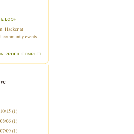
DE LOOF
n, Hacker at
d community events
ON PROFIL COMPLET
ve
 10/15
(1)
 08/06
(1)
 07/09
(1)