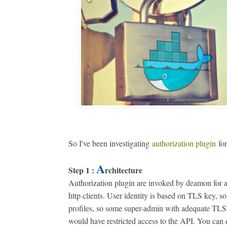
So I've been investigating
authorization plugin
for
A
Step 1 :
rchitecture
Authorization plugin are invoked by deamon for a
http clients. User identity is based on TLS key, s
profiles, so some super-admin with adequate TLS 
would have restricted access to the API. You can 