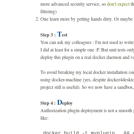
more advanced security service, so
don't expect
th
filtering)
One learn more by getting hands dirty. Or maybe
T
Step 3 :
est
You can ask my colleagues : I'm not used to write 
I did at least for a simple one :P. But unit tests onl
deploy this plugin on a real docker daemon and val
To avoid breaking my local docker installation (si
using docker-machine (yes, despite docker4desktop
project still is useful). So we now have a sandbox, 
D
Step 4 :
eploy
Authorization plugin deployment is not a smooth 
like:
docker build -t myplugin . && 