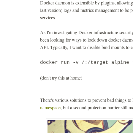
Docker daemon is extensible by plugins, allowing
last version) logs and metrics management to be p
services.
As I'm investigating Docker infrastructure security
been looking for ways to lock down docker daemon
API. Typically, I want to disable bind mounts to e
docker run -v /:/target alpine 
(don't try this at home)
There's various solutions to prevent bad things t
namespace
, but a second protection barrier still