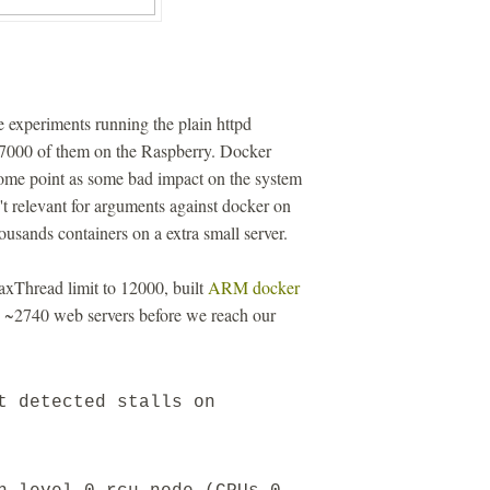
 experiments running the plain httpd
27000 of them on the Raspberry. Docker
ome point as some bad impact on the system
n't relevant for arguments against docker on
ousands containers on a extra small server.
axThread limit to 12000, built
ARM docker
n ~2740 web servers before we reach our
t detected stalls on