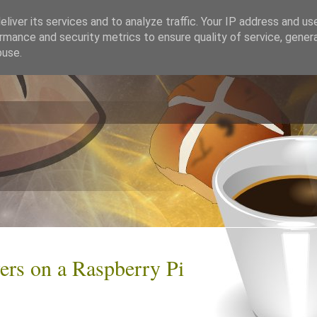
liver its services and to analyze traffic. Your IP address and us
rmance and security metrics to ensure quality of service, gene
buse.
rs on a Raspberry Pi