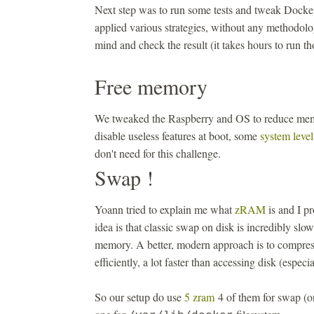
Next step was to run some tests and tweak Docke
applied various strategies, without any methodolo
mind and check the result (it takes hours to run th
Free memory
We tweaked the Raspberry and OS to reduce m
disable useless features at boot, some
system level
don't need for this challenge.
Swap !
Yoann tried to explain me what
zRAM
is and I pr
idea is that classic swap on disk is incredibly slow
memory. A better, modern approach is to compr
efficiently, a lot faster than accessing disk (especi
So our setup do use
5 zram
4 of them for swap (o