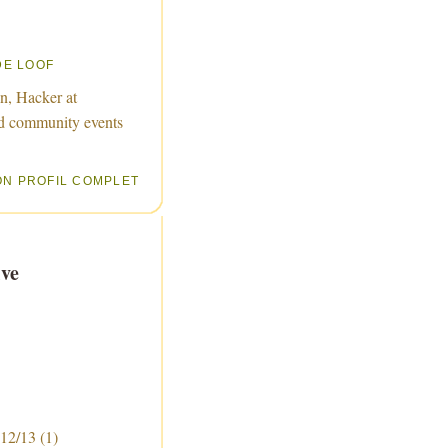
DE LOOF
n, Hacker at
d community events
ON PROFIL COMPLET
ve
 12/13
(1)