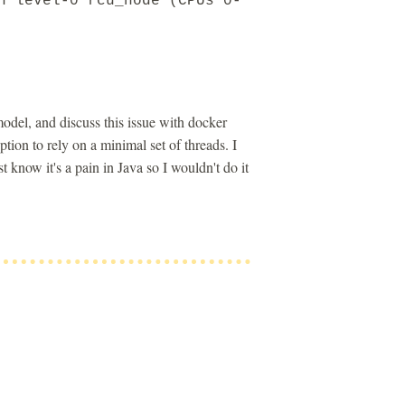
n level-0 rcu_node (CPUs 0-
odel, and discuss this issue with docker
on to rely on a minimal set of threads. I
know it's a pain in Java so I wouldn't do it