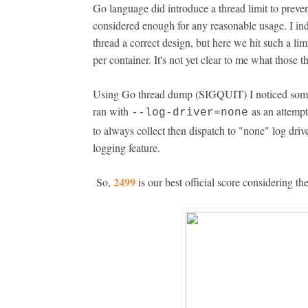
Go language did introduce a thread limit to preve
considered enough for any reasonable usage. I i
thread a correct design, but here we hit such a l
per container. It's not yet clear to me what those t
Using Go thread dump (SIGQUIT) I noticed some 
ran with
as an attempt 
--log-driver=none
to always collect then dispatch to "none" log driv
logging feature.
2499
So,
is our best official score considering t