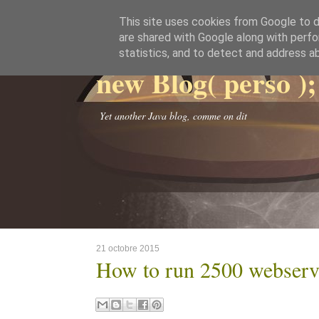
This site uses cookies from Google to de
are shared with Google along with perfo
statistics, and to detect and address a
new Blog( perso );
Yet another Java blog, comme on dit
21 octobre 2015
How to run 2500 webserve