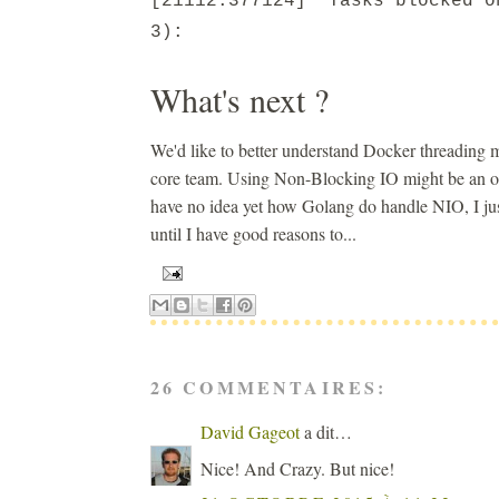
[21112.377124] Tasks blocked o
3):
What's next ?
We'd like to better understand Docker threading m
core team. Using Non-Blocking IO might be an opti
have no idea yet how Golang do handle NIO, I just 
until I have good reasons to...
26 COMMENTAIRES:
David Gageot
a dit…
Nice! And Crazy. But nice!