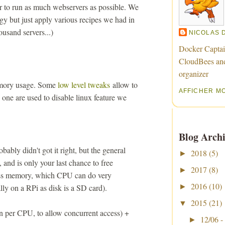
r to run as much webservers as possible. We
gy but just apply various recipes we had in
ousand servers...)
NICOLAS 
Docker Captai
CloudBees an
organizer
emory usage. Some
low level tweaks
allow to
AFFICHER M
one are used to disable linux feature we
Blog Archi
obably didn't got it right, but the general
2018
(5)
►
, and is only your last chance to free
2017
(8)
►
ess memory, which CPU can do very
2016
(10)
ally on a RPi as disk is a SD card).
►
2015
(21)
▼
n per CPU, to allow concurrent access) +
12/06 -
►