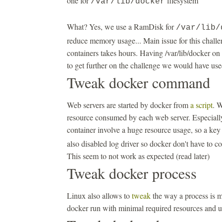
one for
filesystem
/var/lib/docker
What? Yes, we use a RamDisk for
/var/lib/
reduce memory usage... Main issue for this challen
containers takes hours. Having /var/lib/docker on 
to get further on the challenge we would have us
Tweak docker command
Web servers are started by docker from
a script
. W
resource consumed by each web server. Especially
container involve a huge resource usage, so a ke
also disabled log driver so docker don't have to co
This seem to not work as expected (read later)
Tweak docker process
Linux also allows to
tweak
the way a process is m
docker run with minimal required resources and 