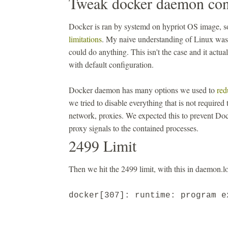
Tweak docker daemon con
Docker is ran by systemd on hypriot OS image, so
limitations
. My naive understanding of Linux was 
could do anything. This isn't the case and it actu
with default configuration.
Docker daemon has many options we used to
red
we tried to disable everything that is not required
network, proxies. We expected this to prevent Doc
proxy signals to the contained processes.
2499 Limit
Then we hit the 2499 limit, with this in daemon.lo
docker[307]: runtime: program 