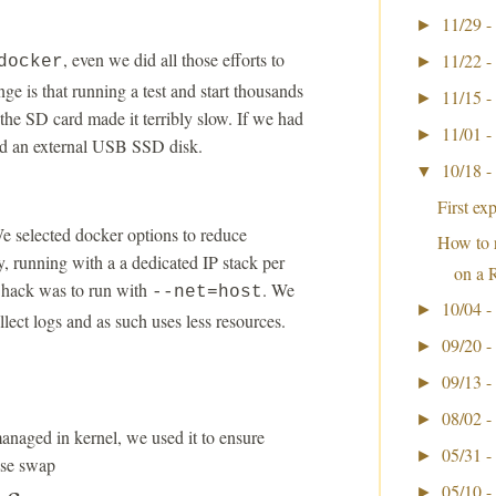
11/29 -
►
, even we did all those efforts to
11/22 -
docker
►
ge is that running a test and start thousands
11/15 -
►
the SD card made it terribly slow. If we had
11/01 -
►
ed an external USB SSD disk.
10/18 -
▼
First ex
e selected docker options to reduce
How to 
, running with a a dedicated IP stack per
on a 
y hack was to run with
. We
--net=host
10/04 -
►
llect logs and as such uses less resources.
09/20 -
►
09/13 -
►
08/02 -
►
anaged in kernel, we used it to ensure
05/31 -
►
use swap
05/10 -
►