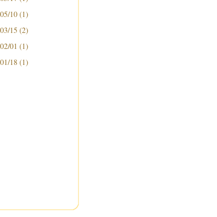
 05/10
(1)
 03/15
(2)
 02/01
(1)
 01/18
(1)