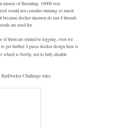
nt misuse of threading. 10000 was
ndeed would not consider running so much
imit because docker daemon do run 4 threads
hreads are used for.
of them are related to logging, even we
to get further. I guess docker design here is
er which is NoOp, not to fully disable
he RpiDocker Challenge rules.