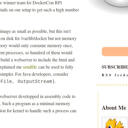
 the winner team for DockerCon RPi
tails on our setup to get such a high number
ge as small as possible, but this isn't
e on disk for /var/lib/docker but not memory
memory would only consume memory once,
ent processes, so hundred of them would
uild a webserver to include the html and
SUBSCRIB
explained me
sendfile
can be used to fully
 simpler. For Java developers, consider
RSS feed
.
(File, OutputStream)
 webserver developped in assembly code to
call. Such a program as a minimal memory
About Me
ion for kernel to handle such a process can