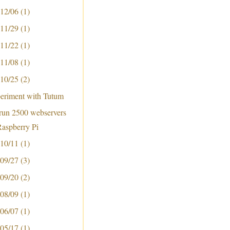
 12/06
(1)
 11/29
(1)
 11/22
(1)
 11/08
(1)
 10/25
(2)
periment with Tutum
run 2500 webservers
Raspberry Pi
 10/11
(1)
 09/27
(3)
 09/20
(2)
 08/09
(1)
 06/07
(1)
 05/17
(1)