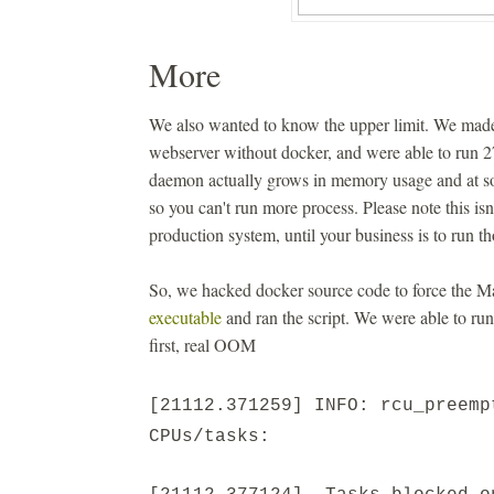
More
We also wanted to know the upper limit. We made
webserver without docker, and were able to run 
daemon actually grows in memory usage and at s
so you can't run more process. Please note this is
production system, until your business is to run th
So, we hacked docker source code to force the M
executable
and ran the script. We were able to ru
first, real OOM
[21112.371259] INFO: rcu_preemp
CPUs/tasks: