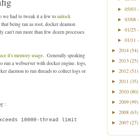
fig
05/03 -
►
 we had to tweak it a few to
unlock
03/08 -
►
that being ran as root, docker deamon
01/25 -
►
ally can't run more than few dozen processes
01/11 -
►
2014
(54)
►
uce it's memory usage
. Generally speaking
2013
(25)
►
 to run a webserver with docker engine. logs,
ker daemon to run threads to collect logs or
2012
(51)
►
2011
(35)
►
2010
(80)
►
2009
(99)
►
g :
2008
(63)
►
exceeds
10000
-thread limit
2007
(27)
►