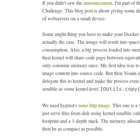
If you didn't saw the
announcement
, I'm part of
Challenge. This blog post is about giving some de
of webservers on a small device.
Some might thing you have to make your Docker ima
actually the case. The image will result into spac
consumption. Also, a big process loaded into 
then kernel will share code page between equival
only consume memory once. My first idea was to b
image content into source code. But then Yoann 
delegate this to kernel and make the process even
sendfile as some kernel-level
IOUtils.copy
We used hypriot's
nano http image
. This one is a
just serve files from disk using kernel sendfile 
footprint and a 1-depth stack. The memory allocat
then be as compact as possible.