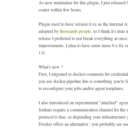
As new maintainer for this plugin, I just released 
center within few hours.
Plugin used to have version 0.xx as the internal 
adopted by
thousands people
, so I think it's time
release I preferred to not break everything at onc
improvements. I plan to have some more 0.x fix ve
1.0.
What's new ?
First, I migrated to docker-commons for credentia
you use docker-pipeline this is something you're f
to reconfigure your jobs and/or agent templates.
I also introduced an experimental "attached" agen
Jenkins require a communication channel for the m
protocol is fine, so depending your infrastructur
Docker offers an alternative : you probably are us