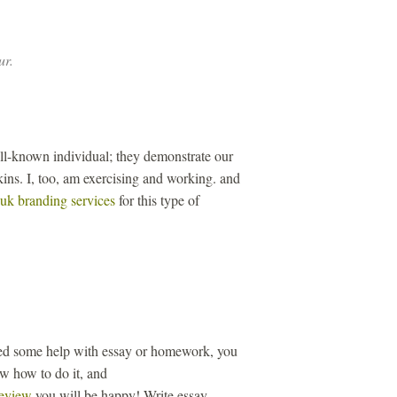
ur.
ll-known individual; they demonstrate our
ins. I, too, am exercising and working. and
uk branding services
for this type of
eed some help with essay or homework, you
ow how to do it, and
review
you will be happy! Write essay