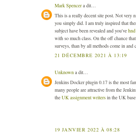
Mark Spencer
a dit…
This is a really decent site post. Not very
you simply did. I am truly inspired that the
subject have been revealed and you've
hnd
with so much class. On the off chance th
surveys, than by all methods come in and c
21 DÉCEMBRE 2021 À 13:19
Unknown
a dit…
Jenkins Docker plugin 0.17 is the most fa
many people are attractive from the Jenkin
the
UK assignment writers
in the UK base
19 JANVIER 2022 À 08:28