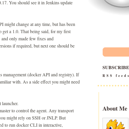
0.17. You should see it in Jenkins update
API might change at any time, but has been
 to get a 1.0. That being said, for my first
e, and only made few fixes and
rsions if required, but next one should be
SUBSCRIB
ls management (docker API and registry). If
RSS feed
amiliar with. As a side effect you might need
t launcher.
About Me
aster to control the agent. Any transport
e you might rely on SSH or JNLP. But
ed to run docker CLI in interactive,