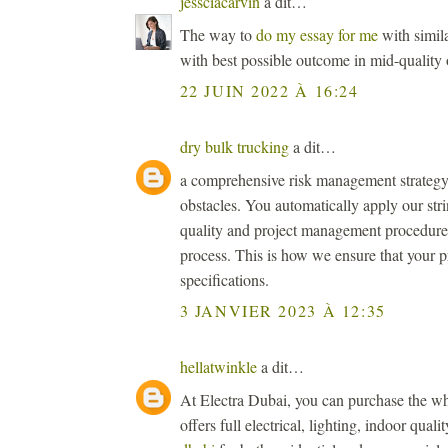
jessciacarvin
a dit…
The way to
do my essay for me
with simila
with best possible outcome in mid-quality 
22 JUIN 2022 À 16:24
dry bulk trucking
a dit…
a comprehensive risk management strategy 
obstacles. You automatically apply our str
quality and project management procedures 
process. This is how we ensure that your p
specifications.
3 JANVIER 2023 À 12:35
hellatwinkle
a dit…
At Electra Dubai, you can purchase the wh
offers full electrical, lighting, indoor qual