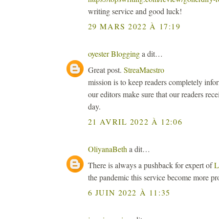
writing service and good luck!
29 MARS 2022 À 17:19
oyester Blogging
a dit…
Great post.
StreaMaestro
mission is to keep readers completely inf
our editors make sure that our readers rece
day.
21 AVRIL 2022 À 12:06
OliyanaBeth
a dit…
There is always a pushback for expert of
L
the pandemic this service become more pr
6 JUIN 2022 À 11:35