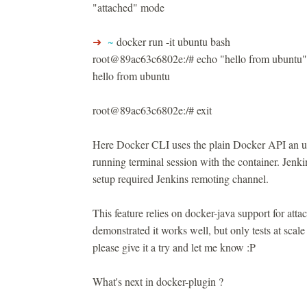
"attached" mode
➜
~
docker run -it ubuntu bash
root@89ac63c6802e:/# echo "hello from ubuntu"
hello from ubuntu
root@89ac63c6802e:/# exit
Here Docker CLI uses the plain Docker API an u
running terminal session with the container. Jenkin
setup required Jenkins remoting channel.
This feature relies on docker-java support for at
demonstrated it works well, but only tests at scale
please give it a try and let me know :P
What's next in docker-plugin ?