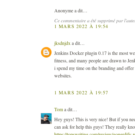
Anonyme a dit…
Ce commentaire a été supprimé par l'aute
1 MARS 2022 À 19:54
jksdnjdx
a dit…
Jenkins Docker plugin 0.17 is the most we
fitness, and many people are drawn to Jenk
i spend my time on the branding and offer
websites.
1 MARS 2022 À 19:57
Tom
a dit…
Hey guys! This is very nice! But if you n
can ask for help this guys! They really kn
https://topswriting.com/review/gonerdify-