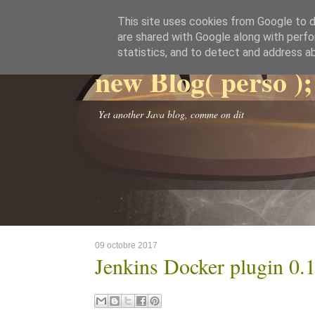
This site uses cookies from Google to de
are shared with Google along with perfo
statistics, and to detect and address a
new Blog( perso );
Yet another Java blog, comme on dit
09 octobre 2017
Jenkins Docker plugin 0.1