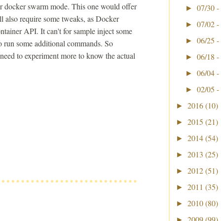
 for docker swarm mode. This one would offer
07/30 -
►
will also require some tweaks, as Docker
07/02 -
►
ntainer API. It can't for sample inject some
06/25 -
►
r to run some additional commands. So
t need to experiment more to know the actual
06/18 -
►
06/04 -
►
02/05 -
►
2016
(10)
►
2015
(21)
►
2014
(54)
►
2013
(25)
►
2012
(51)
►
2011
(35)
►
2010
(80)
►
2009
(99)
►