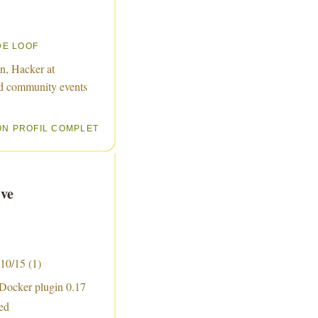
DE LOOF
n, Hacker at
d community events
ON PROFIL COMPLET
ve
 10/15
(1)
 Docker plugin 0.17
sed