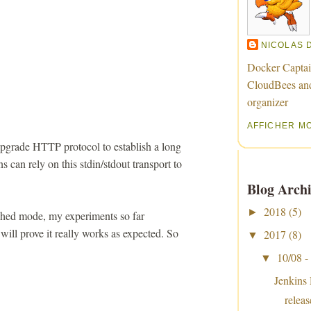
NICOLAS 
Docker Captai
CloudBees an
organizer
AFFICHER M
pgrade HTTP protocol to establish a long
s can rely on this stdin/stdout transport to
Blog Archi
2018
(5)
►
tached mode, my experiments so far
 will prove it really works as expected. So
2017
(8)
▼
10/08 -
▼
Jenkins
relea