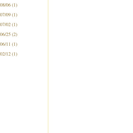
 08/06
(1)
 07/09
(1)
 07/02
(1)
 06/25
(2)
 06/11
(1)
 02/12
(1)