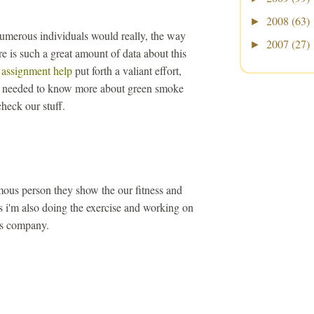
2008
(63)
►
 numerous individuals would really, the way
2007
(27)
►
re is such a great amount of data about this
 assignment help
put forth a valiant effort,
at needed to know more about green smoke
heck our stuff.
mous person they show the our fitness and
s i'm also doing the exercise and working on
s company.