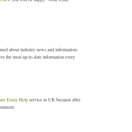
ormed about industry news and information;
ive the most up-to-date information every
aw Essay Help
service in UK because after
ominent