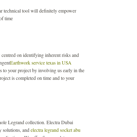
r technical tool will definitely empower
of time
centred on identifying inherent risks and
ingent
Earthwork service texas in USA
to your project by involving us early in the
roject is completed on time and to your
ole Legrand collection. Electra Dubai
ity solutions, and
electra legrand socket abu