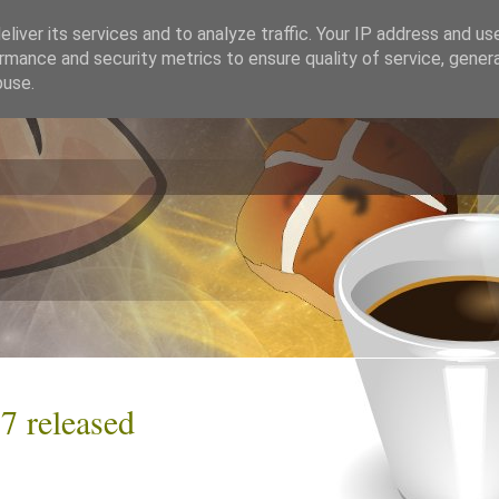
liver its services and to analyze traffic. Your IP address and us
rmance and security metrics to ensure quality of service, gene
buse.
7 released