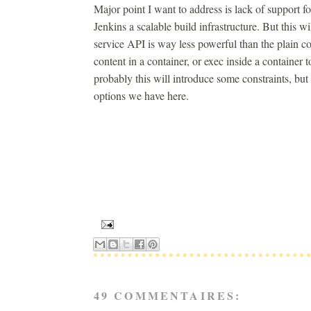
Major point I want to address is lack of support
Jenkins a scalable build infrastructure. But this 
service API is way less powerful than the plain co
content in a container, or exec inside a containe
probably this will introduce some constraints, bu
options we have here.
49 COMMENTAIRES: