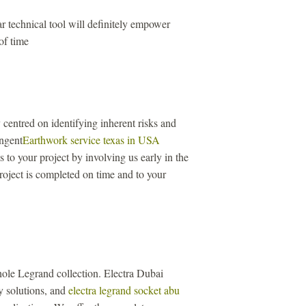
r technical tool will definitely empower
of time
centred on identifying inherent risks and
ingent
Earthwork service texas in USA
to your project by involving us early in the
roject is completed on time and to your
ole Legrand collection. Electra Dubai
ity solutions, and
electra legrand socket abu