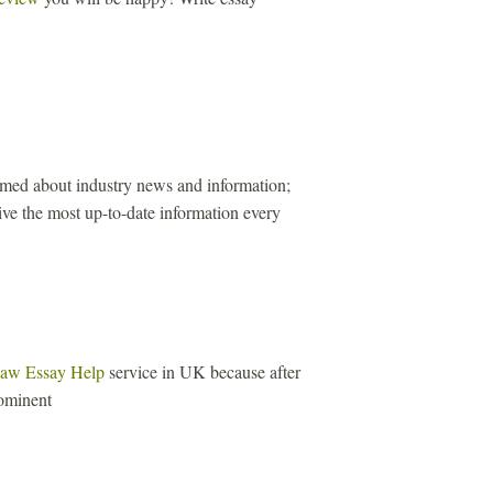
ormed about industry news and information;
ive the most up-to-date information every
aw Essay Help
service in UK because after
ominent