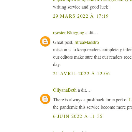
writing service and good luck!
29 MARS 2022 À 17:19
oyester Blogging
a dit…
Great post.
StreaMaestro
mission is to keep readers completely inf
our editors make sure that our readers rece
day.
21 AVRIL 2022 À 12:06
OliyanaBeth
a dit…
There is always a pushback for expert of
L
the pandemic this service become more pr
6 JUIN 2022 À 11:35