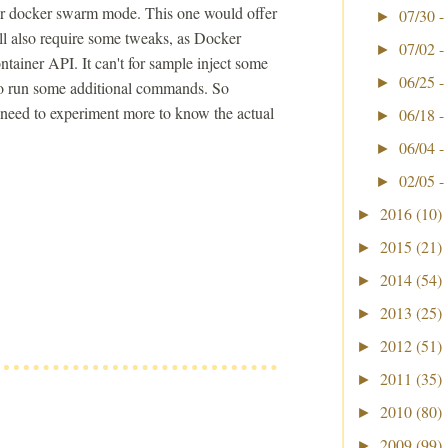
 for docker swarm mode. This one would offer
07/30 -
►
will also require some tweaks, as Docker
07/02 -
►
ntainer API. It can't for sample inject some
06/25 -
►
r to run some additional commands. So
t need to experiment more to know the actual
06/18 -
►
06/04 -
►
02/05 -
►
2016
(10)
►
2015
(21)
►
2014
(54)
►
2013
(25)
►
2012
(51)
►
2011
(35)
►
2010
(80)
►
2009
(99)
►