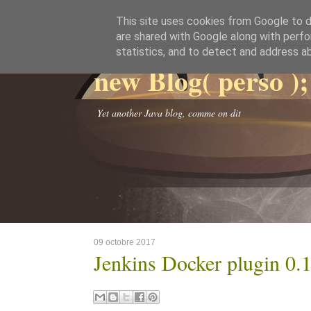
This site uses cookies from Google to de
are shared with Google along with perfo
statistics, and to detect and address a
new Blog( perso );
Yet another Java blog, comme on dit
09 octobre 2017
Jenkins Docker plugin 0.1