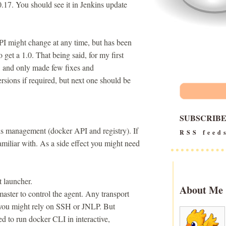
0.17. You should see it in Jenkins update
API might change at any time, but has been
 to get a 1.0. That being said, for my first
e, and only made few fixes and
rsions if required, but next one should be
SUBSCRIB
ls management (docker API and registry). If
RSS feed
amiliar with. As a side effect you might need
t launcher.
About Me
aster to control the agent. Any transport
e you might rely on SSH or JNLP. But
ed to run docker CLI in interactive,