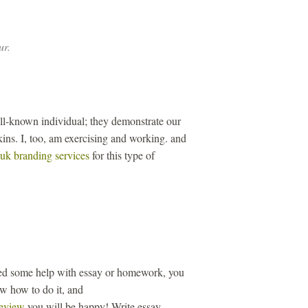
ur.
ll-known individual; they demonstrate our
ins. I, too, am exercising and working. and
uk branding services
for this type of
eed some help with essay or homework, you
ow how to do it, and
review
you will be happy! Write essay