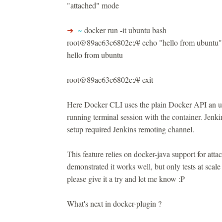
"attached" mode
➜
~
docker run -it ubuntu bash
root@89ac63c6802e:/# echo "hello from ubuntu"
hello from ubuntu
root@89ac63c6802e:/# exit
Here Docker CLI uses the plain Docker API an u
running terminal session with the container. Jenkin
setup required Jenkins remoting channel.
This feature relies on docker-java support for at
demonstrated it works well, but only tests at scale
please give it a try and let me know :P
What's next in docker-plugin ?