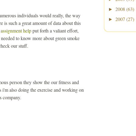
2008
(63)
►
 numerous individuals would really, the way
2007
(27)
►
re is such a great amount of data about this
 assignment help
put forth a valiant effort,
at needed to know more about green smoke
heck our stuff.
mous person they show the our fitness and
s i'm also doing the exercise and working on
s company.