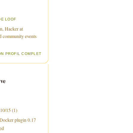
DE LOOF
n, Hacker at
d community events
ON PROFIL COMPLET
ve
 10/15
(1)
 Docker plugin 0.17
sed