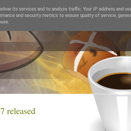
liver its services and to analyze traffic. Your IP address and us
rmance and security metrics to ensure quality of service, gene
buse.
7 released