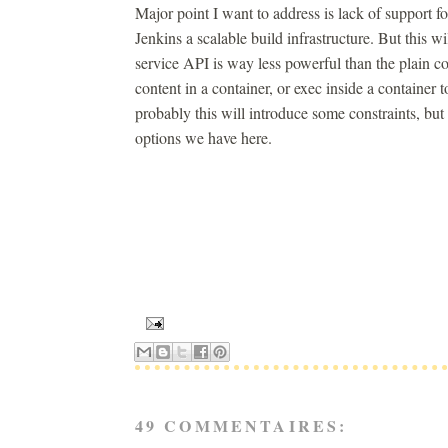
Major point I want to address is lack of support
Jenkins a scalable build infrastructure. But this 
service API is way less powerful than the plain co
content in a container, or exec inside a containe
probably this will introduce some constraints, bu
options we have here.
49 COMMENTAIRES: