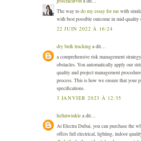
jessciacarvin
a dit…
The way to
do my essay for me
with simila
with best possible outcome in mid-quality 
22 JUIN 2022 À 16:24
dry bulk trucking
a dit…
a comprehensive risk management strategy 
obstacles. You automatically apply our str
quality and project management procedures 
process. This is how we ensure that your p
specifications.
3 JANVIER 2023 À 12:35
hellatwinkle
a dit…
At Electra Dubai, you can purchase the wh
offers full electrical, lighting, indoor qual