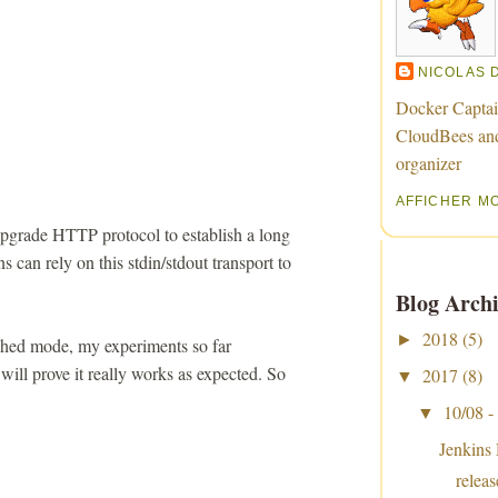
NICOLAS 
Docker Captai
CloudBees an
organizer
AFFICHER M
pgrade HTTP protocol to establish a long
s can rely on this stdin/stdout transport to
Blog Archi
2018
(5)
►
tached mode, my experiments so far
 will prove it really works as expected. So
2017
(8)
▼
10/08 -
▼
Jenkins
relea