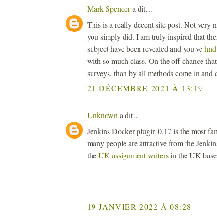
Mark Spencer
a dit…
This is a really decent site post. Not very
you simply did. I am truly inspired that the
subject have been revealed and you've
hnd
with so much class. On the off chance th
surveys, than by all methods come in and c
21 DÉCEMBRE 2021 À 13:19
Unknown
a dit…
Jenkins Docker plugin 0.17 is the most fa
many people are attractive from the Jenkin
the
UK assignment writers
in the UK base
19 JANVIER 2022 À 08:28