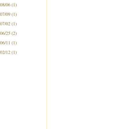
 08/06
(1)
 07/09
(1)
 07/02
(1)
 06/25
(2)
 06/11
(1)
 02/12
(1)