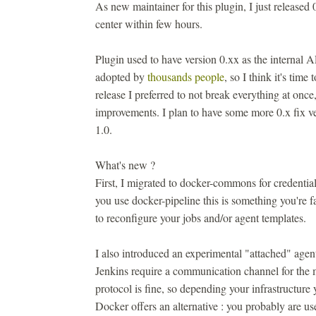
As new maintainer for this plugin, I just released 
center within few hours.
Plugin used to have version 0.xx as the internal 
adopted by
thousands people
, so I think it's time
release I preferred to not break everything at onc
improvements. I plan to have some more 0.x fix ve
1.0.
What's new ?
First, I migrated to docker-commons for credentia
you use docker-pipeline this is something you're f
to reconfigure your jobs and/or agent templates.
I also introduced an experimental "attached" agen
Jenkins require a communication channel for the m
protocol is fine, so depending your infrastructur
Docker offers an alternative : you probably are us