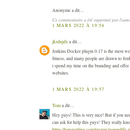
Anonyme a dit…
Ce commentaire a été supprimé par l'aute
1 MARS 2022 À 19:54
jksdnjdx
a dit…
Jenkins Docker plugin 0.17 is the most we
fitness, and many people are drawn to Jenk
i spend my time on the branding and offer
websites.
1 MARS 2022 À 19:57
Tom
a dit…
Hey guys! This is very nice! But if you n
can ask for help this guys! They really kn
https://topswriting.com/review/gonerdify-