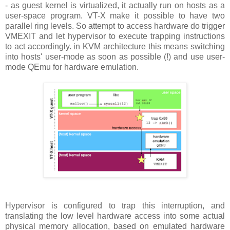
- as guest kernel is virtualized, it actually run on hosts as a
user-space program. VT-X make it possible to have two
parallel ring levels. So attempt to access hardware do trigger
VMEXIT and let hypervisor to execute trapping instructions
to act accordingly. in KVM architecture this means switching
into hosts' user-mode as soon as possible (!) and use user-
mode QEmu for hardware emulation.
Hypervisor is configured to trap this interruption, and
translating the low level hardware access into some actual
physical memory allocation, based on emulated hardware