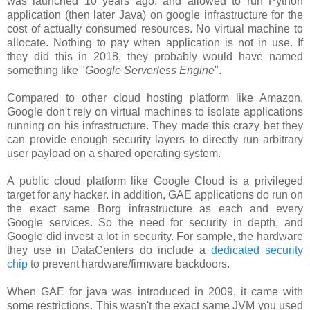
was launched 10 years ago, and allowed to run Python
application (then later Java) on google infrastructure for the
cost of actually consumed resources. No virtual machine to
allocate. Nothing to pay when application is not in use. If
they did this in 2018, they probably would have named
something like "
Google Serverless Engine
".
Compared to other cloud hosting platform like Amazon,
Google don't rely on virtual machines to isolate applications
running on his infrastructure. They made this crazy bet they
can provide enough security layers to directly run arbitrary
user payload on a shared operating system.
A public cloud platform like Google Cloud is a privileged
target for any hacker. in addition, GAE applications do run on
the exact same Borg infrastructure as each and every
Google services. So the need for security in depth, and
Google did invest a lot in security. For sample, the hardware
they use in DataCenters do include a
dedicated security
chip
to prevent hardware/firmware backdoors.
When GAE for java was introduced in 2009, it came with
some restrictions. This wasn't the exact same JVM you used