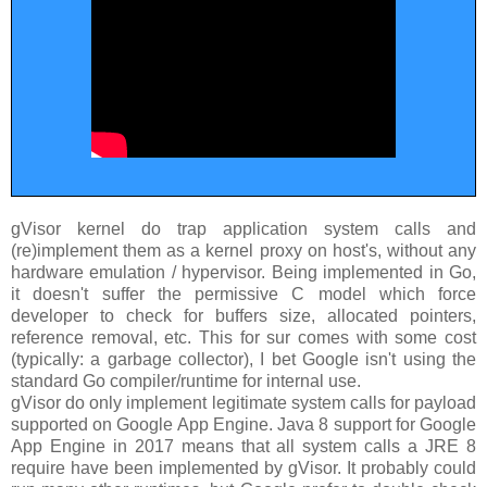
gVisor kernel do trap application system calls and
(re)implement them as a kernel proxy on host's, without any
hardware emulation / hypervisor. Being implemented in Go,
it doesn't suffer the permissive C model which force
developer to check for buffers size, allocated pointers,
reference removal, etc. This for sur comes with some cost
(typically: a garbage collector), I bet Google isn't using the
standard Go compiler/runtime for internal use.
gVisor do only implement legitimate system calls for payload
supported on Google App Engine. Java 8 support for Google
App Engine in 2017 means that all system calls a JRE 8
require have been implemented by gVisor. It probably could