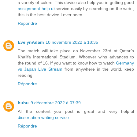
a variety of colors. This device also help you in getting good
assignment help uk
service easily by searching on the web ,
this is the best device I ever seen .
Répondre
EvelynAdam
10 novembre 2022 à 18:35
The match will take place on November 23rd at Qatar’s
Khalifa International Stadium. Whoever wins advances to
the round of 16. If you want to know how to watch
Germany
vs Japan Live Stream
from anywhere in the world, keep
reading!
Répondre
huhu
9 décembre 2022 à 07:39
All the content you post is great and very helpful
dissertation writing service
Répondre