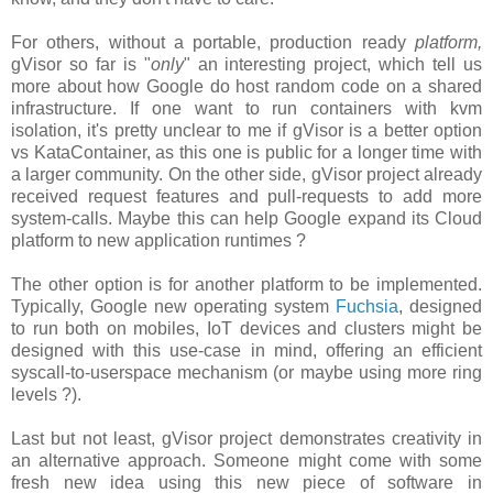
For others, without a portable, production ready
platform,
gVisor so far is "
only
" an interesting project, which tell us
more about how Google do host random code on a shared
infrastructure. If one want to run containers with kvm
isolation, it's pretty unclear to me if gVisor is a better option
vs KataContainer, as this one is public for a longer time with
a larger community. On the other side, gVisor project already
received request features and pull-requests to add more
system-calls. Maybe this can help Google expand its Cloud
platform to new application runtimes ?
The other option is for another platform to be implemented.
Typically, Google new operating system
Fuchsia
, designed
to run both on mobiles, IoT devices and clusters might be
designed with this use-case in mind, offering an efficient
syscall-to-userspace mechanism (or maybe using more ring
levels ?).
Last but not least, gVisor project demonstrates creativity in
an alternative approach. Someone might come with some
fresh new idea using this new piece of software in