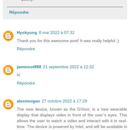
Répondre
Hyokyung
8 mai 2022 à 07:32
Thank you for this awesome post! It was really helpful :)
Répondre
jamsroot888
21 septembre 2022 à 12:32
hi
Répondre
alexmorgan
27 octobre 2022 à 17:29
The new device, known as the GVisor, is a new wearable
display that displays video in front of the user’s eyes. This
allows the user to watch a video and interact with it in real-
time. The device is powered by Intel, and will be available in