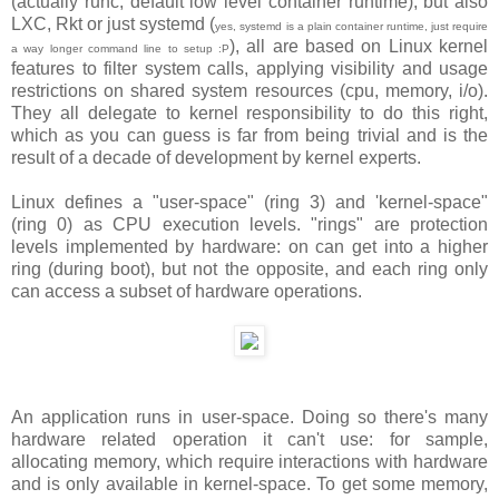
(actually runc, default low level container runtime), but also
LXC, Rkt or just systemd (
yes, systemd is a plain container runtime, just require
), all are based on Linux kernel
a way longer command line to setup :P
features to filter system calls, applying visibility and usage
restrictions on shared system resources (cpu, memory, i/o).
They all delegate to kernel responsibility to do this right,
which as you can guess is far from being trivial and is the
result of a decade of development by kernel experts.
Linux defines a "user-space" (ring 3) and 'kernel-space"
(ring 0) as CPU execution levels. "rings" are protection
levels implemented by hardware: on can get into a higher
ring (during boot), but not the opposite, and each ring only
can access a subset of hardware operations.
An application runs in user-space. Doing so there's many
hardware related operation it can't use: for sample,
allocating memory, which require interactions with hardware
and is only available in kernel-space. To get some memory,