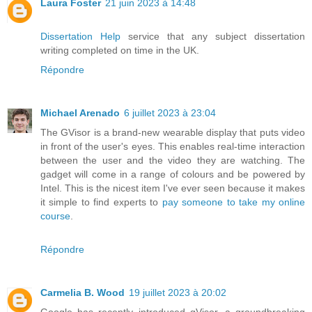
Laura Foster
21 juin 2023 à 14:48
Dissertation Help
service that any subject dissertation
writing completed on time in the UK.
Répondre
Michael Arenado
6 juillet 2023 à 23:04
The GVisor is a brand-new wearable display that puts video
in front of the user's eyes. This enables real-time interaction
between the user and the video they are watching. The
gadget will come in a range of colours and be powered by
Intel. This is the nicest item I've ever seen because it makes
it simple to find experts to
pay someone to take my online
course
.
Répondre
Carmelia B. Wood
19 juillet 2023 à 20:02