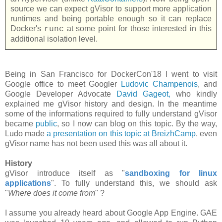
source we can expect gVisor to support more application
runtimes and being portable enough so it can replace
Docker's
at some point for those interested in this
runc
additional isolation level.
Being in San Francisco for DockerCon'18 I went to visit
Google office to meet Googler
Ludovic Champenois
, and
Google Developer Advocate
David Gageot,
who kindly
explained me gVisor history and design. In the meantime
some of the informations required to fully understand gVisor
became
public
, so I now can blog on this topic. By the way,
Ludo made
a presentation on this topic at BreizhCamp
, even
gVisor name has not been used this was all about it.
History
gVisor introduce itself as "
sandboxing for linux
applications
". To fully understand this, we should ask
"
Where does it come from
" ?
I assume you already heard about Google App Engine. GAE