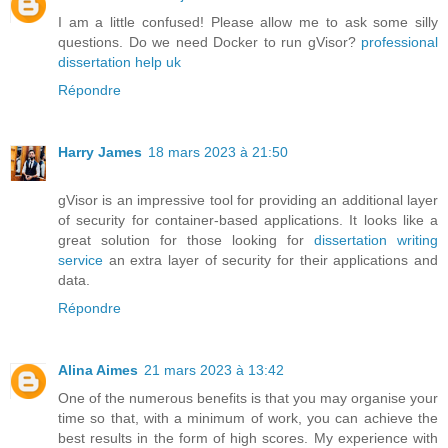
I am a little confused! Please allow me to ask some silly
questions. Do we need Docker to run gVisor?
professional
dissertation help uk
Répondre
Harry James
18 mars 2023 à 21:50
gVisor is an impressive tool for providing an additional layer
of security for container-based applications. It looks like a
great solution for those looking for
dissertation writing
service
an extra layer of security for their applications and
data.
Répondre
Alina Aimes
21 mars 2023 à 13:42
One of the numerous benefits is that you may organise your
time so that, with a minimum of work, you can achieve the
best results in the form of high scores. My experience with