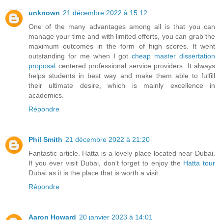
unknown
21 décembre 2022 à 15:12
One of the many advantages among all is that you can
manage your time and with limited efforts, you can grab the
maximum outcomes in the form of high scores. It went
outstanding for me when I got
cheap master dissertation
proposal
centered professional service providers. It always
helps students in best way and make them able to fulfill
their ultimate desire, which is mainly excellence in
academics.
Répondre
Phil Smith
21 décembre 2022 à 21:20
Fantastic article. Hatta is a lovely place located near Dubai.
If you ever visit Dubai, don't forget to enjoy the
Hatta tour
Dubai as it is the place that is worth a visit.
Répondre
Aaron Howard
20 janvier 2023 à 14:01