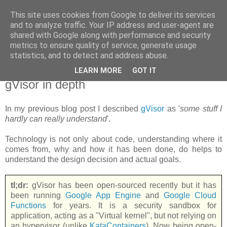
This site uses cookies from Google to deliver its services
new Blog( perso );
and to analyze traffic. Your IP address and user-agent are
shared with Google along with performance and security
metrics to ensure quality of service, generate usage
Yet another Java blog, comme on dit
statistics, and to detect and address abuse.
LEARN MORE
GOT IT
18 juin 2018
gVisor in depth
In my previous blog post I described
gVisor
as '
some stuff I
hardly can really understand
'.
Technology is not only about code, understanding where it
comes from, why and how it has been done, do helps to
understand the design decision and actual goals.
tl;dr:
gVisor has been open-sourced recently but it has
been running
Google App Engine
and
Google Cloud
Functions
for years. It is a security sandbox for
application, acting as a "Virtual kernel", but not relying on
an hypervisor (unlike
KataContainers
). Now being open-