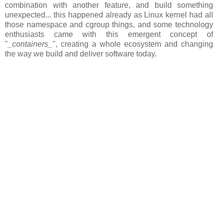
combination with another feature, and build something
unexpected... this happened already as Linux kernel had all
those namespace and cgroup things, and some technology
enthusiasts came with this emergent concept of
"
_containers_
", creating a whole ecosystem and changing
the way we build and deliver software today.