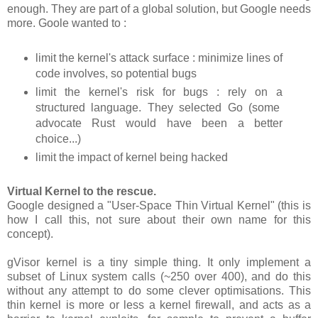
enough. They are part of a global solution, but Google needs
more. Goole wanted to :
limit the kernel's attack surface : minimize lines of
code involves, so potential bugs
limit the kernel's risk for bugs : rely on a
structured language. They selected Go (some
advocate Rust would have been a better
choice...)
limit the impact of kernel being hacked
Virtual Kernel to the rescue.
Google designed a "User-Space Thin Virtual Kernel" (this is
how I call this, not sure about their own name for this
concept).
gVisor kernel is a tiny simple thing. It only implement a
subset of Linux system calls (~250 over 400), and do this
without any attempt to do some clever optimisations. This
thin kernel is more or less a kernel firewall, and acts as a