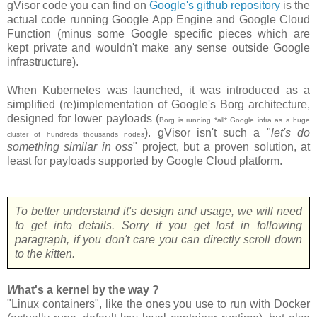
gVisor code you can find on
Google's github repository
is the
actual code running Google App Engine and Google Cloud
Function (minus some Google specific pieces which are
kept private and wouldn't make any sense outside Google
infrastructure).
When Kubernetes was launched, it was introduced as a
simplified (re)implementation of Google's Borg architecture,
designed for lower payloads (
Borg is running *all* Google infra as a huge
). gVisor isn't such a "
let's do
cluster of hundreds thousands nodes
something similar in oss
" project, but a proven solution, at
least for payloads supported by Google Cloud platform.
To better understand it's design and usage, we will need
to get into details. Sorry if you get lost in following
paragraph, if you don't care you can directly scroll down
to the kitten.
W
hat's a kernel by the way ?
"Linux containers", like the ones you use to run with Docker