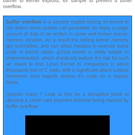
barrier to kernel exploits, for sample to prevent a buffer
overflow.
buffer overflow
is a security exploit relying on kernel to
not detect some system call parameter do imply a larger
amount of data to be written in some well known kernel-
memory location. As a result the sibling kernel memory
get overridden, and can allow hackers to execute some
code in kernel mode. gVisor kernel is pretty simple in
implementation, which drastically reduce the risk for such
an attack to find. Linux Kernel in comparison is about
thousands line of C code, with a significant attack surface
whenever best experts review it's code on a regular
basis.
Sounds crazy ? Look at this for a disruptive proof of
abusing a credit card payment terminal being hacked by
buffer overflow.