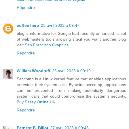
Répondre
coffee hero
23 avril 2023 à 09:47
blog is informative for Google had recently enhanced its set
of webmasters tools allowing site.if you want another blog
visit
San Francisco Graphics
Répondre
William Woodruff
26 avril 2023 à 09:19
Seccomp is a Linux kernel feature that enables applications
to restrict their system calls. By using seccomp, applications
can be prevented from making potentially dangerous
system calls that could compromise the system's security.
Buy Essay Online UK
Répondre
Earnest B. Billot
27 avril 2023 à 09:43