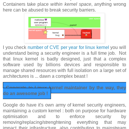
Containers take place
within kernel space
, anything wrong
here can be abused to break security barriers.
I you check
number of CVE per year for linux kernel
you will
understand being a security engineer is a full time job. Not
that linux kernel is badly designed, just that a complex
software used by billions devices and responsible to
manage shared resources with full isolation on a large set of
architectures is ... dawn a complex beast !
Congrats to Linux kernel maintainer by the way, they
do an awesome job !
Google do have it's own army of kernel security engineers,
maintaining a custom kernel : both on purpose for hardware
optimisation and to enforce security by
removing/replacing/strenghtening everything that may
impact their infrastructure, also contributing to mainstream