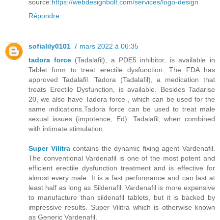
source:
https://webdesignbolt.com/services/logo-design
Répondre
sofialily0101
7 mars 2022 à 06:35
tadora force
(Tadalafil), a PDE5 inhibitor, is available in
Tablet form to treat erectile dysfunction. The FDA has
approved Tadalafil. Tadora (Tadalafil), a medication that
treats Erectile Dysfunction, is available. Besides Tadarise
20, we also have Tadora force , which can be used for the
same indications.Tadora force can be used to treat male
sexual issues (impotence, Ed). Tadalafil, when combined
with intimate stimulation.
Super Vilitra
contains the dynamic fixing agent Vardenafil.
The conventional Vardenafil is one of the most potent and
efficient erectile dysfunction treatment and is effective for
almost every male. It is a fast performance and can last at
least half as long as Sildenafil. Vardenafil is more expensive
to manufacture than sildenafil tablets, but it is backed by
impressive results. Super Vilitra which is otherwise known
as Generic Vardenafil.