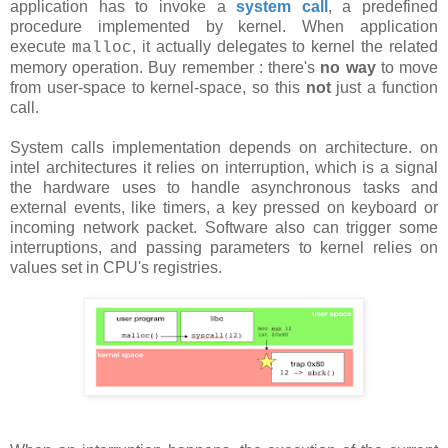
application has to invoke a
system call
, a predefined
procedure implemented by kernel. When application
execute
, it actually delegates to kernel the related
malloc
memory operation. Buy remember : there's
no way
to move
from user-space to kernel-space, so this
not
just a function
call.
System calls implementation depends on architecture. on
intel architectures it relies on interruption, which is a signal
the hardware uses to handle asynchronous tasks and
external events, like timers, a key pressed on keyboard or
incoming network packet. Software also can trigger some
interruptions, and passing parameters to kernel relies on
values set in CPU's registries.