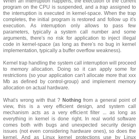
When an interruption happens, the execution of the current
program on the CPU is suspended, and a
trap
assigned to
the interruption is executed in kernel-space. When the trap
completes, the initial program is restored and follow up it's
execution. As interruption only allows to pass few
parameters, typically a system call number and some
arguments, there's no risk for application to inject illegal
code in kernel-space (as long as there's no bug in kernel
implementation, typically a buffer overflow weakness).
Kernel trap handling the system call interruption will proceed
to memory allocation. Doing so it can apply some for
restrictions (so your application can't allocate more that xxx
Mb as defined by control-group) and implement memory
allocation on actual hardware.
What's wrong with that ?
Nothing
from a general point of
view, this is a very efficient design, and system call
mechanism acts as a very efficient filter ... as long as
everything in kernel is done right. In real world software
comes both with bugs and unexpected security design
issues (not even considering hardware ones), so does the
kernel. And as Linux kernel protections use by Linux