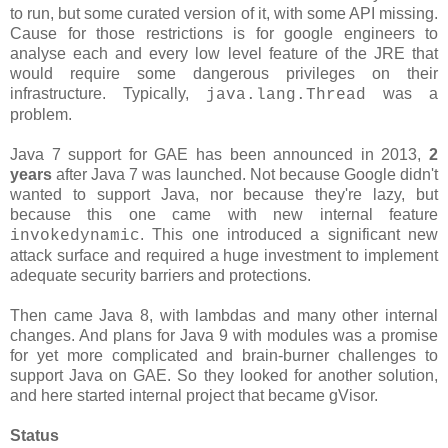
to run, but some curated version of it, with some API missing.
Cause for those restrictions is for google engineers to
analyse each and every low level feature of the JRE that
would require some dangerous privileges on their
infrastructure. Typically,
was a
java.lang.Thread
problem.
Java 7 support for GAE has been announced in 2013,
2
years
after Java 7 was launched. Not because Google didn't
wanted to support Java, nor because they're lazy, but
because this one came with new internal feature
. This one introduced a significant new
invokedynamic
attack surface and required a huge investment to implement
adequate security barriers and protections.
Then came Java 8, with lambdas and many other internal
changes. And plans for Java 9 with modules was a promise
for yet more complicated and brain-burner challenges to
support Java on GAE. So they looked for another solution,
and here started internal project that became gVisor.
Status