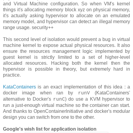
and Virtual Machine configuration. So when VM's kernel
things it's allocating memory block xyz on physical memory,
it's actually asking hypervisor to allocate on an emulated
memory model, and hypervisor can detect an illegal memory
range usage. security++
This second level of isolation would prevent a bug in virtual
machine kernel to expose actual physical resources. It also
ensure the resources management logic implemented by
guest kernel is strictly limited to a set of higher-level
allocated resources. Hacking both the kernel then the
hypervisor is possible in theory, but extremely hard in
practice.
KataContainers
is an exact implementation of this idea : a
docker image when ran by
(KataContainers'
runV
alternative to Docker's
) do use a KVM hypervisor to
runC
run a just-enough virtual machine so the container can start.
And thanks to OpenContainerInitiative and docker's modular
design you can switch from one to the other.
Google's wish list for application isolation