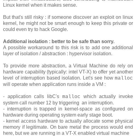
Linux kernel when it makes sense.
But that's still risky : if someone discover an exploit on linux
kernel, he might not be smart enough to keep this private or
could even try to hack Google.
Additional isolation : better to be safe than sorry.
A possible workaround to this risk is to add one additional
layer of isolation / abstraction : hypervisor isolation.
To provide more abstraction, a Virtual Machine do rely on
hardware capability (typically: intel VT-X) to offer yet another
level of interruption based isolation. Let's see how
malloc
will operate when application runs inside a VM :
- application calls libC's
which actually invoke
malloc
system call number 12 by triggering an interruption.
- interruption is trapped in kernel-space as configured on
hardware during operating system early stage boot.
- kernel access hardware to actually allocate some physical
memory if legitimate. On bare metal the process would end
here, but we are running in a VT-X enabled virtual machine