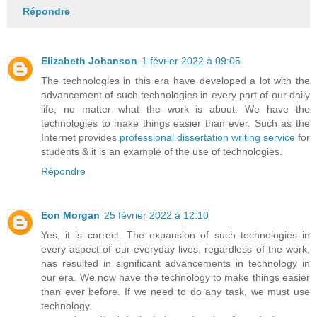
Répondre
Elizabeth Johanson
1 février 2022 à 09:05
The technologies in this era have developed a lot with the
advancement of such technologies in every part of our daily
life, no matter what the work is about. We have the
technologies to make things easier than ever. Such as the
Internet provides
professional dissertation writing service
for
students & it is an example of the use of technologies.
Répondre
Eon Morgan
25 février 2022 à 12:10
Yes, it is correct. The expansion of such technologies in
every aspect of our everyday lives, regardless of the work,
has resulted in significant advancements in technology in
our era. We now have the technology to make things easier
than ever before. If we need to do any task, we must use
technology.