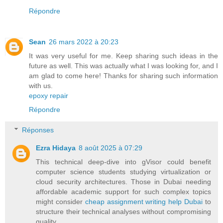
Répondre
Sean
26 mars 2022 à 20:23
It was very useful for me. Keep sharing such ideas in the
future as well. This was actually what I was looking for, and I
am glad to come here! Thanks for sharing such information
with us.
epoxy repair
Répondre
Réponses
Ezra Hidaya
8 août 2025 à 07:29
This technical deep-dive into gVisor could benefit
computer science students studying virtualization or
cloud security architectures. Those in Dubai needing
affordable academic support for such complex topics
might consider
cheap assignment writing help Dubai
to
structure their technical analyses without compromising
quality.