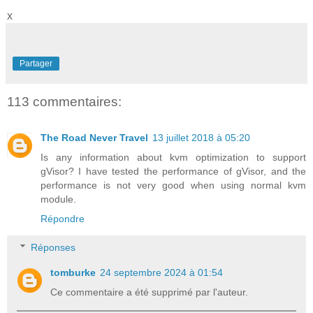
x
Partager
113 commentaires:
The Road Never Travel
13 juillet 2018 à 05:20
Is any information about kvm optimization to support
gVisor? I have tested the performance of gVisor, and the
performance is not very good when using normal kvm
module.
Répondre
Réponses
tomburke
24 septembre 2024 à 01:54
Ce commentaire a été supprimé par l'auteur.