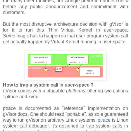
run many other runtimes, but Google prefer to double check
before any public announcement and commitment with
customers.
But the most disruptive architecture decision with gVisor is
for it to run this Thin Virtual Kernel in user-space.
Some
magic has to happen so that user program system call
get actually trapped by Virtual Kernel running in user-space.
How to trap a system call in user-space ?
gVisor comes with a plugable
platforms
, offering two options
: ptrace and kvm.
ptrace is documented as "reference" implementation on
gVisor docs. One should read "portable", as sole guaranteed
way to run gVisor on arbitrary Linux systems.
ptrace
is Linux
system call debugger, it's designed to trap system calls in