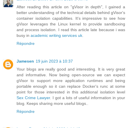
After reading this article on "gVisor in depth", I gained a
better understanding of the technical details behind gVisor's
container isolation capabilities. It's impressive to see how
gVisor leverages the Linux kernel to provide sandboxing
and process isolation. I read this article late because i was
busy in
academic writing services uk
.
Répondre
Jamesen
19 juin 2023 à 10:37
Your blogs are really good and interesting. It is very great
and informative. Now being open-source we can expect
gVisor to support more application runtimes and being
portable enough so it can replace Docker's runc at some
point for those interested in this additional isolation level
Sex Crime Lawyer
. I got a lots of useful information in your
blog. Keeps sharing more useful blogs..
Répondre