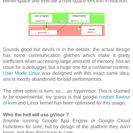
kernel-space and execute a user-space fonction in reaction.
Sounds good but devils is in the details: the actual design
has some communication glitches which make it pretty
inefficient when accessing large amounts of memory. Not an
issue for a debugger, but a huge one for a container runtime.
User Mode Linux
was designed with this exact same idea,
ans is mostly abandoned for bad performances.
The other option is kvm, so ... an hypervisor. This is claimed
to be experimental, my guess is that google
custom flavour
of kvm
and Linux kernel has been optimised for this usage.
Who the hell will use gVisor ?
Anyone running Google App Engine or Google Cloud
Functions for sure, but by design of the platform they don't
know, and they don't have to care.