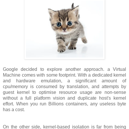
Google decided to explore another approach. a Virtual
Machine comes with some footprint. With a dedicated kernel
and hardware emulation, a significant amount of
cpu/memory is consumed by translation, and attempts by
guest kernel to optimise resource usage are non-sense
without a full platform vision and duplicate host's kernel
effort. When you run Billions containers, any useless byte
has a cost.
On the other side, kernel-based isolation is far from being