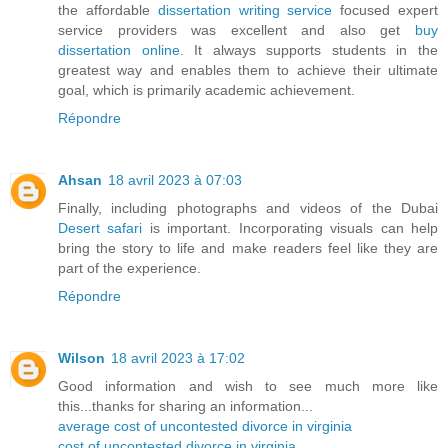
the affordable
dissertation writing service
focused expert
service providers was excellent and also get
buy
dissertation online
. It always supports students in the
greatest way and enables them to achieve their ultimate
goal, which is primarily academic achievement.
Répondre
Ahsan
18 avril 2023 à 07:03
Finally, including photographs and videos of the Dubai
Desert safari
is important. Incorporating visuals can help
bring the story to life and make readers feel like they are
part of the experience.
Répondre
Wilson
18 avril 2023 à 17:02
Good information and wish to see much more like
this...thanks for sharing an information...
average cost of uncontested divorce in virginia
cost of uncontested divorce in virginia