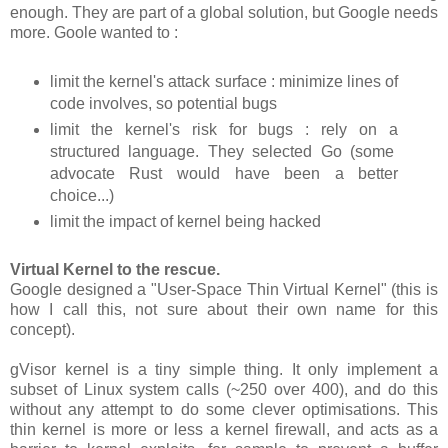
enough. They are part of a global solution, but Google needs
more. Goole wanted to :
limit the kernel's attack surface : minimize lines of
code involves, so potential bugs
limit the kernel's risk for bugs : rely on a
structured language. They selected Go (some
advocate Rust would have been a better
choice...)
limit the impact of kernel being hacked
Virtual Kernel to the rescue.
Google designed a "User-Space Thin Virtual Kernel" (this is
how I call this, not sure about their own name for this
concept).
gVisor kernel is a tiny simple thing. It only implement a
subset of Linux system calls (~250 over 400), and do this
without any attempt to do some clever optimisations. This
thin kernel is more or less a kernel firewall, and acts as a