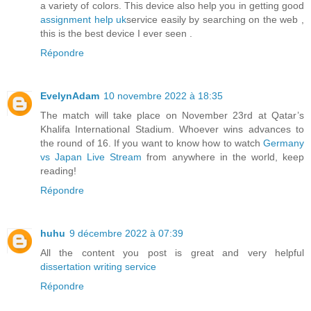
a variety of colors. This device also help you in getting good
assignment help uk
service easily by searching on the web ,
this is the best device I ever seen .
Répondre
EvelynAdam
10 novembre 2022 à 18:35
The match will take place on November 23rd at Qatar’s
Khalifa International Stadium. Whoever wins advances to
the round of 16. If you want to know how to watch
Germany
vs Japan Live Stream
from anywhere in the world, keep
reading!
Répondre
huhu
9 décembre 2022 à 07:39
All the content you post is great and very helpful
dissertation writing service
Répondre