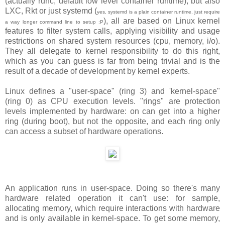
(actually runc, default low level container runtime), but also
LXC, Rkt or just systemd (
yes, systemd is a plain container runtime, just require
), all are based on Linux kernel
a way longer command line to setup :P
features to filter system calls, applying visibility and usage
restrictions on shared system resources (cpu, memory, i/o).
They all delegate to kernel responsibility to do this right,
which as you can guess is far from being trivial and is the
result of a decade of development by kernel experts.
Linux defines a "user-space" (ring 3) and 'kernel-space"
(ring 0) as CPU execution levels. "rings" are protection
levels implemented by hardware: on can get into a higher
ring (during boot), but not the opposite, and each ring only
can access a subset of hardware operations.
An application runs in user-space. Doing so there's many
hardware related operation it can't use: for sample,
allocating memory, which require interactions with hardware
and is only available in kernel-space. To get some memory,