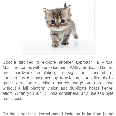
Google decided to explore another approach. a Virtual
Machine comes with some footprint. With a dedicated kernel
and hardware emulation, a significant amount of
cpu/memory is consumed by translation, and attempts by
guest kernel to optimise resource usage are non-sense
without a full platform vision and duplicate host's kernel
effort. When you run Billions containers, any useless byte
has a cost.
On the other side, kernel-based isolation is far from being