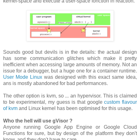
kernel-space and execute a user-space fonction in reaction.
Sounds good but devils is in the details: the actual design
has some communication glitches which make it pretty
inefficient when accessing large amounts of memory. Not an
issue for a debugger, but a huge one for a container runtime.
User Mode Linux
was designed with this exact same idea,
ans is mostly abandoned for bad performances.
The other option is kvm, so ... an hypervisor. This is claimed
to be experimental, my guess is that google
custom flavour
of kvm
and Linux kernel has been optimised for this usage.
Who the hell will use gVisor ?
Anyone running Google App Engine or Google Cloud
Functions for sure, but by design of the platform they don't
know, and they don't have to care.