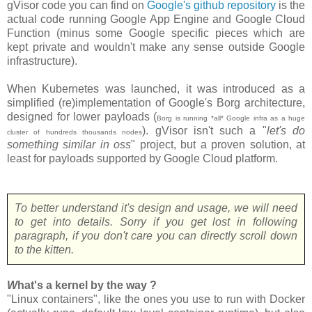
gVisor code you can find on
Google's github repository
is the
actual code running Google App Engine and Google Cloud
Function (minus some Google specific pieces which are
kept private and wouldn't make any sense outside Google
infrastructure).
When Kubernetes was launched, it was introduced as a
simplified (re)implementation of Google's Borg architecture,
designed for lower payloads (
Borg is running *all* Google infra as a huge
). gVisor isn't such a "
let's do
cluster of hundreds thousands nodes
something similar in oss
" project, but a proven solution, at
least for payloads supported by Google Cloud platform.
To better understand it's design and usage, we will need
to get into details. Sorry if you get lost in following
paragraph, if you don't care you can directly scroll down
to the kitten.
W
hat's a kernel by the way ?
"Linux containers", like the ones you use to run with Docker