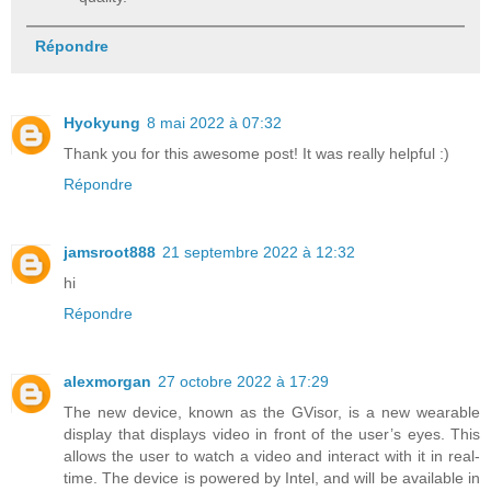
Répondre
Hyokyung
8 mai 2022 à 07:32
Thank you for this awesome post! It was really helpful :)
Répondre
jamsroot888
21 septembre 2022 à 12:32
hi
Répondre
alexmorgan
27 octobre 2022 à 17:29
The new device, known as the GVisor, is a new wearable
display that displays video in front of the user’s eyes. This
allows the user to watch a video and interact with it in real-
time. The device is powered by Intel, and will be available in