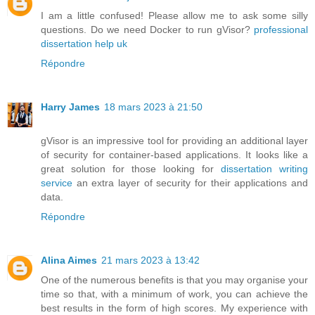
I am a little confused! Please allow me to ask some silly
questions. Do we need Docker to run gVisor?
professional
dissertation help uk
Répondre
Harry James
18 mars 2023 à 21:50
gVisor is an impressive tool for providing an additional layer
of security for container-based applications. It looks like a
great solution for those looking for
dissertation writing
service
an extra layer of security for their applications and
data.
Répondre
Alina Aimes
21 mars 2023 à 13:42
One of the numerous benefits is that you may organise your
time so that, with a minimum of work, you can achieve the
best results in the form of high scores. My experience with