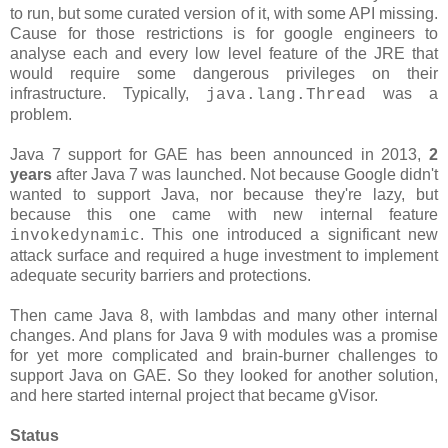
to run, but some curated version of it, with some API missing.
Cause for those restrictions is for google engineers to
analyse each and every low level feature of the JRE that
would require some dangerous privileges on their
infrastructure. Typically,
was a
java.lang.Thread
problem.
Java 7 support for GAE has been announced in 2013,
2
years
after Java 7 was launched. Not because Google didn't
wanted to support Java, nor because they're lazy, but
because this one came with new internal feature
. This one introduced a significant new
invokedynamic
attack surface and required a huge investment to implement
adequate security barriers and protections.
Then came Java 8, with lambdas and many other internal
changes. And plans for Java 9 with modules was a promise
for yet more complicated and brain-burner challenges to
support Java on GAE. So they looked for another solution,
and here started internal project that became gVisor.
Status