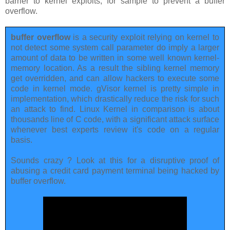
barrier to kernel exploits, for sample to prevent a buffer
overflow.
buffer overflow
is a security exploit relying on kernel to
not detect some system call parameter do imply a larger
amount of data to be written in some well known kernel-
memory location. As a result the sibling kernel memory
get overridden, and can allow hackers to execute some
code in kernel mode. gVisor kernel is pretty simple in
implementation, which drastically reduce the risk for such
an attack to find. Linux Kernel in comparison is about
thousands line of C code, with a significant attack surface
whenever best experts review it's code on a regular
basis.
Sounds crazy ? Look at this for a disruptive proof of
abusing a credit card payment terminal being hacked by
buffer overflow.