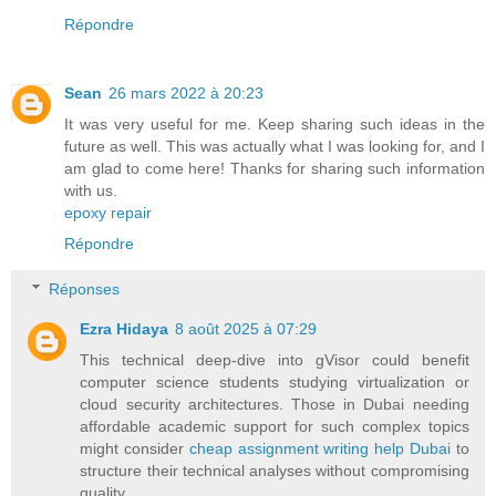
Répondre
Sean
26 mars 2022 à 20:23
It was very useful for me. Keep sharing such ideas in the
future as well. This was actually what I was looking for, and I
am glad to come here! Thanks for sharing such information
with us.
epoxy repair
Répondre
Réponses
Ezra Hidaya
8 août 2025 à 07:29
This technical deep-dive into gVisor could benefit
computer science students studying virtualization or
cloud security architectures. Those in Dubai needing
affordable academic support for such complex topics
might consider
cheap assignment writing help Dubai
to
structure their technical analyses without compromising
quality.