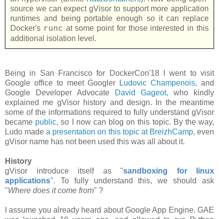
source we can expect gVisor to support more application
runtimes and being portable enough so it can replace
Docker's
at some point for those interested in this
runc
additional isolation level.
Being in San Francisco for DockerCon'18 I went to visit
Google office to meet Googler
Ludovic Champenois
, and
Google Developer Advocate
David Gageot,
who kindly
explained me gVisor history and design. In the meantime
some of the informations required to fully understand gVisor
became
public
, so I now can blog on this topic. By the way,
Ludo made
a presentation on this topic at BreizhCamp
, even
gVisor name has not been used this was all about it.
History
gVisor introduce itself as "
sandboxing for linux
applications
". To fully understand this, we should ask
"
Where does it come from
" ?
I assume you already heard about Google App Engine. GAE