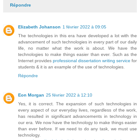
Répondre
Elizabeth Johanson
1 février 2022 à 09:05
The technologies in this era have developed a lot with the
advancement of such technologies in every part of our daily
life, no matter what the work is about. We have the
technologies to make things easier than ever. Such as the
Internet provides
professional dissertation writing service
for
students & it is an example of the use of technologies.
Répondre
Eon Morgan
25 février 2022 à 12:10
Yes, it is correct. The expansion of such technologies in
every aspect of our everyday lives, regardless of the work,
has resulted in significant advancements in technology in
our era. We now have the technology to make things easier
than ever before. If we need to do any task, we must use
technology.