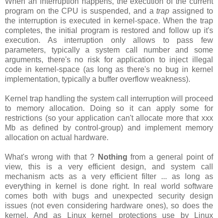
When an interruption happens, the execution of the current
program on the CPU is suspended, and a
trap
assigned to
the interruption is executed in kernel-space. When the trap
completes, the initial program is restored and follow up it's
execution. As interruption only allows to pass few
parameters, typically a system call number and some
arguments, there's no risk for application to inject illegal
code in kernel-space (as long as there's no bug in kernel
implementation, typically a buffer overflow weakness).
Kernel trap handling the system call interruption will proceed
to memory allocation. Doing so it can apply some for
restrictions (so your application can't allocate more that xxx
Mb as defined by control-group) and implement memory
allocation on actual hardware.
What's wrong with that ?
Nothing
from a general point of
view, this is a very efficient design, and system call
mechanism acts as a very efficient filter ... as long as
everything in kernel is done right. In real world software
comes both with bugs and unexpected security design
issues (not even considering hardware ones), so does the
kernel. And as Linux kernel protections use by Linux