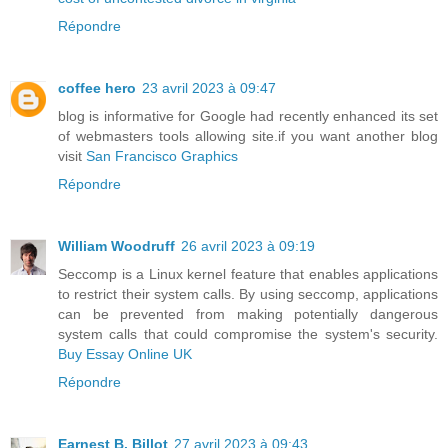
Répondre
coffee hero
23 avril 2023 à 09:47
blog is informative for Google had recently enhanced its set
of webmasters tools allowing site.if you want another blog
visit
San Francisco Graphics
Répondre
William Woodruff
26 avril 2023 à 09:19
Seccomp is a Linux kernel feature that enables applications
to restrict their system calls. By using seccomp, applications
can be prevented from making potentially dangerous
system calls that could compromise the system's security.
Buy Essay Online UK
Répondre
Earnest B. Billot
27 avril 2023 à 09:43