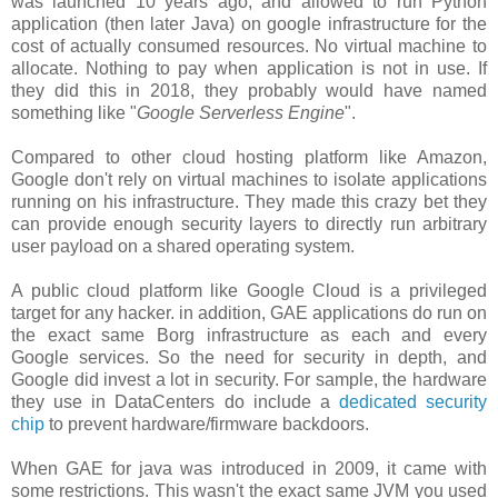
was launched 10 years ago, and allowed to run Python
application (then later Java) on google infrastructure for the
cost of actually consumed resources. No virtual machine to
allocate. Nothing to pay when application is not in use. If
they did this in 2018, they probably would have named
something like "
Google Serverless Engine
".
Compared to other cloud hosting platform like Amazon,
Google don't rely on virtual machines to isolate applications
running on his infrastructure. They made this crazy bet they
can provide enough security layers to directly run arbitrary
user payload on a shared operating system.
A public cloud platform like Google Cloud is a privileged
target for any hacker. in addition, GAE applications do run on
the exact same Borg infrastructure as each and every
Google services. So the need for security in depth, and
Google did invest a lot in security. For sample, the hardware
they use in DataCenters do include a
dedicated security
chip
to prevent hardware/firmware backdoors.
When GAE for java was introduced in 2009, it came with
some restrictions. This wasn't the exact same JVM you used