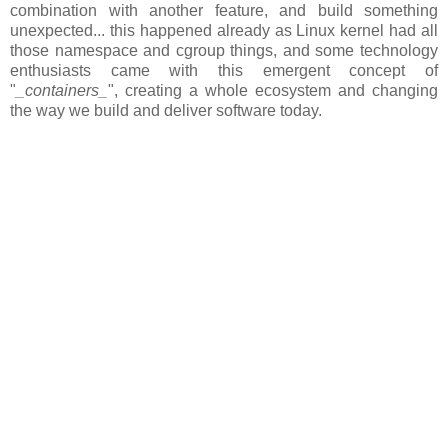
combination with another feature, and build something
unexpected... this happened already as Linux kernel had all
those namespace and cgroup things, and some technology
enthusiasts came with this emergent concept of
"
_containers_
", creating a whole ecosystem and changing
the way we build and deliver software today.