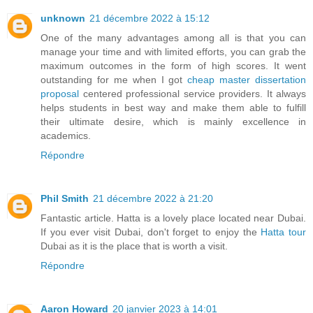
unknown
21 décembre 2022 à 15:12
One of the many advantages among all is that you can
manage your time and with limited efforts, you can grab the
maximum outcomes in the form of high scores. It went
outstanding for me when I got
cheap master dissertation
proposal
centered professional service providers. It always
helps students in best way and make them able to fulfill
their ultimate desire, which is mainly excellence in
academics.
Répondre
Phil Smith
21 décembre 2022 à 21:20
Fantastic article. Hatta is a lovely place located near Dubai.
If you ever visit Dubai, don't forget to enjoy the
Hatta tour
Dubai as it is the place that is worth a visit.
Répondre
Aaron Howard
20 janvier 2023 à 14:01