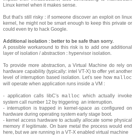
Linux kernel when it makes sense.
But that's still risky : if someone discover an exploit on linux
kernel, he might not be smart enough to keep this private or
could even try to hack Google.
Additional isolation : better to be safe than sorry.
A possible workaround to this risk is to add one additional
layer of isolation / abstraction : hypervisor isolation.
To provide more abstraction, a Virtual Machine do rely on
hardware capability (typically: intel VT-X) to offer yet another
level of interruption based isolation. Let's see how
malloc
will operate when application runs inside a VM :
- application calls libC's
which actually invoke
malloc
system call number 12 by triggering an interruption.
- interruption is trapped in kernel-space as configured on
hardware during operating system early stage boot.
- kernel access hardware to actually allocate some physical
memory if legitimate. On bare metal the process would end
here, but we are running in a VT-X enabled virtual machine