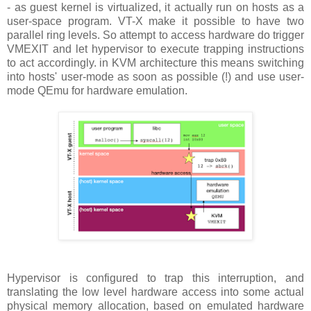
- as guest kernel is virtualized, it actually run on hosts as a
user-space program. VT-X make it possible to have two
parallel ring levels. So attempt to access hardware do trigger
VMEXIT and let hypervisor to execute trapping instructions
to act accordingly. in KVM architecture this means switching
into hosts' user-mode as soon as possible (!) and use user-
mode QEmu for hardware emulation.
Hypervisor is configured to trap this interruption, and
translating the low level hardware access into some actual
physical memory allocation, based on emulated hardware