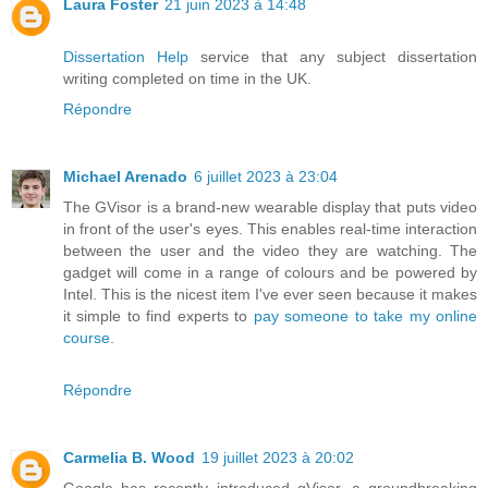
Laura Foster
21 juin 2023 à 14:48
Dissertation Help
service that any subject dissertation
writing completed on time in the UK.
Répondre
Michael Arenado
6 juillet 2023 à 23:04
The GVisor is a brand-new wearable display that puts video
in front of the user's eyes. This enables real-time interaction
between the user and the video they are watching. The
gadget will come in a range of colours and be powered by
Intel. This is the nicest item I've ever seen because it makes
it simple to find experts to
pay someone to take my online
course
.
Répondre
Carmelia B. Wood
19 juillet 2023 à 20:02