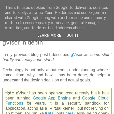
This site uses cookies from Google to deliver its services
new Blog( perso );
and to analyze traffic. Your IP address and user-agent are
shared with Google along with performance and security
metrics to ensure quality of service, generate usage
Yet another Java blog, comme on dit
statistics, and to detect and address abuse.
LEARN MORE
GOT IT
18 juin 2018
gVisor in depth
In my previous blog post I described
gVisor
as '
some stuff I
hardly can really understand
'.
Technology is not only about code, understanding where it
comes from, why and how it has been done, do helps to
understand the design decision and actual goals.
tl;dr:
gVisor has been open-sourced recently but it has
been running
Google App Engine
and
Google Cloud
Functions
for years. It is a security sandbox for
application, acting as a "Virtual kernel", but not relying on
an hypervisor (unlike
KataContainers
). Now being open-