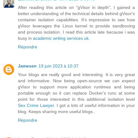
After reading this article on "gVisor in depth", I gained a
better understanding of the technical details behind gVisor's
container isolation capabilities. It's impressive to see how
gVisor leverages the Linux kernel to provide sandboxing
and process isolation. I read this article late because i was
busy in
academic writing services uk
.
Répondre
Jamesen
19 juin 2023 à 10:37
Your blogs are really good and interesting. It is very great
and informative. Now being open-source we can expect
gVisor to support more application runtimes and being
portable enough so it can replace Docker's runc at some
point for those interested in this additional isolation level
Sex Crime Lawyer
. I got a lots of useful information in your
blog. Keeps sharing more useful blogs..
Répondre