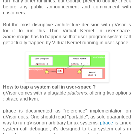
run many other runtimes, but Google prefer to double check
before any public announcement and commitment with
customers.
But the most disruptive architecture decision with gVisor is
for it to run this Thin Virtual Kernel in user-space.
Some
magic has to happen so that user program system call
get actually trapped by Virtual Kernel running in user-space.
How to trap a system call in user-space ?
gVisor comes with a plugable
platforms
, offering two options
: ptrace and kvm.
ptrace is documented as "reference" implementation on
gVisor docs. One should read "portable", as sole guaranteed
way to run gVisor on arbitrary Linux systems.
ptrace
is Linux
system call debugger, it's designed to trap system calls in