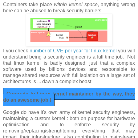
Containers take place
within kernel space
, anything wrong
here can be abused to break security barriers.
I you check
number of CVE per year for linux kernel
you will
understand being a security engineer is a full time job. Not
that linux kernel is badly designed, just that a complex
software used by billions devices and responsible to
manage shared resources with full isolation on a large set of
architectures is ... dawn a complex beast !
Congrats to Linux kernel maintainer by the way, they
do an awesome job !
Google do have it's own army of kernel security engineers,
maintaining a custom kernel : both on purpose for hardware
optimisation and to enforce security by
removing/replacing/strenghtening everything that may
impact their infrastructure, also contributing to mainstream