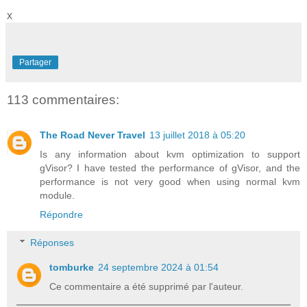
x
Partager
113 commentaires:
The Road Never Travel
13 juillet 2018 à 05:20
Is any information about kvm optimization to support
gVisor? I have tested the performance of gVisor, and the
performance is not very good when using normal kvm
module.
Répondre
Réponses
tomburke
24 septembre 2024 à 01:54
Ce commentaire a été supprimé par l'auteur.