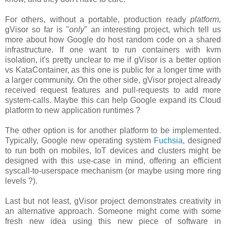
For others, without a portable, production ready
platform,
gVisor so far is "
only
" an interesting project, which tell us
more about how Google do host random code on a shared
infrastructure. If one want to run containers with kvm
isolation, it's pretty unclear to me if gVisor is a better option
vs KataContainer, as this one is public for a longer time with
a larger community. On the other side, gVisor project already
received request features and pull-requests to add more
system-calls. Maybe this can help Google expand its Cloud
platform to new application runtimes ?
The other option is for another platform to be implemented.
Typically, Google new operating system
Fuchsia
, designed
to run both on mobiles, IoT devices and clusters might be
designed with this use-case in mind, offering an efficient
syscall-to-userspace mechanism (or maybe using more ring
levels ?).
Last but not least, gVisor project demonstrates creativity in
an alternative approach. Someone might come with some
fresh new idea using this new piece of software in