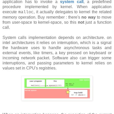
application has to invoke a
system call
, a predefined
procedure implemented by kernel. When application
execute
, it actually delegates to kernel the related
malloc
memory operation. Buy remember : there's
no way
to move
from user-space to kernel-space, so this
not
just a function
call.
System calls implementation depends on architecture. on
intel architectures it relies on interruption, which is a signal
the hardware uses to handle asynchronous tasks and
external events, like timers, a key pressed on keyboard or
incoming network packet. Software also can trigger some
interruptions, and passing parameters to kernel relies on
values set in CPU's registries.