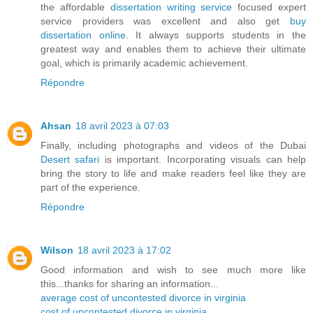
the affordable
dissertation writing service
focused expert
service providers was excellent and also get
buy
dissertation online
. It always supports students in the
greatest way and enables them to achieve their ultimate
goal, which is primarily academic achievement.
Répondre
Ahsan
18 avril 2023 à 07:03
Finally, including photographs and videos of the Dubai
Desert safari
is important. Incorporating visuals can help
bring the story to life and make readers feel like they are
part of the experience.
Répondre
Wilson
18 avril 2023 à 17:02
Good information and wish to see much more like
this...thanks for sharing an information...
average cost of uncontested divorce in virginia
cost of uncontested divorce in virginia