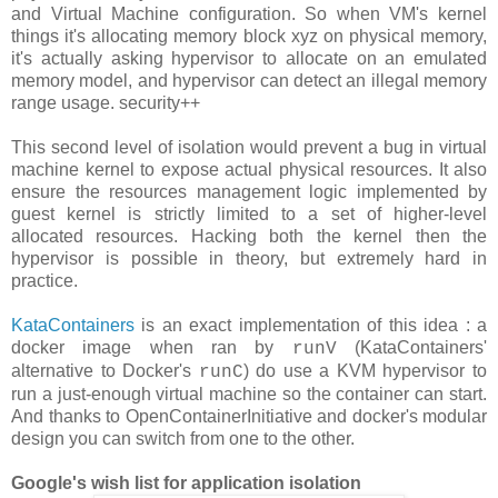
and Virtual Machine configuration. So when VM's kernel
things it's allocating memory block xyz on physical memory,
it's actually asking hypervisor to allocate on an emulated
memory model, and hypervisor can detect an illegal memory
range usage. security++
This second level of isolation would prevent a bug in virtual
machine kernel to expose actual physical resources. It also
ensure the resources management logic implemented by
guest kernel is strictly limited to a set of higher-level
allocated resources. Hacking both the kernel then the
hypervisor is possible in theory, but extremely hard in
practice.
KataContainers
is an exact implementation of this idea : a
docker image when ran by
(KataContainers'
runV
alternative to Docker's
) do use a KVM hypervisor to
runC
run a just-enough virtual machine so the container can start.
And thanks to OpenContainerInitiative and docker's modular
design you can switch from one to the other.
Google's wish list for application isolation