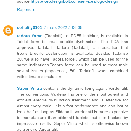
source:
https://webdesignbolt.com/services/logo-design
Répondre
sofialily0101
7 mars 2022 à 06:35
tadora force
(Tadalafil), a PDE5 inhibitor, is available in
Tablet form to treat erectile dysfunction. The FDA has
approved Tadalafil. Tadora (Tadalafil), a medication that
treats Erectile Dysfunction, is available. Besides Tadarise
20, we also have Tadora force , which can be used for the
same indications.Tadora force can be used to treat male
sexual issues (impotence, Ed). Tadalafil, when combined
with intimate stimulation.
Super Vilitra
contains the dynamic fixing agent Vardenafil.
The conventional Vardenafil is one of the most potent and
efficient erectile dysfunction treatment and is effective for
almost every male. It is a fast performance and can last at
least half as long as Sildenafil. Vardenafil is more expensive
to manufacture than sildenafil tablets, but it is backed by
impressive results. Super Vilitra which is otherwise known
as Generic Vardenafil.