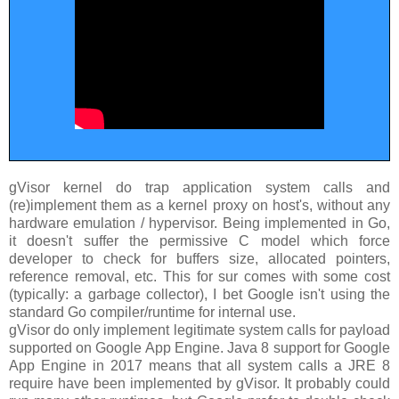
gVisor kernel do trap application system calls and
(re)implement them as a kernel proxy on host's, without any
hardware emulation / hypervisor. Being implemented in Go,
it doesn't suffer the permissive C model which force
developer to check for buffers size, allocated pointers,
reference removal, etc. This for sur comes with some cost
(typically: a garbage collector), I bet Google isn't using the
standard Go compiler/runtime for internal use.
gVisor do only implement legitimate system calls for payload
supported on Google App Engine. Java 8 support for Google
App Engine in 2017 means that all system calls a JRE 8
require have been implemented by gVisor. It probably could