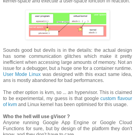
kernel-space and execute a user-space fonction in reaction.
Sounds good but devils is in the details: the actual design
has some communication glitches which make it pretty
inefficient when accessing large amounts of memory. Not an
issue for a debugger, but a huge one for a container runtime.
User Mode Linux
was designed with this exact same idea,
ans is mostly abandoned for bad performances.
The other option is kvm, so ... an hypervisor. This is claimed
to be experimental, my guess is that google
custom flavour
of kvm
and Linux kernel has been optimised for this usage.
Who the hell will use gVisor ?
Anyone running Google App Engine or Google Cloud
Functions for sure, but by design of the platform they don't
know, and they don't have to care.