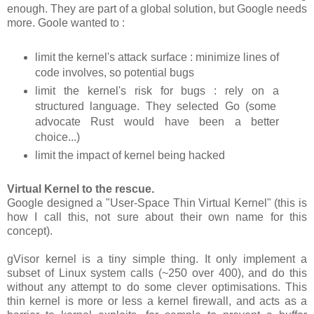
enough. They are part of a global solution, but Google needs
more. Goole wanted to :
limit the kernel's attack surface : minimize lines of
code involves, so potential bugs
limit the kernel's risk for bugs : rely on a
structured language. They selected Go (some
advocate Rust would have been a better
choice...)
limit the impact of kernel being hacked
Virtual Kernel to the rescue.
Google designed a "User-Space Thin Virtual Kernel" (this is
how I call this, not sure about their own name for this
concept).
gVisor kernel is a tiny simple thing. It only implement a
subset of Linux system calls (~250 over 400), and do this
without any attempt to do some clever optimisations. This
thin kernel is more or less a kernel firewall, and acts as a