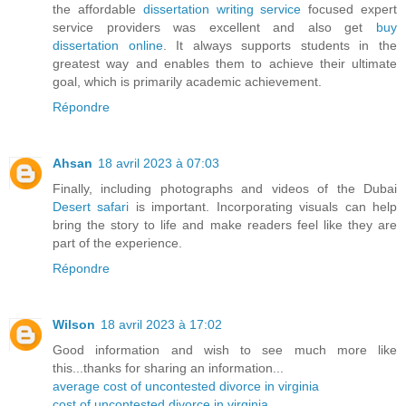
the affordable
dissertation writing service
focused expert
service providers was excellent and also get
buy
dissertation online
. It always supports students in the
greatest way and enables them to achieve their ultimate
goal, which is primarily academic achievement.
Répondre
Ahsan
18 avril 2023 à 07:03
Finally, including photographs and videos of the Dubai
Desert safari
is important. Incorporating visuals can help
bring the story to life and make readers feel like they are
part of the experience.
Répondre
Wilson
18 avril 2023 à 17:02
Good information and wish to see much more like
this...thanks for sharing an information...
average cost of uncontested divorce in virginia
cost of uncontested divorce in virginia