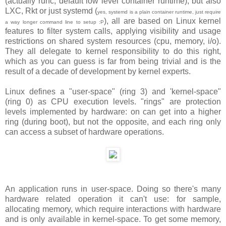
(actually runc, default low level container runtime), but also
LXC, Rkt or just systemd (
yes, systemd is a plain container runtime, just require
), all are based on Linux kernel
a way longer command line to setup :P
features to filter system calls, applying visibility and usage
restrictions on shared system resources (cpu, memory, i/o).
They all delegate to kernel responsibility to do this right,
which as you can guess is far from being trivial and is the
result of a decade of development by kernel experts.
Linux defines a "user-space" (ring 3) and 'kernel-space"
(ring 0) as CPU execution levels. "rings" are protection
levels implemented by hardware: on can get into a higher
ring (during boot), but not the opposite, and each ring only
can access a subset of hardware operations.
An application runs in user-space. Doing so there's many
hardware related operation it can't use: for sample,
allocating memory, which require interactions with hardware
and is only available in kernel-space. To get some memory,