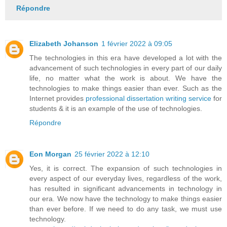
Répondre
Elizabeth Johanson
1 février 2022 à 09:05
The technologies in this era have developed a lot with the
advancement of such technologies in every part of our daily
life, no matter what the work is about. We have the
technologies to make things easier than ever. Such as the
Internet provides
professional dissertation writing service
for
students & it is an example of the use of technologies.
Répondre
Eon Morgan
25 février 2022 à 12:10
Yes, it is correct. The expansion of such technologies in
every aspect of our everyday lives, regardless of the work,
has resulted in significant advancements in technology in
our era. We now have the technology to make things easier
than ever before. If we need to do any task, we must use
technology.