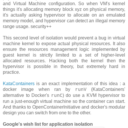
and Virtual Machine configuration. So when VM's kernel
things it's allocating memory block xyz on physical memory,
it's actually asking hypervisor to allocate on an emulated
memory model, and hypervisor can detect an illegal memory
range usage. security++
This second level of isolation would prevent a bug in virtual
machine kernel to expose actual physical resources. It also
ensure the resources management logic implemented by
guest kernel is strictly limited to a set of higher-level
allocated resources. Hacking both the kernel then the
hypervisor is possible in theory, but extremely hard in
practice.
KataContainers
is an exact implementation of this idea : a
docker image when ran by
(KataContainers'
runV
alternative to Docker's
) do use a KVM hypervisor to
runC
run a just-enough virtual machine so the container can start.
And thanks to OpenContainerInitiative and docker's modular
design you can switch from one to the other.
Google's wish list for application isolation