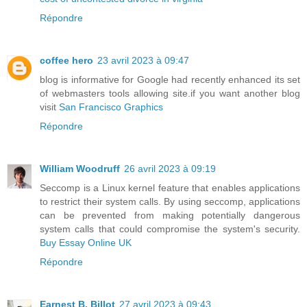
Répondre
coffee hero
23 avril 2023 à 09:47
blog is informative for Google had recently enhanced its set
of webmasters tools allowing site.if you want another blog
visit
San Francisco Graphics
Répondre
William Woodruff
26 avril 2023 à 09:19
Seccomp is a Linux kernel feature that enables applications
to restrict their system calls. By using seccomp, applications
can be prevented from making potentially dangerous
system calls that could compromise the system's security.
Buy Essay Online UK
Répondre
Earnest B. Billot
27 avril 2023 à 09:43