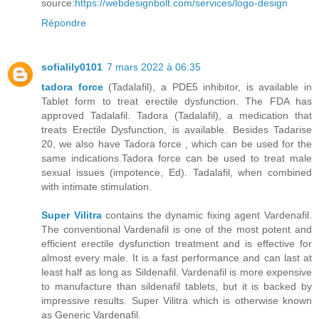
source:
https://webdesignbolt.com/services/logo-design
Répondre
sofialily0101
7 mars 2022 à 06:35
tadora force
(Tadalafil), a PDE5 inhibitor, is available in
Tablet form to treat erectile dysfunction. The FDA has
approved Tadalafil. Tadora (Tadalafil), a medication that
treats Erectile Dysfunction, is available. Besides Tadarise
20, we also have Tadora force , which can be used for the
same indications.Tadora force can be used to treat male
sexual issues (impotence, Ed). Tadalafil, when combined
with intimate stimulation.
Super Vilitra
contains the dynamic fixing agent Vardenafil.
The conventional Vardenafil is one of the most potent and
efficient erectile dysfunction treatment and is effective for
almost every male. It is a fast performance and can last at
least half as long as Sildenafil. Vardenafil is more expensive
to manufacture than sildenafil tablets, but it is backed by
impressive results. Super Vilitra which is otherwise known
as Generic Vardenafil.