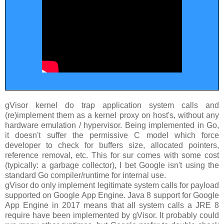
gVisor kernel do trap application system calls and
(re)implement them as a kernel proxy on host's, without any
hardware emulation / hypervisor. Being implemented in Go,
it doesn't suffer the permissive C model which force
developer to check for buffers size, allocated pointers,
reference removal, etc. This for sur comes with some cost
(typically: a garbage collector), I bet Google isn't using the
standard Go compiler/runtime for internal use.
gVisor do only implement legitimate system calls for payload
supported on Google App Engine. Java 8 support for Google
App Engine in 2017 means that all system calls a JRE 8
require have been implemented by gVisor. It probably could