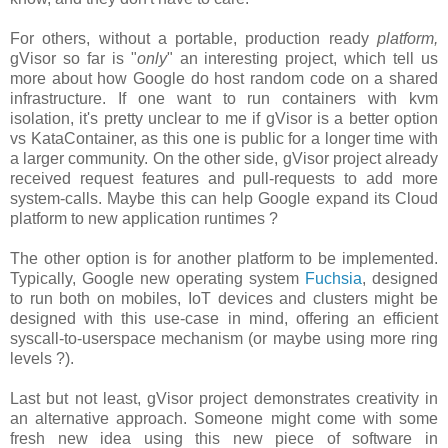
For others, without a portable, production ready
platform,
gVisor so far is "
only
" an interesting project, which tell us
more about how Google do host random code on a shared
infrastructure. If one want to run containers with kvm
isolation, it's pretty unclear to me if gVisor is a better option
vs KataContainer, as this one is public for a longer time with
a larger community. On the other side, gVisor project already
received request features and pull-requests to add more
system-calls. Maybe this can help Google expand its Cloud
platform to new application runtimes ?
The other option is for another platform to be implemented.
Typically, Google new operating system
Fuchsia
, designed
to run both on mobiles, IoT devices and clusters might be
designed with this use-case in mind, offering an efficient
syscall-to-userspace mechanism (or maybe using more ring
levels ?).
Last but not least, gVisor project demonstrates creativity in
an alternative approach. Someone might come with some
fresh new idea using this new piece of software in