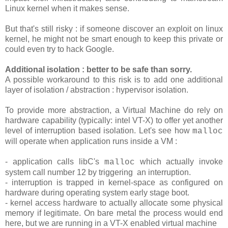
Linux kernel when it makes sense.
But that's still risky : if someone discover an exploit on linux
kernel, he might not be smart enough to keep this private or
could even try to hack Google.
Additional isolation : better to be safe than sorry.
A possible workaround to this risk is to add one additional
layer of isolation / abstraction : hypervisor isolation.
To provide more abstraction, a Virtual Machine do rely on
hardware capability (typically: intel VT-X) to offer yet another
level of interruption based isolation. Let's see how
malloc
will operate when application runs inside a VM :
- application calls libC's
which actually invoke
malloc
system call number 12 by triggering an interruption.
- interruption is trapped in kernel-space as configured on
hardware during operating system early stage boot.
- kernel access hardware to actually allocate some physical
memory if legitimate. On bare metal the process would end
here, but we are running in a VT-X enabled virtual machine