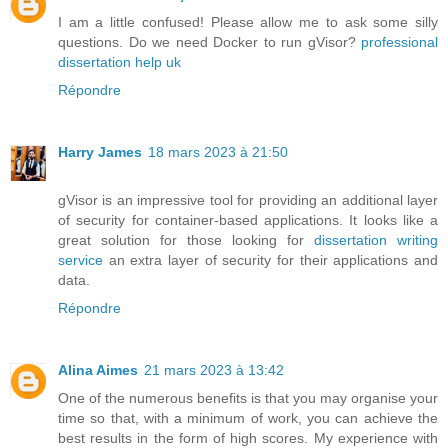
I am a little confused! Please allow me to ask some silly
questions. Do we need Docker to run gVisor?
professional
dissertation help uk
Répondre
Harry James
18 mars 2023 à 21:50
gVisor is an impressive tool for providing an additional layer
of security for container-based applications. It looks like a
great solution for those looking for
dissertation writing
service
an extra layer of security for their applications and
data.
Répondre
Alina Aimes
21 mars 2023 à 13:42
One of the numerous benefits is that you may organise your
time so that, with a minimum of work, you can achieve the
best results in the form of high scores. My experience with