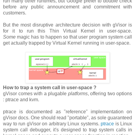
run many other runtimes, but Google prefer to double check
before any public announcement and commitment with
customers.
But the most disruptive architecture decision with gVisor is
for it to run this Thin Virtual Kernel in user-space.
Some
magic has to happen so that user program system call
get actually trapped by Virtual Kernel running in user-space.
How to trap a system call in user-space ?
gVisor comes with a plugable
platforms
, offering two options
: ptrace and kvm.
ptrace is documented as "reference" implementation on
gVisor docs. One should read "portable", as sole guaranteed
way to run gVisor on arbitrary Linux systems.
ptrace
is Linux
system call debugger, it's designed to trap system calls in