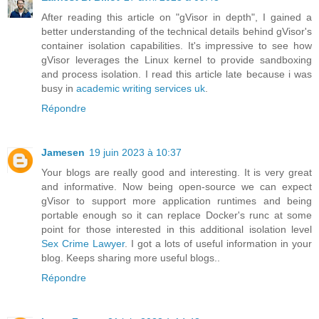
After reading this article on "gVisor in depth", I gained a
better understanding of the technical details behind gVisor's
container isolation capabilities. It's impressive to see how
gVisor leverages the Linux kernel to provide sandboxing
and process isolation. I read this article late because i was
busy in
academic writing services uk
.
Répondre
Jamesen
19 juin 2023 à 10:37
Your blogs are really good and interesting. It is very great
and informative. Now being open-source we can expect
gVisor to support more application runtimes and being
portable enough so it can replace Docker's runc at some
point for those interested in this additional isolation level
Sex Crime Lawyer
. I got a lots of useful information in your
blog. Keeps sharing more useful blogs..
Répondre