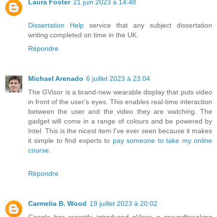
Laura Foster
21 juin 2023 à 14:48
Dissertation Help
service that any subject dissertation
writing completed on time in the UK.
Répondre
Michael Arenado
6 juillet 2023 à 23:04
The GVisor is a brand-new wearable display that puts video
in front of the user's eyes. This enables real-time interaction
between the user and the video they are watching. The
gadget will come in a range of colours and be powered by
Intel. This is the nicest item I've ever seen because it makes
it simple to find experts to
pay someone to take my online
course
.
Répondre
Carmelia B. Wood
19 juillet 2023 à 20:02