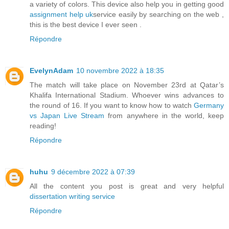
a variety of colors. This device also help you in getting good
assignment help uk
service easily by searching on the web ,
this is the best device I ever seen .
Répondre
EvelynAdam
10 novembre 2022 à 18:35
The match will take place on November 23rd at Qatar’s
Khalifa International Stadium. Whoever wins advances to
the round of 16. If you want to know how to watch
Germany
vs Japan Live Stream
from anywhere in the world, keep
reading!
Répondre
huhu
9 décembre 2022 à 07:39
All the content you post is great and very helpful
dissertation writing service
Répondre