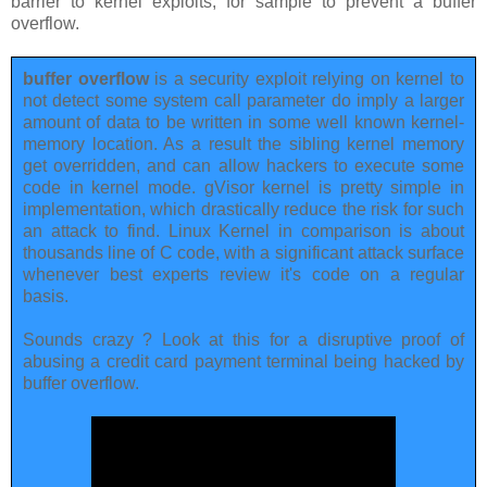
barrier to kernel exploits, for sample to prevent a buffer
overflow.
buffer overflow
is a security exploit relying on kernel to
not detect some system call parameter do imply a larger
amount of data to be written in some well known kernel-
memory location. As a result the sibling kernel memory
get overridden, and can allow hackers to execute some
code in kernel mode. gVisor kernel is pretty simple in
implementation, which drastically reduce the risk for such
an attack to find. Linux Kernel in comparison is about
thousands line of C code, with a significant attack surface
whenever best experts review it's code on a regular
basis.
Sounds crazy ? Look at this for a disruptive proof of
abusing a credit card payment terminal being hacked by
buffer overflow.