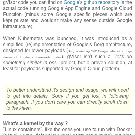
gVisor code you can find on
Google's github repository
is the
actual code running Google App Engine and Google Cloud
Function (minus some Google specific pieces which are
kept private and wouldn't make any sense outside Google
infrastructure).
When Kubernetes was launched, it was introduced as a
simplified (re)implementation of Google's Borg architecture,
designed for lower payloads (
Borg is running *all* Google infra as a huge
). gVisor isn't such a "
let's do
cluster of hundreds thousands nodes
something similar in oss
" project, but a proven solution, at
least for payloads supported by Google Cloud platform.
To better understand it's design and usage, we will need
to get into details. Sorry if you get lost in following
paragraph, if you don't care you can directly scroll down
to the kitten.
W
hat's a kernel by the way ?
"Linux containers", like the ones you use to run with Docker