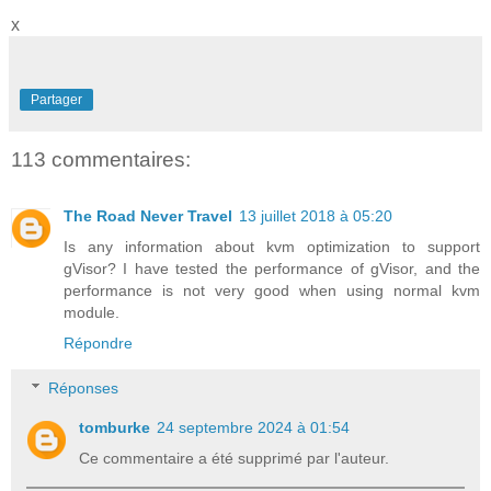
x
Partager
113 commentaires:
The Road Never Travel
13 juillet 2018 à 05:20
Is any information about kvm optimization to support
gVisor? I have tested the performance of gVisor, and the
performance is not very good when using normal kvm
module.
Répondre
Réponses
tomburke
24 septembre 2024 à 01:54
Ce commentaire a été supprimé par l'auteur.