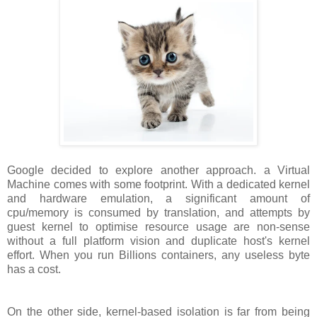
Google decided to explore another approach. a Virtual
Machine comes with some footprint. With a dedicated kernel
and hardware emulation, a significant amount of
cpu/memory is consumed by translation, and attempts by
guest kernel to optimise resource usage are non-sense
without a full platform vision and duplicate host's kernel
effort. When you run Billions containers, any useless byte
has a cost.
On the other side, kernel-based isolation is far from being