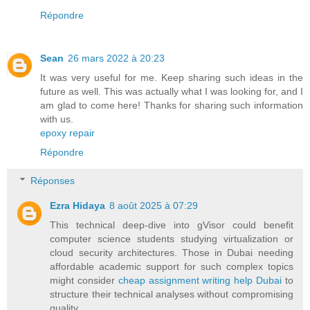
Répondre
Sean
26 mars 2022 à 20:23
It was very useful for me. Keep sharing such ideas in the
future as well. This was actually what I was looking for, and I
am glad to come here! Thanks for sharing such information
with us.
epoxy repair
Répondre
Réponses
Ezra Hidaya
8 août 2025 à 07:29
This technical deep-dive into gVisor could benefit
computer science students studying virtualization or
cloud security architectures. Those in Dubai needing
affordable academic support for such complex topics
might consider
cheap assignment writing help Dubai
to
structure their technical analyses without compromising
quality.