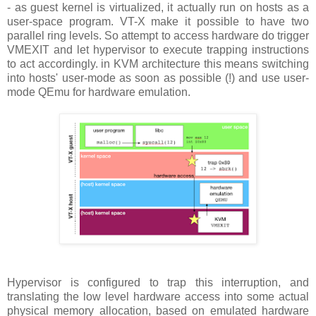
- as guest kernel is virtualized, it actually run on hosts as a
user-space program. VT-X make it possible to have two
parallel ring levels. So attempt to access hardware do trigger
VMEXIT and let hypervisor to execute trapping instructions
to act accordingly. in KVM architecture this means switching
into hosts' user-mode as soon as possible (!) and use user-
mode QEmu for hardware emulation.
Hypervisor is configured to trap this interruption, and
translating the low level hardware access into some actual
physical memory allocation, based on emulated hardware