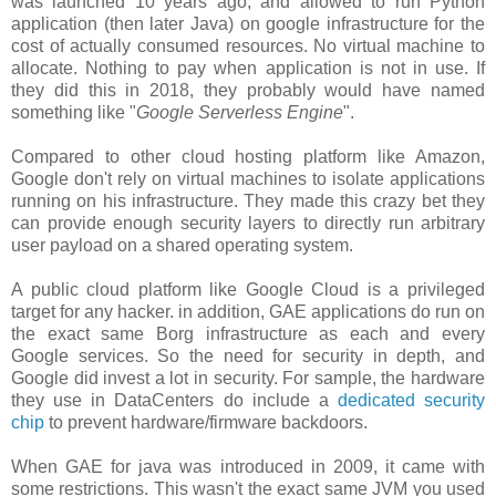
was launched 10 years ago, and allowed to run Python
application (then later Java) on google infrastructure for the
cost of actually consumed resources. No virtual machine to
allocate. Nothing to pay when application is not in use. If
they did this in 2018, they probably would have named
something like "
Google Serverless Engine
".
Compared to other cloud hosting platform like Amazon,
Google don't rely on virtual machines to isolate applications
running on his infrastructure. They made this crazy bet they
can provide enough security layers to directly run arbitrary
user payload on a shared operating system.
A public cloud platform like Google Cloud is a privileged
target for any hacker. in addition, GAE applications do run on
the exact same Borg infrastructure as each and every
Google services. So the need for security in depth, and
Google did invest a lot in security. For sample, the hardware
they use in DataCenters do include a
dedicated security
chip
to prevent hardware/firmware backdoors.
When GAE for java was introduced in 2009, it came with
some restrictions. This wasn't the exact same JVM you used