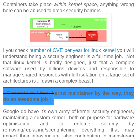
Containers take place
within kernel space
, anything wrong
here can be abused to break security barriers.
I you check
number of CVE per year for linux kernel
you will
understand being a security engineer is a full time job. Not
that linux kernel is badly designed, just that a complex
software used by billions devices and responsible to
manage shared resources with full isolation on a large set of
architectures is ... dawn a complex beast !
Congrats to Linux kernel maintainer by the way, they
do an awesome job !
Google do have it's own army of kernel security engineers,
maintaining a custom kernel : both on purpose for hardware
optimisation and to enforce security by
removing/replacing/strenghtening everything that may
impact their infrastructure, also contributing to mainstream