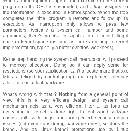
When an interruption happens, the execution of the current
program on the CPU is suspended, and a
trap
assigned to
the interruption is executed in kernel-space. When the trap
completes, the initial program is restored and follow up it's
execution. As interruption only allows to pass few
parameters, typically a system call number and some
arguments, there's no risk for application to inject illegal
code in kernel-space (as long as there's no bug in kernel
implementation, typically a buffer overflow weakness).
Kernel trap handling the system call interruption will proceed
to memory allocation. Doing so it can apply some for
restrictions (so your application can't allocate more that xxx
Mb as defined by control-group) and implement memory
allocation on actual hardware.
What's wrong with that ?
Nothing
from a general point of
view, this is a very efficient design, and system call
mechanism acts as a very efficient filter ... as long as
everything in kernel is done right. In real world software
comes both with bugs and unexpected security design
issues (not even considering hardware ones), so does the
kernel. And as Linux kernel protections use by Linux