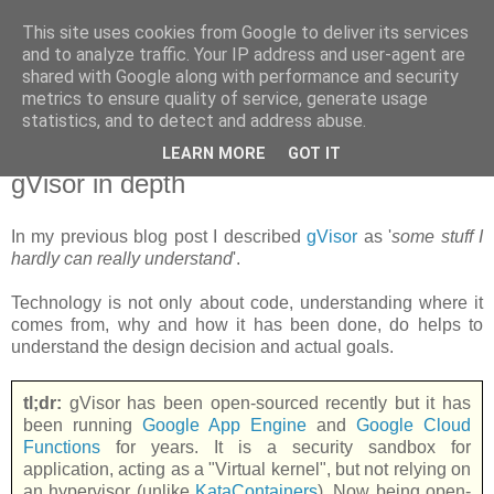
This site uses cookies from Google to deliver its services
new Blog( perso );
and to analyze traffic. Your IP address and user-agent are
shared with Google along with performance and security
metrics to ensure quality of service, generate usage
Yet another Java blog, comme on dit
statistics, and to detect and address abuse.
LEARN MORE
GOT IT
18 juin 2018
gVisor in depth
In my previous blog post I described
gVisor
as '
some stuff I
hardly can really understand
'.
Technology is not only about code, understanding where it
comes from, why and how it has been done, do helps to
understand the design decision and actual goals.
tl;dr:
gVisor has been open-sourced recently but it has
been running
Google App Engine
and
Google Cloud
Functions
for years. It is a security sandbox for
application, acting as a "Virtual kernel", but not relying on
an hypervisor (unlike
KataContainers
). Now being open-