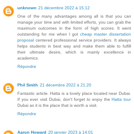
unknown
21 décembre 2022 à 15:12
One of the many advantages among all is that you can
manage your time and with limited efforts, you can grab the
maximum outcomes in the form of high scores. It went
outstanding for me when I got
cheap master dissertation
proposal
centered professional service providers. It always
helps students in best way and make them able to fulfill
their ultimate desire, which is mainly excellence in
academics.
Répondre
Phil Smith
21 décembre 2022 à 21:20
Fantastic article. Hatta is a lovely place located near Dubai.
If you ever visit Dubai, don't forget to enjoy the
Hatta tour
Dubai as it is the place that is worth a visit.
Répondre
Aaron Howard
20 janvier 2023 à 14:01