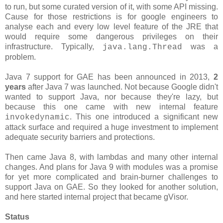
to run, but some curated version of it, with some API missing.
Cause for those restrictions is for google engineers to
analyse each and every low level feature of the JRE that
would require some dangerous privileges on their
infrastructure. Typically,
was a
java.lang.Thread
problem.
Java 7 support for GAE has been announced in 2013,
2
years
after Java 7 was launched. Not because Google didn't
wanted to support Java, nor because they're lazy, but
because this one came with new internal feature
. This one introduced a significant new
invokedynamic
attack surface and required a huge investment to implement
adequate security barriers and protections.
Then came Java 8, with lambdas and many other internal
changes. And plans for Java 9 with modules was a promise
for yet more complicated and brain-burner challenges to
support Java on GAE. So they looked for another solution,
and here started internal project that became gVisor.
Status