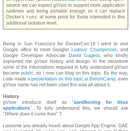
source we can expect gVisor to support more application
runtimes and being portable enough so it can replace
Docker's
at some point for those interested in this
runc
additional isolation level.
Being in San Francisco for DockerCon'18 I went to visit
Google office to meet Googler
Ludovic Champenois
, and
Google Developer Advocate
David Gageot,
who kindly
explained me gVisor history and design. In the meantime
some of the informations required to fully understand gVisor
became
public
, so I now can blog on this topic. By the way,
Ludo made
a presentation on this topic at BreizhCamp
, even
gVisor name has not been used this was all about it.
History
gVisor introduce itself as "
sandboxing for linux
applications
". To fully understand this, we should ask
"
Where does it come from
" ?
I assume you already heard about Google App Engine. GAE