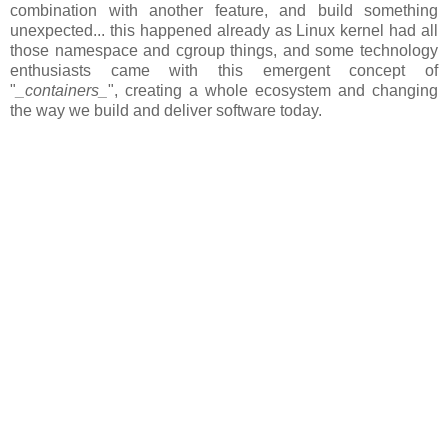
combination with another feature, and build something
unexpected... this happened already as Linux kernel had all
those namespace and cgroup things, and some technology
enthusiasts came with this emergent concept of
"
_containers_
", creating a whole ecosystem and changing
the way we build and deliver software today.