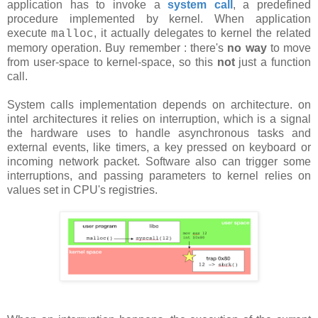
application has to invoke a
system call
, a predefined
procedure implemented by kernel. When application
execute
, it actually delegates to kernel the related
malloc
memory operation. Buy remember : there's
no way
to move
from user-space to kernel-space, so this
not
just a function
call.
System calls implementation depends on architecture. on
intel architectures it relies on interruption, which is a signal
the hardware uses to handle asynchronous tasks and
external events, like timers, a key pressed on keyboard or
incoming network packet. Software also can trigger some
interruptions, and passing parameters to kernel relies on
values set in CPU's registries.