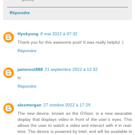
Répondre
Hyokyung
8 mai 2022 à 07:32
Thank you for this awesome post! It was really helpful :)
Répondre
jamsroot888
21 septembre 2022 à 12:32
hi
Répondre
alexmorgan
27 octobre 2022 à 17:29
The new device, known as the GVisor, is a new wearable
display that displays video in front of the user’s eyes. This
allows the user to watch a video and interact with it in real-
time. The device is powered by Intel, and will be available in