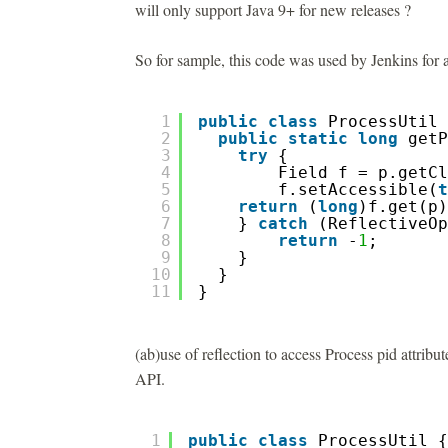
will only support Java 9+ for new releases ?
So for sample, this code was used by Jenkins for a
1
public
class
ProcessUtil 
2
public
static
long
getP
3
try
{  
4
Field f = p.getCl
5
f.setAccessible(
t
6
return
(
long
)f.get(p)
7
} 
catch
(ReflectiveOp
8
return
-
1
; 
9
}
10
}
11
}
(ab)use of reflection to access Process pid attribu
API.
1
public
class
ProcessUtil {