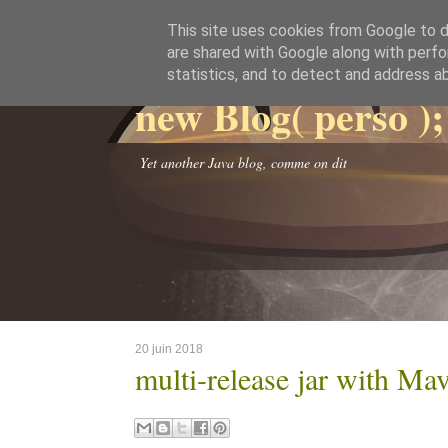
This site uses cookies from Google to de
are shared with Google along with perfo
statistics, and to detect and address a
new Blog( perso );
Yet another Java blog, comme on dit
20 juin 2018
multi-release jar with Ma