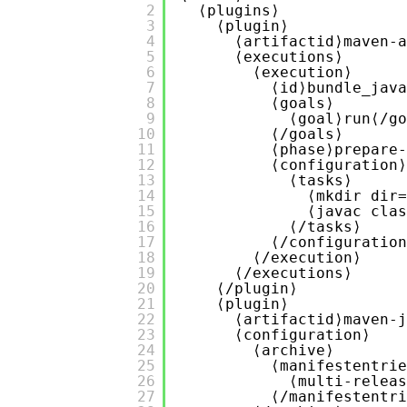
2
⟨plugins⟩
3
⟨plugin⟩
4
⟨artifactid⟩maven-a
5
⟨executions⟩
6
⟨execution⟩
7
⟨id⟩bundle_java
8
⟨goals⟩
9
⟨goal⟩run⟨/go
10
⟨/goals⟩
11
⟨phase⟩prepare-
12
⟨configuration⟩
13
⟨tasks⟩
14
⟨mkdir dir=
15
⟨javac clas
16
⟨/tasks⟩
17
⟨/configuration
18
⟨/execution⟩
19
⟨/executions⟩
20
⟨/plugin⟩
21
⟨plugin⟩
22
⟨artifactid⟩maven-j
23
⟨configuration⟩
24
⟨archive⟩
25
⟨manifestentrie
26
⟨multi-releas
27
⟨/manifestentri