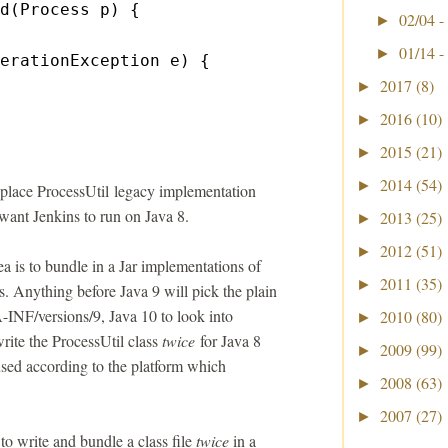
d(Process p) {
02/04 -
►
01/14 -
►
erationException e) {
2017
(8)
►
2016
(10)
►
2015
(21)
►
2014
(54)
►
eplace ProcessUtil legacy implementation
 want Jenkins to run on Java 8.
2013
(25)
►
2012
(51)
►
a is to bundle in a Jar implementations of
2011
(35)
►
es. Anything before Java 9 will pick the plain
A-INF/versions/9, Java 10 to look into
2010
(80)
►
ite the ProcessUtil class
twice
for Java 8
2009
(99)
►
used according to the platform which
2008
(63)
►
2007
(27)
►
o write and bundle a class file
twice
in a