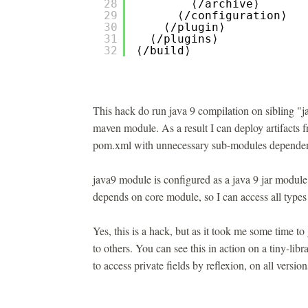
28
⟨/archive⟩
29
⟨/configuration⟩
30
⟨/plugin⟩
31
⟨/plugins⟩
32
⟨/build⟩
This hack do run java 9 compilation on sibling "j
maven module. As a result I can deploy artifacts 
pom.xml with unnecessary sub-modules dependen
java9 module is configured as a java 9 jar module
depends on core module, so I can access all types 
Yes, this is a hack, but as it took me some time to 
to others. You can see this in action on a tiny-lib
to access private fields by reflexion, on all versio