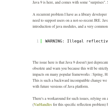
Java 9 is here, and comes with some "surprises". 
A recurrent problem I have as a library developer i
need to support users on a not-so-recent JRE. Jav
introduction of java modules, and a very common i
1
WARNING: Illegal reflectiv
The issue here is that Java 9 doesn't just depreca
obsolete and warn you because this will be strictl
impacts on many popular frameworks : Spring, Hib
This is such a backward incompatible change we w
with future versions of Java platform.
There's a workaround for such issues, relying on
(
VarHandles
for this specific reflection problem)