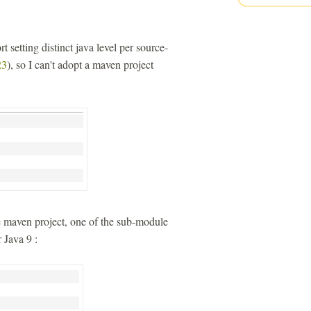
t setting distinct java level per source-
3
), so I can't adopt a maven project
le maven project, one of the sub-module
 Java 9 :