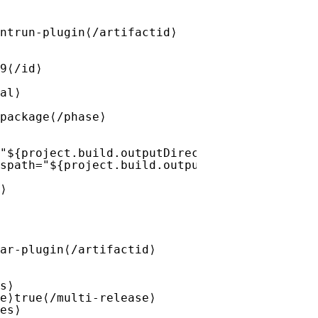
ntrun-plugin⟨/artifactid⟩
9⟨/id⟩
al⟩
package⟨/phase⟩
"${project.build.outputDirectory}/META-INF/v
spath="${project.build.outputDirectory}" des
⟩
ar-plugin⟨/artifactid⟩
s⟩
e⟩true⟨/multi-release⟩
es⟩