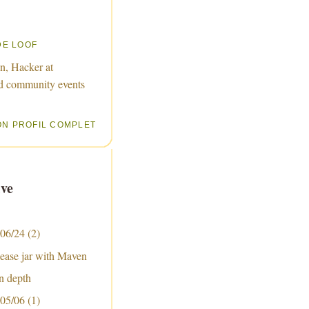
DE LOOF
n, Hacker at
d community events
ON PROFIL COMPLET
ve
 06/24
(2)
lease jar with Maven
n depth
 05/06
(1)