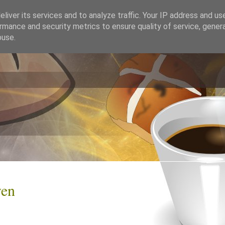
liver its services and to analyze traffic. Your IP address and us
rmance and security metrics to ensure quality of service, gene
buse.
ven