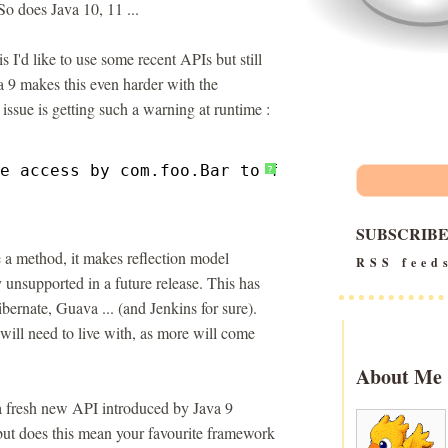
So does Java 10, 11 ...
s I'd like to use some recent APIs but still
a 9 makes this even harder with the
ssue is getting such a warning at runtime :
e access by com.foo.Bar to field org.Zot.qix
?
SUBSCRIB
te a method, it makes reflection model
RSS feed
y unsupported in a future release. This has
ernate, Guava ... (and Jenkins for sure).
ill need to live with, as more will come
About Me
 a fresh new API introduced by Java 9
 but does this mean your favourite framework