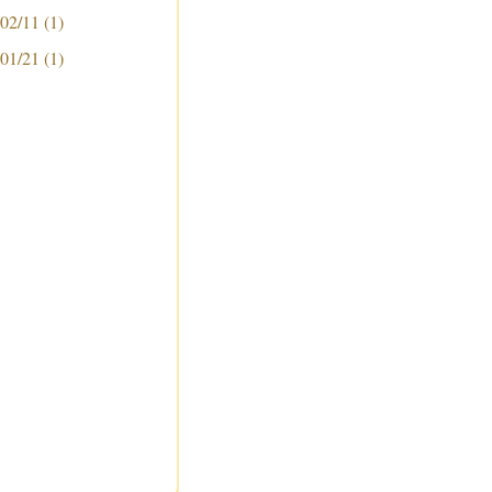
 02/11
(1)
 01/21
(1)