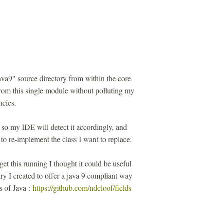
ava9" source directory from within the core
from this single module without polluting my
cies.
 so my IDE will detect it accordingly, and
to re-implement the class I want to replace.
get this running I thought it could be useful
rary I created to offer a java 9 compliant way
ns of Java :
https://github.com/ndeloof/fields