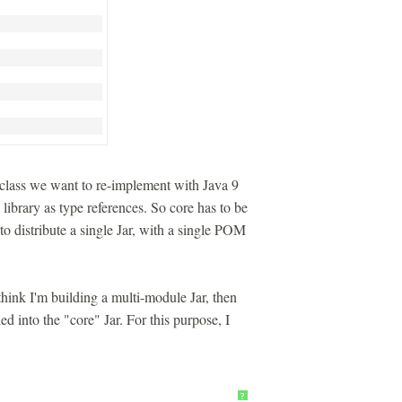
lass we want to re-implement with Java 9
ibrary as type references. So core has to be
 to distribute a single Jar, with a single POM
think I'm building a multi-module Jar, then
ed into the "core" Jar. For this purpose, I
?