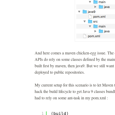
And here comes a maven chicken-egg issue. The c
APIs do rely on some classes defined by the main l
built first by maven, then java9. But we still want
deployed to public repositories.
My current setup for this scenario is to let Maven 
hack the build lifecycle to get Java 9 classes bundl
had to rely on some ant-task in my pom.xml :
1
⟨build⟩