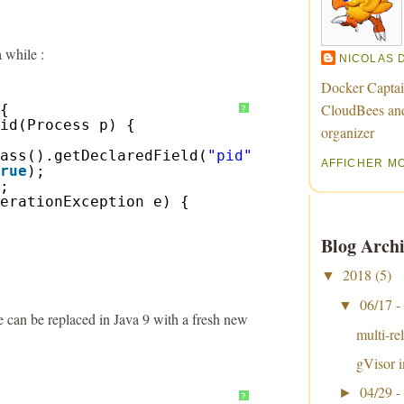
 while :
NICOLAS 
Docker Captai
CloudBees an
{
?
id(Process p) {
organizer
ass().getDeclaredField(
"pid"
);
AFFICHER M
rue
);
;
erationException e) {
Blog Archi
2018
(5)
▼
06/17 -
▼
te can be replaced in Java 9 with a fresh new
multi-re
gVisor i
04/29 -
►
?