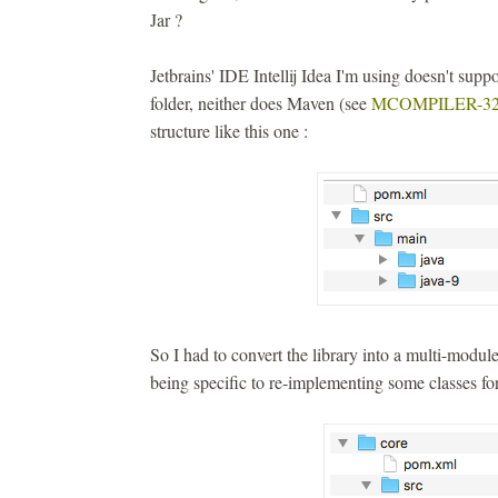
Jar ?
Jetbrains' IDE Intellij Idea I'm using doesn't suppor
folder, neither does Maven (see
MCOMPILER-32
structure like this one :
So I had to convert the library into a multi-modu
being specific to re-implementing some classes for