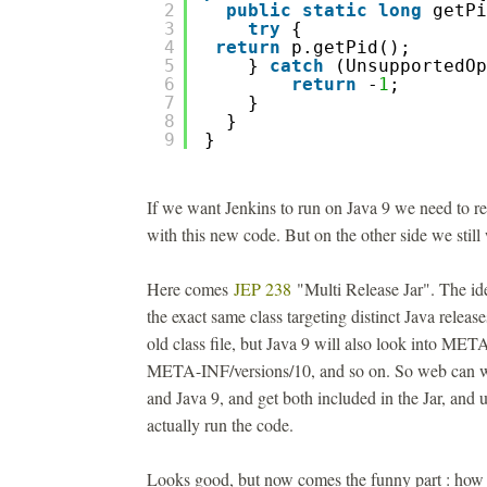
2
public
static
long
getPi
3
try
{
4
return
p.getPid();
5
} 
catch
(UnsupportedOp
6
return
-
1
; 
7
}
8
}
9
}
If we want Jenkins to run on Java 9 we need to r
with this new code. But on the other side we still
Here comes
JEP 238
"Multi Release Jar". The ide
the exact same class targeting distinct Java releas
old class file, but Java 9 will also look into MET
META-INF/versions/10, and so on. So web can wr
and Java 9, and get both included in the Jar, and 
actually run the code.
Looks good, but now comes the funny part : how t