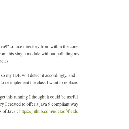
ava9" source directory from within the core
from this single module without polluting my
cies.
 so my IDE will detect it accordingly, and
to re-implement the class I want to replace.
get this running I thought it could be useful
rary I created to offer a java 9 compliant way
ns of Java :
https://github.com/ndeloof/fields