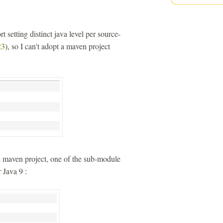
t setting distinct java level per source-
3
), so I can't adopt a maven project
le maven project, one of the sub-module
 Java 9 :