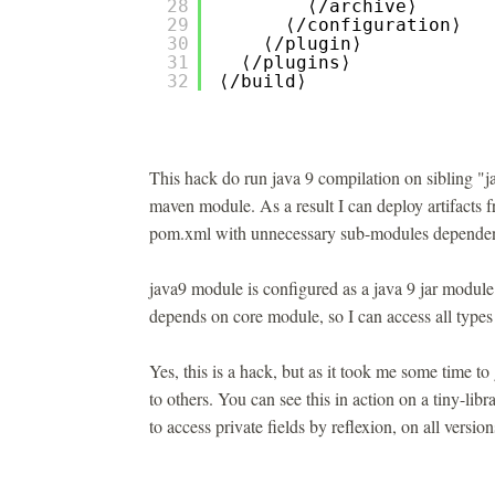
28
⟨/archive⟩
29
⟨/configuration⟩
30
⟨/plugin⟩
31
⟨/plugins⟩
32
⟨/build⟩
This hack do run java 9 compilation on sibling "j
maven module. As a result I can deploy artifacts 
pom.xml with unnecessary sub-modules dependen
java9 module is configured as a java 9 jar module
depends on core module, so I can access all types 
Yes, this is a hack, but as it took me some time to 
to others. You can see this in action on a tiny-lib
to access private fields by reflexion, on all versio