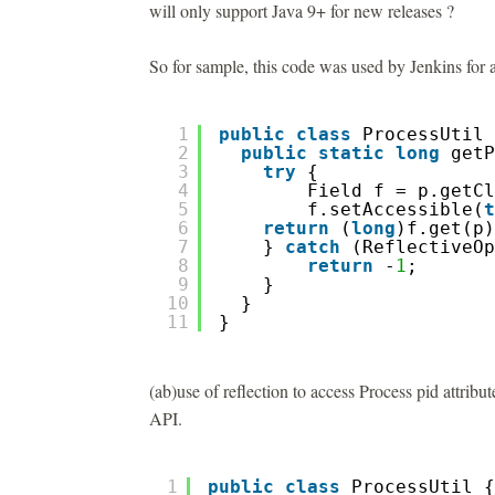
will only support Java 9+ for new releases ?
So for sample, this code was used by Jenkins for a
1
public
class
ProcessUtil 
2
public
static
long
getP
3
try
{  
4
Field f = p.getCl
5
f.setAccessible(
t
6
return
(
long
)f.get(p)
7
} 
catch
(ReflectiveOp
8
return
-
1
; 
9
}
10
}
11
}
(ab)use of reflection to access Process pid attribu
API.
1
public
class
ProcessUtil {