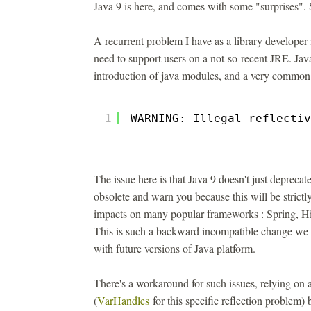
Java 9 is here, and comes with some "surprises". 
A recurrent problem I have as a library developer i
need to support users on a not-so-recent JRE. Jav
introduction of java modules, and a very common i
1
WARNING: Illegal reflectiv
The issue here is that Java 9 doesn't just depreca
obsolete and warn you because this will be strictl
impacts on many popular frameworks : Spring, Hib
This is such a backward incompatible change we w
with future versions of Java platform.
There's a workaround for such issues, relying on
(
VarHandles
for this specific reflection problem)