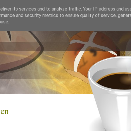
liver its services and to analyze traffic. Your IP address and us
rmance and security metrics to ensure quality of service, gene
buse.
ven