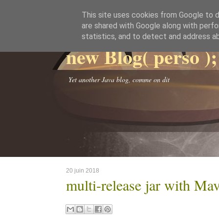
This site uses cookies from Google to de
are shared with Google along with perfo
statistics, and to detect and address a
new Blog( perso );
Yet another Java blog, comme on dit
20 juin 2018
multi-release jar with Ma