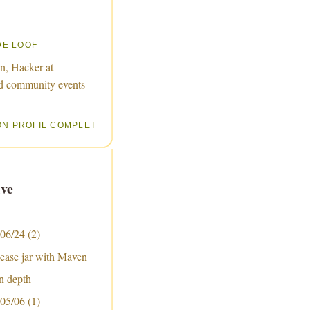
DE LOOF
n, Hacker at
d community events
ON PROFIL COMPLET
ve
 06/24
(2)
lease jar with Maven
n depth
 05/06
(1)