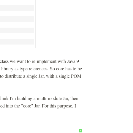
lass we want to re-implement with Java 9
ibrary as type references. So core has to be
 to distribute a single Jar, with a single POM
think I'm building a multi-module Jar, then
ed into the "core" Jar. For this purpose, I
?