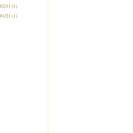
 02/11
(1)
 01/21
(1)