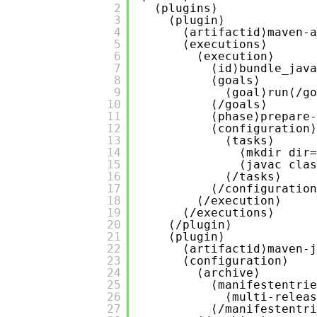
2
⟨plugins⟩
3
⟨plugin⟩
4
⟨artifactid⟩maven-a
5
⟨executions⟩
6
⟨execution⟩
7
⟨id⟩bundle_java
8
⟨goals⟩
9
⟨goal⟩run⟨/go
10
⟨/goals⟩
11
⟨phase⟩prepare-
12
⟨configuration⟩
13
⟨tasks⟩
14
⟨mkdir dir=
15
⟨javac clas
16
⟨/tasks⟩
17
⟨/configuration
18
⟨/execution⟩
19
⟨/executions⟩
20
⟨/plugin⟩
21
⟨plugin⟩
22
⟨artifactid⟩maven-j
23
⟨configuration⟩
24
⟨archive⟩
25
⟨manifestentrie
26
⟨multi-releas
27
⟨/manifestentri