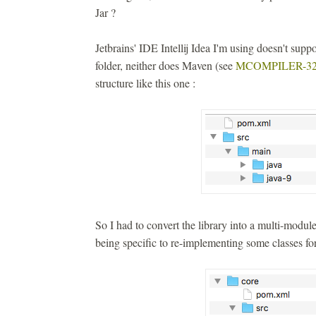
Jar ?
Jetbrains' IDE Intellij Idea I'm using doesn't suppor
folder, neither does Maven (see
MCOMPILER-32
structure like this one :
So I had to convert the library into a multi-modu
being specific to re-implementing some classes for