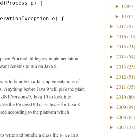
d(Process p) {
02/04 -
►
01/14 -
►
erationException e) {
2017
(8)
►
2016
(10)
►
2015
(21)
►
2014
(54)
►
eplace ProcessUtil legacy implementation
 want Jenkins to run on Java 8.
2013
(25)
►
2012
(51)
►
a is to bundle in a Jar implementations of
2011
(35)
►
es. Anything before Java 9 will pick the plain
A-INF/versions/9, Java 10 to look into
2010
(80)
►
ite the ProcessUtil class
twice
for Java 8
2009
(99)
►
used according to the platform which
2008
(63)
►
2007
(27)
►
o write and bundle a class file
twice
in a