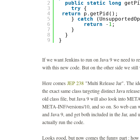
2
public
static
long
getPi
3
try
{
4
return
p.getPid();
5
} 
catch
(UnsupportedOp
6
return
-
1
; 
7
}
8
}
9
}
If we want Jenkins to run on Java 9 we need to r
with this new code. But on the other side we still
Here comes
JEP 238
"Multi Release Jar". The ide
the exact same class targeting distinct Java releas
old class file, but Java 9 will also look into MET
META-INF/versions/10, and so on. So web can wr
and Java 9, and get both included in the Jar, and 
actually run the code.
Looks good, but now comes the funny part : how t