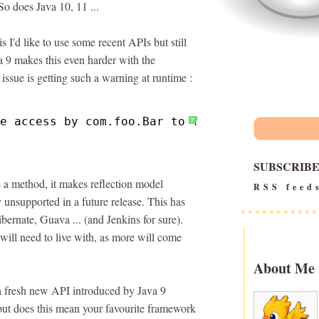
So does Java 10, 11 ...
s I'd like to use some recent APIs but still
a 9 makes this even harder with the
ssue is getting such a warning at runtime :
e access by com.foo.Bar to field org.Zot.qix
?
SUBSCRIB
te a method, it makes reflection model
RSS feed
y unsupported in a future release. This has
ernate, Guava ... (and Jenkins for sure).
ill need to live with, as more will come
About Me
 a fresh new API introduced by Java 9
 but does this mean your favourite framework