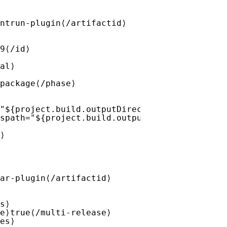
ntrun-plugin⟨/artifactid⟩
9⟨/id⟩
al⟩
package⟨/phase⟩
"${project.build.outputDirectory}/META-INF/v
spath="${project.build.outputDirectory}" des
⟩
ar-plugin⟨/artifactid⟩
s⟩
e⟩true⟨/multi-release⟩
es⟩