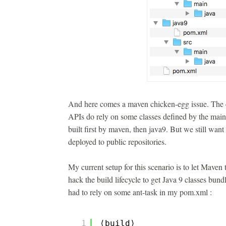
And here comes a maven chicken-egg issue. The c
APIs do rely on some classes defined by the main l
built first by maven, then java9. But we still want
deployed to public repositories.
My current setup for this scenario is to let Maven 
hack the build lifecycle to get Java 9 classes bundl
had to rely on some ant-task in my pom.xml :
1
⟨build⟩