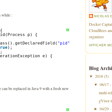
 while :
NICOLAS 
Docker Captai
CloudBees an
{
?
id(Process p) {
organizer
ass().getDeclaredField(
"pid"
);
AFFICHER M
rue
);
;
erationException e) {
Blog Archi
2018
(5)
▼
06/17 -
▼
te can be replaced in Java 9 with a fresh new
multi-re
gVisor i
04/29 -
►
?