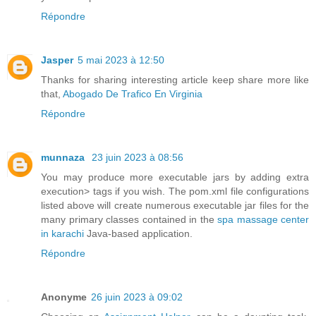
Répondre
Jasper
5 mai 2023 à 12:50
Thanks for sharing interesting article keep share more like
that,
Abogado De Trafico En Virginia
Répondre
munnaza
23 juin 2023 à 08:56
You may produce more executable jars by adding extra
execution> tags if you wish. The pom.xml file configurations
listed above will create numerous executable jar files for the
many primary classes contained in the
spa massage center
in karachi
Java-based application.
Répondre
Anonyme
26 juin 2023 à 09:02