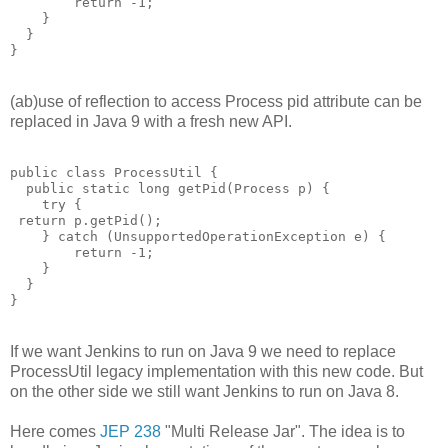
        return -1; 

    }

  }

(ab)use of reflection to access Process pid attribute can be
replaced in Java 9 with a fresh new API.
public class ProcessUtil {

  public static long getPid(Process p) {

    try {

 return p.getPid();

    } catch (UnsupportedOperationException e) {

        return -1; 

    }

  }

If we want Jenkins to run on Java 9 we need to replace
ProcessUtil legacy implementation with this new code. But
on the other side we still want Jenkins to run on Java 8.
Here comes
JEP 238
"Multi Release Jar". The idea is to