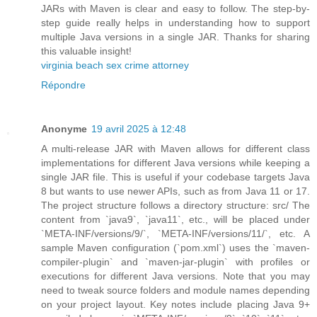
JARs with Maven is clear and easy to follow. The step-by-
step guide really helps in understanding how to support
multiple Java versions in a single JAR. Thanks for sharing
this valuable insight!
virginia beach sex crime attorney
Répondre
Anonyme
19 avril 2025 à 12:48
A multi-release JAR with Maven allows for different class
implementations for different Java versions while keeping a
single JAR file. This is useful if your codebase targets Java
8 but wants to use newer APIs, such as from Java 11 or 17.
The project structure follows a directory structure: src/ The
content from `java9`, `java11`, etc., will be placed under
`META-INF/versions/9/`, `META-INF/versions/11/`, etc. A
sample Maven configuration (`pom.xml`) uses the `maven-
compiler-plugin` and `maven-jar-plugin` with profiles or
executions for different Java versions. Note that you may
need to tweak source folders and module names depending
on your project layout. Key notes include placing Java 9+