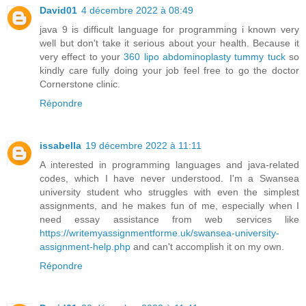
David01
4 décembre 2022 à 08:49
java 9 is difficult language for programming i known very
well but don't take it serious about your health. Because it
very effect to your
360 lipo abdominoplasty tummy tuck
so
kindly care fully doing your job feel free to go the doctor
Cornerstone clinic.
Répondre
issabella
19 décembre 2022 à 11:11
A interested in programming languages and java-related
codes, which I have never understood. I'm a Swansea
university student who struggles with even the simplest
assignments, and he makes fun of me, especially when I
need essay assistance from web services like
https://writemyassignmentforme.uk/swansea-university-
assignment-help.php
and can't accomplish it on my own.
Répondre