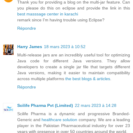
Thank you for providing a blog on the multi-jar feature. Can
you please do this on eclipse and provide the link in this
best masssage center in karachi
remark since I'm having trouble using Eclipse?
Répondre
Harry James
18 mars 2023 à 10:52
Multi-release jars are an incredibly useful tool for optimizing
Java code for different Java versions. They allow
developers to create a single jar file that targets different
Java versions, making it easier to maintain compatibility
across multiple platforms
the best blogs & articles
.
Répondre
Scilife Pharma Pvt (Limited)
22 mars 2023 à 14:28
Scilife Pharma is a dynamic and progressive Branded-
Generic and
healthcare solution
company. We are a leading
player in the Pakistan Pharmaceutical industry for over 23
years with presence in over 50 countries around the world.