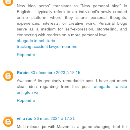
New blog perso" translates to "New personal blog" in
English. It typically refers to an individual's newly created
online platform where they share personal thoughts,
experiences, interests, or creative work. Personal blogs
serve as a medium for self-expression, storytelling, and
connecting with readers on a more personal level.
abogado inmobiliario
trucking accident lawyer near me
Répondre
Robin
30 décembre 2023 à 18:15
Awesome! Its genuinely remarkable post, I have got much
clear idea regarding from this post.
abogado transito
arlington va
Répondre
villa rao
26 mars 2024 à 17:21
Multi-release-jar-with-Maven is a game-changing tool for