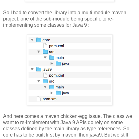
So I had to convert the library into a multi-module maven
project, one of the sub-module being specific to re-
implementing some classes for Java 9 :
And here comes a maven chicken-egg issue. The class we
want to re-implement with Java 9 APIs do rely on some
classes defined by the main library as type references. So
core has to be built first by maven, then java9. But we still