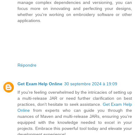
manage complex dependencies and versioning, you can
focus more on innovating and perfecting your designs,
whether you're working on embroidery software or other
applications.
Répondre
Get Exam Help Online
30 septembre 2024 à 19:09
If you're feeling overwhelmed by the intricacies of setting up
a multi-release JAR or need further clarification on best
practices, don't hesitate to seek assistance.
Get Exam Help
Online
from experts who can guide you through the
nuances of Maven and multi-release JARs, ensuring you're
equipped with the knowledge needed to excel in your
projects. Embrace this powerful tool today and elevate your
development experience!