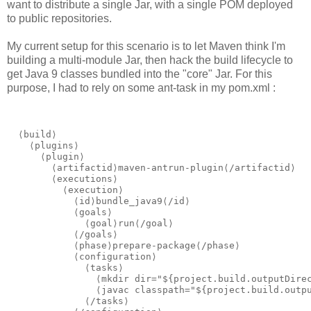
want to distribute a single Jar, with a single POM deployed
to public repositories.
My current setup for this scenario is to let Maven think I'm
building a multi-module Jar, then hack the build lifecycle to
get Java 9 classes bundled into the "core" Jar. For this
purpose, I had to rely on some ant-task in my pom.xml :
  ⟨build⟩

    ⟨plugins⟩

      ⟨plugin⟩

        ⟨artifactid⟩maven-antrun-plugin⟨/artifactid⟩

        ⟨executions⟩

          ⟨execution⟩

            ⟨id⟩bundle_java9⟨/id⟩

            ⟨goals⟩

              ⟨goal⟩run⟨/goal⟩

            ⟨/goals⟩

            ⟨phase⟩prepare-package⟨/phase⟩

            ⟨configuration⟩

              ⟨tasks⟩

                ⟨mkdir dir="${project.build.outputDirec
                ⟨javac classpath="${project.build.outpu
              ⟨/tasks⟩
