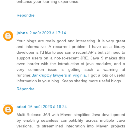
enhance your learning experience.
Répondre
johns
2 août 2023 à 17:14
Your blogs are really good and interesting. It is very great
and informative. A recurrent problem I have as a library
developer is I'd like to use some recent APIs but still need to
support users on a not-so-recent JRE. Java 9 makes this
even harder with the introduction of java modules, and a
very common issue is getting such a warning at
runtime:
Bankruptcy lawyers in virginia
, I got a lots of useful
information in your blog. Keeps sharing more useful blogs..
Répondre
srisri
16 août 2023 à 16:24
Multi-Release JAR with Maven simplifies Java development
by enabling seamless compatibility across multiple Java
versions. Its streamlined integration into Maven projects