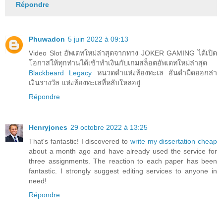
Répondre
Phuwadon
5 juin 2022 à 09:13
Video Slot อัพเดทใหม่ล่าสุดจากทาง JOKER GAMING ได้เปิด
โอกาสให้ทุกท่านได้เข้าทำเงินกับเกมสล็อตอัพเดทใหม่ล่าสุด
Blackbeard Legacy
หนวดดำแห่งท้องทะเล อันดำมืดออกล่า
เงินรางวัล แห่งท้องทะเลที่หลับใหลอยู่.
Répondre
Henryjones
29 octobre 2022 à 13:25
That's fantastic! I discovered to
write my dissertation cheap
about a month ago and have already used the service for
three assignments. The reaction to each paper has been
fantastic. I strongly suggest editing services to anyone in
need!
Répondre