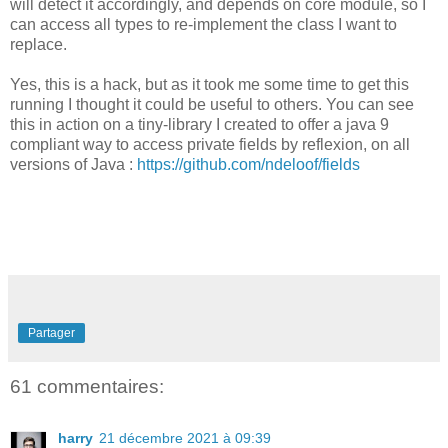
will detect it accordingly, and depends on core module, so I
can access all types to re-implement the class I want to
replace.
Yes, this is a hack, but as it took me some time to get this
running I thought it could be useful to others. You can see
this in action on a tiny-library I created to offer a java 9
compliant way to access private fields by reflexion, on all
versions of Java :
https://github.com/ndeloof/fields
Partager
61 commentaires:
harry
21 décembre 2021 à 09:39