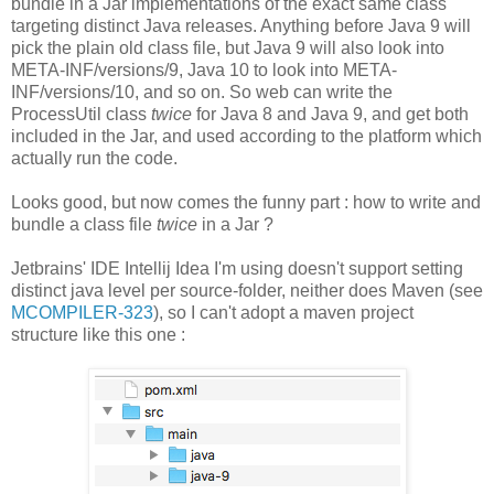
bundle in a Jar implementations of the exact same class
targeting distinct Java releases. Anything before Java 9 will
pick the plain old class file, but Java 9 will also look into
META-INF/versions/9, Java 10 to look into META-
INF/versions/10, and so on. So web can write the
ProcessUtil class
twice
for Java 8 and Java 9, and get both
included in the Jar, and used according to the platform which
actually run the code.
Looks good, but now comes the funny part : how to write and
bundle a class file
twice
in a Jar ?
Jetbrains' IDE Intellij Idea I'm using doesn't support setting
distinct java level per source-folder, neither does Maven (see
MCOMPILER-323
), so I can't adopt a maven project
structure like this one :