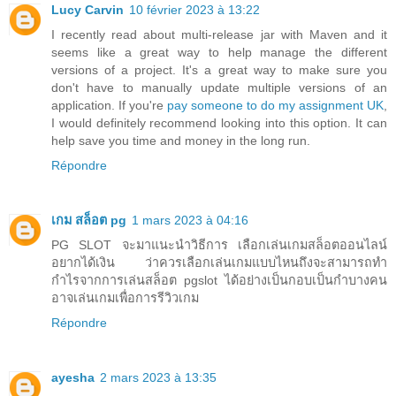
Lucy Carvin
10 février 2023 à 13:22
I recently read about multi-release jar with Maven and it
seems like a great way to help manage the different
versions of a project. It's a great way to make sure you
don't have to manually update multiple versions of an
application. If you're
pay someone to do my assignment UK
,
I would definitely recommend looking into this option. It can
help save you time and money in the long run.
Répondre
เกม สล็อต pg
1 mars 2023 à 04:16
PG SLOT จะมาแนะนำวิธีการ เลือกเล่นเกมสล็อตออนไลน์
อยากได้เงิน ว่าควรเลือกเล่นเกมแบบไหนถึงจะสามารถทำ
กำไรจากการเล่นสล็อต pgslot ได้อย่างเป็นกอบเป็นกำบางคน
อาจเล่นเกมเพื่อการรีวิวเกม
Répondre
ayesha
2 mars 2023 à 13:35