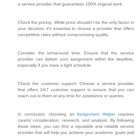
a service provider that guarantees 100% original work.
Check the pricing: While price shouldn't be the only factor in
your decision, it's essential to choose a provider that offers
competitive rates without compromising quality.
Consider the turnaround time: Ensure that the service
provider can deliver your assignment within the deadline,
especially if you have a tight schedule.
Check the customer support: Choose a service provider
that offers 24/7 customer support to ensure that you can
reach out to them at any time for assistance or queries.
In conclusion, choosing an
Assignment Helper
requires
careful consideration, research, and analysis. By following
these steps, you can find a reputable and reliable service
provider that will help you achieve your academic goals and