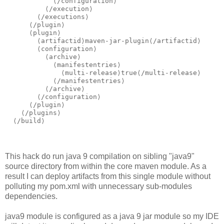
            ⟨/configuration⟩

          ⟨/execution⟩

        ⟨/executions⟩

      ⟨/plugin⟩

      ⟨plugin⟩

        ⟨artifactid⟩maven-jar-plugin⟨/artifactid⟩

        ⟨configuration⟩

          ⟨archive⟩

            ⟨manifestentries⟩

              ⟨multi-release⟩true⟨/multi-release⟩

            ⟨/manifestentries⟩

          ⟨/archive⟩

        ⟨/configuration⟩

      ⟨/plugin⟩

    ⟨/plugins⟩

This hack do run java 9 compilation on sibling "java9"
source directory from within the core maven module. As a
result I can deploy artifacts from this single module without
polluting my pom.xml with unnecessary sub-modules
dependencies.
java9 module is configured as a java 9 jar module so my IDE