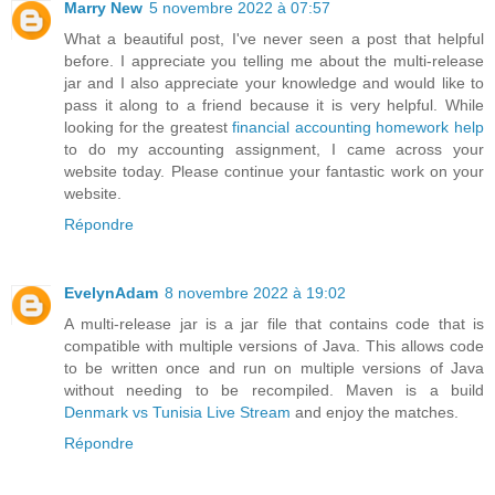
Marry New
5 novembre 2022 à 07:57
What a beautiful post, I've never seen a post that helpful
before. I appreciate you telling me about the multi-release
jar and I also appreciate your knowledge and would like to
pass it along to a friend because it is very helpful. While
looking for the greatest
financial accounting homework help
to do my accounting assignment, I came across your
website today. Please continue your fantastic work on your
website.
Répondre
EvelynAdam
8 novembre 2022 à 19:02
A multi-release jar is a jar file that contains code that is
compatible with multiple versions of Java. This allows code
to be written once and run on multiple versions of Java
without needing to be recompiled. Maven is a build
Denmark vs Tunisia Live Stream
and enjoy the matches.
Répondre