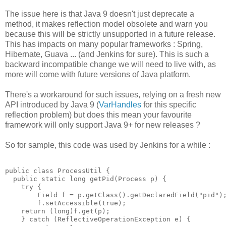
The issue here is that Java 9 doesn't just deprecate a
method, it makes reflection model obsolete and warn you
because this will be strictly unsupported in a future release.
This has impacts on many popular frameworks : Spring,
Hibernate, Guava ... (and Jenkins for sure). This is such a
backward incompatible change we will need to live with, as
more will come with future versions of Java platform.
There's a workaround for such issues, relying on a fresh new
API introduced by Java 9 (
VarHandles
for this specific
reflection problem) but does this mean your favourite
framework will only support Java 9+ for new releases ?
So for sample, this code was used by Jenkins for a while :
public class ProcessUtil {

  public static long getPid(Process p) {

    try {  

        Field f = p.getClass().getDeclaredField("pid");
        f.setAccessible(true);

    return (long)f.get(p);

    } catch (ReflectiveOperationException e) {
