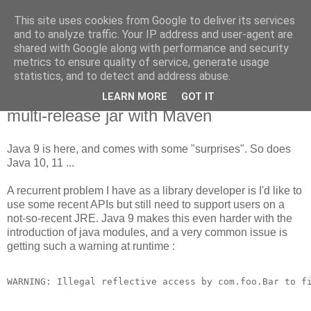
This site uses cookies from Google to deliver its services
new Blog( perso );
and to analyze traffic. Your IP address and user-agent are
shared with Google along with performance and security
metrics to ensure quality of service, generate usage
Yet another Java blog, comme on dit
statistics, and to detect and address abuse.
LEARN MORE
GOT IT
20 juin 2018
multi-release jar with Maven
Java 9 is here, and comes with some "surprises". So does
Java 10, 11 ...
A recurrent problem I have as a library developer is I'd like to
use some recent APIs but still need to support users on a
not-so-recent JRE. Java 9 makes this even harder with the
introduction of java modules, and a very common issue is
getting such a warning at runtime :