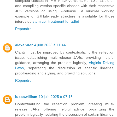
compiled classes in `META-INF/versions/9`, `10`, `11`, etc.,
and compiling version-specific classes with their respective
JDK versions or using `--release`. A minimal working
example or GitHub-ready structure is available for those
interested.
stem cell treatment for adhd
Répondre
alexander
4 juin 2025 à 11:44
Clarity must be improved by contextualizing the reflection
issue, establishing multi-release JARs, providing helpful
guidance, arranging the problem logically,
Virginia Driving
Laws
, separating the discussion of specific libraries,
proofreading and styling, and providing solutions.
Répondre
lucaswilliam
10 juin 2025 à 07:15
Contextualizing the reflection problem, creating multi-
release JARs, offering helpful advice, organizing the
problem logically, isolating the discussion of certain libraries,