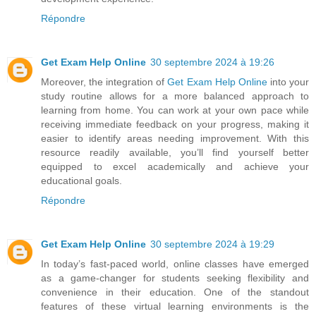
Répondre
Get Exam Help Online
30 septembre 2024 à 19:26
Moreover, the integration of
Get Exam Help Online
into your
study routine allows for a more balanced approach to
learning from home. You can work at your own pace while
receiving immediate feedback on your progress, making it
easier to identify areas needing improvement. With this
resource readily available, you’ll find yourself better
equipped to excel academically and achieve your
educational goals.
Répondre
Get Exam Help Online
30 septembre 2024 à 19:29
In today’s fast-paced world, online classes have emerged
as a game-changer for students seeking flexibility and
convenience in their education. One of the standout
features of these virtual learning environments is the