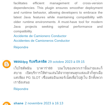
facilitates efficient management of cross-version
dependencies. This plugin ensures smoother deployment
and runtime behavior, allowing developers to embrace the
latest Java features while maintaining compatibility with
older runtime environments. A must-have tool for modern
Java projects seeking optimal performance and
compatibility.
Accidente de Camionero Conductor
Accidentes de Camioneros Conductor
Répondre
ทดลองpg รับฟรีเครดิต
29 octobre 2023 à 09:15
เว็บไซต์พนัน บาคาร่า88 บนเว็บของพวกเรานั้นง่ายและก็
สบาย เปิดบริการให้ท่านเล่นได้จากทุกหนทุกแห่งแล้วก็ทุกเมื่อ
แค่เพียง PG SLOT เชื่อมต่ออินเทอร์เน็ตเพื่อไปสู่เว็บ อีกทั้งพวก
เรายังเสนอ
Répondre
shane
2 novembre 2023 à 16:13