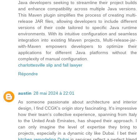
Java developers seeking to streamline their project builds
and enhance compatibility across multiple Java versions.
This Maven plugin simplifies the process of creating multi-
release JAR files, allowing developers to include different
versions of their code tailored to specific Java runtime
environments. With its intuitive configuration and seamless
integration into existing Maven projects, Multi-release-jar-
with-Maven empowers developers to optimize their
applications for different Java platforms without the
complexity of manual configuration.
charlottesville slip and fall lawyer
Répondre
austin
28 mai 2024 à 22:01
As someone passionate about architecture and interior
design, I find CCGK's origin story fascinating. It's impressive
how their team's collective experience, spanning from Italy
to the United Arab Emirates, has shaped their approach. I
can only imagine the level of expertise they bring to
projects, especially in a dynamic city like Dubai. I bet their
kitchen remodeling Dubai
in services reflect a perfect blend