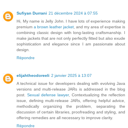
Sufiyan Durrani
21 décembre 2024 à 07:55
Hi, My name is Jelly John. I have lots of experience making
premium
a brown leather jacket
, and my area of expertise is
combining classic design with long-lasting craftsmanship. I
make jackets that are not only perfectly fitted but also exude
sophistication and elegance since I am passionate about
design.
Répondre
elijahtheodoreeli
2 janvier 2025 à 13:07
A technical issue for developers dealing with evolving Java
versions and multi-release JARs is addressed in the blog
post.
Sexual defense lawyer
, Contextualizing the reflection
issue, defining multi-release JARs, offering helpful advice,
methodically organizing the problem, separating the
discussion of certain libraries, proofreading and styling, and
offering remedies are all necessary to improve clarity.
Répondre