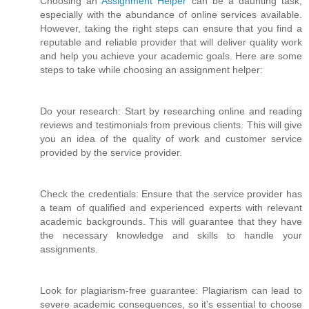
Choosing an
Assignment Helper
can be a daunting task,
especially with the abundance of online services available.
However, taking the right steps can ensure that you find a
reputable and reliable provider that will deliver quality work
and help you achieve your academic goals. Here are some
steps to take while choosing an assignment helper:
Do your research: Start by researching online and reading
reviews and testimonials from previous clients. This will give
you an idea of the quality of work and customer service
provided by the service provider.
Check the credentials: Ensure that the service provider has
a team of qualified and experienced experts with relevant
academic backgrounds. This will guarantee that they have
the necessary knowledge and skills to handle your
assignments.
Look for plagiarism-free guarantee: Plagiarism can lead to
severe academic consequences, so it's essential to choose