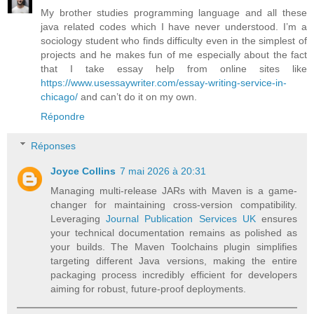
My brother studies programming language and all these
java related codes which I have never understood. I’m a
sociology student who finds difficulty even in the simplest of
projects and he makes fun of me especially about the fact
that I take essay help from online sites like
https://www.usessaywriter.com/essay-writing-service-in-
chicago/
and can’t do it on my own.
Répondre
Réponses
Joyce Collins
7 mai 2026 à 20:31
Managing multi-release JARs with Maven is a game-
changer for maintaining cross-version compatibility.
Leveraging
Journal Publication Services UK
ensures
your technical documentation remains as polished as
your builds. The Maven Toolchains plugin simplifies
targeting different Java versions, making the entire
packaging process incredibly efficient for developers
aiming for robust, future-proof deployments.