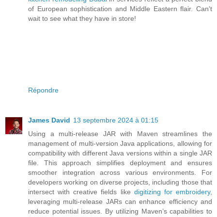
of European sophistication and Middle Eastern flair. Can't
wait to see what they have in store!
Répondre
James David
13 septembre 2024 à 01:15
Using a multi-release JAR with Maven streamlines the
management of multi-version Java applications, allowing for
compatibility with different Java versions within a single JAR
file. This approach simplifies deployment and ensures
smoother integration across various environments. For
developers working on diverse projects, including those that
intersect with creative fields like
digitizing for embroidery
,
leveraging multi-release JARs can enhance efficiency and
reduce potential issues. By utilizing Maven’s capabilities to