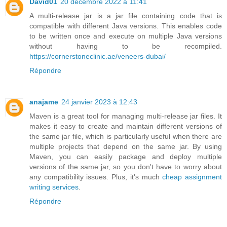
David01
20 décembre 2022 à 11:41
A multi-release jar is a jar file containing code that is
compatible with different Java versions. This enables code
to be written once and execute on multiple Java versions
without having to be recompiled.
https://cornerstoneclinic.ae/veneers-dubai/
Répondre
anajame
24 janvier 2023 à 12:43
Maven is a great tool for managing multi-release jar files. It
makes it easy to create and maintain different versions of
the same jar file, which is particularly useful when there are
multiple projects that depend on the same jar. By using
Maven, you can easily package and deploy multiple
versions of the same jar, so you don't have to worry about
any compatibility issues. Plus, it's much
cheap assignment
writing services
.
Répondre