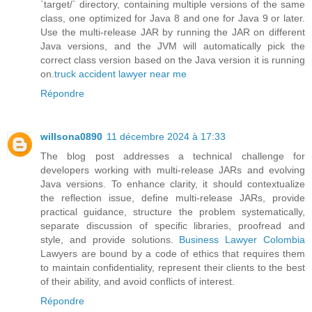
`target/` directory, containing multiple versions of the same
class, one optimized for Java 8 and one for Java 9 or later.
Use the multi-release JAR by running the JAR on different
Java versions, and the JVM will automatically pick the
correct class version based on the Java version it is running
on.
truck accident lawyer near me
Répondre
willsona0890
11 décembre 2024 à 17:33
The blog post addresses a technical challenge for
developers working with multi-release JARs and evolving
Java versions. To enhance clarity, it should contextualize
the reflection issue, define multi-release JARs, provide
practical guidance, structure the problem systematically,
separate discussion of specific libraries, proofread and
style, and provide solutions.
Business Lawyer Colombia
Lawyers are bound by a code of ethics that requires them
to maintain confidentiality, represent their clients to the best
of their ability, and avoid conflicts of interest.
Répondre