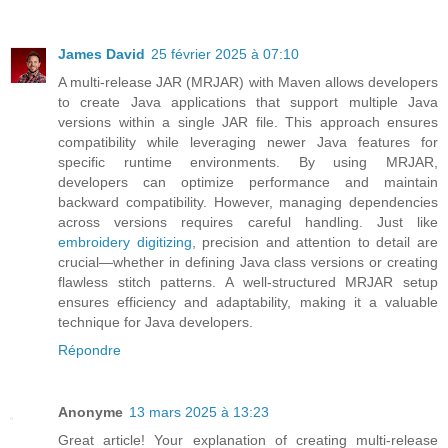
James David
25 février 2025 à 07:10
A multi-release JAR (MRJAR) with Maven allows developers
to create Java applications that support multiple Java
versions within a single JAR file. This approach ensures
compatibility while leveraging newer Java features for
specific runtime environments. By using MRJAR,
developers can optimize performance and maintain
backward compatibility. However, managing dependencies
across versions requires careful handling. Just like
embroidery digitizing
, precision and attention to detail are
crucial—whether in defining Java class versions or creating
flawless stitch patterns. A well-structured MRJAR setup
ensures efficiency and adaptability, making it a valuable
technique for Java developers.
Répondre
Anonyme
13 mars 2025 à 13:23
Great article! Your explanation of creating multi-release