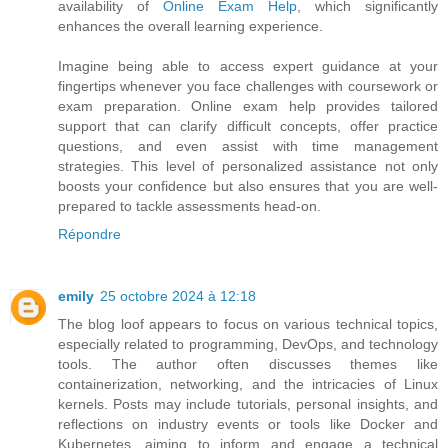
availability of
Online Exam Help
, which significantly
enhances the overall learning experience.
Imagine being able to access expert guidance at your
fingertips whenever you face challenges with coursework or
exam preparation. Online exam help provides tailored
support that can clarify difficult concepts, offer practice
questions, and even assist with time management
strategies. This level of personalized assistance not only
boosts your confidence but also ensures that you are well-
prepared to tackle assessments head-on.
Répondre
emily
25 octobre 2024 à 12:18
The blog loof appears to focus on various technical topics,
especially related to programming, DevOps, and technology
tools. The author often discusses themes like
containerization, networking, and the intricacies of Linux
kernels. Posts may include tutorials, personal insights, and
reflections on industry events or tools like Docker and
Kubernetes, aiming to inform and engage a technical