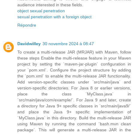
audience interested in these fields.
object sexual penetration
sexual penetration with a foreign object
Répondre
Davidwilley
30 novembre 2024 à 08:47
To create a multi-release JAR (MRJAR) with Maven, follow
these steps Enable the multi-release feature in your Maven
project by setting the `maven-jar-plugin` configuration in
your `pom.xml`. Configure the project structure by adding
the `pom.xml` to enable the multi-release JAR functionality.
Add version-specific classes under `src/main/java` and
version-specific directories. For Java 8 or earlier versions,
place the class `MyClass.java` in
`src/main/java/com/example/`. For Java 9 and later, create
a directory for Java 9+ specific classes in `src/main/java9/`
and place the Java 9+ specific implementation of
`MyClass.java` in this directory. Build the multi-release JAR
using Maven by running the command `bash.mvn clean
package`. This will generate a multi-release JAR in the