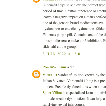
Sildenafil helps to achieve the correct type 
period of time. S*xual impotence or erectil
leaves a negative impact on a man's self-
one of the generic brand medications availa
dysfunction or erectile dysfunction. Sildenaf
Fildena's purple pill. Contains one of the 
phosphodiesterase make up 5 inhibitors. Fi
sildenafil citrate group.
3 JUIN 2022 À 12:01
RowanWilliams
a dit…
Vilitra 10
Vardenafil is also known by the
Italian Vivanza. Vardenafil 10 mg is a presc
in men. Erectile dysfunction is when a man 
Super Vilitra
is a specialized form of antiv
for male erectile dysfunction. It can help 
satisfying sexual intercourse.