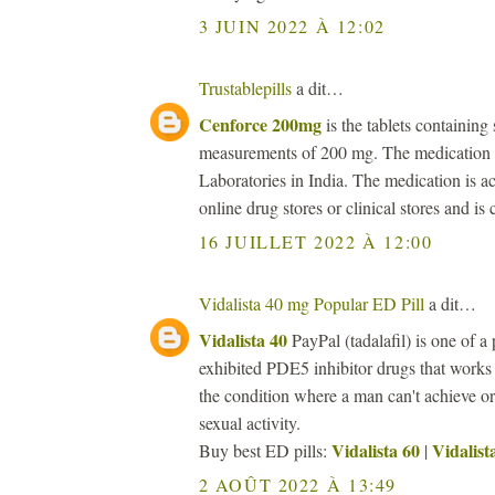
3 JUIN 2022 À 12:02
Trustablepills
a dit…
Cenforce 200mg
is the tablets containing 
measurements of 200 mg. The medication i
Laboratories in India. The medication is ac
online drug stores or clinical stores and is
16 JUILLET 2022 À 12:00
Vidalista 40 mg Popular ED Pill
a dit…
Vidalista 40
PayPal (tadalafil) is one of a 
exhibited PDE5 inhibitor drugs that works
the condition where a man can't achieve or 
sexual activity.
Vidalista 60
Vidalist
Buy best ED pills:
|
2 AOÛT 2022 À 13:49