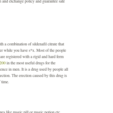
n and exchange policy and guarantee safe
th a combination of sildenafil citrate that
ger while you have s*x. Most of the people
re registered with a rigid and hard ferm
 200
in the most useful drugs for the
ence in men. It is a drug used by people all
ection. The erection caused by this drug is
 time.
s like magic pill or magic potion etc.