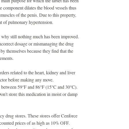
 main purpose for which the tablet has been
e component dilates the blood vessels thus
 muscles of the penis. Due to this property,
ent of pulmonary hypertension.
ut why still nothing much has been improved.
ncorrect dosage or mismanaging the drug
by themselves because they find that the
vements.
ders related to the heart, kidney and liver
doctor before making any move.
ure between 59°F and 86°F (15°C and 30°C).
n’t store this medication in moist or damp
cy drug stores. These stores offer Cenforce
iscounted prices of as high as 10% OFF.