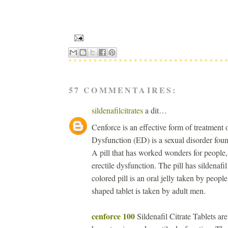
57 COMMENTAIRES:
sildenafilcitrates
a dit…
Cenforce is an effective form of treatment
Dysfunction (ED) is a sexual disorder foun
A pill that has worked wonders for people,
erectile dysfunction. The pill has sildenafil
colored pill is an oral jelly taken by peopl
shaped tablet is taken by adult men.
cenforce 100
Sildenafil Citrate Tablets ar