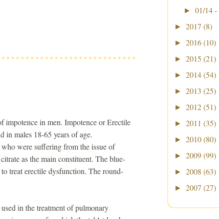
01/14 -
►
2017
(8)
►
2016
(10)
►
2015
(21)
►
2014
(54)
►
2013
(25)
►
2012
(51)
►
 of impotence in men. Impotence or Erectile
2011
(35)
►
d in males 18-65 years of age.
2010
(80)
►
 who were suffering from the issue of
2009
(99)
►
 citrate as the main constituent. The blue-
e to treat erectile dysfunction. The round-
2008
(63)
►
2007
(27)
►
e used in the treatment of pulmonary