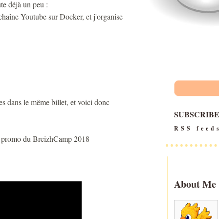
te déjà un peu :
chaîne Youtube sur Docker, et j'organise
tes dans le même billet, et voici donc
SUBSCRIB
RSS feed
 la promo du BreizhCamp 2018
About Me