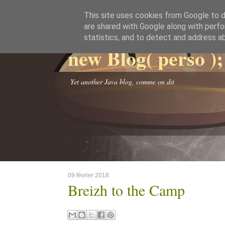
This site uses cookies from Google to de
are shared with Google along with perfo
statistics, and to detect and address a
new Blog( perso );
Yet another Java blog, comme on dit
09 février 2018
Breizh to the Camp