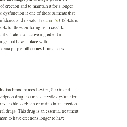
of erection and to maintain it for a longer
e dysfunction is one of those ailments that
confidence and morale.
Fildena 120
Tablets is
ble for those suffering from erectile
il Citrate is an active ingredient in
drugs that have a place with
ldena purple pill comes from a class
 Indian brand names Levitra, Staxin and
ription drug that treats erectile dysfunction
is unable to obtain or maintain an erection.
iral drugs. This drug is an essential treatment
a man to have erections longer to have