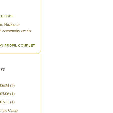
DE LOOF
n, Hacker at
d community events
ON PROFIL COMPLET
ve
 06/24
(2)
 05/06
(1)
 02/11
(1)
to the Camp