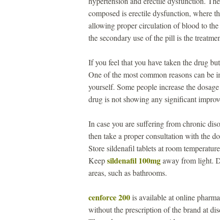
hypertension and erectile dysfunction. The
composed is erectile dysfunction, where th
allowing proper circulation of blood to the
the secondary use of the pill is the treatm
If you feel that you have taken the drug b
One of the most common reasons can be i
yourself. Some people increase the dosage 
drug is not showing any significant impro
In case you are suffering from chronic disor
then take a proper consultation with the 
Store sildenafil tablets at room temperat
sildenafil 100mg
Keep
away from light. Do
areas, such as bathrooms.
cenforce 200
is available at online pharma
without the prescription of the brand at d