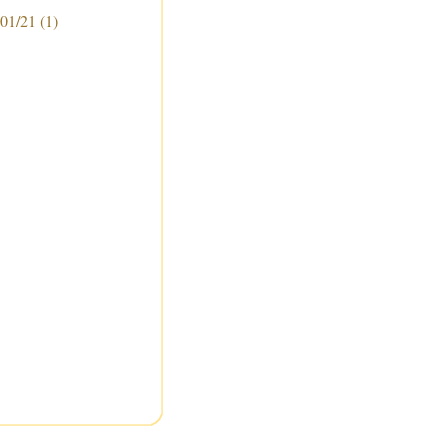
 01/21
(1)