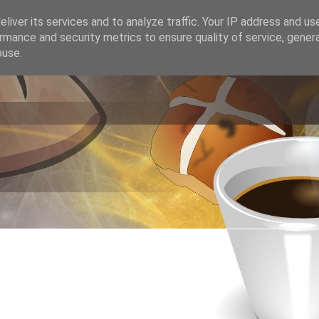
liver its services and to analyze traffic. Your IP address and us
rmance and security metrics to ensure quality of service, gene
buse.