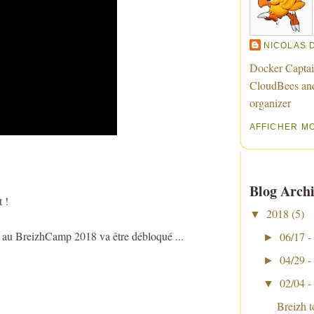
NICOLAS 
Docker Captai
CloudBees an
organizer
AFFICHER M
Blog Archi
 !
2018
(5)
▼
e au BreizhCamp 2018 va être débloqué ...
06/17 -
►
04/29 -
►
02/04 -
▼
Breizh 