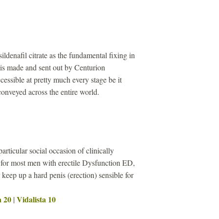
sildenafil citrate as the fundamental fixing in
s made and sent out by Centurion
cessible at pretty much every stage be it
 conveyed across the entire world.
particular social occasion of clinically
 for most men with erectile Dysfunction ED,
keep up a hard penis (erection) sensible for
a 20
Vidalista 10
|