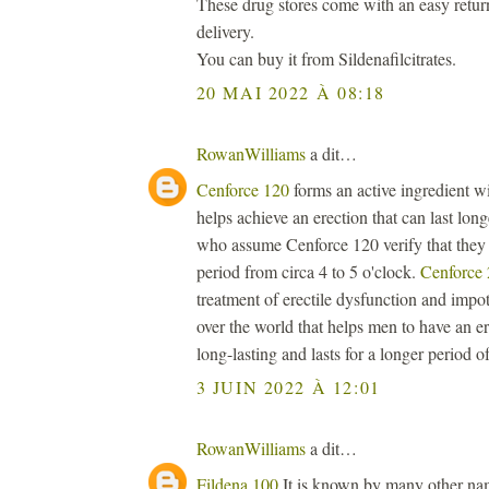
These drug stores come with an easy retur
delivery.
You can buy it from Sildenafilcitrates.
20 MAI 2022 À 08:18
RowanWilliams
a dit…
Cenforce 120
forms an active ingredient wi
helps achieve an erection that can last lon
who assume Cenforce 120 verify that they a
period from circa 4 to 5 o'clock.
Cenforce
treatment of erectile dysfunction and impot
over the world that helps men to have an er
long-lasting and lasts for a longer period of
3 JUIN 2022 À 12:01
RowanWilliams
a dit…
Fildena 100
It is known by many other name