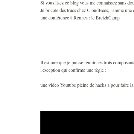
Si vous lisez ce blog vous me connaissez sans dou
Je bricole des trucs chez CloudBees, j'anime une 
une conférence à Rennes : le BreizhCamp
Il est rare que je puisse réunir ces trois composan
l'exception qui confirme une règle :
une vidéo Youtube pleine de hacks à pour faire