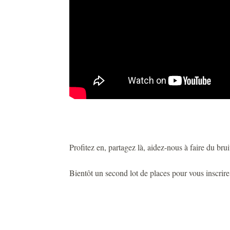
Profitez en, partagez là, aidez-nous à faire du bruit
Bientôt un second lot de places pour vous inscrir