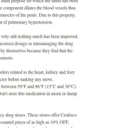
 main purpose for which the tablet has been
e component dilates the blood vessels thus
 muscles of the penis. Due to this property,
ent of pulmonary hypertension.
ut why still nothing much has been improved.
ncorrect dosage or mismanaging the drug
by themselves because they find that the
vements.
ders related to the heart, kidney and liver
doctor before making any move.
ure between 59°F and 86°F (15°C and 30°C).
n’t store this medication in moist or damp
cy drug stores. These stores offer Cenforce
iscounted prices of as high as 10% OFF.