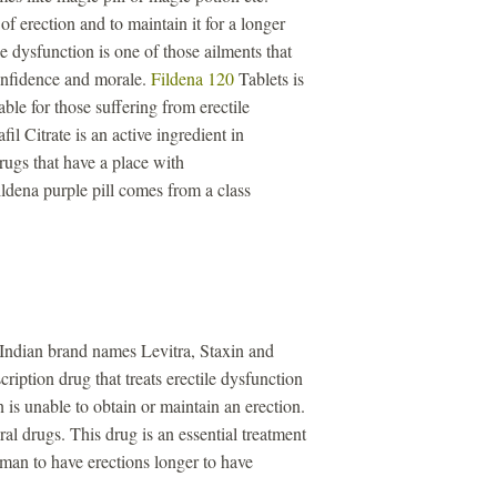
of erection and to maintain it for a longer
e dysfunction is one of those ailments that
confidence and morale.
Fildena 120
Tablets is
ble for those suffering from erectile
il Citrate is an active ingredient in
drugs that have a place with
ldena purple pill comes from a class
 Indian brand names Levitra, Staxin and
ription drug that treats erectile dysfunction
is unable to obtain or maintain an erection.
iral drugs. This drug is an essential treatment
a man to have erections longer to have