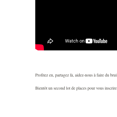
Profitez en, partagez là, aidez-nous à faire du bruit
Bientôt un second lot de places pour vous inscrir