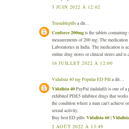
3 JUIN 2022 À 12:02
Trustablepills
a dit…
Cenforce 200mg
is the tablets containing 
measurements of 200 mg. The medication i
Laboratories in India. The medication is ac
online drug stores or clinical stores and is
16 JUILLET 2022 À 12:00
Vidalista 40 mg Popular ED Pill
a dit…
Vidalista 40
PayPal (tadalafil) is one of a 
exhibited PDE5 inhibitor drugs that works
the condition where a man can't achieve or 
sexual activity.
Vidalista 60
Vidalist
Buy best ED pills:
|
2 AOÛT 2022 À 13:49