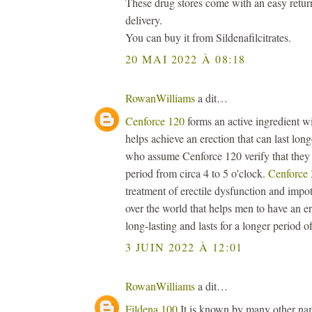
These drug stores come with an easy retur
delivery.
You can buy it from Sildenafilcitrates.
20 MAI 2022 À 08:18
RowanWilliams
a dit…
Cenforce 120
forms an active ingredient wi
helps achieve an erection that can last lon
who assume Cenforce 120 verify that they a
period from circa 4 to 5 o'clock.
Cenforce
treatment of erectile dysfunction and impot
over the world that helps men to have an er
long-lasting and lasts for a longer period of
3 JUIN 2022 À 12:01
RowanWilliams
a dit…
Fildena 100
It is known by many other name