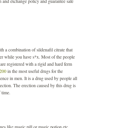
n and exchange policy and guarantee safe
th a combination of sildenafil citrate that
ger while you have s*x. Most of the people
re registered with a rigid and hard ferm
 200
in the most useful drugs for the
ence in men. It is a drug used by people all
ection. The erection caused by this drug is
 time.
s like magic pill or magic potion etc.