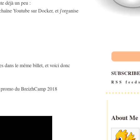
te déjà un peu :
chaîne Youtube sur Docker, et j'organise
tes dans le même billet, et voici donc
SUBSCRIB
RSS feed
 la promo du BreizhCamp 2018
About Me