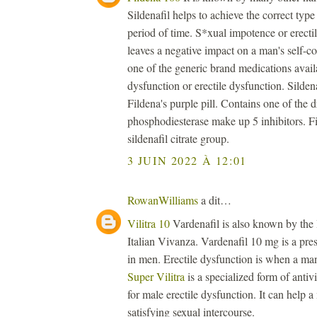
Sildenafil helps to achieve the correct type 
period of time. S*xual impotence or erectil
leaves a negative impact on a man's self-
one of the generic brand medications availa
dysfunction or erectile dysfunction. Sildenaf
Fildena's purple pill. Contains one of the 
phosphodiesterase make up 5 inhibitors. Fi
sildenafil citrate group.
3 JUIN 2022 À 12:01
RowanWilliams
a dit…
Vilitra 10
Vardenafil is also known by the
Italian Vivanza. Vardenafil 10 mg is a presc
in men. Erectile dysfunction is when a man 
Super Vilitra
is a specialized form of antiv
for male erectile dysfunction. It can help 
satisfying sexual intercourse.