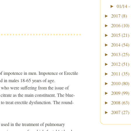
01/14 -
►
2017
(8)
►
2016
(10)
►
2015
(21)
►
2014
(54)
►
2013
(25)
►
2012
(51)
►
 of impotence in men. Impotence or Erectile
2011
(35)
►
d in males 18-65 years of age.
2010
(80)
►
 who were suffering from the issue of
2009
(99)
►
 citrate as the main constituent. The blue-
e to treat erectile dysfunction. The round-
2008
(63)
►
2007
(27)
►
e used in the treatment of pulmonary