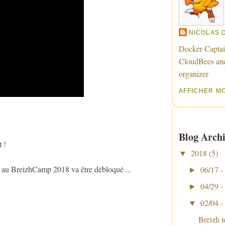
NICOLAS 
Docker Captai
CloudBees an
organizer
AFFICHER M
Blog Archi
 !
2018
(5)
▼
e au BreizhCamp 2018 va être débloqué ...
06/17 -
►
04/29 -
►
02/04 -
▼
Breizh 