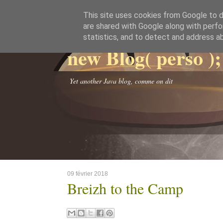
This site uses cookies from Google to de
are shared with Google along with perfo
statistics, and to detect and address a
new Blog( perso );
Yet another Java blog, comme on dit
09 février 2018
Breizh to the Camp