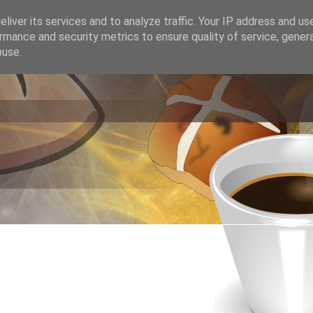
liver its services and to analyze traffic. Your IP address and us
rmance and security metrics to ensure quality of service, gene
buse.