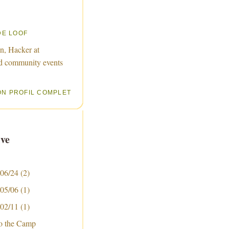
DE LOOF
n, Hacker at
d community events
ON PROFIL COMPLET
ve
 06/24
(2)
 05/06
(1)
 02/11
(1)
to the Camp