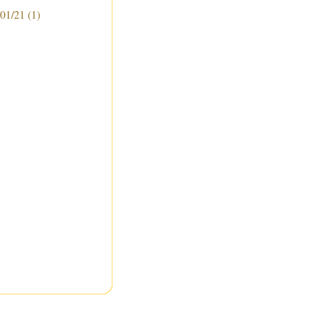
 01/21
(1)