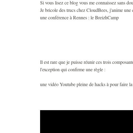
Si vous lisez ce blog vous me connaissez sans dou
Je bricole des trucs chez CloudBees, j'anime une 
une conférence à Rennes : le BreizhCamp
Il est rare que je puisse réunir ces trois composan
l'exception qui confirme une règle :
une vidéo Youtube pleine de hacks à pour faire