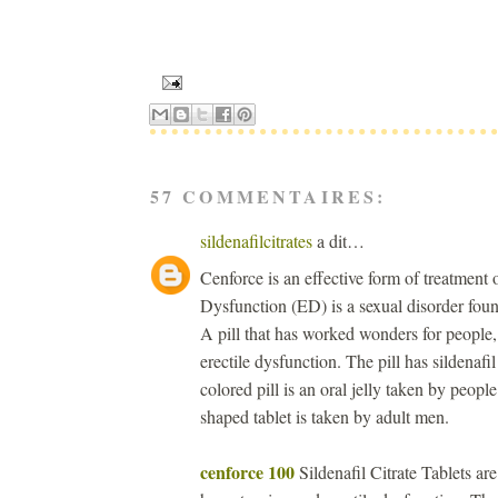
57 COMMENTAIRES:
sildenafilcitrates
a dit…
Cenforce is an effective form of treatment
Dysfunction (ED) is a sexual disorder foun
A pill that has worked wonders for people,
erectile dysfunction. The pill has sildenafil
colored pill is an oral jelly taken by peopl
shaped tablet is taken by adult men.
cenforce 100
Sildenafil Citrate Tablets ar