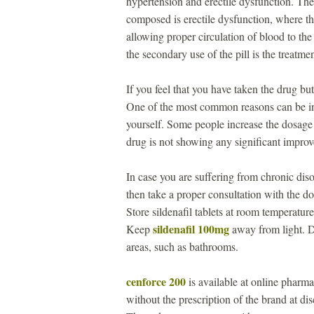
hypertension and erectile dysfunction. The
composed is erectile dysfunction, where th
allowing proper circulation of blood to the
the secondary use of the pill is the treatm
If you feel that you have taken the drug b
One of the most common reasons can be i
yourself. Some people increase the dosage 
drug is not showing any significant impro
In case you are suffering from chronic disor
then take a proper consultation with the 
Store sildenafil tablets at room temperat
sildenafil 100mg
Keep
away from light. Do
areas, such as bathrooms.
cenforce 200
is available at online pharma
without the prescription of the brand at d