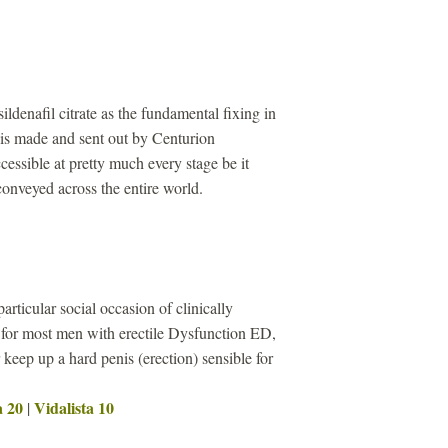
sildenafil citrate as the fundamental fixing in
s made and sent out by Centurion
cessible at pretty much every stage be it
 conveyed across the entire world.
particular social occasion of clinically
 for most men with erectile Dysfunction ED,
keep up a hard penis (erection) sensible for
a 20
Vidalista 10
|