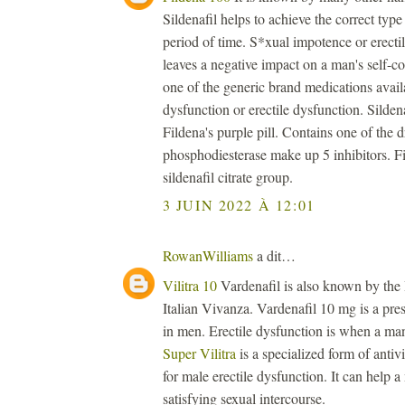
Sildenafil helps to achieve the correct type 
period of time. S*xual impotence or erectil
leaves a negative impact on a man's self-
one of the generic brand medications availa
dysfunction or erectile dysfunction. Sildenaf
Fildena's purple pill. Contains one of the 
phosphodiesterase make up 5 inhibitors. Fi
sildenafil citrate group.
3 JUIN 2022 À 12:01
RowanWilliams
a dit…
Vilitra 10
Vardenafil is also known by the
Italian Vivanza. Vardenafil 10 mg is a presc
in men. Erectile dysfunction is when a man 
Super Vilitra
is a specialized form of antiv
for male erectile dysfunction. It can help 
satisfying sexual intercourse.