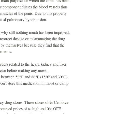
 main purpose for which the tablet has been
e component dilates the blood vessels thus
 muscles of the penis. Due to this property,
ent of pulmonary hypertension.
ut why still nothing much has been improved.
ncorrect dosage or mismanaging the drug
by themselves because they find that the
vements.
ders related to the heart, kidney and liver
doctor before making any move.
ure between 59°F and 86°F (15°C and 30°C).
n’t store this medication in moist or damp
cy drug stores. These stores offer Cenforce
iscounted prices of as high as 10% OFF.