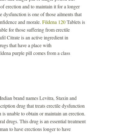
of erection and to maintain it for a longer
e dysfunction is one of those ailments that
confidence and morale.
Fildena 120
Tablets is
ble for those suffering from erectile
il Citrate is an active ingredient in
drugs that have a place with
ldena purple pill comes from a class
 Indian brand names Levitra, Staxin and
ription drug that treats erectile dysfunction
is unable to obtain or maintain an erection.
iral drugs. This drug is an essential treatment
a man to have erections longer to have