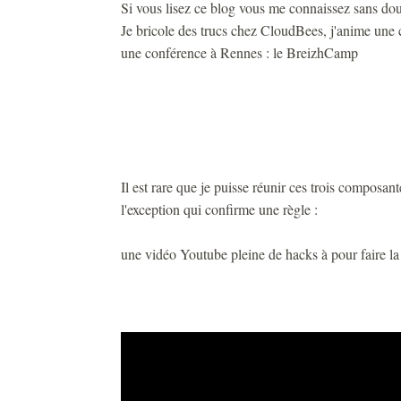
Si vous lisez ce blog vous me connaissez sans dou
Je bricole des trucs chez CloudBees, j'anime une 
une conférence à Rennes : le BreizhCamp
Il est rare que je puisse réunir ces trois composan
l'exception qui confirme une règle :
une vidéo Youtube pleine de hacks à pour faire