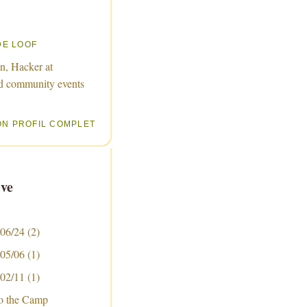
DE LOOF
n, Hacker at
d community events
ON PROFIL COMPLET
ve
 06/24
(2)
 05/06
(1)
 02/11
(1)
to the Camp