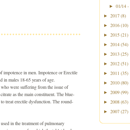
01/14 -
►
2017
(8)
►
2016
(10)
►
2015
(21)
►
2014
(54)
►
2013
(25)
►
2012
(51)
►
 of impotence in men. Impotence or Erectile
2011
(35)
►
d in males 18-65 years of age.
2010
(80)
►
 who were suffering from the issue of
2009
(99)
►
 citrate as the main constituent. The blue-
e to treat erectile dysfunction. The round-
2008
(63)
►
2007
(27)
►
e used in the treatment of pulmonary