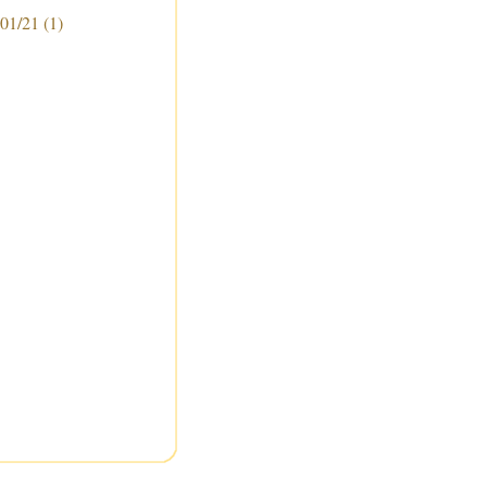
 01/21
(1)