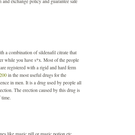
n and exchange policy and guarantee safe
th a combination of sildenafil citrate that
ger while you have s*x. Most of the people
re registered with a rigid and hard ferm
 200
in the most useful drugs for the
ence in men. It is a drug used by people all
ection. The erection caused by this drug is
 time.
s like magic pill or magic potion etc.