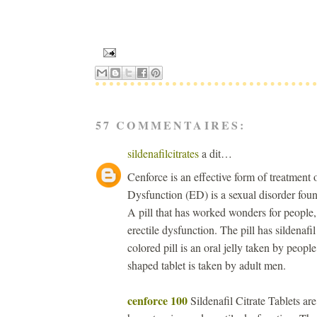
57 COMMENTAIRES:
sildenafilcitrates
a dit…
Cenforce is an effective form of treatment
Dysfunction (ED) is a sexual disorder foun
A pill that has worked wonders for people,
erectile dysfunction. The pill has sildenafil
colored pill is an oral jelly taken by peopl
shaped tablet is taken by adult men.
cenforce 100
Sildenafil Citrate Tablets ar