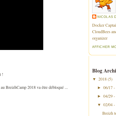
NICOLAS 
Docker Captai
CloudBees an
organizer
AFFICHER M
Blog Archi
 !
2018
(5)
▼
e au BreizhCamp 2018 va être débloqué ...
06/17 -
►
04/29 -
►
02/04 -
▼
Breizh 