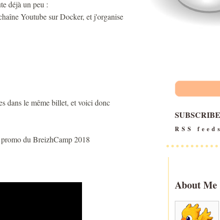
te déjà un peu :
chaîne Youtube sur Docker, et j'organise
tes dans le même billet, et voici donc
SUBSCRIB
RSS feed
 la promo du BreizhCamp 2018
About Me