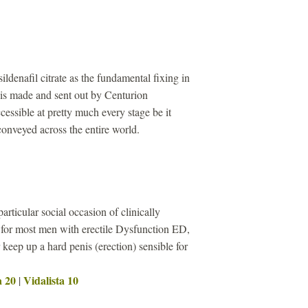
sildenafil citrate as the fundamental fixing in
s made and sent out by Centurion
cessible at pretty much every stage be it
 conveyed across the entire world.
particular social occasion of clinically
 for most men with erectile Dysfunction ED,
keep up a hard penis (erection) sensible for
a 20
Vidalista 10
|