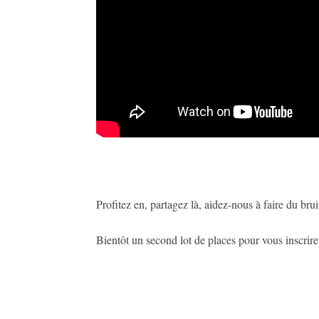
Profitez en, partagez là, aidez-nous à faire du bruit
Bientôt un second lot de places pour vous inscrir