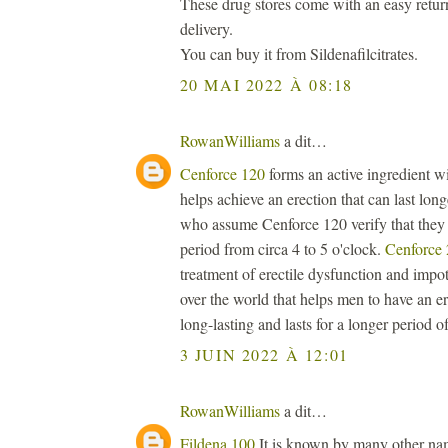
These drug stores come with an easy retur
delivery.
You can buy it from Sildenafilcitrates.
20 MAI 2022 À 08:18
RowanWilliams
a dit…
Cenforce 120
forms an active ingredient wi
helps achieve an erection that can last lon
who assume Cenforce 120 verify that they a
period from circa 4 to 5 o'clock.
Cenforce
treatment of erectile dysfunction and impot
over the world that helps men to have an er
long-lasting and lasts for a longer period of
3 JUIN 2022 À 12:01
RowanWilliams
a dit…
Fildena 100
It is known by many other name