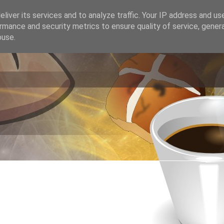
liver its services and to analyze traffic. Your IP address and us
rmance and security metrics to ensure quality of service, gene
buse.