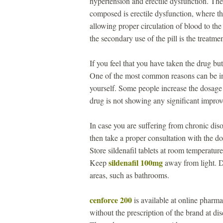
hypertension and erectile dysfunction. The
composed is erectile dysfunction, where th
allowing proper circulation of blood to the
the secondary use of the pill is the treatm
If you feel that you have taken the drug b
One of the most common reasons can be i
yourself. Some people increase the dosage 
drug is not showing any significant impro
In case you are suffering from chronic disor
then take a proper consultation with the 
Store sildenafil tablets at room temperat
sildenafil 100mg
Keep
away from light. Do
areas, such as bathrooms.
cenforce 200
is available at online pharma
without the prescription of the brand at d