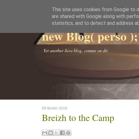
This site uses cookies from Google to de
are shared with Google along with perfo
statistics, and to detect and address a
new Blog( perso );
Yet another Java blog, comme on dit
09 février 2018
Breizh to the Camp