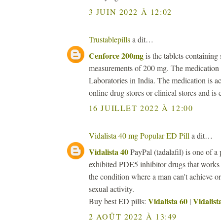
3 JUIN 2022 À 12:02
Trustablepills
a dit…
Cenforce 200mg
is the tablets containing 
measurements of 200 mg. The medication i
Laboratories in India. The medication is ac
online drug stores or clinical stores and is
16 JUILLET 2022 À 12:00
Vidalista 40 mg Popular ED Pill
a dit…
Vidalista 40
PayPal (tadalafil) is one of a 
exhibited PDE5 inhibitor drugs that works
the condition where a man can't achieve or 
sexual activity.
Vidalista 60
Vidalist
Buy best ED pills:
|
2 AOÛT 2022 À 13:49