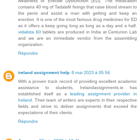
weakness or Erectile Dysfunction (ED). The medication
contains 40 mg of Tadalafil fixings that raise blood stream to
the penis and assist a man with getting and keep an
erection. It is one of the most famous drug medicines for ED
as it offers a keep going long as long as a day and a half.
vidalista 60
tablets are produced in India at Centurion Lab
and we are an immediate vendor from the assembling
organization.
Répondre
ireland assignment help
8 mai 2023 à 05:56
With a proven track record of providing excellent academic
assistance to students, Irelandassignments.ie has
established itself as a
leading assignment provider in
Ireland
. Their team of writers are experts in their respective
fields and strive to deliver assignments that exceed the
expectations of their clients.
Répondre