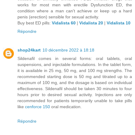
works for most men with erectile Dysfunction ED, the
condition where a man can't achieve or keep up a hard
penis (erection) sensible for sexual activity.
Buy best ED pills:
Vidalista 60
|
Vidalista 20
|
Vidalista 10
Répondre
shop24kart
10 décembre 2022 à 18:18
Sildenafil comes in several forms: oral tablets, oral
suspensions, and injectable formulations. In the tablet form,
it is available in 25 mg, 50 mg, and 100 mg strengths. The
recommended starting dose is 50 mg and titrated up to a
maximum of 100 mg, and the dosage is based on individual
effectiveness. Sildenafil should be taken 30 minutes to four
hours prior to desired sexual activity. Injections are only
recommended for patients temporarily unable to take pills
like
cenforce 150
oral medication.
Répondre