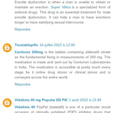
Erectile dysfunction is when a man is unable to obtain or
maintain an erection.
Super Vilitra
is a specialized form of
antiviral drugs. This drug is an essential treatment for male
erectile dysfunction. It can help a man to have erections
longer to have satisfying sexual intercourse.
Répondre
Trustablepills
16 juillet 2022 à 12:00
Cenforce 200mg
is the tablets containing sildenafil citrate
as the fundamental fixing in measurements of 200 mg. The
medication is made and sent out by Centurion Laboratories
in India. The medication is accessible at pretty much every
stage be it online drug stores or clinical stores and is
conveyed across the entire world.
Répondre
Vidalista 40 mg Popular ED Pill
2 août 2022 à 13:49
Vidalista 40
PayPal (tadalafil) is one of a particular social
occasion of clinically exhibited PDE5 inhibitor drugs that