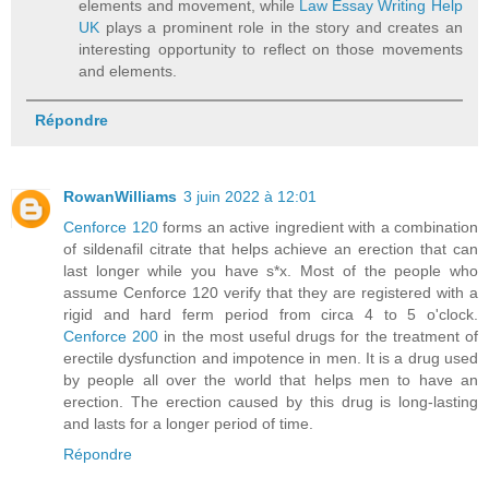
elements and movement, while
Law Essay Writing Help
UK
plays a prominent role in the story and creates an
interesting opportunity to reflect on those movements
and elements.
Répondre
RowanWilliams
3 juin 2022 à 12:01
Cenforce 120
forms an active ingredient with a combination
of sildenafil citrate that helps achieve an erection that can
last longer while you have s*x. Most of the people who
assume Cenforce 120 verify that they are registered with a
rigid and hard ferm period from circa 4 to 5 o'clock.
Cenforce 200
in the most useful drugs for the treatment of
erectile dysfunction and impotence in men. It is a drug used
by people all over the world that helps men to have an
erection. The erection caused by this drug is long-lasting
and lasts for a longer period of time.
Répondre