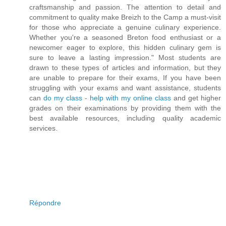
craftsmanship and passion. The attention to detail and
commitment to quality make Breizh to the Camp a must-visit
for those who appreciate a genuine culinary experience.
Whether you're a seasoned Breton food enthusiast or a
newcomer eager to explore, this hidden culinary gem is
sure to leave a lasting impression." Most students are
drawn to these types of articles and information, but they
are unable to prepare for their exams, If you have been
struggling with your exams and want assistance, students
can
do my class - help with my online class
and get higher
grades on their examinations by providing them with the
best available resources, including quality academic
services.
Répondre