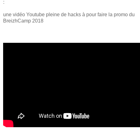
:
une vidéo Youtube pleine de hacks à pour faire la promo du
BreizhCamp 2018