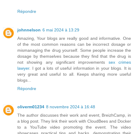
Répondre
johnnelson
6 mai 2024 à 13:29
Amazing, Your blogs are really good and informative. One
of the most common reasons can be incorrect dosage or
mismanaging the drug yourself. Some people increase the
dosage by themselves because they find that the drug is
not showing any significant improvements
sex crimes
lawyer
. I got a lots of useful information in your blogs. It is
very great and useful to all. Keeps sharing more useful
blogs...
Répondre
oliverm01234
8 novembre 2024 à 16:48
The author discusses their work and event, BreizhCamp, in
a blog post. They link their work with CloudBees and Docker
to a YouTube video promoting the event. The video
showcases practical tips and hacks, demonstrating their