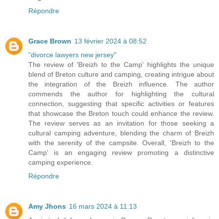
Répondre
Grace Brown
13 février 2024 à 08:52
"divorce lawyers new jersey"
The review of 'Breizh to the Camp' highlights the unique
blend of Breton culture and camping, creating intrigue about
the integration of the Breizh influence. The author
commends the author for highlighting the cultural
connection, suggesting that specific activities or features
that showcase the Breton touch could enhance the review.
The review serves as an invitation for those seeking a
cultural camping adventure, blending the charm of Breizh
with the serenity of the campsite. Overall, 'Breizh to the
Camp' is an engaging review promoting a distinctive
camping experience.
Répondre
Amy Jhons
16 mars 2024 à 11:13