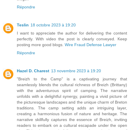
Répondre
Teslin
18 octobre 2023 à 19:20
I want to appreciate the author for delivering the content
perfectly. With video the post is clearly conveyed. Keep
posting more good blogs.
Wire Fraud Defense Lawyer
Répondre
Hazel D. Charest
13 novembre 2023 à 19:20
"Breizh to the Camp" is a captivating journey that
seamlessly blends the cultural richness of Breizh (Brittany)
with the adventurous spirit of camping. The narrative
unfolds with a delightful synergy, painting a vivid picture of
the picturesque landscapes and the unique charm of Breton
traditions. The camp setting adds an intriguing layer,
creating a harmonious fusion of nature and heritage. The
narrative skillfully captures the essence of Breizh, inviting
readers to embark on a cultural escapade under the open