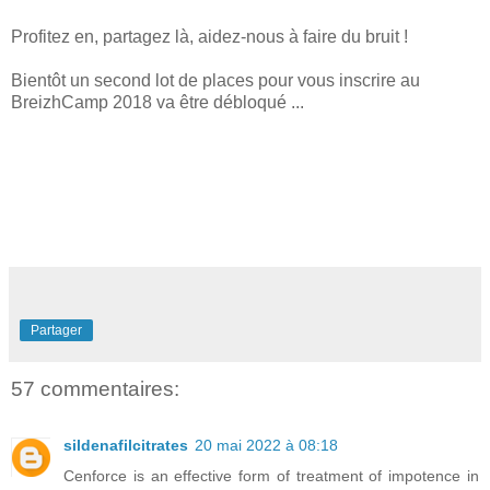
Profitez en, partagez là, aidez-nous à faire du bruit !
Bientôt un second lot de places pour vous inscrire au
BreizhCamp 2018 va être débloqué ...
Partager
57 commentaires:
sildenafilcitrates
20 mai 2022 à 08:18
Cenforce is an effective form of treatment of impotence in