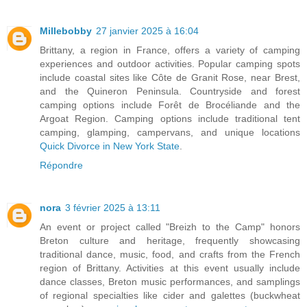
Millebobby
27 janvier 2025 à 16:04
Brittany, a region in France, offers a variety of camping
experiences and outdoor activities. Popular camping spots
include coastal sites like Côte de Granit Rose, near Brest,
and the Quineron Peninsula. Countryside and forest
camping options include Forêt de Brocéliande and the
Argoat Region. Camping options include traditional tent
camping, glamping, campervans, and unique locations
Quick Divorce in New York State
.
Répondre
nora
3 février 2025 à 13:11
An event or project called "Breizh to the Camp" honors
Breton culture and heritage, frequently showcasing
traditional dance, music, food, and crafts from the French
region of Brittany. Activities at this event usually include
dance classes, Breton music performances, and samplings
of regional specialties like cider and galettes (buckwheat