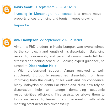
Davis Scott
11 septembre 2025 à 16:18
investing in Montenegro real estate
is a smart move—
property prices are rising and tourism keeps growing.
Répondre
Ava Thompson
22 septembre 2025 à 15:09
Aiman, a PhD student in Kuala Lumpur, was overwhelmed
by the complexity and length of his dissertation. Balancing
research, coursework, and personal commitments left him
stressed and behind schedule. Seeking expert guidance, he
turned to
Dissertation Help
. With professional support, Aiman received a well-
structured, thoroughly researched dissertation on time,
improving both the quality of his work and his confidence.
Many Malaysian students like Aiman and Nurul now rely on
dissertation help to manage demanding academic
responsibilities efficiently. This assistance allows them to
focus on research, learning, and personal growth while
meeting strict deadlines successfully.