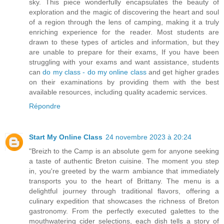
sky. This piece wonderfully encapsulates the beauty of
exploration and the magic of discovering the heart and soul
of a region through the lens of camping, making it a truly
enriching experience for the reader. Most students are
drawn to these types of articles and information, but they
are unable to prepare for their exams, If you have been
struggling with your exams and want assistance, students
can
do my class - do my online class
and get higher grades
on their examinations by providing them with the best
available resources, including quality academic services.
Répondre
Start My Online Class
24 novembre 2023 à 20:24
"Breizh to the Camp is an absolute gem for anyone seeking
a taste of authentic Breton cuisine. The moment you step
in, you're greeted by the warm ambiance that immediately
transports you to the heart of Brittany. The menu is a
delightful journey through traditional flavors, offering a
culinary expedition that showcases the richness of Breton
gastronomy. From the perfectly executed galettes to the
mouthwatering cider selections, each dish tells a story of