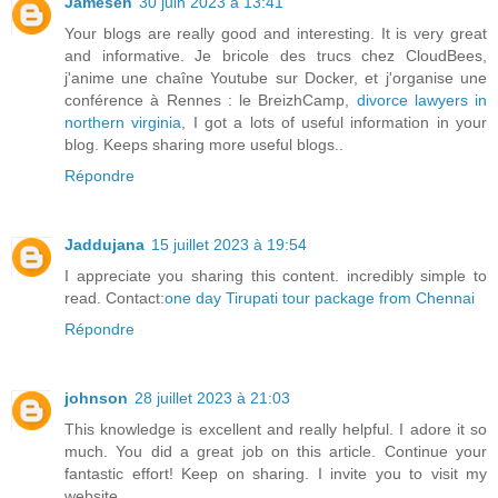
Jamesen
30 juin 2023 à 13:41
Your blogs are really good and interesting. It is very great
and informative. Je bricole des trucs chez CloudBees,
j'anime une chaîne Youtube sur Docker, et j'organise une
conférence à Rennes : le BreizhCamp,
divorce lawyers in
northern virginia
, I got a lots of useful information in your
blog. Keeps sharing more useful blogs..
Répondre
Jaddujana
15 juillet 2023 à 19:54
I appreciate you sharing this content. incredibly simple to
read. Contact:
one day Tirupati tour package from Chennai
Répondre
johnson
28 juillet 2023 à 21:03
This knowledge is excellent and really helpful. I adore it so
much. You did a great job on this article. Continue your
fantastic effort! Keep on sharing. I invite you to visit my
website.