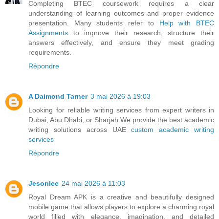
Completing BTEC coursework requires a clear
understanding of learning outcomes and proper evidence
presentation. Many students refer to
Help with BTEC
Assignments
to improve their research, structure their
answers effectively, and ensure they meet grading
requirements.
Répondre
A Daimond Tarner
3 mai 2026 à 19:03
Looking for reliable writing services from expert writers in
Dubai, Abu Dhabi, or Sharjah We provide the best academic
writing solutions across UAE
custom academic writing
services
Répondre
Jesonlee
24 mai 2026 à 11:03
Royal Dream APK is a creative and beautifully designed
mobile game that allows players to explore a charming royal
world filled with elegance, imagination, and detailed