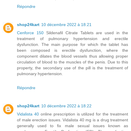
Répondre
shop24kart
10 décembre 2022 à 18:21
Cenforce 150
Sildenafil Citrate Tablets are used in the
treatment of pulmonary hypertension and erectile
dysfunction. The main purpose for which the tablet has
been composed is erectile dysfunction, where the
component dilates the blood vessels thus allowing proper
circulation of blood to the muscles of the penis. Due to this
property, the secondary use of the pill is the treatment of
pulmonary hypertension.
Répondre
shop24kart
10 décembre 2022 à 18:22
Vidalista 40
online prescription is utilized for the treatment
of male erection issues. Vidalista 40 mg is a drug treatment
generally used to fix male sexual issues known as