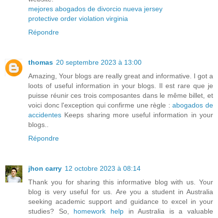
mejores abogados de divorcio nueva jersey
protective order violation virginia
Répondre
thomas
20 septembre 2023 à 13:00
Amazing, Your blogs are really great and informative. I got a
loots of useful information in your blogs. Il est rare que je
puisse réunir ces trois composantes dans le même billet, et
voici donc l'exception qui confirme une règle :
abogados de
accidentes
Keeps sharing more useful information in your
blogs..
Répondre
jhon carry
12 octobre 2023 à 08:14
Thank you for sharing this informative blog with us. Your
blog is very useful for us. Are you a student in Australia
seeking academic support and guidance to excel in your
studies? So,
homework help
in Australia is a valuable