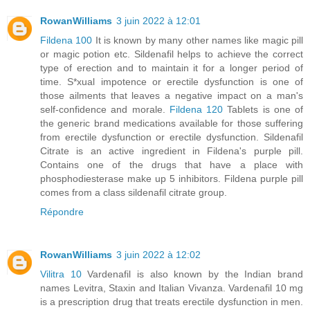
RowanWilliams
3 juin 2022 à 12:01
Fildena 100
It is known by many other names like magic pill
or magic potion etc. Sildenafil helps to achieve the correct
type of erection and to maintain it for a longer period of
time. S*xual impotence or erectile dysfunction is one of
those ailments that leaves a negative impact on a man's
self-confidence and morale.
Fildena 120
Tablets is one of
the generic brand medications available for those suffering
from erectile dysfunction or erectile dysfunction. Sildenafil
Citrate is an active ingredient in Fildena's purple pill.
Contains one of the drugs that have a place with
phosphodiesterase make up 5 inhibitors. Fildena purple pill
comes from a class sildenafil citrate group.
Répondre
RowanWilliams
3 juin 2022 à 12:02
Vilitra 10
Vardenafil is also known by the Indian brand
names Levitra, Staxin and Italian Vivanza. Vardenafil 10 mg
is a prescription drug that treats erectile dysfunction in men.