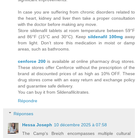
In case you are suffering from chronic disorders related to
the heart, kidney and liver then take a proper consultation
with the doctor before making any move.
Store sildenafil tablets at room temperature between 59°F
and 86°F (15°C and 30°C). Keep
sildenafil 100mg
away
from light. Don’t store this medication in moist or damp
areas, such as bathrooms.
cenforce 200
is available at online pharmacy drug stores.
These stores offer Cenforce without the prescription of the
brand at discounted prices of as high as 10% OFF. These
drug stores come with an easy return and exchange policy
and guarantee safe delivery.
You can buy it from Sildenafilcitrates.
Répondre
Réponses
Hessa Joseph
10 décembre 2025 à 07:58
The Camp's Breizh encompasses multiple cultural