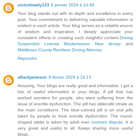
victortimely123
6 janvier 2024 à 14:49
Your blog stands out with its depth and excellence in every
post. Your commitment to delivering valuable information is
evident in each article. Your blog serves as a reliable source
of wisdom and inspiration. I deeply appreciate your
consistent efforts in creating such insightful content.
Driving
Suspended License Misdemeanor New Jersey
and
Middlesex County Reckless Driving Attorney
Répondre
albertjamesen
8 février 2024 à 14:13
Amazing, Your blogs are really good and informative. I got a
lots of useful information in your blogs. A pill that has
worked wonders for people, who were suffering from the
issue of erectile dysfunction. The pill has sildenafil citrate as
the main constituent. The blue-colored pill is an oral jelly
taken by people to treat erectile dysfunction. The round-
shaped tablet is taken by adult men
contract dispute
. It is
very great and useful to all. Keeps sharing more useful
blogs...