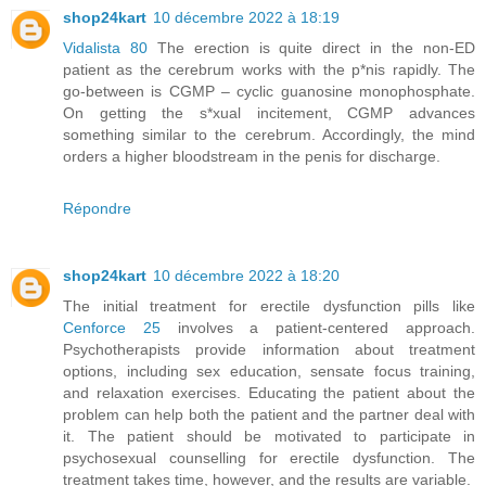
shop24kart
10 décembre 2022 à 18:19
Vidalista 80
The erection is quite direct in the non-ED
patient as the cerebrum works with the p*nis rapidly. The
go-between is CGMP – cyclic guanosine monophosphate.
On getting the s*xual incitement, CGMP advances
something similar to the cerebrum. Accordingly, the mind
orders a higher bloodstream in the penis for discharge.
Répondre
shop24kart
10 décembre 2022 à 18:20
The initial treatment for erectile dysfunction pills like
Cenforce 25
involves a patient-centered approach.
Psychotherapists provide information about treatment
options, including sex education, sensate focus training,
and relaxation exercises. Educating the patient about the
problem can help both the patient and the partner deal with
it. The patient should be motivated to participate in
psychosexual counselling for erectile dysfunction. The
treatment takes time, however, and the results are variable.