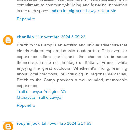
commitment to community-building and fostering innovation
in the tech space.
Indian Immigration Lawyer Near Me
Répondre
ehanlida
11 novembre 2024 à 09:22
Breizh to the Camp is an exciting and unique adventure that
blends cultural exploration with outdoor fun. This event or
experience offers participants the chance to immerse
themselves in the rich heritage of Brittany, France, while
enjoying the great outdoors. Whether it's hiking, learning
about local traditions, or indulging in regional delicacies,
Breizh to the Camp provides a well-rounded, memorable
experience.
Traffic Lawyer Arlington VA
Manassas Traffic Lawyer
Répondre
rosylin jack
19 novembre 2024 à 14:53