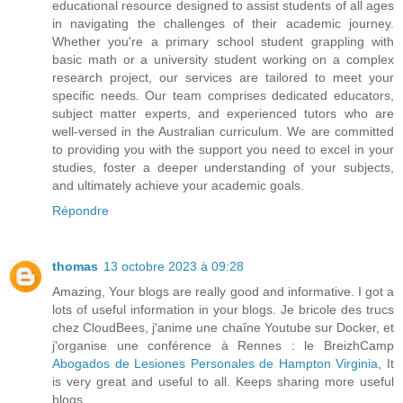
educational resource designed to assist students of all ages
in navigating the challenges of their academic journey.
Whether you're a primary school student grappling with
basic math or a university student working on a complex
research project, our services are tailored to meet your
specific needs. Our team comprises dedicated educators,
subject matter experts, and experienced tutors who are
well-versed in the Australian curriculum. We are committed
to providing you with the support you need to excel in your
studies, foster a deeper understanding of your subjects,
and ultimately achieve your academic goals.
Répondre
thomas
13 octobre 2023 à 09:28
Amazing, Your blogs are really good and informative. I got a
lots of useful information in your blogs. Je bricole des trucs
chez CloudBees, j'anime une chaîne Youtube sur Docker, et
j'organise une conférence à Rennes : le BreizhCamp
Abogados de Lesiones Personales de Hampton Virginia
, It
is very great and useful to all. Keeps sharing more useful
blogs..