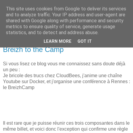
This site uses cookies from Google to deliver its services
new Blog( perso );
and to analyze traffic. Your IP address and user-agent are
shared with Google along with performance and security
metrics to ensure quality of service, generate usage
Yet another Java blog, comme on dit
statistics, and to detect and address abuse.
LEARN MORE
GOT IT
09 février 2018
Breizh to the Camp
Si vous lisez ce blog vous me connaissez sans doute déjà
un peu :
Je bricole des trucs chez CloudBees, j'anime une chaîne
Youtube sur Docker, et j'organise une conférence à Rennes :
le BreizhCamp
Il est rare que je puisse réunir ces trois composantes dans le
même billet, et voici donc l'exception qui confirme une règle