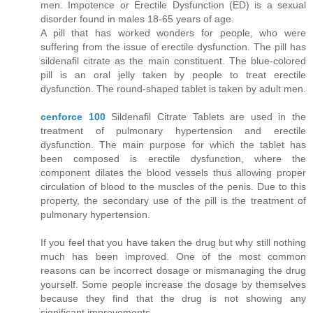
men. Impotence or Erectile Dysfunction (ED) is a sexual
disorder found in males 18-65 years of age.
A pill that has worked wonders for people, who were
suffering from the issue of erectile dysfunction. The pill has
sildenafil citrate as the main constituent. The blue-colored
pill is an oral jelly taken by people to treat erectile
dysfunction. The round-shaped tablet is taken by adult men.
cenforce 100
Sildenafil Citrate Tablets are used in the
treatment of pulmonary hypertension and erectile
dysfunction. The main purpose for which the tablet has
been composed is erectile dysfunction, where the
component dilates the blood vessels thus allowing proper
circulation of blood to the muscles of the penis. Due to this
property, the secondary use of the pill is the treatment of
pulmonary hypertension.
If you feel that you have taken the drug but why still nothing
much has been improved. One of the most common
reasons can be incorrect dosage or mismanaging the drug
yourself. Some people increase the dosage by themselves
because they find that the drug is not showing any
significant improvements.