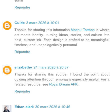
sunar
Répondre
Guide
3 mars 2026 à 10:01
Thanks for sharing this infomation.
Machu Tattoos
is where
art meets identity—turning ideas, stories, and culture into
bold, custom ink. Each design is crafted to be meaningful,
timeless, and unapologetically personal.
Répondre
elizabethy
24 mars 2026 à 20:57
Thanks for sharing this source. I found the point about
guiding attention through emphasis especially useful. For a
related resource, see
Royal Dream APK
.
Répondre
Ethan clark
30 mars 2026 à 10:46