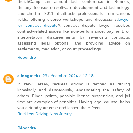
BreizhCamp, an annual tech conference in Rennes,
Brittany, focuses on software development and technology.
Launched in 2011, it attracts professionals from various
fields, offering diverse workshops and discussions.
lawyer
for contract dispute
A contract dispute lawyer resolves
contract-related issues like non-performance, payment, or
interpretation disagreements by reviewing contracts,
assessing legal options, and providing advice on
settlements, mediation, or court proceedings.
Répondre
alinagreekk
23 décembre 2024 à 12:18
In New Jersey, reckless driving is defined as driving
knowingly and dangerously, endangering the safety of
others. Fines, points, possible license suspension, and jail
time are examples of penalties. Having legal counsel helps
you defend your case and lessen the effects.
Reckless Driving New Jersey
Répondre