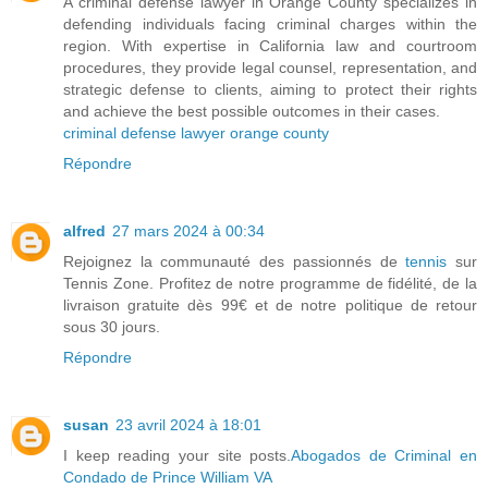
A criminal defense lawyer in Orange County specializes in
defending individuals facing criminal charges within the
region. With expertise in California law and courtroom
procedures, they provide legal counsel, representation, and
strategic defense to clients, aiming to protect their rights
and achieve the best possible outcomes in their cases.
criminal defense lawyer orange county
Répondre
alfred
27 mars 2024 à 00:34
Rejoignez la communauté des passionnés de
tennis
sur
Tennis Zone. Profitez de notre programme de fidélité, de la
livraison gratuite dès 99€ et de notre politique de retour
sous 30 jours.
Répondre
susan
23 avril 2024 à 18:01
I keep reading your site posts.
Abogados de Criminal en
Condado de Prince William VA