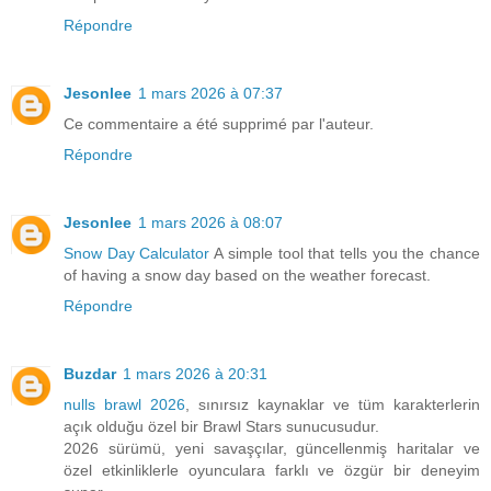
Répondre
Jesonlee
1 mars 2026 à 07:37
Ce commentaire a été supprimé par l'auteur.
Répondre
Jesonlee
1 mars 2026 à 08:07
Snow Day Calculator
A simple tool that tells you the chance
of having a snow day based on the weather forecast.
Répondre
Buzdar
1 mars 2026 à 20:31
nulls brawl 2026
, sınırsız kaynaklar ve tüm karakterlerin
açık olduğu özel bir Brawl Stars sunucusudur.
2026 sürümü, yeni savaşçılar, güncellenmiş haritalar ve
özel etkinliklerle oyunculara farklı ve özgür bir deneyim