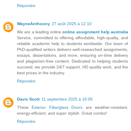
Répondre
WayneAnthoony
27 août 2025 à 12:10
We are a leading online
online assignment help australia
Service, committed to offering affordable, high-quality, and
reliable academic help to students worldwide. Our team of
PhD-qualified writers delivers well-researched assignments,
essays, dissertations, and more, ensuring on-time delivery
and plagiarism-free content. Dedicated to helping students
succeed, we provide 24/7 support, HD quality work, and the
best prices in the industry.
Répondre
Davis Scott
11 septembre 2025 à 16:05
These
Exterior Fiberglass Doors
are weather-resistant,
energy-efficient, and super stylish. Great combo!
Répondre