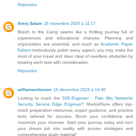
Répondre
Areej Salam
18 novembre 2025 à 11:17
Breizh to the Camp seems like a thrilling journey full of
experiences and educational chances. Planning and
organization are essential, and much as
Academic Paper
Editors
meticulously polish every aspect, you may make the
most of your travel and steer clear of needless obstacles by
treating each task with consideration.
Répondre
williamanderson
15 décembre 2025 à 14:40
Looking to crack the
SSE-Engineer - Palo Alto Networks
Security Service Edge Engineer
? Marks4Sure offers top-
notch preparation resources, expert guidance, and practice
tests tailored for success. Boost your confidence and
maximize your chances. Start your journey today and turn
your dream job into reality with proven strategies and
comprehensive study material!