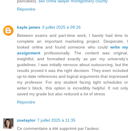
pancakes).
sex crime lawyer montgomery county
Répondre
kayle james
3 juillet 2025 à 09:26
Between exams and part-time work, I barely had time to
complete an important marketing project. Desperate, I
looked online and found someone who could
write my
assignment
professionally. The content was original,
insightful, and formatted exactly as per my university’s
guidelines. I was initially nervous about outsourcing, but the
results proved it was the right decision. They even included
up-to-date references and logical arguments that impressed
my professor. For any student facing tight schedules or
writer’s block, this option is incredibly helpful. It not only
saved my grade but also reduced a lot of stress.
Répondre
zoetaylor
7 juillet 2025 à 11:35
Ce commentaire a été supprimé par l'auteur.