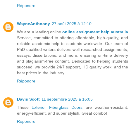
Répondre
WayneAnthoony
27 août 2025 à 12:10
We are a leading online
online assignment help australia
Service, committed to offering affordable, high-quality, and
reliable academic help to students worldwide. Our team of
PhD-qualified writers delivers well-researched assignments,
essays, dissertations, and more, ensuring on-time delivery
and plagiarism-free content. Dedicated to helping students
succeed, we provide 24/7 support, HD quality work, and the
best prices in the industry.
Répondre
Davis Scott
11 septembre 2025 à 16:05
These
Exterior Fiberglass Doors
are weather-resistant,
energy-efficient, and super stylish. Great combo!
Répondre