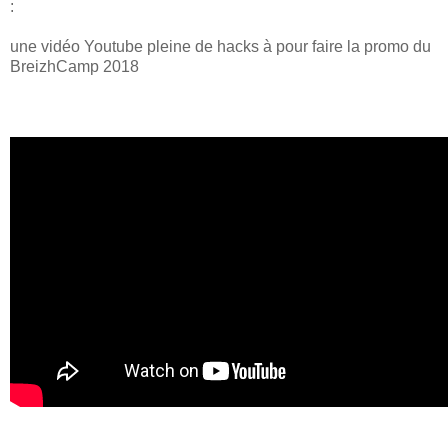
:
une vidéo Youtube pleine de hacks à pour faire la promo du
BreizhCamp 2018