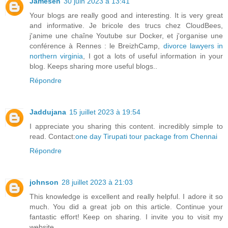
Jamesen
30 juin 2023 à 13:41
Your blogs are really good and interesting. It is very great
and informative. Je bricole des trucs chez CloudBees,
j'anime une chaîne Youtube sur Docker, et j'organise une
conférence à Rennes : le BreizhCamp,
divorce lawyers in
northern virginia
, I got a lots of useful information in your
blog. Keeps sharing more useful blogs..
Répondre
Jaddujana
15 juillet 2023 à 19:54
I appreciate you sharing this content. incredibly simple to
read. Contact:
one day Tirupati tour package from Chennai
Répondre
johnson
28 juillet 2023 à 21:03
This knowledge is excellent and really helpful. I adore it so
much. You did a great job on this article. Continue your
fantastic effort! Keep on sharing. I invite you to visit my
website.