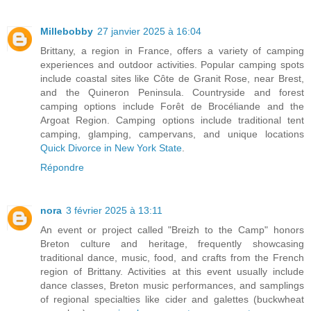
Millebobby
27 janvier 2025 à 16:04
Brittany, a region in France, offers a variety of camping
experiences and outdoor activities. Popular camping spots
include coastal sites like Côte de Granit Rose, near Brest,
and the Quineron Peninsula. Countryside and forest
camping options include Forêt de Brocéliande and the
Argoat Region. Camping options include traditional tent
camping, glamping, campervans, and unique locations
Quick Divorce in New York State
.
Répondre
nora
3 février 2025 à 13:11
An event or project called "Breizh to the Camp" honors
Breton culture and heritage, frequently showcasing
traditional dance, music, food, and crafts from the French
region of Brittany. Activities at this event usually include
dance classes, Breton music performances, and samplings
of regional specialties like cider and galettes (buckwheat