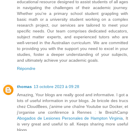
educational resource designed to assist students of all ages
in navigating the challenges of their academic journey.
Whether you're a primary school student grappling with
basic math or a university student working on a complex
research project, our services are tailored to meet your
specific needs. Our team comprises dedicated educators,
subject matter experts, and experienced tutors who are
well-versed in the Australian curriculum. We are committed
to providing you with the support you need to excel in your
studies, foster a deeper understanding of your subjects,
and ultimately achieve your academic goals.
Répondre
thomas
13 octobre 2023 à 09:28
Amazing, Your blogs are really good and informative. I got a
lots of useful information in your blogs. Je bricole des trucs
chez CloudBees, j'anime une chaîne Youtube sur Docker, et
j'organise une conférence à Rennes : le BreizhCamp
Abogados de Lesiones Personales de Hampton Virginia
, It
is very great and useful to all. Keeps sharing more useful
blogs..