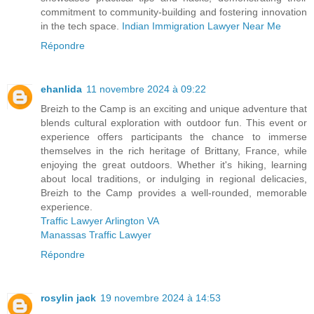
commitment to community-building and fostering innovation
in the tech space.
Indian Immigration Lawyer Near Me
Répondre
ehanlida
11 novembre 2024 à 09:22
Breizh to the Camp is an exciting and unique adventure that
blends cultural exploration with outdoor fun. This event or
experience offers participants the chance to immerse
themselves in the rich heritage of Brittany, France, while
enjoying the great outdoors. Whether it's hiking, learning
about local traditions, or indulging in regional delicacies,
Breizh to the Camp provides a well-rounded, memorable
experience.
Traffic Lawyer Arlington VA
Manassas Traffic Lawyer
Répondre
rosylin jack
19 novembre 2024 à 14:53