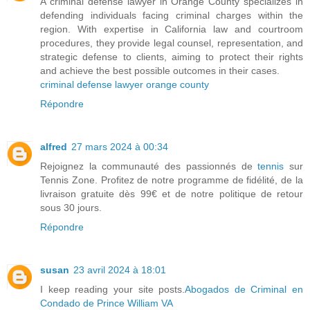
A criminal defense lawyer in Orange County specializes in
defending individuals facing criminal charges within the
region. With expertise in California law and courtroom
procedures, they provide legal counsel, representation, and
strategic defense to clients, aiming to protect their rights
and achieve the best possible outcomes in their cases.
criminal defense lawyer orange county
Répondre
alfred
27 mars 2024 à 00:34
Rejoignez la communauté des passionnés de
tennis
sur
Tennis Zone. Profitez de notre programme de fidélité, de la
livraison gratuite dès 99€ et de notre politique de retour
sous 30 jours.
Répondre
susan
23 avril 2024 à 18:01
I keep reading your site posts.
Abogados de Criminal en
Condado de Prince William VA