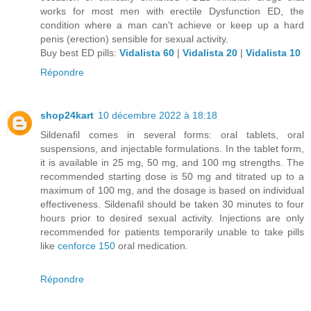
works for most men with erectile Dysfunction ED, the
condition where a man can't achieve or keep up a hard
penis (erection) sensible for sexual activity.
Buy best ED pills:
Vidalista 60
|
Vidalista 20
|
Vidalista 10
Répondre
shop24kart
10 décembre 2022 à 18:18
Sildenafil comes in several forms: oral tablets, oral
suspensions, and injectable formulations. In the tablet form,
it is available in 25 mg, 50 mg, and 100 mg strengths. The
recommended starting dose is 50 mg and titrated up to a
maximum of 100 mg, and the dosage is based on individual
effectiveness. Sildenafil should be taken 30 minutes to four
hours prior to desired sexual activity. Injections are only
recommended for patients temporarily unable to take pills
like
cenforce 150
oral medication.
Répondre