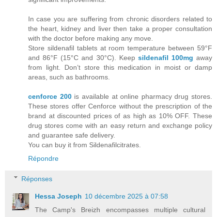
In case you are suffering from chronic disorders related to
the heart, kidney and liver then take a proper consultation
with the doctor before making any move.
Store sildenafil tablets at room temperature between 59°F
and 86°F (15°C and 30°C). Keep
sildenafil 100mg
away
from light. Don’t store this medication in moist or damp
areas, such as bathrooms.
cenforce 200
is available at online pharmacy drug stores.
These stores offer Cenforce without the prescription of the
brand at discounted prices of as high as 10% OFF. These
drug stores come with an easy return and exchange policy
and guarantee safe delivery.
You can buy it from Sildenafilcitrates.
Répondre
Réponses
Hessa Joseph
10 décembre 2025 à 07:58
The Camp's Breizh encompasses multiple cultural