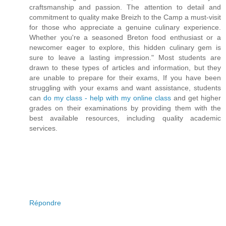
craftsmanship and passion. The attention to detail and
commitment to quality make Breizh to the Camp a must-visit
for those who appreciate a genuine culinary experience.
Whether you're a seasoned Breton food enthusiast or a
newcomer eager to explore, this hidden culinary gem is
sure to leave a lasting impression." Most students are
drawn to these types of articles and information, but they
are unable to prepare for their exams, If you have been
struggling with your exams and want assistance, students
can
do my class - help with my online class
and get higher
grades on their examinations by providing them with the
best available resources, including quality academic
services.
Répondre