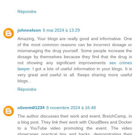
Répondre
johnnelson
6 mai 2024 à 13:29
Amazing, Your blogs are really good and informative. One
of the most common reasons can be incorrect dosage or
mismanaging the drug yourself. Some people increase the
dosage by themselves because they find that the drug is
not showing any significant improvements
sex crimes
lawyer
. I got a lots of useful information in your blogs. It is
very great and useful to all. Keeps sharing more useful
blogs...
Répondre
oliverm01234
8 novembre 2024 à 16:48
The author discusses their work and event, BreizhCamp, in
a blog post. They link their work with CloudBees and Docker
to a YouTube video promoting the event. The video
showcases practical tips and hacks, demonstrating their