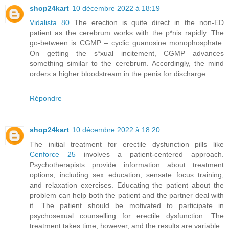
shop24kart
10 décembre 2022 à 18:19
Vidalista 80
The erection is quite direct in the non-ED
patient as the cerebrum works with the p*nis rapidly. The
go-between is CGMP – cyclic guanosine monophosphate.
On getting the s*xual incitement, CGMP advances
something similar to the cerebrum. Accordingly, the mind
orders a higher bloodstream in the penis for discharge.
Répondre
shop24kart
10 décembre 2022 à 18:20
The initial treatment for erectile dysfunction pills like
Cenforce 25
involves a patient-centered approach.
Psychotherapists provide information about treatment
options, including sex education, sensate focus training,
and relaxation exercises. Educating the patient about the
problem can help both the patient and the partner deal with
it. The patient should be motivated to participate in
psychosexual counselling for erectile dysfunction. The
treatment takes time, however, and the results are variable.