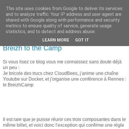
This site uses cookies from Google to deliver its services
new Blog( perso );
and to analyze traffic. Your IP address and user-agent are
shared with Google along with performance and security
metrics to ensure quality of service, generate usage
Yet another Java blog, comme on dit
statistics, and to detect and address abuse.
LEARN MORE
GOT IT
09 février 2018
Breizh to the Camp
Si vous lisez ce blog vous me connaissez sans doute déjà
un peu :
Je bricole des trucs chez CloudBees, j'anime une chaîne
Youtube sur Docker, et j'organise une conférence à Rennes :
le BreizhCamp
Il est rare que je puisse réunir ces trois composantes dans le
même billet, et voici donc l'exception qui confirme une règle