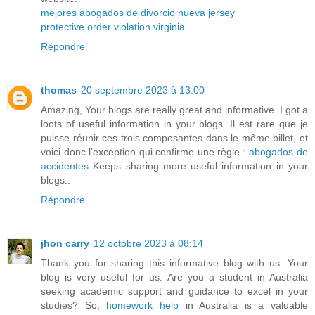
mejores abogados de divorcio nueva jersey
protective order violation virginia
Répondre
thomas
20 septembre 2023 à 13:00
Amazing, Your blogs are really great and informative. I got a
loots of useful information in your blogs. Il est rare que je
puisse réunir ces trois composantes dans le même billet, et
voici donc l'exception qui confirme une règle :
abogados de
accidentes
Keeps sharing more useful information in your
blogs..
Répondre
jhon carry
12 octobre 2023 à 08:14
Thank you for sharing this informative blog with us. Your
blog is very useful for us. Are you a student in Australia
seeking academic support and guidance to excel in your
studies? So,
homework help
in Australia is a valuable