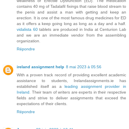
weakness or Erectile Dysfunction (ED). The medication
contains 40 mg of Tadalafil fixings that raise blood stream to
the penis and assist a man with getting and keep an
erection. It is one of the most famous drug medicines for ED
as it offers a keep going long as long as a day and a half.
vidalista 60
tablets are produced in India at Centurion Lab
and we are an immediate vendor from the assembling
organization.
Répondre
ireland assignment help
8 mai 2023 à 05:56
With a proven track record of providing excellent academic
assistance to students, Irelandassignments.ie has
established itself as a
leading assignment provider in
Ireland
. Their team of writers are experts in their respective
fields and strive to deliver assignments that exceed the
expectations of their clients.
Répondre