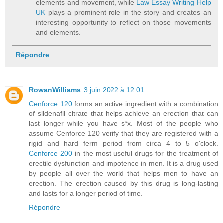
elements and movement, while
Law Essay Writing Help
UK
plays a prominent role in the story and creates an
interesting opportunity to reflect on those movements
and elements.
Répondre
RowanWilliams
3 juin 2022 à 12:01
Cenforce 120
forms an active ingredient with a combination
of sildenafil citrate that helps achieve an erection that can
last longer while you have s*x. Most of the people who
assume Cenforce 120 verify that they are registered with a
rigid and hard ferm period from circa 4 to 5 o'clock.
Cenforce 200
in the most useful drugs for the treatment of
erectile dysfunction and impotence in men. It is a drug used
by people all over the world that helps men to have an
erection. The erection caused by this drug is long-lasting
and lasts for a longer period of time.
Répondre