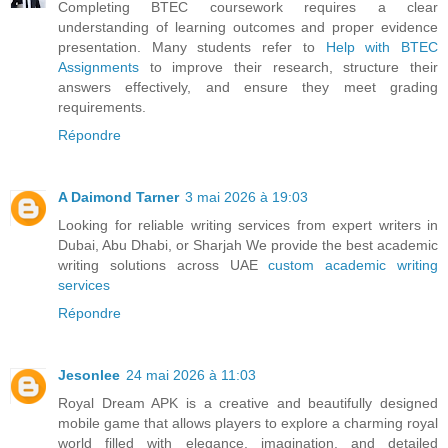
Completing BTEC coursework requires a clear
understanding of learning outcomes and proper evidence
presentation. Many students refer to
Help with BTEC
Assignments
to improve their research, structure their
answers effectively, and ensure they meet grading
requirements.
Répondre
A Daimond Tarner
3 mai 2026 à 19:03
Looking for reliable writing services from expert writers in
Dubai, Abu Dhabi, or Sharjah We provide the best academic
writing solutions across UAE
custom academic writing
services
Répondre
Jesonlee
24 mai 2026 à 11:03
Royal Dream APK is a creative and beautifully designed
mobile game that allows players to explore a charming royal
world filled with elegance, imagination, and detailed