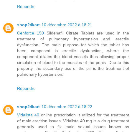
Répondre
shop24kart
10 décembre 2022 à 18:21
Cenforce 150
Sildenafil Citrate Tablets are used in the
treatment of pulmonary hypertension and erectile
dysfunction. The main purpose for which the tablet has
been composed is erectile dysfunction, where the
component dilates the blood vessels thus allowing proper
circulation of blood to the muscles of the penis. Due to this
property, the secondary use of the pill is the treatment of
pulmonary hypertension.
Répondre
shop24kart
10 décembre 2022 à 18:22
Vidalista 40
online prescription is utilized for the treatment
of male erection issues. Vidalista 40 mg is a drug treatment
generally used to fix male sexual issues known as