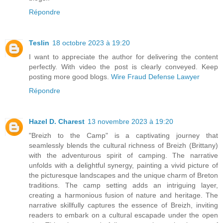
Répondre
Teslin
18 octobre 2023 à 19:20
I want to appreciate the author for delivering the content
perfectly. With video the post is clearly conveyed. Keep
posting more good blogs.
Wire Fraud Defense Lawyer
Répondre
Hazel D. Charest
13 novembre 2023 à 19:20
"Breizh to the Camp" is a captivating journey that
seamlessly blends the cultural richness of Breizh (Brittany)
with the adventurous spirit of camping. The narrative
unfolds with a delightful synergy, painting a vivid picture of
the picturesque landscapes and the unique charm of Breton
traditions. The camp setting adds an intriguing layer,
creating a harmonious fusion of nature and heritage. The
narrative skillfully captures the essence of Breizh, inviting
readers to embark on a cultural escapade under the open