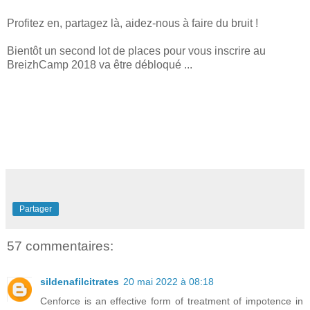
Profitez en, partagez là, aidez-nous à faire du bruit !
Bientôt un second lot de places pour vous inscrire au
BreizhCamp 2018 va être débloqué ...
Partager
57 commentaires:
sildenafilcitrates
20 mai 2022 à 08:18
Cenforce is an effective form of treatment of impotence in