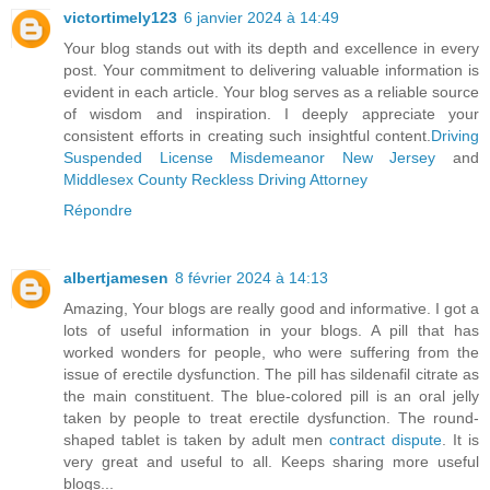
victortimely123
6 janvier 2024 à 14:49
Your blog stands out with its depth and excellence in every
post. Your commitment to delivering valuable information is
evident in each article. Your blog serves as a reliable source
of wisdom and inspiration. I deeply appreciate your
consistent efforts in creating such insightful content.
Driving
Suspended License Misdemeanor New Jersey
and
Middlesex County Reckless Driving Attorney
Répondre
albertjamesen
8 février 2024 à 14:13
Amazing, Your blogs are really good and informative. I got a
lots of useful information in your blogs. A pill that has
worked wonders for people, who were suffering from the
issue of erectile dysfunction. The pill has sildenafil citrate as
the main constituent. The blue-colored pill is an oral jelly
taken by people to treat erectile dysfunction. The round-
shaped tablet is taken by adult men
contract dispute
. It is
very great and useful to all. Keeps sharing more useful
blogs...