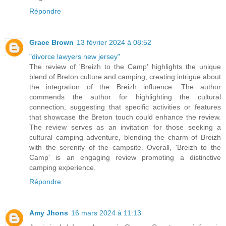
Répondre
Grace Brown
13 février 2024 à 08:52
"divorce lawyers new jersey"
The review of 'Breizh to the Camp' highlights the unique
blend of Breton culture and camping, creating intrigue about
the integration of the Breizh influence. The author
commends the author for highlighting the cultural
connection, suggesting that specific activities or features
that showcase the Breton touch could enhance the review.
The review serves as an invitation for those seeking a
cultural camping adventure, blending the charm of Breizh
with the serenity of the campsite. Overall, 'Breizh to the
Camp' is an engaging review promoting a distinctive
camping experience.
Répondre
Amy Jhons
16 mars 2024 à 11:13