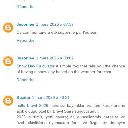
Répondre
Jesonlee
1 mars 2026 à 07:37
Ce commentaire a été supprimé par l'auteur.
Répondre
Jesonlee
1 mars 2026 à 08:07
Snow Day Calculator
A simple tool that tells you the chance
of having a snow day based on the weather forecast.
Répondre
Buzdar
1 mars 2026 à 20:31
nulls brawl 2026
, sınırsız kaynaklar ve tüm karakterlerin
açık olduğu özel bir Brawl Stars sunucusudur.
2026 sürümü, yeni savaşçılar, güncellenmiş haritalar ve
özel etkinliklerle oyunculara farklı ve özgür bir deneyim