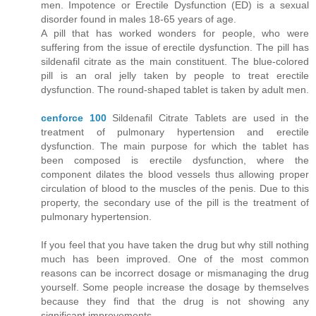
men. Impotence or Erectile Dysfunction (ED) is a sexual
disorder found in males 18-65 years of age.
A pill that has worked wonders for people, who were
suffering from the issue of erectile dysfunction. The pill has
sildenafil citrate as the main constituent. The blue-colored
pill is an oral jelly taken by people to treat erectile
dysfunction. The round-shaped tablet is taken by adult men.
cenforce 100
Sildenafil Citrate Tablets are used in the
treatment of pulmonary hypertension and erectile
dysfunction. The main purpose for which the tablet has
been composed is erectile dysfunction, where the
component dilates the blood vessels thus allowing proper
circulation of blood to the muscles of the penis. Due to this
property, the secondary use of the pill is the treatment of
pulmonary hypertension.
If you feel that you have taken the drug but why still nothing
much has been improved. One of the most common
reasons can be incorrect dosage or mismanaging the drug
yourself. Some people increase the dosage by themselves
because they find that the drug is not showing any
significant improvements.