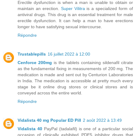
Erectile dysfunction is when a man is unable to obtain or
maintain an erection.
Super Vilitra
is a specialized form of
antiviral drugs. This drug is an essential treatment for male
erectile dysfunction. It can help a man to have erections
longer to have satisfying sexual intercourse.
Répondre
Trustablepills
16 juillet 2022 à 12:00
Cenforce 200mg
is the tablets containing sildenafil citrate
as the fundamental fixing in measurements of 200 mg. The
medication is made and sent out by Centurion Laboratories
in India. The medication is accessible at pretty much every
stage be it online drug stores or clinical stores and is
conveyed across the entire world.
Répondre
Vidalista 40 mg Popular ED Pill
2 août 2022 à 13:49
Vidalista 40
PayPal (tadalafil) is one of a particular social
occasion of clinically exhibited PDE5 inhibitor drugs that