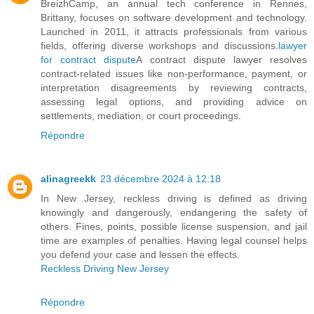
BreizhCamp, an annual tech conference in Rennes,
Brittany, focuses on software development and technology.
Launched in 2011, it attracts professionals from various
fields, offering diverse workshops and discussions.
lawyer
for contract dispute
A contract dispute lawyer resolves
contract-related issues like non-performance, payment, or
interpretation disagreements by reviewing contracts,
assessing legal options, and providing advice on
settlements, mediation, or court proceedings.
Répondre
alinagreekk
23 décembre 2024 à 12:18
In New Jersey, reckless driving is defined as driving
knowingly and dangerously, endangering the safety of
others. Fines, points, possible license suspension, and jail
time are examples of penalties. Having legal counsel helps
you defend your case and lessen the effects.
Reckless Driving New Jersey
Répondre