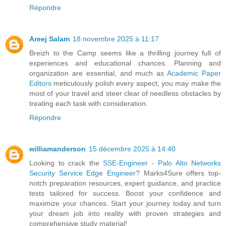
Répondre
Areej Salam
18 novembre 2025 à 11:17
Breizh to the Camp seems like a thrilling journey full of
experiences and educational chances. Planning and
organization are essential, and much as
Academic Paper
Editors
meticulously polish every aspect, you may make the
most of your travel and steer clear of needless obstacles by
treating each task with consideration.
Répondre
williamanderson
15 décembre 2025 à 14:40
Looking to crack the
SSE-Engineer - Palo Alto Networks
Security Service Edge Engineer
? Marks4Sure offers top-
notch preparation resources, expert guidance, and practice
tests tailored for success. Boost your confidence and
maximize your chances. Start your journey today and turn
your dream job into reality with proven strategies and
comprehensive study material!