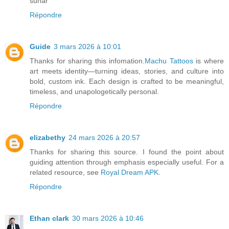
sunar
Répondre
Guide
3 mars 2026 à 10:01
Thanks for sharing this infomation.
Machu Tattoos
is where
art meets identity—turning ideas, stories, and culture into
bold, custom ink. Each design is crafted to be meaningful,
timeless, and unapologetically personal.
Répondre
elizabethy
24 mars 2026 à 20:57
Thanks for sharing this source. I found the point about
guiding attention through emphasis especially useful. For a
related resource, see
Royal Dream APK
.
Répondre
Ethan clark
30 mars 2026 à 10:46