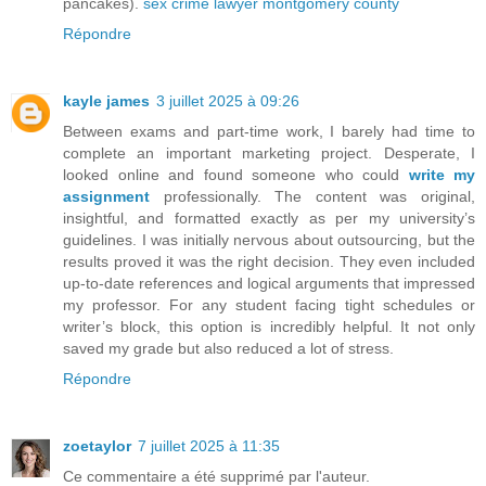
pancakes).
sex crime lawyer montgomery county
Répondre
kayle james
3 juillet 2025 à 09:26
Between exams and part-time work, I barely had time to
complete an important marketing project. Desperate, I
looked online and found someone who could
write my
assignment
professionally. The content was original,
insightful, and formatted exactly as per my university’s
guidelines. I was initially nervous about outsourcing, but the
results proved it was the right decision. They even included
up-to-date references and logical arguments that impressed
my professor. For any student facing tight schedules or
writer’s block, this option is incredibly helpful. It not only
saved my grade but also reduced a lot of stress.
Répondre
zoetaylor
7 juillet 2025 à 11:35
Ce commentaire a été supprimé par l'auteur.