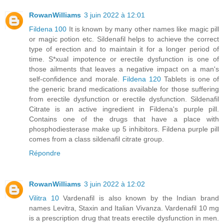
RowanWilliams
3 juin 2022 à 12:01
Fildena 100
It is known by many other names like magic pill
or magic potion etc. Sildenafil helps to achieve the correct
type of erection and to maintain it for a longer period of
time. S*xual impotence or erectile dysfunction is one of
those ailments that leaves a negative impact on a man's
self-confidence and morale.
Fildena 120
Tablets is one of
the generic brand medications available for those suffering
from erectile dysfunction or erectile dysfunction. Sildenafil
Citrate is an active ingredient in Fildena's purple pill.
Contains one of the drugs that have a place with
phosphodiesterase make up 5 inhibitors. Fildena purple pill
comes from a class sildenafil citrate group.
Répondre
RowanWilliams
3 juin 2022 à 12:02
Vilitra 10
Vardenafil is also known by the Indian brand
names Levitra, Staxin and Italian Vivanza. Vardenafil 10 mg
is a prescription drug that treats erectile dysfunction in men.