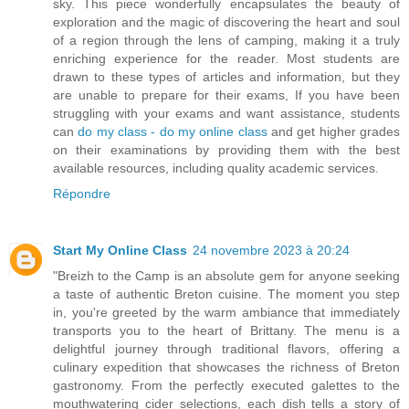
sky. This piece wonderfully encapsulates the beauty of
exploration and the magic of discovering the heart and soul
of a region through the lens of camping, making it a truly
enriching experience for the reader. Most students are
drawn to these types of articles and information, but they
are unable to prepare for their exams, If you have been
struggling with your exams and want assistance, students
can
do my class - do my online class
and get higher grades
on their examinations by providing them with the best
available resources, including quality academic services.
Répondre
Start My Online Class
24 novembre 2023 à 20:24
"Breizh to the Camp is an absolute gem for anyone seeking
a taste of authentic Breton cuisine. The moment you step
in, you're greeted by the warm ambiance that immediately
transports you to the heart of Brittany. The menu is a
delightful journey through traditional flavors, offering a
culinary expedition that showcases the richness of Breton
gastronomy. From the perfectly executed galettes to the
mouthwatering cider selections, each dish tells a story of