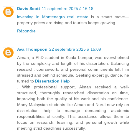
Davis Scott
11 septembre 2025 à 16:18
investing in Montenegro real estate
is a smart move—
property prices are rising and tourism keeps growing.
Répondre
Ava Thompson
22 septembre 2025 à 15:09
Aiman, a PhD student in Kuala Lumpur, was overwhelmed
by the complexity and length of his dissertation. Balancing
research, coursework, and personal commitments left him
stressed and behind schedule. Seeking expert guidance, he
turned to
Dissertation Help
. With professional support, Aiman received a well-
structured, thoroughly researched dissertation on time,
improving both the quality of his work and his confidence.
Many Malaysian students like Aiman and Nurul now rely on
dissertation help to manage demanding academic
responsibilities efficiently. This assistance allows them to
focus on research, learning, and personal growth while
meeting strict deadlines successfully.