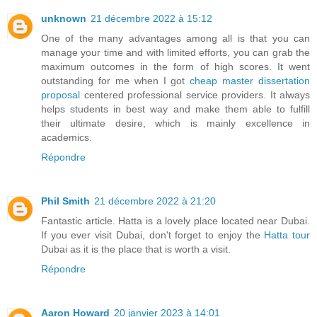
unknown
21 décembre 2022 à 15:12
One of the many advantages among all is that you can
manage your time and with limited efforts, you can grab the
maximum outcomes in the form of high scores. It went
outstanding for me when I got
cheap master dissertation
proposal
centered professional service providers. It always
helps students in best way and make them able to fulfill
their ultimate desire, which is mainly excellence in
academics.
Répondre
Phil Smith
21 décembre 2022 à 21:20
Fantastic article. Hatta is a lovely place located near Dubai.
If you ever visit Dubai, don't forget to enjoy the
Hatta tour
Dubai as it is the place that is worth a visit.
Répondre
Aaron Howard
20 janvier 2023 à 14:01