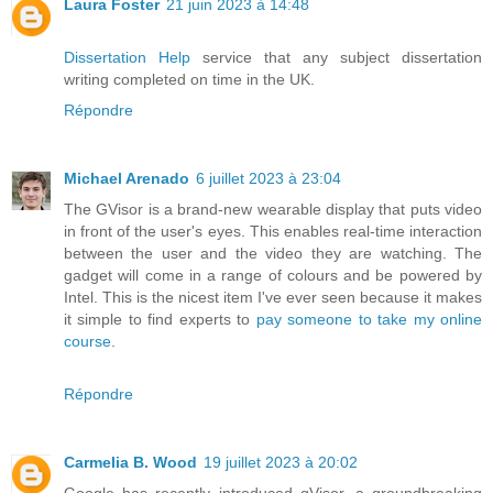
Laura Foster
21 juin 2023 à 14:48
Dissertation Help
service that any subject dissertation
writing completed on time in the UK.
Répondre
Michael Arenado
6 juillet 2023 à 23:04
The GVisor is a brand-new wearable display that puts video
in front of the user's eyes. This enables real-time interaction
between the user and the video they are watching. The
gadget will come in a range of colours and be powered by
Intel. This is the nicest item I've ever seen because it makes
it simple to find experts to
pay someone to take my online
course
.
Répondre
Carmelia B. Wood
19 juillet 2023 à 20:02