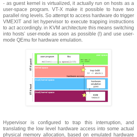
- as guest kernel is virtualized, it actually run on hosts as a
user-space program. VT-X make it possible to have two
parallel ring levels. So attempt to access hardware do trigger
VMEXIT and let hypervisor to execute trapping instructions
to act accordingly. in KVM architecture this means switching
into hosts' user-mode as soon as possible (!) and use user-
mode QEmu for hardware emulation.
Hypervisor is configured to trap this interruption, and
translating the low level hardware access into some actual
physical memory allocation, based on emulated hardware