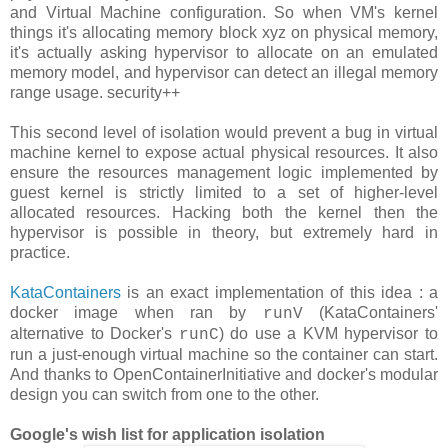
and Virtual Machine configuration. So when VM's kernel
things it's allocating memory block xyz on physical memory,
it's actually asking hypervisor to allocate on an emulated
memory model, and hypervisor can detect an illegal memory
range usage. security++
This second level of isolation would prevent a bug in virtual
machine kernel to expose actual physical resources. It also
ensure the resources management logic implemented by
guest kernel is strictly limited to a set of higher-level
allocated resources. Hacking both the kernel then the
hypervisor is possible in theory, but extremely hard in
practice.
KataContainers
is an exact implementation of this idea : a
docker image when ran by
(KataContainers'
runV
alternative to Docker's
) do use a KVM hypervisor to
runC
run a just-enough virtual machine so the container can start.
And thanks to OpenContainerInitiative and docker's modular
design you can switch from one to the other.
Google's wish list for application isolation