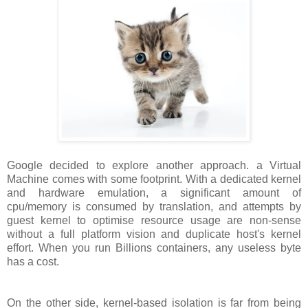
Google decided to explore another approach. a Virtual
Machine comes with some footprint. With a dedicated kernel
and hardware emulation, a significant amount of
cpu/memory is consumed by translation, and attempts by
guest kernel to optimise resource usage are non-sense
without a full platform vision and duplicate host's kernel
effort. When you run Billions containers, any useless byte
has a cost.
On the other side, kernel-based isolation is far from being