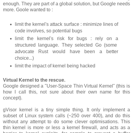
enough. They are part of a global solution, but Google needs
more. Goole wanted to :
limit the kernel's attack surface : minimize lines of
code involves, so potential bugs
limit the kernel's risk for bugs : rely on a
structured language. They selected Go (some
advocate Rust would have been a better
choice...)
limit the impact of kernel being hacked
Virtual Kernel to the rescue.
Google designed a "User-Space Thin Virtual Kernel" (this is
how I call this, not sure about their own name for this
concept).
gVisor kernel is a tiny simple thing. It only implement a
subset of Linux system calls (~250 over 400), and do this
without any attempt to do some clever optimisations. This
thin kernel is more or less a kernel firewall, and acts as a