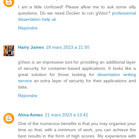
I am a little confused! Please allow me to ask some silly
questions. Do we need Docker to run gVisor?
professional
dissertation help uk
Répondre
Harry James
18 mars 2023 à 21:50
gVisor is an impressive tool for providing an additional layer
of security for container-based applications. It looks like a
great solution for those looking for
dissertation writing
service
an extra layer of security for their applications and
data.
Répondre
Alina Aimes
21 mars 2023 à 13:42
One of the numerous benefits is that you may organise your
time so that, with a minimum of work, you can achieve the
best results in the form of high scores. My experience with