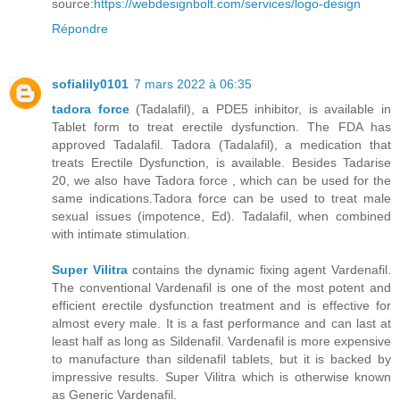
source:
https://webdesignbolt.com/services/logo-design
Répondre
sofialily0101
7 mars 2022 à 06:35
tadora force
(Tadalafil), a PDE5 inhibitor, is available in
Tablet form to treat erectile dysfunction. The FDA has
approved Tadalafil. Tadora (Tadalafil), a medication that
treats Erectile Dysfunction, is available. Besides Tadarise
20, we also have Tadora force , which can be used for the
same indications.Tadora force can be used to treat male
sexual issues (impotence, Ed). Tadalafil, when combined
with intimate stimulation.
Super Vilitra
contains the dynamic fixing agent Vardenafil.
The conventional Vardenafil is one of the most potent and
efficient erectile dysfunction treatment and is effective for
almost every male. It is a fast performance and can last at
least half as long as Sildenafil. Vardenafil is more expensive
to manufacture than sildenafil tablets, but it is backed by
impressive results. Super Vilitra which is otherwise known
as Generic Vardenafil.