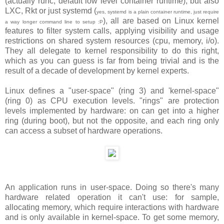
(actually runc, default low level container runtime), but also
LXC, Rkt or just systemd (
yes, systemd is a plain container runtime, just require
), all are based on Linux kernel
a way longer command line to setup :P
features to filter system calls, applying visibility and usage
restrictions on shared system resources (cpu, memory, i/o).
They all delegate to kernel responsibility to do this right,
which as you can guess is far from being trivial and is the
result of a decade of development by kernel experts.
Linux defines a "user-space" (ring 3) and 'kernel-space"
(ring 0) as CPU execution levels. "rings" are protection
levels implemented by hardware: on can get into a higher
ring (during boot), but not the opposite, and each ring only
can access a subset of hardware operations.
An application runs in user-space. Doing so there's many
hardware related operation it can't use: for sample,
allocating memory, which require interactions with hardware
and is only available in kernel-space. To get some memory,