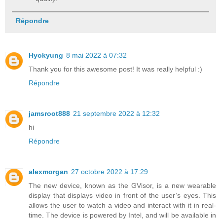
Répondre
Hyokyung
8 mai 2022 à 07:32
Thank you for this awesome post! It was really helpful :)
Répondre
jamsroot888
21 septembre 2022 à 12:32
hi
Répondre
alexmorgan
27 octobre 2022 à 17:29
The new device, known as the GVisor, is a new wearable
display that displays video in front of the user’s eyes. This
allows the user to watch a video and interact with it in real-
time. The device is powered by Intel, and will be available in