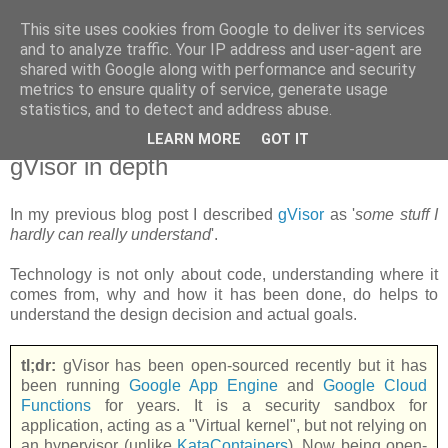
This site uses cookies from Google to deliver its services
new Blog( perso );
and to analyze traffic. Your IP address and user-agent are
shared with Google along with performance and security
metrics to ensure quality of service, generate usage
Yet another Java blog, comme on dit
statistics, and to detect and address abuse.
LEARN MORE
GOT IT
18 juin 2018
gVisor in depth
In my previous blog post I described
gVisor
as '
some stuff I
hardly can really understand
'.
Technology is not only about code, understanding where it
comes from, why and how it has been done, do helps to
understand the design decision and actual goals.
tl;dr:
gVisor has been open-sourced recently but it has
been running
Google App Engine
and
Google Cloud
Functions
for years. It is a security sandbox for
application, acting as a "Virtual kernel", but not relying on
an hypervisor (unlike
KataContainers
). Now being open-