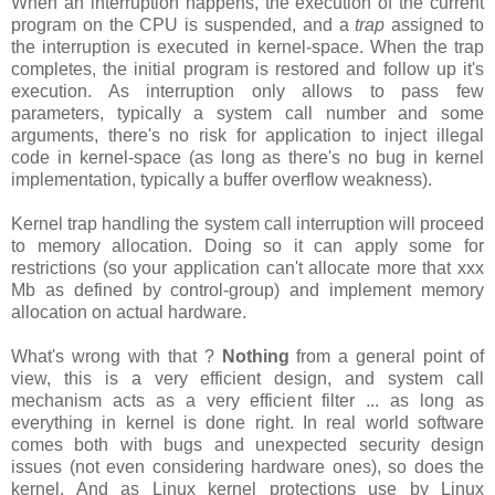
When an interruption happens, the execution of the current
program on the CPU is suspended, and a
trap
assigned to
the interruption is executed in kernel-space. When the trap
completes, the initial program is restored and follow up it's
execution. As interruption only allows to pass few
parameters, typically a system call number and some
arguments, there's no risk for application to inject illegal
code in kernel-space (as long as there's no bug in kernel
implementation, typically a buffer overflow weakness).
Kernel trap handling the system call interruption will proceed
to memory allocation. Doing so it can apply some for
restrictions (so your application can't allocate more that xxx
Mb as defined by control-group) and implement memory
allocation on actual hardware.
What's wrong with that ?
Nothing
from a general point of
view, this is a very efficient design, and system call
mechanism acts as a very efficient filter ... as long as
everything in kernel is done right. In real world software
comes both with bugs and unexpected security design
issues (not even considering hardware ones), so does the
kernel. And as Linux kernel protections use by Linux