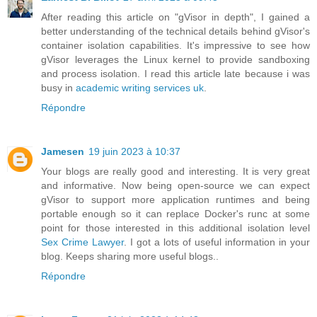
After reading this article on "gVisor in depth", I gained a
better understanding of the technical details behind gVisor's
container isolation capabilities. It's impressive to see how
gVisor leverages the Linux kernel to provide sandboxing
and process isolation. I read this article late because i was
busy in
academic writing services uk
.
Répondre
Jamesen
19 juin 2023 à 10:37
Your blogs are really good and interesting. It is very great
and informative. Now being open-source we can expect
gVisor to support more application runtimes and being
portable enough so it can replace Docker's runc at some
point for those interested in this additional isolation level
Sex Crime Lawyer
. I got a lots of useful information in your
blog. Keeps sharing more useful blogs..
Répondre