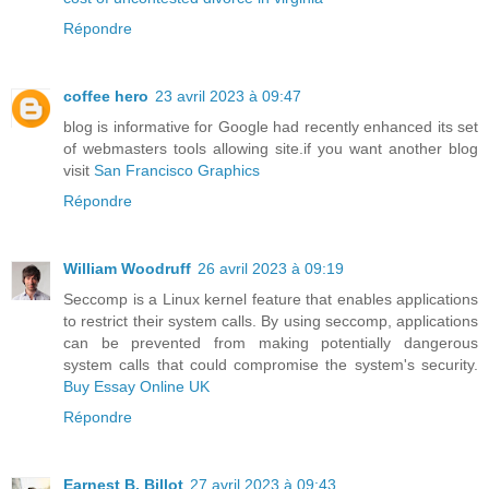
Répondre
coffee hero
23 avril 2023 à 09:47
blog is informative for Google had recently enhanced its set
of webmasters tools allowing site.if you want another blog
visit
San Francisco Graphics
Répondre
William Woodruff
26 avril 2023 à 09:19
Seccomp is a Linux kernel feature that enables applications
to restrict their system calls. By using seccomp, applications
can be prevented from making potentially dangerous
system calls that could compromise the system's security.
Buy Essay Online UK
Répondre
Earnest B. Billot
27 avril 2023 à 09:43