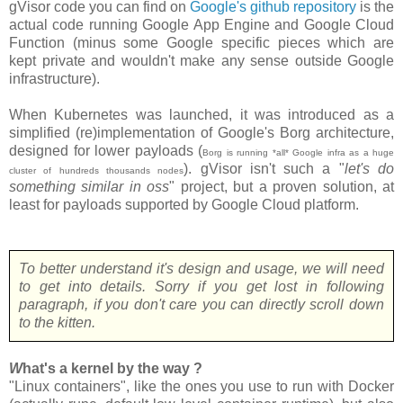
gVisor code you can find on
Google's github repository
is the
actual code running Google App Engine and Google Cloud
Function (minus some Google specific pieces which are
kept private and wouldn't make any sense outside Google
infrastructure).
When Kubernetes was launched, it was introduced as a
simplified (re)implementation of Google's Borg architecture,
designed for lower payloads (
Borg is running *all* Google infra as a huge
). gVisor isn't such a "
let's do
cluster of hundreds thousands nodes
something similar in oss
" project, but a proven solution, at
least for payloads supported by Google Cloud platform.
To better understand it's design and usage, we will need
to get into details. Sorry if you get lost in following
paragraph, if you don't care you can directly scroll down
to the kitten.
W
hat's a kernel by the way ?
"Linux containers", like the ones you use to run with Docker