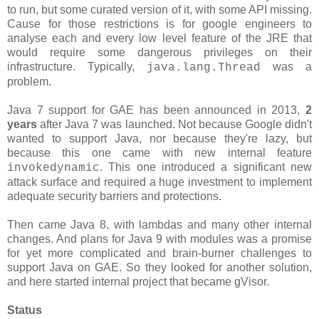
to run, but some curated version of it, with some API missing.
Cause for those restrictions is for google engineers to
analyse each and every low level feature of the JRE that
would require some dangerous privileges on their
infrastructure. Typically,
was a
java.lang.Thread
problem.
Java 7 support for GAE has been announced in 2013,
2
years
after Java 7 was launched. Not because Google didn't
wanted to support Java, nor because they're lazy, but
because this one came with new internal feature
. This one introduced a significant new
invokedynamic
attack surface and required a huge investment to implement
adequate security barriers and protections.
Then came Java 8, with lambdas and many other internal
changes. And plans for Java 9 with modules was a promise
for yet more complicated and brain-burner challenges to
support Java on GAE. So they looked for another solution,
and here started internal project that became gVisor.
Status