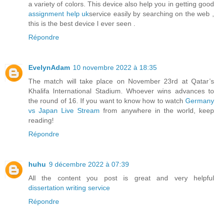
a variety of colors. This device also help you in getting good
assignment help uk
service easily by searching on the web ,
this is the best device I ever seen .
Répondre
EvelynAdam
10 novembre 2022 à 18:35
The match will take place on November 23rd at Qatar’s
Khalifa International Stadium. Whoever wins advances to
the round of 16. If you want to know how to watch
Germany
vs Japan Live Stream
from anywhere in the world, keep
reading!
Répondre
huhu
9 décembre 2022 à 07:39
All the content you post is great and very helpful
dissertation writing service
Répondre