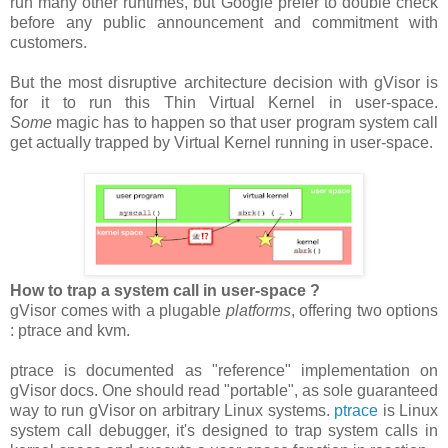
run many other runtimes, but Google prefer to double check
before any public announcement and commitment with
customers.
But the most disruptive architecture decision with gVisor is
for it to run this Thin Virtual Kernel in user-space.
Some
magic has to happen so that user program system call
get actually trapped by Virtual Kernel running in user-space.
How to trap a system call in user-space ?
gVisor comes with a plugable
platforms
, offering two options
: ptrace and kvm.
ptrace is documented as "reference" implementation on
gVisor docs. One should read "portable", as sole guaranteed
way to run gVisor on arbitrary Linux systems.
ptrace
is Linux
system call debugger, it's designed to trap system calls in