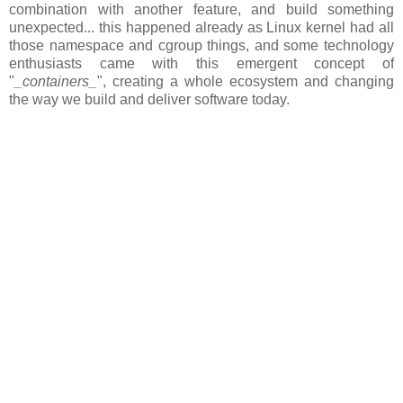
combination with another feature, and build something
unexpected... this happened already as Linux kernel had all
those namespace and cgroup things, and some technology
enthusiasts came with this emergent concept of
"
_containers_
", creating a whole ecosystem and changing
the way we build and deliver software today.