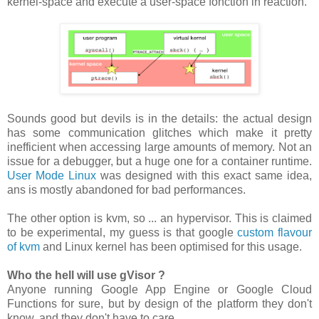
kernel-space and execute a user-space fonction in reaction.
Sounds good but devils is in the details: the actual design
has some communication glitches which make it pretty
inefficient when accessing large amounts of memory. Not an
issue for a debugger, but a huge one for a container runtime.
User Mode Linux
was designed with this exact same idea,
ans is mostly abandoned for bad performances.
The other option is kvm, so ... an hypervisor. This is claimed
to be experimental, my guess is that google
custom flavour
of kvm
and Linux kernel has been optimised for this usage.
Who the hell will use gVisor ?
Anyone running Google App Engine or Google Cloud
Functions for sure, but by design of the platform they don't
know, and they don't have to care.