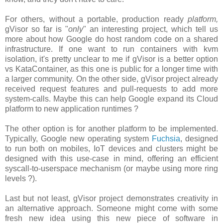
For others, without a portable, production ready
platform,
gVisor so far is "
only
" an interesting project, which tell us
more about how Google do host random code on a shared
infrastructure. If one want to run containers with kvm
isolation, it's pretty unclear to me if gVisor is a better option
vs KataContainer, as this one is public for a longer time with
a larger community. On the other side, gVisor project already
received request features and pull-requests to add more
system-calls. Maybe this can help Google expand its Cloud
platform to new application runtimes ?
The other option is for another platform to be implemented.
Typically, Google new operating system
Fuchsia
, designed
to run both on mobiles, IoT devices and clusters might be
designed with this use-case in mind, offering an efficient
syscall-to-userspace mechanism (or maybe using more ring
levels ?).
Last but not least, gVisor project demonstrates creativity in
an alternative approach. Someone might come with some
fresh new idea using this new piece of software in