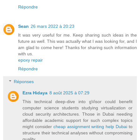
Répondre
Sean
26 mars 2022 à 20:23
It was very useful for me. Keep sharing such ideas in the
future as well. This was actually what I was looking for, and I
am glad to come here! Thanks for sharing such information
with us.
epoxy repair
Répondre
Réponses
Ezra Hidaya
8 août 2025 à 07:29
This technical deep-dive into gVisor could benefit
computer science students studying virtualization or
cloud security architectures. Those in Dubai needing
affordable academic support for such complex topics
might consider
cheap assignment writing help Dubai
to
structure their technical analyses without compromising
quality.