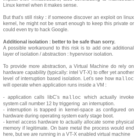
Linux kernel when it makes sense.
But that's still risky : if someone discover an exploit on linux
kernel, he might not be smart enough to keep this private or
could even try to hack Google.
Additional isolation : better to be safe than sorry.
A possible workaround to this risk is to add one additional
layer of isolation / abstraction : hypervisor isolation.
To provide more abstraction, a Virtual Machine do rely on
hardware capability (typically: intel VT-X) to offer yet another
level of interruption based isolation. Let's see how
malloc
will operate when application runs inside a VM :
- application calls libC's
which actually invoke
malloc
system call number 12 by triggering an interruption.
- interruption is trapped in kernel-space as configured on
hardware during operating system early stage boot.
- kernel access hardware to actually allocate some physical
memory if legitimate. On bare metal the process would end
here, but we are running in a VT-X enabled virtual machine