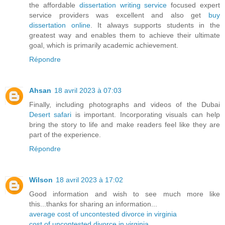
the affordable
dissertation writing service
focused expert
service providers was excellent and also get
buy
dissertation online
. It always supports students in the
greatest way and enables them to achieve their ultimate
goal, which is primarily academic achievement.
Répondre
Ahsan
18 avril 2023 à 07:03
Finally, including photographs and videos of the Dubai
Desert safari
is important. Incorporating visuals can help
bring the story to life and make readers feel like they are
part of the experience.
Répondre
Wilson
18 avril 2023 à 17:02
Good information and wish to see much more like
this...thanks for sharing an information...
average cost of uncontested divorce in virginia
cost of uncontested divorce in virginia