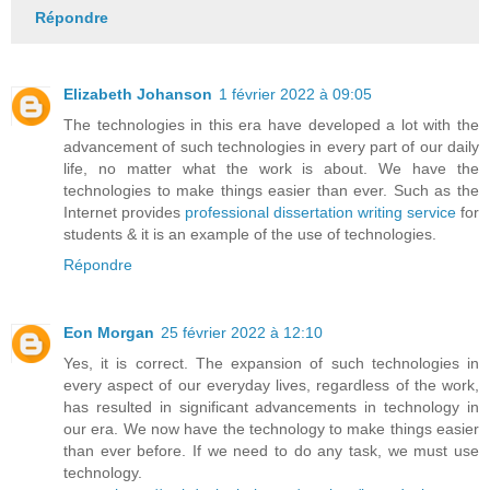
Répondre
Elizabeth Johanson
1 février 2022 à 09:05
The technologies in this era have developed a lot with the
advancement of such technologies in every part of our daily
life, no matter what the work is about. We have the
technologies to make things easier than ever. Such as the
Internet provides
professional dissertation writing service
for
students & it is an example of the use of technologies.
Répondre
Eon Morgan
25 février 2022 à 12:10
Yes, it is correct. The expansion of such technologies in
every aspect of our everyday lives, regardless of the work,
has resulted in significant advancements in technology in
our era. We now have the technology to make things easier
than ever before. If we need to do any task, we must use
technology.