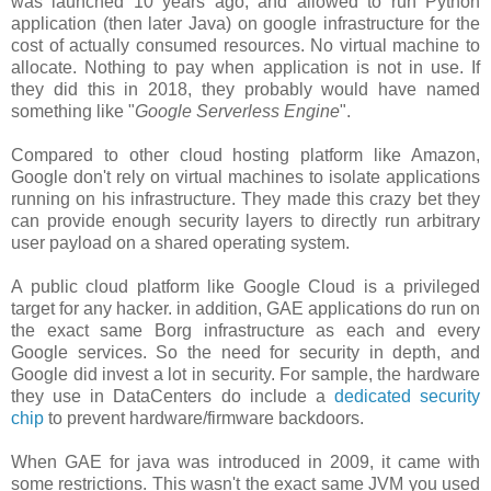
was launched 10 years ago, and allowed to run Python
application (then later Java) on google infrastructure for the
cost of actually consumed resources. No virtual machine to
allocate. Nothing to pay when application is not in use. If
they did this in 2018, they probably would have named
something like "
Google Serverless Engine
".
Compared to other cloud hosting platform like Amazon,
Google don't rely on virtual machines to isolate applications
running on his infrastructure. They made this crazy bet they
can provide enough security layers to directly run arbitrary
user payload on a shared operating system.
A public cloud platform like Google Cloud is a privileged
target for any hacker. in addition, GAE applications do run on
the exact same Borg infrastructure as each and every
Google services. So the need for security in depth, and
Google did invest a lot in security. For sample, the hardware
they use in DataCenters do include a
dedicated security
chip
to prevent hardware/firmware backdoors.
When GAE for java was introduced in 2009, it came with
some restrictions. This wasn't the exact same JVM you used