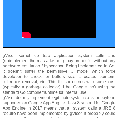
gVisor kernel do trap application system calls and
(re)implement them as a kernel proxy on host's, without any
hardware emulation / hypervisor. Being implemented in Go,
it doesn't suffer the permissive C model which force
developer to check for buffers size, allocated pointers,
reference removal, etc. This for sur comes with some cost
(typically: a garbage collector), I bet Google isn't using the
standard Go compiler/runtime for internal use.
gVisor do only implement legitimate system calls for payload
supported on Google App Engine. Java 8 support for Google
App Engine in 2017 means that all system calls a JRE 8
require have been implemented by gVisor. It probably could