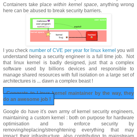
Containers take place
within kernel space
, anything wrong
here can be abused to break security barriers.
I you check
number of CVE per year for linux kernel
you will
understand being a security engineer is a full time job. Not
that linux kernel is badly designed, just that a complex
software used by billions devices and responsible to
manage shared resources with full isolation on a large set of
architectures is ... dawn a complex beast !
Congrats to Linux kernel maintainer by the way, they
do an awesome job !
Google do have it's own army of kernel security engineers,
maintaining a custom kernel : both on purpose for hardware
optimisation and to enforce security by
removing/replacing/strenghtening everything that may
impact their infrastructure, also contributing to mainstream