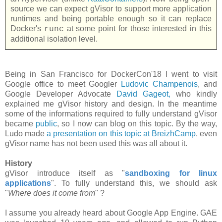
source we can expect gVisor to support more application
runtimes and being portable enough so it can replace
Docker's
at some point for those interested in this
runc
additional isolation level.
Being in San Francisco for DockerCon'18 I went to visit
Google office to meet Googler
Ludovic Champenois
, and
Google Developer Advocate
David Gageot,
who kindly
explained me gVisor history and design. In the meantime
some of the informations required to fully understand gVisor
became
public
, so I now can blog on this topic. By the way,
Ludo made
a presentation on this topic at BreizhCamp
, even
gVisor name has not been used this was all about it.
History
gVisor introduce itself as "
sandboxing for linux
applications
". To fully understand this, we should ask
"
Where does it come from
" ?
I assume you already heard about Google App Engine. GAE