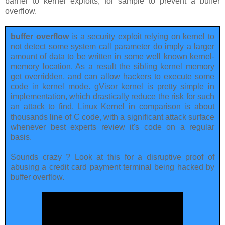
barrier to kernel exploits, for sample to prevent a buffer
overflow.
buffer overflow
is a security exploit relying on kernel to
not detect some system call parameter do imply a larger
amount of data to be written in some well known kernel-
memory location. As a result the sibling kernel memory
get overridden, and can allow hackers to execute some
code in kernel mode. gVisor kernel is pretty simple in
implementation, which drastically reduce the risk for such
an attack to find. Linux Kernel in comparison is about
thousands line of C code, with a significant attack surface
whenever best experts review it's code on a regular
basis.
Sounds crazy ? Look at this for a disruptive proof of
abusing a credit card payment terminal being hacked by
buffer overflow.