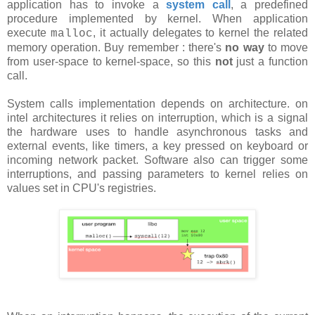
application has to invoke a
system call
, a predefined
procedure implemented by kernel. When application
execute
, it actually delegates to kernel the related
malloc
memory operation. Buy remember : there's
no way
to move
from user-space to kernel-space, so this
not
just a function
call.
System calls implementation depends on architecture. on
intel architectures it relies on interruption, which is a signal
the hardware uses to handle asynchronous tasks and
external events, like timers, a key pressed on keyboard or
incoming network packet. Software also can trigger some
interruptions, and passing parameters to kernel relies on
values set in CPU's registries.