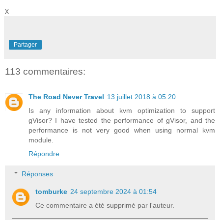
x
Partager
113 commentaires:
The Road Never Travel
13 juillet 2018 à 05:20
Is any information about kvm optimization to support
gVisor? I have tested the performance of gVisor, and the
performance is not very good when using normal kvm
module.
Répondre
Réponses
tomburke
24 septembre 2024 à 01:54
Ce commentaire a été supprimé par l'auteur.