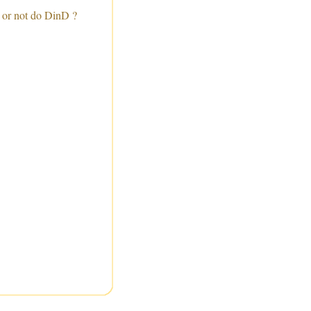
 or not do DinD ?