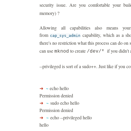
security issue. Are you comfortable your bu
memory) ?
Allowing all capabilities also means you
from
capability, which as a sh
cap_sys_admin
there's no restriction what this process can do on
can use
to create
if you didn't a
mknod
/dev/*
--privileged is sort of a sudo++. Just like if you co
➜
~
echo hello
Permission denied
➜
~
sudo echo hello
Permission denied
➜
~
echo --privileged hello
hello