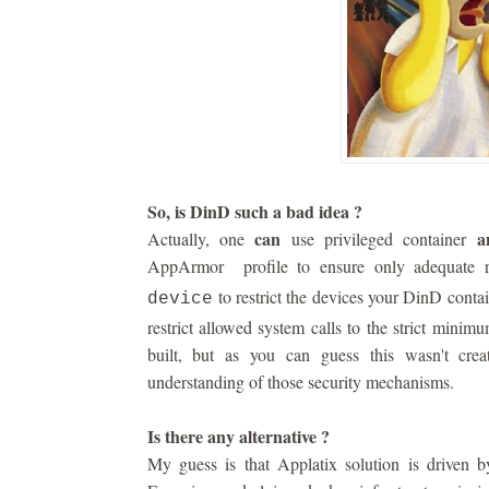
So, is DinD such a bad idea ?
can
a
Actually, one
use privileged container
AppArmor profile to ensure only adequate r
to restrict the devices your DinD conta
device
restrict allowed system calls to the strict minim
built, but as you can guess this wasn't cre
understanding of those security mechanisms.
Is there any alternative ?
My guess is that Applatix solution is driven by