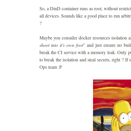
So, a DinD container runs as root, without restrict
all devices. Sounds like a good place to run arbitra
?
Maybe you consider docker resources isolation a
shoot into it's own foot
" and just ensure no build
break the CI service with a memory leak. Only pu
to break the isolation and steal secrets, right ? If
Ops team :P