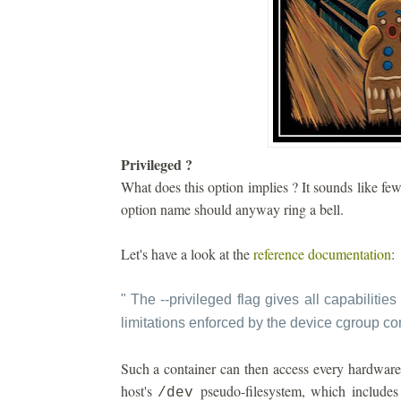
Privileged ?
What does this option implies ? It sounds like fe
option name should anyway ring a bell.
Let's have a look at the
reference documentation
:
"
The --privileged flag gives all capabilities 
limitations enforced by the device cgroup con
Such a container can then access every hardware 
host's
pseudo-filesystem, which includes 
/dev