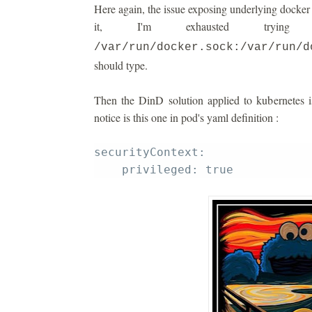
Here again, the issue exposing underlying docker i
it, I'm exhausted tryi
/var/run/docker.sock:/var/run/d
should type.
Then the DinD solution applied to kubernetes i
notice is this one in pod's yaml definition :
securityContext: 
