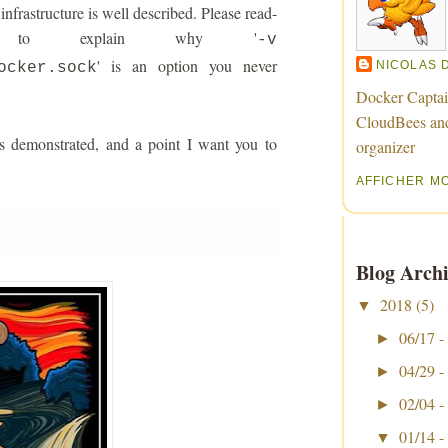
nfrastructure is well described. Please read-
ng to explain why '
-v
' is an option you never
NICOLAS 
ocker.sock
Docker Captai
CloudBees an
s demonstrated, and a point I want you to
organizer
AFFICHER M
Blog Archi
2018
(5)
▼
06/17 -
►
04/29 -
►
02/04 -
►
01/14 -
▼