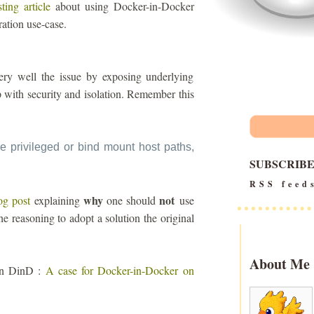
sting article
about using Docker-in-Docker
ration use-case.
s very well the issue by exposing underlying
up with security and isolation. Remember this
e privileged or bind mount host paths,
SUBSCRIB
RSS feed
why
not
og post
explaining
one should
use
he reasoning to adopt a solution the original
About Me
 on DinD :
A case for Docker-in-Docker on