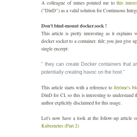
A colleague of mines pointed me to
this intere
("DinD") as a valid solution for Continuous Integ
Don't bind-mount docker.sock !
This article is pretty interesting as it explain
docker socket to a container. tldr; you just give 
single excerpt:
" they can create Docker containers that ar
potentially creating havoc on the host
"
This article starts with a reference to
Jérôme's bl
DinD for CI, so this is interesting to understand t
author explicitly disclaimed for this usage.
Let's now have a look at the follow-up article
Kubernetes (Part 2)