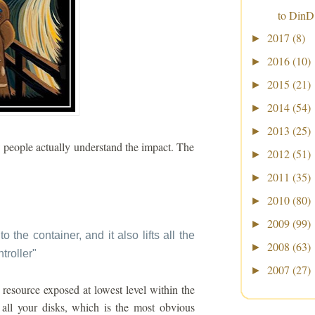
to DinD
2017
(8)
►
2016
(10)
►
2015
(21)
►
2014
(54)
►
2013
(25)
►
w people actually understand the impact. The
2012
(51)
►
2011
(35)
►
2010
(80)
►
2009
(99)
►
to the container, and it also lifts all the
2008
(63)
►
troller
"
2007
(27)
►
resource exposed at lowest level within the
all your disks, which is the most obvious