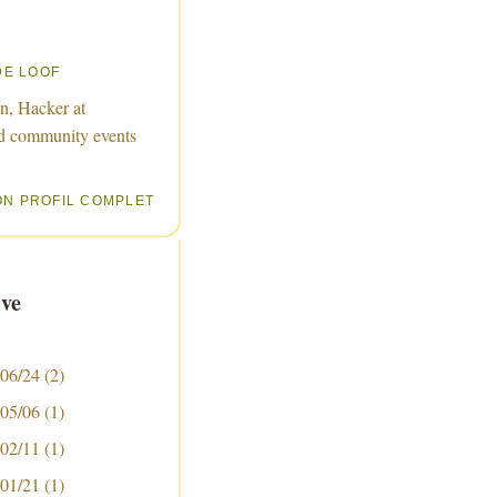
DE LOOF
n, Hacker at
d community events
ON PROFIL COMPLET
ve
 06/24
(2)
 05/06
(1)
 02/11
(1)
 01/21
(1)