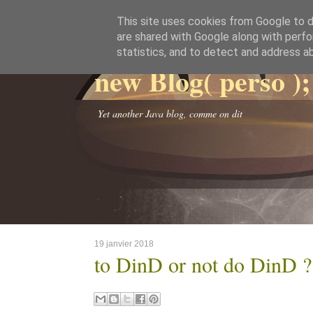
This site uses cookies from Google to de
are shared with Google along with perfo
statistics, and to detect and address a
new Blog( perso );
Yet another Java blog, comme on dit
19 janvier 2018
to DinD or not do DinD ?