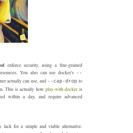
nd
enforce security, using a fine-grained
esources. You also can use docker's
--
iner actually can use, and
to
--cap-drop
um. This is actually how
play-with-docker
is
ated within a day, and require advanced
 lack for a simple and viable alternative.