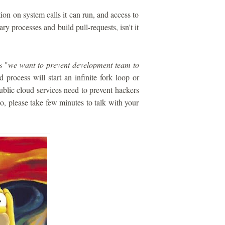
ion on system calls it can run, and access to
ry processes and build pull-requests, isn't it
s "
we want to prevent development team to
 process will start an infinite fork loop or
blic cloud services need to prevent hackers
 so, please take few minutes to talk with your