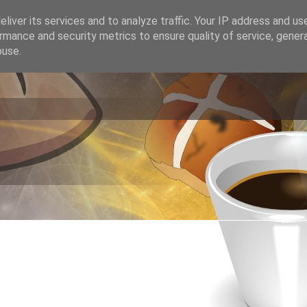
liver its services and to analyze traffic. Your IP address and us
rmance and security metrics to ensure quality of service, gene
buse.