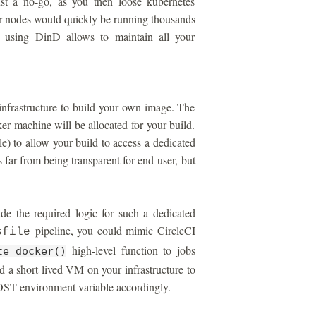
ust a no-go, as you then loose kubernetes
r nodes would quickly be running thousands
, using DinD allows to maintain all your
infrastructure to build your own image. The
er machine will be allocated for your build.
) to allow your build to access a dedicated
 far from being transparent for end-user, but
e the required logic for such a dedicated
pipeline, you could mimic CircleCI
sfile
high-level function to jobs
te_docker()
d a short lived VM on your infrastructure to
 environment variable accordingly.