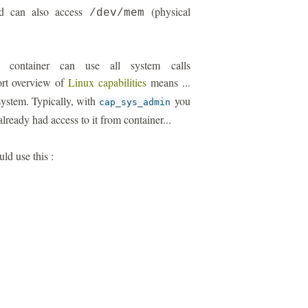
ild can also access
(physical
/dev/mem
r container can use all system calls
ort overview of
Linux capabilities
means ...
 system. Typically, with
you
cap_sys_admin
lready had access to it from container...
uld use this :