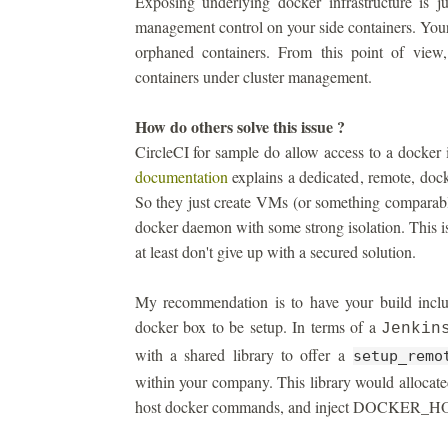
Exposing underlying docker infrastructure is j
management control on your side containers. You
orphaned containers. From this point of view
containers under cluster management.
How do others solve this issue ?
CircleCI for sample do allow access to a docker 
documentation
explains a dedicated, remote, dock
So they just create VMs (or something comparable
docker daemon with some strong isolation. This is
at least don't give up with a secured solution.
My recommendation is to have your build includ
docker box to be setup. In terms of a
Jenkin
with a shared library to offer a
setup_remo
within your company. This library would allocate
host docker commands, and inject DOCKER_HOST