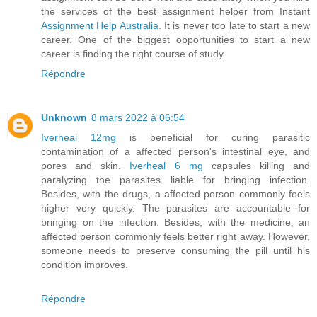
the services of the best assignment helper from Instant
Assignment Help Australia
. It is never too late to start a new
career. One of the biggest opportunities to start a new
career is finding the right course of study.
Répondre
Unknown
8 mars 2022 à 06:54
Iverheal 12mg
is beneficial for curing parasitic
contamination of a affected person's intestinal eye, and
pores and skin.
Iverheal 6 mg
capsules killing and
paralyzing the parasites liable for bringing infection.
Besides, with the drugs, a affected person commonly feels
higher very quickly. The parasites are accountable for
bringing on the infection. Besides, with the medicine, an
affected person commonly feels better right away. However,
someone needs to preserve consuming the pill until his
condition improves.
Répondre