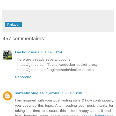
Partager
457 commentaires:
Gecko
2 mars 2018 à 13:54
There are already several options:
- https://github.com/Tecnativa/docker-socket-proxy
- https://github.com/Logimethods/docker-eureka
Répondre
svrtechnologies
7 janvier 2020 à 13:08
I am inspired with your post writing style & how continuously
you describe this topic. After reading your post, thanks for
taking the time to discuss this, I feel happy about it and I
love learning more about this topic.
docker kubernetes