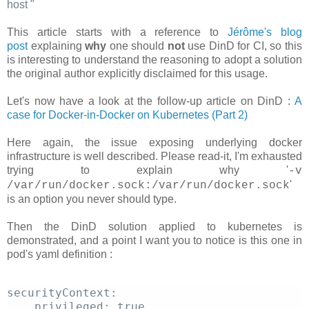
host
"
This article starts with a reference to
Jérôme's blog
post
explaining
why
one should
not
use DinD for CI, so this
is interesting to understand the reasoning to adopt a solution
the original author explicitly disclaimed for this usage.
Let's now have a look at the follow-up article on DinD :
A
case for Docker-in-Docker on Kubernetes (Part 2)
Here again, the issue exposing underlying docker
infrastructure is well described. Please read-it, I'm exhausted
trying to explain why '
-v
'
/var/run/docker.sock:/var/run/docker.sock
is an option you never should type.
Then the DinD solution applied to kubernetes is
demonstrated, and a point I want you to notice is this one in
pod's yaml definition :
securityContext: 
