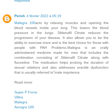
Répondre
Perish
4 février 2022 à 05:19
Malegra 100
acts by relaxing muscles and opening the
blood vessels inside your lung. This lowers the blood
pressure in the lungs. Sildenafil Citrate reduces the
progression of your disease. It also allows you to be the
ability to exercise more and is the best choice for those with
people with PAH Problems.Malegra is an orally
administered medicine made for men that includes the
combination consisting of Sildenafil Citrate along with
fluoxetine. The medication helps prolong the duration of
sexual relations and also addresses erectile dysfunction
that is usually referred to"male impotence.
Read more:
Super P Force
Vilitra
Malegra
Aurogra 100