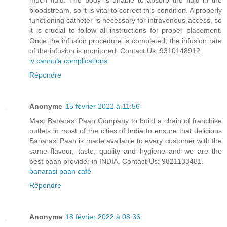
much fluid. The body is unable to absorb the fluid in the
bloodstream, so it is vital to correct this condition. A properly
functioning catheter is necessary for intravenous access, so
it is crucial to follow all instructions for proper placement.
Once the infusion procedure is completed, the infusion rate
of the infusion is monitored. Contact Us: 9310148912.
iv cannula complications
Répondre
Anonyme
15 février 2022 à 11:56
Mast Banarasi Paan Company to build a chain of franchise
outlets in most of the cities of India to ensure that delicious
Banarasi Paan is made available to every customer with the
same flavour, taste, quality and hygiene and we are the
best paan provider in INDIA. Contact Us: 9821133481.
banarasi paan café
Répondre
Anonyme
18 février 2022 à 08:36