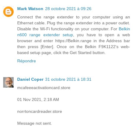
Mark Watson
28 octobre 2021 à 09:26
Connect the range extender to your computer using an
Ethernet cable. Plug the range extender into a power outlet.
Disable the Wi-Fi functionality on your computer. For
Belkin
n600 range extender setup
, you have to open a web
browser and enter https://Belkin.range in the Address bar
then press [Enter]. Once on the Belkin F9K1122's web-
based setup page, click the Get Started button.
Répondre
Daniel Coper
31 octobre 2021 à 18:31
mcafeeeactivationcard.store
01 Nov 2021, 2:18 AM
norrtoncardreader.store
Message not sent.