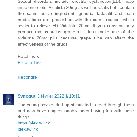
Sexual disorders include erectile dysfunction(ED), male
impotence, etc. Vidalista 20mg as well as Cialis both contain
the same active ingredient, generic Tadalafil and both
medications are prescribed with the same reason, which
seeks to relieve ED Vidalista 20mg. If you consume any
product that contains grapefruit, don't make use of the
Vidalista 20mg pills because grape juice can affect the
effectiveness of the drugs.
Read more:
Fildena 150
Répondre
Synogut
3 février 2022 à 10:11
The young boys ended up stimulated to read through them
and now have unquestionably been having fun with these
things.
https//plex.tv/link
plex.tv/link