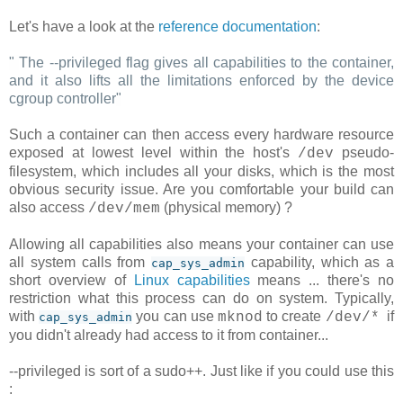
Let's have a look at the
reference documentation
:
"
The --privileged flag gives all capabilities to the container,
and it also lifts all the limitations enforced by the device
cgroup controller
"
Such a container can then access every hardware resource
exposed at lowest level within the host's
pseudo-
/dev
filesystem, which includes all your disks, which is the most
obvious security issue. Are you comfortable your build can
also access
(physical memory) ?
/dev/mem
Allowing all capabilities also means your container can use
all system calls from
capability, which as a
cap_sys_admin
short overview of
Linux capabilities
means ... there's no
restriction what this process can do on system. Typically,
with
you can use
to create
if
mknod
/dev/*
cap_sys_admin
you didn't already had access to it from container...
--privileged is sort of a sudo++. Just like if you could use this
: