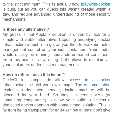
to the strict minimum. This is actually how
play-with-docker
is built, but as you can guess this wasn't created within a
day, and require advanced understanding of those security
mechanisms.
Is there any alternative ?
My guess is that Applatix solution is driven by lack for a
simple and viable alternative. Exposing underlying docker
infrastructure is just a no-go, as you then loose kubernetes
management control on your side containers. Your nodes
would quickly be running thousands orphaned containers.
From this point of view, using DinD allows to maintain all
your containers under cluster management.
How do others solve this issue ?
CircleCI for sample do allow access to a docker
infrastructure to build your own image. The
documentation
explains a dedicated, remote, docker machine will be
allocated for your build. So they just create VMs (or
something comparable) to allow your build to access a
dedicated docker daemon with some strong isolation. This is
far from being transparent for end-user, but at least don't give