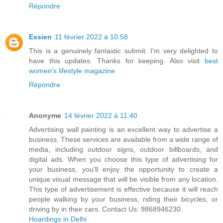
Répondre
Essien
11 février 2022 à 10:58
This is a genuinely fantastic submit. I'm very delighted to
have this updates. Thanks for keeping. Also visit
best
women's lifestyle magazine
Répondre
Anonyme
14 février 2022 à 11:40
Advertising wall painting is an excellent way to advertise a
business. These services are available from a wide range of
media, including outdoor signs, outdoor billboards, and
digital ads. When you choose this type of advertising for
your business, you'll enjoy the opportunity to create a
unique visual message that will be visible from any location.
This type of advertisement is effective because it will reach
people walking by your business, riding their bicycles, or
driving by in their cars. Contact Us: 9868946230.
Hoardings in Delhi