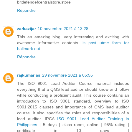
bitdefendefcentralstore.store
Répondre
zarkazijar
10 novembre 2021 à 13:28
This an amazing blog, very interesting and exciting with
awesome informative contents.
is post utme form for
hallmark out
Répondre
rajkumarias
29 novembre 2021 à 05:56
The ISO 9001 Lead Auditor Course material includes
everything that a QMS lead auditor should know and follow
while conducting a proficient audit. This course contains an
introduction to ISO 9001 standard, overview to ISO
9001:2015 clauses and importance of QMS lead auditor
course. It also specifies the roles and responsibilities of a
lead auditor. IRCA
ISO 9001 Lead Auditor Training in
Philippines
| 5 days | class room, online | 95% rating |
certificate in 10 days |