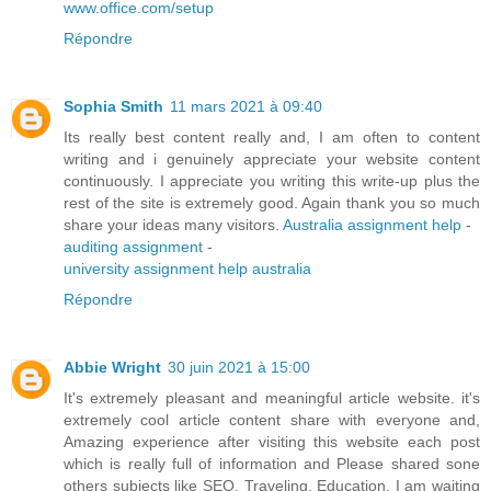
www.office.com/setup
Répondre
Sophia Smith
11 mars 2021 à 09:40
Its really best content really and, I am often to content
writing and i genuinely appreciate your website content
continuously. I appreciate you writing this write-up plus the
rest of the site is extremely good. Again thank you so much
share your ideas many visitors.
Australia assignment help
-
auditing assignment
-
university assignment help australia
Répondre
Abbie Wright
30 juin 2021 à 15:00
It's extremely pleasant and meaningful article website. it's
extremely cool article content share with everyone and,
Amazing experience after visiting this website each post
which is really full of information and Please shared sone
others subjects like SEO, Traveling, Education. I am waiting