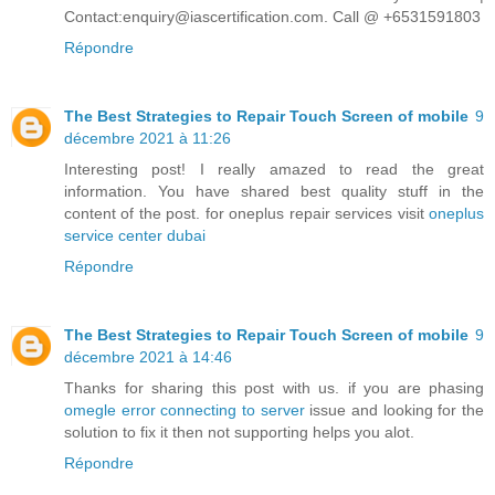
Contact:enquiry@iascertification.com. Call @ +6531591803
Répondre
The Best Strategies to Repair Touch Screen of mobile
9
décembre 2021 à 11:26
Interesting post! I really amazed to read the great
information. You have shared best quality stuff in the
content of the post. for oneplus repair services visit
oneplus
service center dubai
Répondre
The Best Strategies to Repair Touch Screen of mobile
9
décembre 2021 à 14:46
Thanks for sharing this post with us. if you are phasing
omegle error connecting to server
issue and looking for the
solution to fix it then not supporting helps you alot.
Répondre