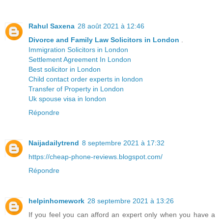
Rahul Saxena
28 août 2021 à 12:46
Divorce and Family Law Solicitors in London
.
Immigration Solicitors in London
Settlement Agreement In London
Best solicitor in London
Child contact order experts in london
Transfer of Property in London
Uk spouse visa in london
Répondre
Naijadailytrend
8 septembre 2021 à 17:32
https://cheap-phone-reviews.blogspot.com/
Répondre
helpinhomework
28 septembre 2021 à 13:26
If you feel you can afford an expert only when you have a