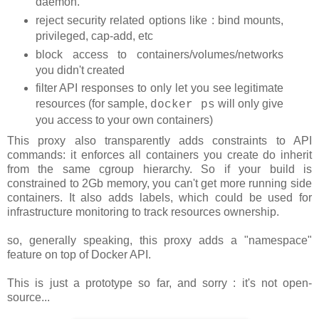
daemon.
reject security related options like : bind mounts,
privileged, cap-add, etc
block access to containers/volumes/networks
you didn't created
filter API responses to only let you see legitimate
resources (for sample,
will only give
docker ps
you access to your own containers)
This proxy also transparently adds constraints to API
commands: it enforces all containers you create do inherit
from the same cgroup hierarchy. So if your build is
constrained to 2Gb memory, you can't get more running side
containers. It also adds labels, which could be used for
infrastructure monitoring to track resources ownership.
so, generally speaking, this proxy adds a "namespace"
feature on top of Docker API.
This is just a prototype so far, and sorry : it's not open-
source...