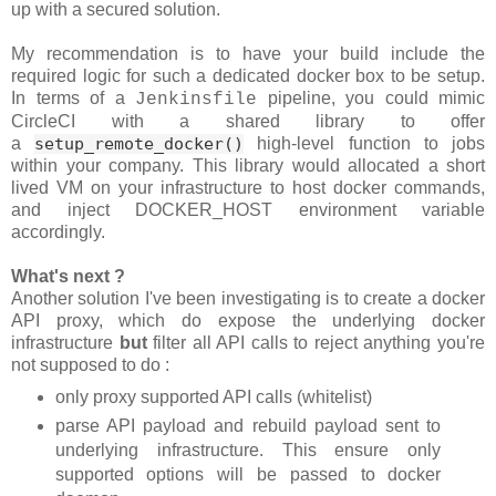
up with a secured solution.
My recommendation is to have your build include the
required logic for such a dedicated docker box to be setup.
In terms of a
pipeline, you could mimic
Jenkinsfile
CircleCI with a shared library to offer
a
setup_remote_docker()
high-level function to jobs
within your company. This library would allocated a short
lived VM on your infrastructure to host docker commands,
and inject DOCKER_HOST environment variable
accordingly.
What's next ?
Another solution I've been investigating is to create a docker
API proxy, which do expose the underlying docker
infrastructure
but
filter all API calls to reject anything you're
not supposed to do :
only proxy supported API calls (whitelist)
parse API payload and rebuild payload sent to
underlying infrastructure. This ensure only
supported options will be passed to docker