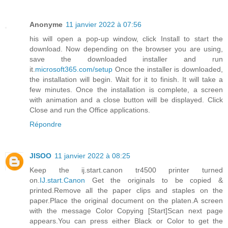
Anonyme
11 janvier 2022 à 07:56
his will open a pop-up window, click Install to start the
download. Now depending on the browser you are using,
save the downloaded installer and run
it.
microsoft365.com/setup
Once the installer is downloaded,
the installation will begin. Wait for it to finish. It will take a
few minutes. Once the installation is complete, a screen
with animation and a close button will be displayed. Click
Close and run the Office applications.
Répondre
JISOO
11 janvier 2022 à 08:25
Keep the ij.start.canon tr4500 printer turned
on.
IJ.start.Canon
Get the originals to be copied &
printed.Remove all the paper clips and staples on the
paper.Place the original document on the platen.A screen
with the message Color Copying [Start]Scan next page
appears.You can press either Black or Color to get the