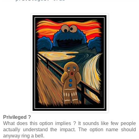
Privileged ?
What does this option implies ? It sounds like few people
actually understand the impact. The option name should
anyway ring a bell.