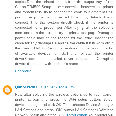
copies.Take the printed sheets from the output tray of the
Canon TR4500 Setup.If the connection between the printer
and system fails, try to connect the cable to a different USB
port.If the printer is connected to a hub, detach it and
connect it to the system directly.Check if the printer is
connected to a proper port.After trying all the solutions
mentioned on the screen, try to print a test page.Damaged
power cable may be the reason for the issue. Inspect the
cable for any damages. Replace the cable if it is worn out.If
the Canon TR4500 Setup name does not display on the list
of available devices, uninstall and reinstall the printer
driver.Check if the installed driver is updated. Corrupted
drivers do not show the printer’s name.
Répondre
Qunock6987
11 janvier 2022 à 13:45
Now after selecting the wireless option, go to your Canon
printer screen and press the WiFi setup button. Select
device settings and click OK. Then choose Device Settings>
LAN Settings and press “OK” button LAN Settings> Wireless
Network Setup and press “OK”.
ij.start.canon
Your printer will