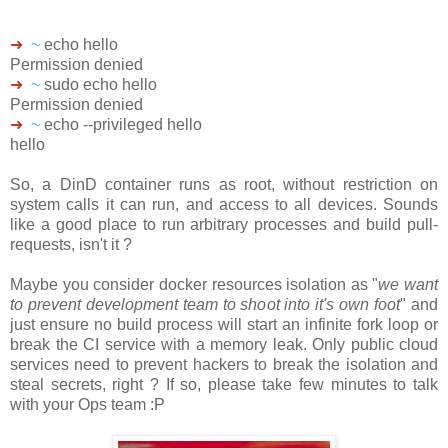
➜
~
echo hello
Permission denied
➜
~
sudo echo hello
Permission denied
➜
~
echo --privileged hello
hello
So, a DinD container runs as root, without restriction on
system calls it can run, and access to all devices. Sounds
like a good place to run arbitrary processes and build pull-
requests, isn't it ?
Maybe you consider docker resources isolation as "
we want
to prevent development team to shoot into it's own foot
" and
just ensure no build process will start an infinite fork loop or
break the CI service with a memory leak. Only public cloud
services need to prevent hackers to break the isolation and
steal secrets, right ? If so, please take few minutes to talk
with your Ops team :P