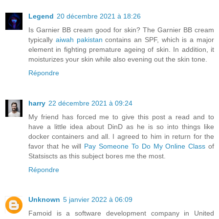
Legend
20 décembre 2021 à 18:26
Is Garnier BB cream good for skin? The Garnier BB cream
typically
aiwah pakistan
contains an SPF, which is a major
element in fighting premature ageing of skin. In addition, it
moisturizes your skin while also evening out the skin tone.
Répondre
harry
22 décembre 2021 à 09:24
My friend has forced me to give this post a read and to
have a little idea about DinD as he is so into things like
docker containers and all. I agreed to him in return for the
favor that he will
Pay Someone To Do My Online Class
of
Statsiscts as this subject bores me the most.
Répondre
Unknown
5 janvier 2022 à 06:09
Famoid is a software development company in United