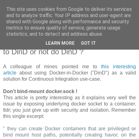
This site uses cookies from Google to deliver its services
new Blog( perso );
and to analyze traffic. Your IP address and user-agent are
shared with Google along with performance and security
metrics to ensure quality of service, generate usage
Yet another Java blog, comme on dit
statistics, and to detect and address abuse.
LEARN MORE
GOT IT
19 janvier 2018
to DinD or not do DinD ?
A colleague of mines pointed me to
this interesting
article
about using Docker-in-Docker ("DinD") as a valid
solution for Continuous Integration use-case.
Don't bind-mount docker.sock !
This article is pretty interesting as it explains very well the
issue by exposing underlying docker socket to a container.
tldr; you just give up with security and isolation. Remember
this single excerpt:
" they can create Docker containers that are privileged or
bind mount host paths, potentially creating havoc on the