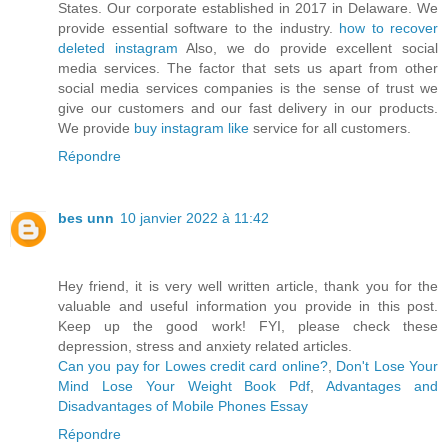
States. Our corporate established in 2017 in Delaware. We
provide essential software to the industry.
how to recover
deleted instagram
Also, we do provide excellent social
media services. The factor that sets us apart from other
social media services companies is the sense of trust we
give our customers and our fast delivery in our products.
We provide
buy instagram like
service for all customers.
Répondre
bes unn
10 janvier 2022 à 11:42
Hey friend, it is very well written article, thank you for the
valuable and useful information you provide in this post.
Keep up the good work! FYI, please check these
depression, stress and anxiety related articles.
Can you pay for Lowes credit card online?
,
Don't Lose Your
Mind Lose Your Weight Book Pdf
,
Advantages and
Disadvantages of Mobile Phones Essay
Répondre