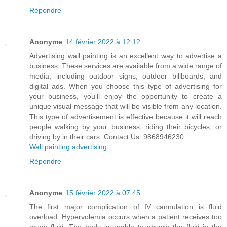
Répondre
Anonyme
14 février 2022 à 12:12
Advertising wall painting is an excellent way to advertise a
business. These services are available from a wide range of
media, including outdoor signs, outdoor billboards, and
digital ads. When you choose this type of advertising for
your business, you'll enjoy the opportunity to create a
unique visual message that will be visible from any location.
This type of advertisement is effective because it will reach
people walking by your business, riding their bicycles, or
driving by in their cars. Contact Us: 9868946230.
Wall painting advertising
Répondre
Anonyme
15 février 2022 à 07:45
The first major complication of IV cannulation is fluid
overload. Hypervolemia occurs when a patient receives too