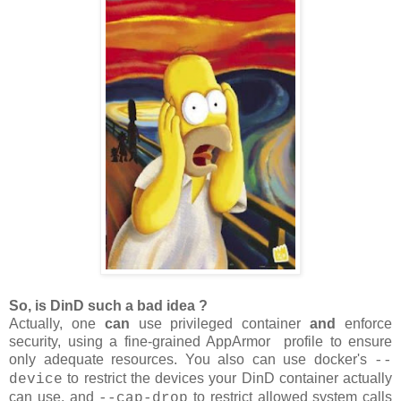
So, is DinD such a bad idea ?
Actually, one
can
use privileged container
and
enforce
security, using a fine-grained AppArmor profile to ensure
only adequate resources. You also can use docker's
--
to restrict the devices your DinD container actually
device
can use, and
to restrict allowed system calls
--cap-drop