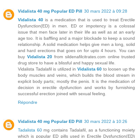
Vidalista 40 mg Popular ED Pill
30 mars 2022 à 09:28
Vidalista 40
is a medication that is used to treat Erectile
Dysfunction(ED) in men. ED or impotency is a colossal
issue that men face later in their life as well as at an early
age too. It is baffling and a major blockade to keep a sound
relationship. A solid medication helps give men a long, solid
and hard erections that goes on for upto 4 hours. You can
buy
Vidalista 20
from sildenafilcitrates.com online trusted
drug store to have a blissful and happy sexual life.
Vidalista Tadalafil is utilized in
Vidalista 60
to loosen up the
body muscles and veins, which builds the blood stream in
explicit body parts; mostly the penis. It is the medication of
decision in erectile dysfunction and works by furnishing
successful erection joined with sexual feeling.
Répondre
Vidalista 40 mg Popular ED Pill
30 mars 2022 à 10:26
Tadalista 60
mg contains Tadalafil, as a functioning moiety
which is popular ED pills used in Erectile Dysfunction(ED)