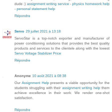
dude :)
assignment writing service
-
physics homework help
-
personal statement help
Répondre
Servo
29 juillet 2021 à 13:18
ServoStar is a top-notch exporter and manufacturer of
power conditioning solutions that provides the best quality
products and services to the clientele along with the lowest
Servo Voltage Stabilizer Price
Répondre
Anonyme
10 août 2021 à 08:38
Our
Assignment Help
presents a viable opportunity for the
students struggling with their
assignment writing help
them
achieve excellence in their work. We render one-shot
satisfaction.
Répondre