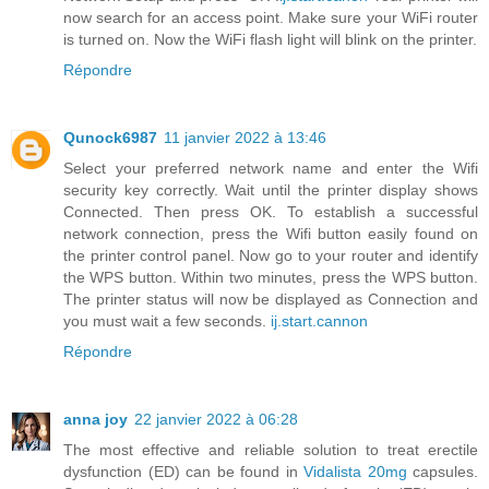
now search for an access point. Make sure your WiFi router
is turned on. Now the WiFi flash light will blink on the printer.
Répondre
Qunock6987
11 janvier 2022 à 13:46
Select your preferred network name and enter the Wifi
security key correctly. Wait until the printer display shows
Connected. Then press OK. To establish a successful
network connection, press the Wifi button easily found on
the printer control panel. Now go to your router and identify
the WPS button. Within two minutes, press the WPS button.
The printer status will now be displayed as Connection and
you must wait a few seconds.
ij.start.cannon
Répondre
anna joy
22 janvier 2022 à 06:28
The most effective and reliable solution to treat erectile
dysfunction (ED) can be found in
Vidalista 20mg
capsules.