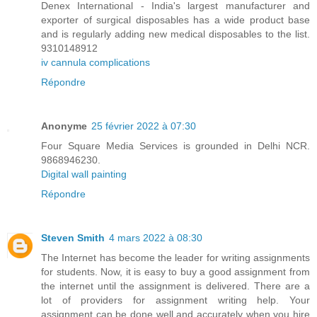
Denex International - India's largest manufacturer and
exporter of surgical disposables has a wide product base
and is regularly adding new medical disposables to the list.
9310148912
iv cannula complications
Répondre
Anonyme
25 février 2022 à 07:30
Four Square Media Services is grounded in Delhi NCR.
9868946230.
Digital wall painting
Répondre
Steven Smith
4 mars 2022 à 08:30
The Internet has become the leader for writing assignments
for students. Now, it is easy to buy a good assignment from
the internet until the assignment is delivered. There are a
lot of providers for assignment writing help. Your
assignment can be done well and accurately when you hire