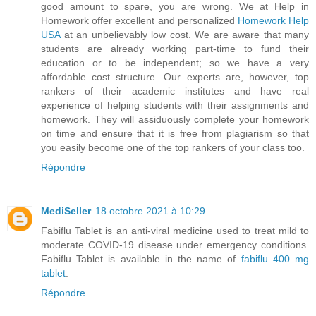
good amount to spare, you are wrong. We at Help in
Homework offer excellent and personalized
Homework Help
USA
at an unbelievably low cost. We are aware that many
students are already working part-time to fund their
education or to be independent; so we have a very
affordable cost structure. Our experts are, however, top
rankers of their academic institutes and have real
experience of helping students with their assignments and
homework. They will assiduously complete your homework
on time and ensure that it is free from plagiarism so that
you easily become one of the top rankers of your class too.
Répondre
MediSeller
18 octobre 2021 à 10:29
Fabiflu Tablet is an anti-viral medicine used to treat mild to
moderate COVID-19 disease under emergency conditions.
Fabiflu Tablet is available in the name of
fabiflu 400 mg
tablet
.
Répondre