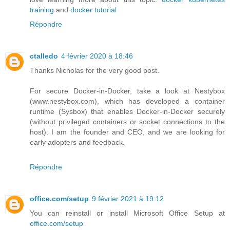
training
and
docker tutorial
Répondre
ctalledo
4 février 2020 à 18:46
Thanks Nicholas for the very good post.
For secure Docker-in-Docker, take a look at Nestybox
(www.nestybox.com), which has developed a container
runtime (Sysbox) that enables Docker-in-Docker securely
(without privileged containers or socket connections to the
host). I am the founder and CEO, and we are looking for
early adopters and feedback.
Répondre
office.com/setup
9 février 2021 à 19:12
You can reinstall or install Microsoft Office Setup at
office.com/setup