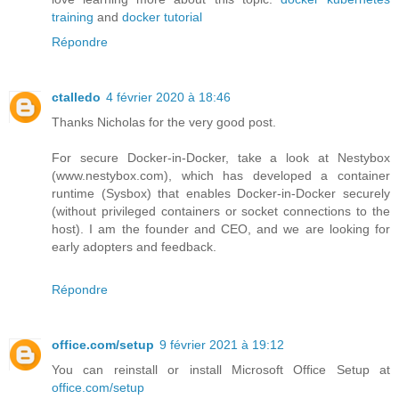
training
and
docker tutorial
Répondre
ctalledo
4 février 2020 à 18:46
Thanks Nicholas for the very good post.
For secure Docker-in-Docker, take a look at Nestybox
(www.nestybox.com), which has developed a container
runtime (Sysbox) that enables Docker-in-Docker securely
(without privileged containers or socket connections to the
host). I am the founder and CEO, and we are looking for
early adopters and feedback.
Répondre
office.com/setup
9 février 2021 à 19:12
You can reinstall or install Microsoft Office Setup at
office.com/setup