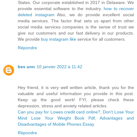
States. Our corporate established in 2017 in Delaware. We
provide essential software to the industry.
how to recover
deleted instagram
Also, we do provide excellent social
media services. The factor that sets us apart from other
social media services companies is the sense of trust we
give our customers and our fast delivery in our products.
We provide
buy instagram like
service for all customers.
Répondre
bes unn
10 janvier 2022 à 11:42
Hey friend, it is very well written article, thank you for the
valuable and useful information you provide in this post.
Keep up the good work! FYI, please check these
depression, stress and anxiety related articles.
Can you pay for Lowes credit card online?
,
Don't Lose Your
Mind Lose Your Weight Book Pdf
,
Advantages and
Disadvantages of Mobile Phones Essay
Répondre