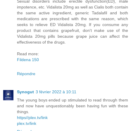
Sexual disorders include erectile dysfunction(ED), male
impotence, etc. Vidalista 20mg as well as Cialis both contain
the same active ingredient, generic Tadalafil and both
medications are prescribed with the same reason, which
seeks to relieve ED Vidalista 20mg. If you consume any
product that contains grapefruit, don't make use of the
Vidalista 20mg pills because grape juice can affect the
effectiveness of the drugs.
Read more:
Fildena 150
Répondre
Synogut
3 février 2022 à 10:11
The young boys ended up stimulated to read through them
and now have unquestionably been having fun with these
things.
https//plex.tv/link
plex.tv/link