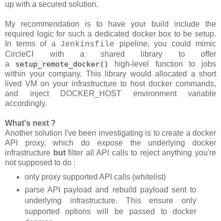
up with a secured solution.
My recommendation is to have your build include the
required logic for such a dedicated docker box to be setup.
In terms of a
pipeline, you could mimic
Jenkinsfile
CircleCI with a shared library to offer
a
setup_remote_docker()
high-level function to jobs
within your company. This library would allocated a short
lived VM on your infrastructure to host docker commands,
and inject DOCKER_HOST environment variable
accordingly.
What's next ?
Another solution I've been investigating is to create a docker
API proxy, which do expose the underlying docker
infrastructure
but
filter all API calls to reject anything you're
not supposed to do :
only proxy supported API calls (whitelist)
parse API payload and rebuild payload sent to
underlying infrastructure. This ensure only
supported options will be passed to docker