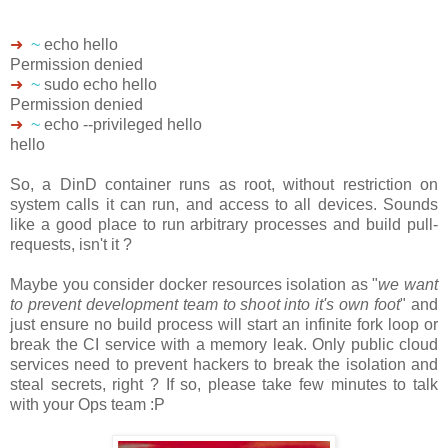
➜
~
echo hello
Permission denied
➜
~
sudo echo hello
Permission denied
➜
~
echo --privileged hello
hello
So, a DinD container runs as root, without restriction on
system calls it can run, and access to all devices. Sounds
like a good place to run arbitrary processes and build pull-
requests, isn't it ?
Maybe you consider docker resources isolation as "
we want
to prevent development team to shoot into it's own foot
" and
just ensure no build process will start an infinite fork loop or
break the CI service with a memory leak. Only public cloud
services need to prevent hackers to break the isolation and
steal secrets, right ? If so, please take few minutes to talk
with your Ops team :P