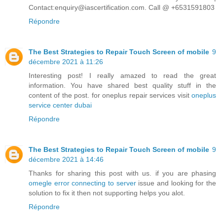
Contact:enquiry@iascertification.com. Call @ +6531591803
Répondre
The Best Strategies to Repair Touch Screen of mobile
9
décembre 2021 à 11:26
Interesting post! I really amazed to read the great
information. You have shared best quality stuff in the
content of the post. for oneplus repair services visit
oneplus
service center dubai
Répondre
The Best Strategies to Repair Touch Screen of mobile
9
décembre 2021 à 14:46
Thanks for sharing this post with us. if you are phasing
omegle error connecting to server
issue and looking for the
solution to fix it then not supporting helps you alot.
Répondre