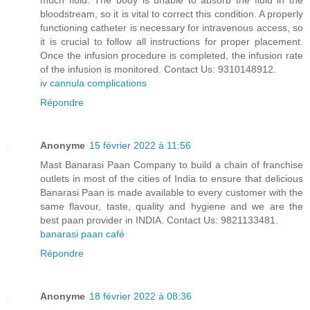
much fluid. The body is unable to absorb the fluid in the
bloodstream, so it is vital to correct this condition. A properly
functioning catheter is necessary for intravenous access, so
it is crucial to follow all instructions for proper placement.
Once the infusion procedure is completed, the infusion rate
of the infusion is monitored. Contact Us: 9310148912.
iv cannula complications
Répondre
Anonyme
15 février 2022 à 11:56
Mast Banarasi Paan Company to build a chain of franchise
outlets in most of the cities of India to ensure that delicious
Banarasi Paan is made available to every customer with the
same flavour, taste, quality and hygiene and we are the
best paan provider in INDIA. Contact Us: 9821133481.
banarasi paan café
Répondre
Anonyme
18 février 2022 à 08:36