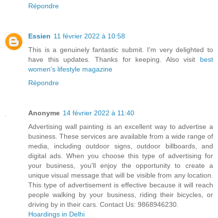
Répondre
Essien
11 février 2022 à 10:58
This is a genuinely fantastic submit. I'm very delighted to
have this updates. Thanks for keeping. Also visit
best
women's lifestyle magazine
Répondre
Anonyme
14 février 2022 à 11:40
Advertising wall painting is an excellent way to advertise a
business. These services are available from a wide range of
media, including outdoor signs, outdoor billboards, and
digital ads. When you choose this type of advertising for
your business, you'll enjoy the opportunity to create a
unique visual message that will be visible from any location.
This type of advertisement is effective because it will reach
people walking by your business, riding their bicycles, or
driving by in their cars. Contact Us: 9868946230.
Hoardings in Delhi