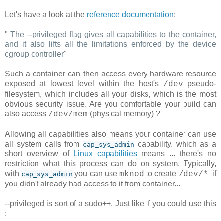
Let's have a look at the
reference documentation
:
"
The --privileged flag gives all capabilities to the container,
and it also lifts all the limitations enforced by the device
cgroup controller
"
Such a container can then access every hardware resource
exposed at lowest level within the host's
pseudo-
/dev
filesystem, which includes all your disks, which is the most
obvious security issue. Are you comfortable your build can
also access
(physical memory) ?
/dev/mem
Allowing all capabilities also means your container can use
all system calls from
capability, which as a
cap_sys_admin
short overview of
Linux capabilities
means ... there's no
restriction what this process can do on system. Typically,
with
you can use
to create
if
mknod
/dev/*
cap_sys_admin
you didn't already had access to it from container...
--privileged is sort of a sudo++. Just like if you could use this
: