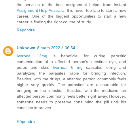
the services of the best assignment helper from Instant
Assignment Help Australia
. It is never too late to start a new
career. One of the biggest opportunities to start a new
career is finding the right course of study.
Répondre
Unknown
8 mars 2022 à 06:54
Iverheal 12mg
is beneficial for curing parasitic
contamination of a affected person's intestinal eye, and
pores and skin.
Iverheal 6 mg
capsules killing and
paralyzing the parasites liable for bringing infection.
Besides, with the drugs, a affected person commonly feels
higher very quickly. The parasites are accountable for
bringing on the infection. Besides, with the medicine, an
affected person commonly feels better right away. However,
someone needs to preserve consuming the pill until his
condition improves.
Répondre