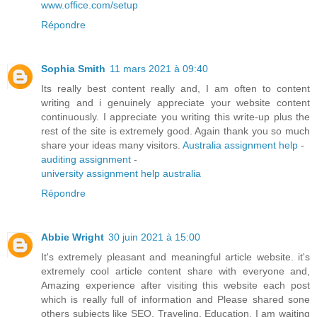
www.office.com/setup
Répondre
Sophia Smith
11 mars 2021 à 09:40
Its really best content really and, I am often to content
writing and i genuinely appreciate your website content
continuously. I appreciate you writing this write-up plus the
rest of the site is extremely good. Again thank you so much
share your ideas many visitors.
Australia assignment help
-
auditing assignment
-
university assignment help australia
Répondre
Abbie Wright
30 juin 2021 à 15:00
It's extremely pleasant and meaningful article website. it's
extremely cool article content share with everyone and,
Amazing experience after visiting this website each post
which is really full of information and Please shared sone
others subjects like SEO, Traveling, Education. I am waiting