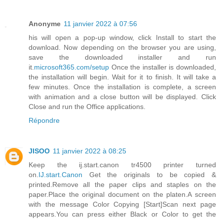
Anonyme
11 janvier 2022 à 07:56
his will open a pop-up window, click Install to start the
download. Now depending on the browser you are using,
save the downloaded installer and run
it.
microsoft365.com/setup
Once the installer is downloaded,
the installation will begin. Wait for it to finish. It will take a
few minutes. Once the installation is complete, a screen
with animation and a close button will be displayed. Click
Close and run the Office applications.
Répondre
JISOO
11 janvier 2022 à 08:25
Keep the ij.start.canon tr4500 printer turned
on.
IJ.start.Canon
Get the originals to be copied &
printed.Remove all the paper clips and staples on the
paper.Place the original document on the platen.A screen
with the message Color Copying [Start]Scan next page
appears.You can press either Black or Color to get the