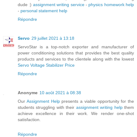
dude :)
assignment writing service
-
physics homework help
-
personal statement help
Répondre
Servo
29 juillet 2021 à 13:18
ServoStar is a top-notch exporter and manufacturer of
power conditioning solutions that provides the best quality
products and services to the clientele along with the lowest
Servo Voltage Stabilizer Price
Répondre
Anonyme
10 août 2021 à 08:38
Our
Assignment Help
presents a viable opportunity for the
students struggling with their
assignment writing help
them
achieve excellence in their work. We render one-shot
satisfaction.
Répondre