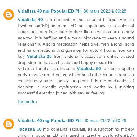
Vidalista 40 mg Popular ED Pill
30 mars 2022 à 09:28
Vidalista 40
is a medication that is used to treat Erectile
Dysfunction(ED) in men. ED or impotency is a colossal
issue that men face later in their life as well as at an early
age too. It is baffling and a major blockade to keep a sound
relationship. A solid medication helps give men a long, solid
and hard erections that goes on for upto 4 hours. You can
buy
Vidalista 20
from sildenafilcitrates.com online trusted
drug store to have a blissful and happy sexual life.
Vidalista Tadalafil is utilized in
Vidalista 60
to loosen up the
body muscles and veins, which builds the blood stream in
explicit body parts; mostly the penis. It is the medication of
decision in erectile dysfunction and works by furnishing
successful erection joined with sexual feeling.
Répondre
Vidalista 40 mg Popular ED Pill
30 mars 2022 à 10:26
Tadalista 60
mg contains Tadalafil, as a functioning moiety
which is popular ED pills used in Erectile Dysfunction(ED)