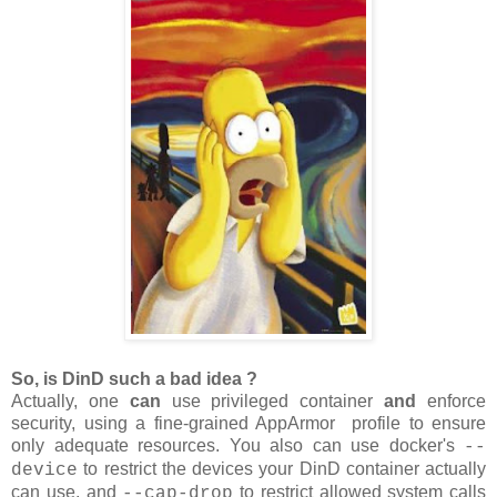
So, is DinD such a bad idea ?
Actually, one
can
use privileged container
and
enforce
security, using a fine-grained AppArmor profile to ensure
only adequate resources. You also can use docker's
--
to restrict the devices your DinD container actually
device
can use, and
to restrict allowed system calls
--cap-drop