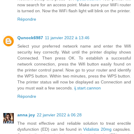
now search for an access point. Make sure your WiFi router
is turned on. Now the WiFi flash light will blink on the printer.
Répondre
Qunock6987
11 janvier 2022 à 13:46
Select your preferred network name and enter the Wifi
security key correctly. Wait until the printer display shows
Connected. Then press OK. To establish a successful
network connection, press the Wifi button easily found on
the printer control panel. Now go to your router and identify
the WPS button. Within two minutes, press the WPS button.
The printer status will now be displayed as Connection and
you must wait a few seconds.
ij.start.cannon
Répondre
anna joy
22 janvier 2022 à 06:28
The most effective and reliable solution to treat erectile
dysfunction (ED) can be found in
Vidalista 20mg
capsules.