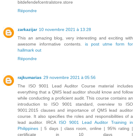
bitdefendefcentralstore.store
Répondre
zarkazijar
10 novembre 2021 à 13:28
This an amazing blog, very interesting and exciting with
awesome informative contents.
is post utme form for
hallmark out
Répondre
rajkumarias
29 novembre 2021 à 05:56
The ISO 9001 Lead Auditor Course material includes
everything that a QMS lead auditor should know and follow
while conducting a proficient audit. This course contains an
introduction to ISO 9001 standard, overview to ISO
9001:2015 clauses and importance of QMS lead auditor
course. It also specifies the roles and responsibilities of a
lead auditor. IRCA
ISO 9001 Lead Auditor Training in
Philippines
| 5 days | class room, online | 95% rating |
certificate in 10 days |