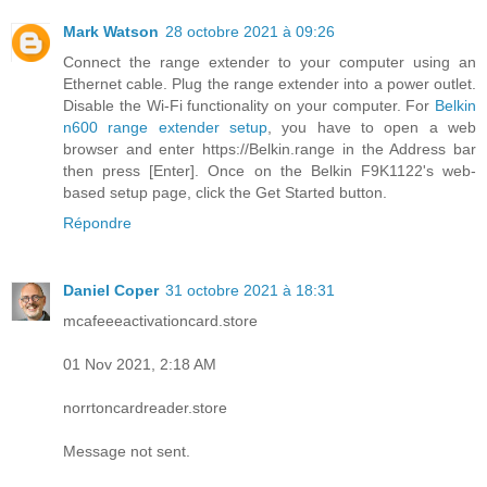
Mark Watson
28 octobre 2021 à 09:26
Connect the range extender to your computer using an
Ethernet cable. Plug the range extender into a power outlet.
Disable the Wi-Fi functionality on your computer. For
Belkin
n600 range extender setup
, you have to open a web
browser and enter https://Belkin.range in the Address bar
then press [Enter]. Once on the Belkin F9K1122's web-
based setup page, click the Get Started button.
Répondre
Daniel Coper
31 octobre 2021 à 18:31
mcafeeeactivationcard.store
01 Nov 2021, 2:18 AM
norrtoncardreader.store
Message not sent.