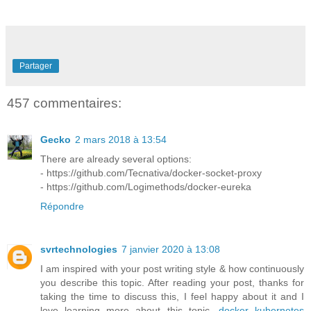
Partager
457 commentaires:
Gecko
2 mars 2018 à 13:54
There are already several options:
- https://github.com/Tecnativa/docker-socket-proxy
- https://github.com/Logimethods/docker-eureka
Répondre
svrtechnologies
7 janvier 2020 à 13:08
I am inspired with your post writing style & how continuously
you describe this topic. After reading your post, thanks for
taking the time to discuss this, I feel happy about it and I
love learning more about this topic.
docker kubernetes