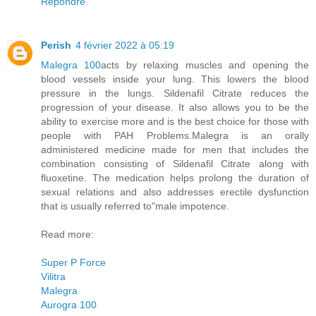
Répondre
Perish
4 février 2022 à 05:19
Malegra 100
acts by relaxing muscles and opening the
blood vessels inside your lung. This lowers the blood
pressure in the lungs. Sildenafil Citrate reduces the
progression of your disease. It also allows you to be the
ability to exercise more and is the best choice for those with
people with PAH Problems.Malegra is an orally
administered medicine made for men that includes the
combination consisting of Sildenafil Citrate along with
fluoxetine. The medication helps prolong the duration of
sexual relations and also addresses erectile dysfunction
that is usually referred to"male impotence.
Read more:
Super P Force
Vilitra
Malegra
Aurogra 100