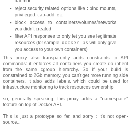
daemon.
reject security related options like : bind mounts,
privileged, cap-add, etc
block access to containers/volumes/networks
you didn't created
filter API responses to only let you see legitimate
resources (for sample,
will only give
docker ps
you access to your own containers)
This proxy also transparently adds constraints to API
commands: it enforces all containers you create do inherit
from the same cgroup hierarchy. So if your build is
constrained to 2Gb memory, you can't get more running side
containers. It also adds labels, which could be used for
infrastructure monitoring to track resources ownership.
so, generally speaking, this proxy adds a "namespace"
feature on top of Docker API.
This is just a prototype so far, and sorry : it's not open-
source...