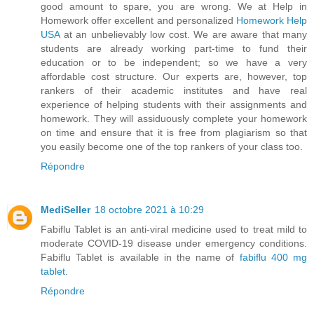
good amount to spare, you are wrong. We at Help in
Homework offer excellent and personalized
Homework Help
USA
at an unbelievably low cost. We are aware that many
students are already working part-time to fund their
education or to be independent; so we have a very
affordable cost structure. Our experts are, however, top
rankers of their academic institutes and have real
experience of helping students with their assignments and
homework. They will assiduously complete your homework
on time and ensure that it is free from plagiarism so that
you easily become one of the top rankers of your class too.
Répondre
MediSeller
18 octobre 2021 à 10:29
Fabiflu Tablet is an anti-viral medicine used to treat mild to
moderate COVID-19 disease under emergency conditions.
Fabiflu Tablet is available in the name of
fabiflu 400 mg
tablet
.
Répondre