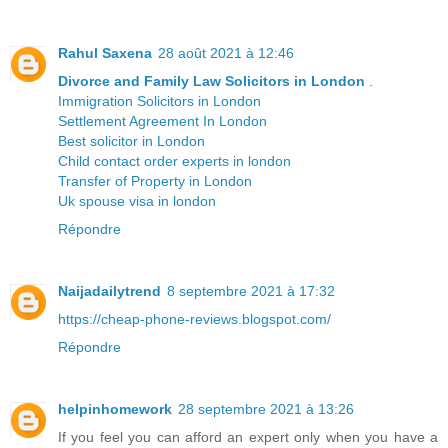
Rahul Saxena
28 août 2021 à 12:46
Divorce and Family Law Solicitors in London
.
Immigration Solicitors in London
Settlement Agreement In London
Best solicitor in London
Child contact order experts in london
Transfer of Property in London
Uk spouse visa in london
Répondre
Naijadailytrend
8 septembre 2021 à 17:32
https://cheap-phone-reviews.blogspot.com/
Répondre
helpinhomework
28 septembre 2021 à 13:26
If you feel you can afford an expert only when you have a