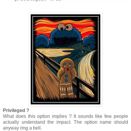
Privileged ?
What does this option implies ? It sounds like few people
actually understand the impact. The option name should
anyway ring a bell.