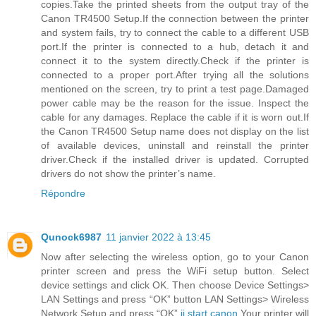
copies.Take the printed sheets from the output tray of the
Canon TR4500 Setup.If the connection between the printer
and system fails, try to connect the cable to a different USB
port.If the printer is connected to a hub, detach it and
connect it to the system directly.Check if the printer is
connected to a proper port.After trying all the solutions
mentioned on the screen, try to print a test page.Damaged
power cable may be the reason for the issue. Inspect the
cable for any damages. Replace the cable if it is worn out.If
the Canon TR4500 Setup name does not display on the list
of available devices, uninstall and reinstall the printer
driver.Check if the installed driver is updated. Corrupted
drivers do not show the printer’s name.
Répondre
Qunock6987
11 janvier 2022 à 13:45
Now after selecting the wireless option, go to your Canon
printer screen and press the WiFi setup button. Select
device settings and click OK. Then choose Device Settings>
LAN Settings and press “OK” button LAN Settings> Wireless
Network Setup and press “OK”.
ij.start.canon
Your printer will