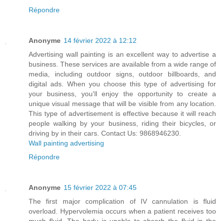
Répondre
Anonyme
14 février 2022 à 12:12
Advertising wall painting is an excellent way to advertise a
business. These services are available from a wide range of
media, including outdoor signs, outdoor billboards, and
digital ads. When you choose this type of advertising for
your business, you'll enjoy the opportunity to create a
unique visual message that will be visible from any location.
This type of advertisement is effective because it will reach
people walking by your business, riding their bicycles, or
driving by in their cars. Contact Us: 9868946230.
Wall painting advertising
Répondre
Anonyme
15 février 2022 à 07:45
The first major complication of IV cannulation is fluid
overload. Hypervolemia occurs when a patient receives too