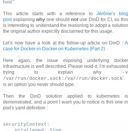
host
"
This article starts with a reference to
Jérôme's blog
post
explaining
why
one should
not
use DinD for CI, so this
is interesting to understand the reasoning to adopt a solution
the original author explicitly disclaimed for this usage.
Let's now have a look at the follow-up article on DinD :
A
case for Docker-in-Docker on Kubernetes (Part 2)
Here again, the issue exposing underlying docker
infrastructure is well described. Please read-it, I'm exhausted
trying to explain why '
-v
'
/var/run/docker.sock:/var/run/docker.sock
is an option you never should type.
Then the DinD solution applied to kubernetes is
demonstrated, and a point I want you to notice is this one in
pod's yaml definition :
securityContext: 
