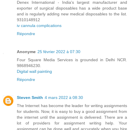
Denex International - India's largest manufacturer and
exporter of surgical disposables has a wide product base
and is regularly adding new medical disposables to the list.
9310148912
iv cannula complications
Répondre
Anonyme
25 février 2022 à 07:30
Four Square Media Services is grounded in Delhi NCR.
9868946230.
Digital wall painting
Répondre
Steven Smith
4 mars 2022 à 08:30
The Internet has become the leader for writing assignments
for students. Now, it is easy to buy a good assignment from
the internet until the assignment is delivered. There are a
lot of providers for assignment writing help. Your
assignment can be done well and accurately when you hire