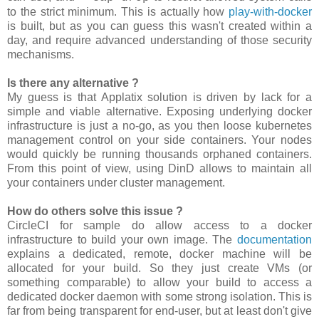
to the strict minimum. This is actually how
play-with-docker
is built, but as you can guess this wasn't created within a
day, and require advanced understanding of those security
mechanisms.
Is there any alternative ?
My guess is that Applatix solution is driven by lack for a
simple and viable alternative. Exposing underlying docker
infrastructure is just a no-go, as you then loose kubernetes
management control on your side containers. Your nodes
would quickly be running thousands orphaned containers.
From this point of view, using DinD allows to maintain all
your containers under cluster management.
How do others solve this issue ?
CircleCI for sample do allow access to a docker
infrastructure to build your own image. The
documentation
explains a dedicated, remote, docker machine will be
allocated for your build. So they just create VMs (or
something comparable) to allow your build to access a
dedicated docker daemon with some strong isolation. This is
far from being transparent for end-user, but at least don't give