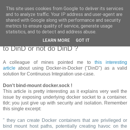
This site uses cookies from Google to deliver its services
new Blog( perso );
and to analyze traffic. Your IP address and user-agent are
shared with Google along with performance and security
metrics to ensure quality of service, generate usage
Yet another Java blog, comme on dit
statistics, and to detect and address abuse.
LEARN MORE
GOT IT
19 janvier 2018
to DinD or not do DinD ?
A colleague of mines pointed me to
this interesting
article
about using Docker-in-Docker ("DinD") as a valid
solution for Continuous Integration use-case.
Don't bind-mount docker.sock !
This article is pretty interesting as it explains very well the
issue by exposing underlying docker socket to a container.
tldr; you just give up with security and isolation. Remember
this single excerpt:
" they can create Docker containers that are privileged or
bind mount host paths, potentially creating havoc on the