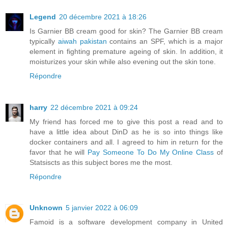
Legend
20 décembre 2021 à 18:26
Is Garnier BB cream good for skin? The Garnier BB cream
typically
aiwah pakistan
contains an SPF, which is a major
element in fighting premature ageing of skin. In addition, it
moisturizes your skin while also evening out the skin tone.
Répondre
harry
22 décembre 2021 à 09:24
My friend has forced me to give this post a read and to
have a little idea about DinD as he is so into things like
docker containers and all. I agreed to him in return for the
favor that he will
Pay Someone To Do My Online Class
of
Statsiscts as this subject bores me the most.
Répondre
Unknown
5 janvier 2022 à 06:09
Famoid is a software development company in United