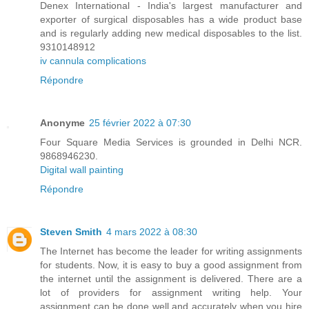
Denex International - India's largest manufacturer and
exporter of surgical disposables has a wide product base
and is regularly adding new medical disposables to the list.
9310148912
iv cannula complications
Répondre
Anonyme
25 février 2022 à 07:30
Four Square Media Services is grounded in Delhi NCR.
9868946230.
Digital wall painting
Répondre
Steven Smith
4 mars 2022 à 08:30
The Internet has become the leader for writing assignments
for students. Now, it is easy to buy a good assignment from
the internet until the assignment is delivered. There are a
lot of providers for assignment writing help. Your
assignment can be done well and accurately when you hire