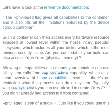
Let's have a look at the
reference documentation
:
"
The --privileged flag gives all capabilities to the container,
and it also lifts all the limitations enforced by the device
cgroup controller
"
Such a container can then access every hardware resource
exposed at lowest level within the host's
pseudo-
/dev
filesystem, which includes all your disks, which is the most
obvious security issue. Are you comfortable your build can
also access
(physical memory) ?
/dev/mem
Allowing all capabilities also means your container can use
all system calls from
capability, which as a
cap_sys_admin
short overview of
Linux capabilities
means ... there's no
restriction what this process can do on system. Typically,
with
you can use
to create
if
mknod
/dev/*
cap_sys_admin
you didn't already had access to it from container...
--privileged is sort of a sudo++. Just like if you could use this
: