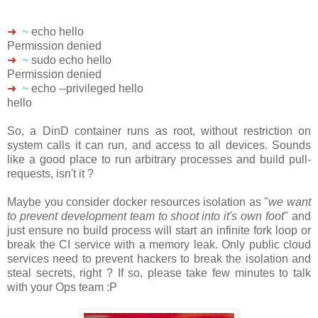
➜
~
echo hello
Permission denied
➜
~
sudo echo hello
Permission denied
➜
~
echo --privileged hello
hello
So, a DinD container runs as root, without restriction on
system calls it can run, and access to all devices. Sounds
like a good place to run arbitrary processes and build pull-
requests, isn't it ?
Maybe you consider docker resources isolation as "
we want
to prevent development team to shoot into it's own foot
" and
just ensure no build process will start an infinite fork loop or
break the CI service with a memory leak. Only public cloud
services need to prevent hackers to break the isolation and
steal secrets, right ? If so, please take few minutes to talk
with your Ops team :P