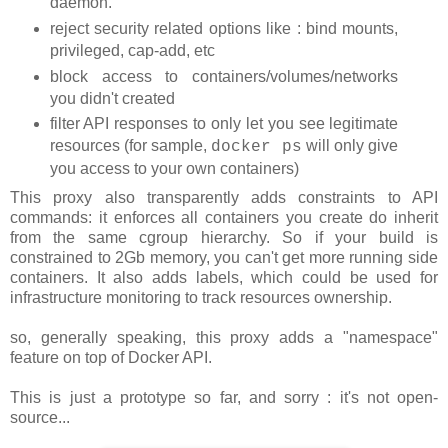
daemon.
reject security related options like : bind mounts,
privileged, cap-add, etc
block access to containers/volumes/networks
you didn't created
filter API responses to only let you see legitimate
resources (for sample,
will only give
docker ps
you access to your own containers)
This proxy also transparently adds constraints to API
commands: it enforces all containers you create do inherit
from the same cgroup hierarchy. So if your build is
constrained to 2Gb memory, you can't get more running side
containers. It also adds labels, which could be used for
infrastructure monitoring to track resources ownership.
so, generally speaking, this proxy adds a "namespace"
feature on top of Docker API.
This is just a prototype so far, and sorry : it's not open-
source...