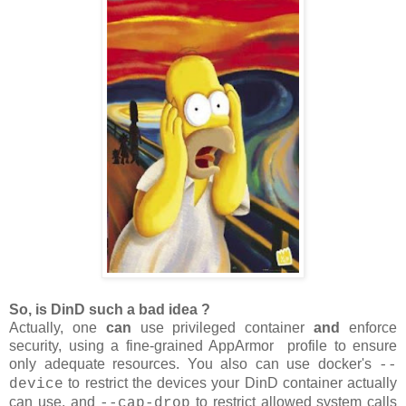
So, is DinD such a bad idea ?
Actually, one
can
use privileged container
and
enforce
security, using a fine-grained AppArmor profile to ensure
only adequate resources. You also can use docker's
--
to restrict the devices your DinD container actually
device
can use, and
to restrict allowed system calls
--cap-drop