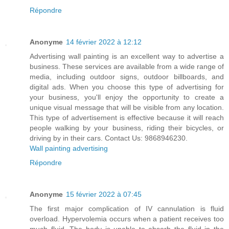
Répondre
Anonyme
14 février 2022 à 12:12
Advertising wall painting is an excellent way to advertise a
business. These services are available from a wide range of
media, including outdoor signs, outdoor billboards, and
digital ads. When you choose this type of advertising for
your business, you'll enjoy the opportunity to create a
unique visual message that will be visible from any location.
This type of advertisement is effective because it will reach
people walking by your business, riding their bicycles, or
driving by in their cars. Contact Us: 9868946230.
Wall painting advertising
Répondre
Anonyme
15 février 2022 à 07:45
The first major complication of IV cannulation is fluid
overload. Hypervolemia occurs when a patient receives too