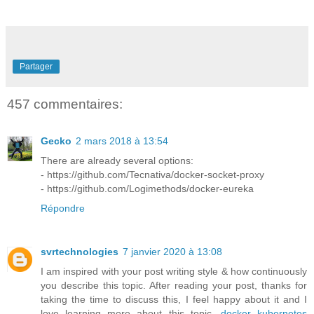
Partager
457 commentaires:
Gecko
2 mars 2018 à 13:54
There are already several options:
- https://github.com/Tecnativa/docker-socket-proxy
- https://github.com/Logimethods/docker-eureka
Répondre
svrtechnologies
7 janvier 2020 à 13:08
I am inspired with your post writing style & how continuously
you describe this topic. After reading your post, thanks for
taking the time to discuss this, I feel happy about it and I
love learning more about this topic.
docker kubernetes