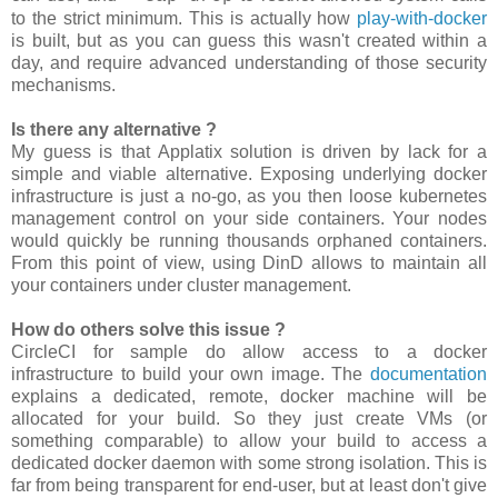
to the strict minimum. This is actually how
play-with-docker
is built, but as you can guess this wasn't created within a
day, and require advanced understanding of those security
mechanisms.
Is there any alternative ?
My guess is that Applatix solution is driven by lack for a
simple and viable alternative. Exposing underlying docker
infrastructure is just a no-go, as you then loose kubernetes
management control on your side containers. Your nodes
would quickly be running thousands orphaned containers.
From this point of view, using DinD allows to maintain all
your containers under cluster management.
How do others solve this issue ?
CircleCI for sample do allow access to a docker
infrastructure to build your own image. The
documentation
explains a dedicated, remote, docker machine will be
allocated for your build. So they just create VMs (or
something comparable) to allow your build to access a
dedicated docker daemon with some strong isolation. This is
far from being transparent for end-user, but at least don't give