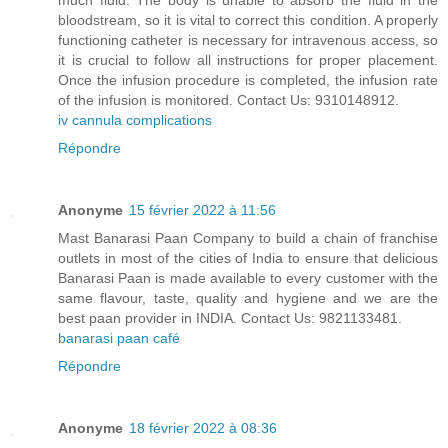
much fluid. The body is unable to absorb the fluid in the
bloodstream, so it is vital to correct this condition. A properly
functioning catheter is necessary for intravenous access, so
it is crucial to follow all instructions for proper placement.
Once the infusion procedure is completed, the infusion rate
of the infusion is monitored. Contact Us: 9310148912.
iv cannula complications
Répondre
Anonyme
15 février 2022 à 11:56
Mast Banarasi Paan Company to build a chain of franchise
outlets in most of the cities of India to ensure that delicious
Banarasi Paan is made available to every customer with the
same flavour, taste, quality and hygiene and we are the
best paan provider in INDIA. Contact Us: 9821133481.
banarasi paan café
Répondre
Anonyme
18 février 2022 à 08:36