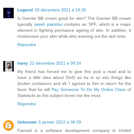
Legend
20 décembre 2021 à 18:26
Is Garnier BB cream good for skin? The Garnier BB cream
typically
aiwah pakistan
contains an SPF, which is a major
element in fighting premature ageing of skin. In addition, it
moisturizes your skin while also evening out the skin tone.
Répondre
harry
22 décembre 2021 à 09:24
My friend has forced me to give this post a read and to
have a little idea about DinD as he is so into things like
docker containers and all. I agreed to him in return for the
favor that he will
Pay Someone To Do My Online Class
of
Statsiscts as this subject bores me the most.
Répondre
Unknown
5 janvier 2022 à 06:09
Famoid is a software development company in United