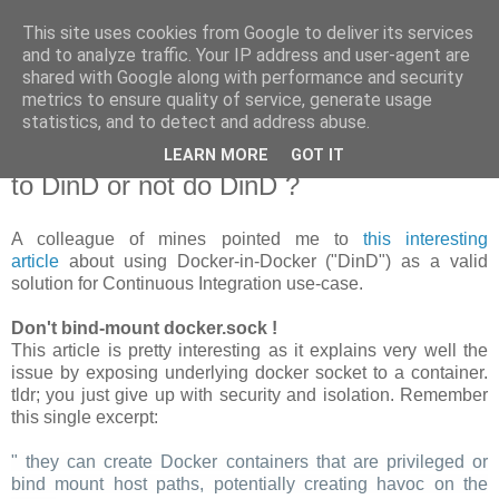
This site uses cookies from Google to deliver its services
new Blog( perso );
and to analyze traffic. Your IP address and user-agent are
shared with Google along with performance and security
metrics to ensure quality of service, generate usage
Yet another Java blog, comme on dit
statistics, and to detect and address abuse.
LEARN MORE
GOT IT
19 janvier 2018
to DinD or not do DinD ?
A colleague of mines pointed me to
this interesting
article
about using Docker-in-Docker ("DinD") as a valid
solution for Continuous Integration use-case.
Don't bind-mount docker.sock !
This article is pretty interesting as it explains very well the
issue by exposing underlying docker socket to a container.
tldr; you just give up with security and isolation. Remember
this single excerpt:
" they can create Docker containers that are privileged or
bind mount host paths, potentially creating havoc on the