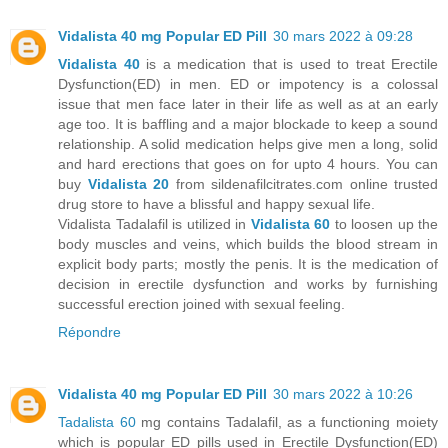
Vidalista 40 mg Popular ED Pill
30 mars 2022 à 09:28
Vidalista 40
is a medication that is used to treat Erectile
Dysfunction(ED) in men. ED or impotency is a colossal
issue that men face later in their life as well as at an early
age too. It is baffling and a major blockade to keep a sound
relationship. A solid medication helps give men a long, solid
and hard erections that goes on for upto 4 hours. You can
buy
Vidalista 20
from sildenafilcitrates.com online trusted
drug store to have a blissful and happy sexual life.
Vidalista Tadalafil is utilized in
Vidalista 60
to loosen up the
body muscles and veins, which builds the blood stream in
explicit body parts; mostly the penis. It is the medication of
decision in erectile dysfunction and works by furnishing
successful erection joined with sexual feeling.
Répondre
Vidalista 40 mg Popular ED Pill
30 mars 2022 à 10:26
Tadalista 60
mg contains Tadalafil, as a functioning moiety
which is popular ED pills used in Erectile Dysfunction(ED)