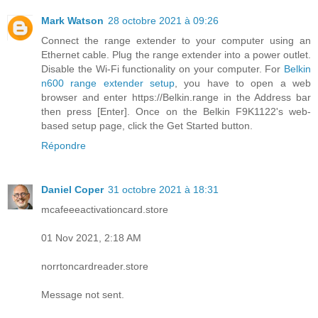
Mark Watson
28 octobre 2021 à 09:26
Connect the range extender to your computer using an
Ethernet cable. Plug the range extender into a power outlet.
Disable the Wi-Fi functionality on your computer. For
Belkin
n600 range extender setup
, you have to open a web
browser and enter https://Belkin.range in the Address bar
then press [Enter]. Once on the Belkin F9K1122's web-
based setup page, click the Get Started button.
Répondre
Daniel Coper
31 octobre 2021 à 18:31
mcafeeeactivationcard.store
01 Nov 2021, 2:18 AM
norrtoncardreader.store
Message not sent.