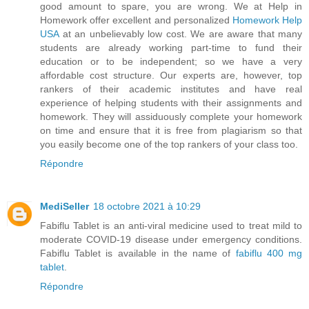
good amount to spare, you are wrong. We at Help in
Homework offer excellent and personalized
Homework Help
USA
at an unbelievably low cost. We are aware that many
students are already working part-time to fund their
education or to be independent; so we have a very
affordable cost structure. Our experts are, however, top
rankers of their academic institutes and have real
experience of helping students with their assignments and
homework. They will assiduously complete your homework
on time and ensure that it is free from plagiarism so that
you easily become one of the top rankers of your class too.
Répondre
MediSeller
18 octobre 2021 à 10:29
Fabiflu Tablet is an anti-viral medicine used to treat mild to
moderate COVID-19 disease under emergency conditions.
Fabiflu Tablet is available in the name of
fabiflu 400 mg
tablet
.
Répondre