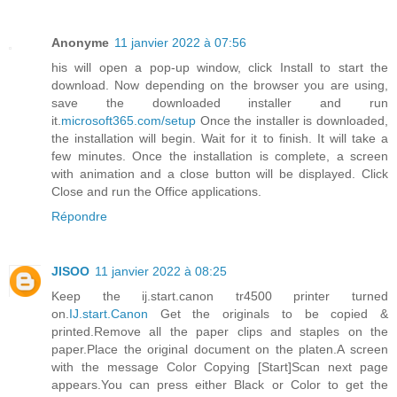
Anonyme
11 janvier 2022 à 07:56
his will open a pop-up window, click Install to start the
download. Now depending on the browser you are using,
save the downloaded installer and run
it.
microsoft365.com/setup
Once the installer is downloaded,
the installation will begin. Wait for it to finish. It will take a
few minutes. Once the installation is complete, a screen
with animation and a close button will be displayed. Click
Close and run the Office applications.
Répondre
JISOO
11 janvier 2022 à 08:25
Keep the ij.start.canon tr4500 printer turned
on.
IJ.start.Canon
Get the originals to be copied &
printed.Remove all the paper clips and staples on the
paper.Place the original document on the platen.A screen
with the message Color Copying [Start]Scan next page
appears.You can press either Black or Color to get the