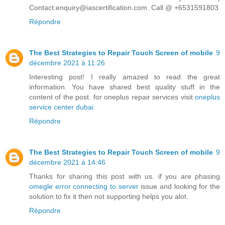
Contact:enquiry@iascertification.com. Call @ +6531591803
Répondre
The Best Strategies to Repair Touch Screen of mobile
9
décembre 2021 à 11:26
Interesting post! I really amazed to read the great
information. You have shared best quality stuff in the
content of the post. for oneplus repair services visit
oneplus
service center dubai
Répondre
The Best Strategies to Repair Touch Screen of mobile
9
décembre 2021 à 14:46
Thanks for sharing this post with us. if you are phasing
omegle error connecting to server
issue and looking for the
solution to fix it then not supporting helps you alot.
Répondre