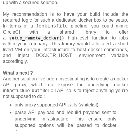
up with a secured solution.
My recommendation is to have your build include the
required logic for such a dedicated docker box to be setup.
In terms of a
pipeline, you could mimic
Jenkinsfile
CircleCI with a shared library to offer
a
setup_remote_docker()
high-level function to jobs
within your company. This library would allocated a short
lived VM on your infrastructure to host docker commands,
and inject DOCKER_HOST environment variable
accordingly.
What's next ?
Another solution I've been investigating is to create a docker
API proxy, which do expose the underlying docker
infrastructure
but
filter all API calls to reject anything you're
not supposed to do :
only proxy supported API calls (whitelist)
parse API payload and rebuild payload sent to
underlying infrastructure. This ensure only
supported options will be passed to docker