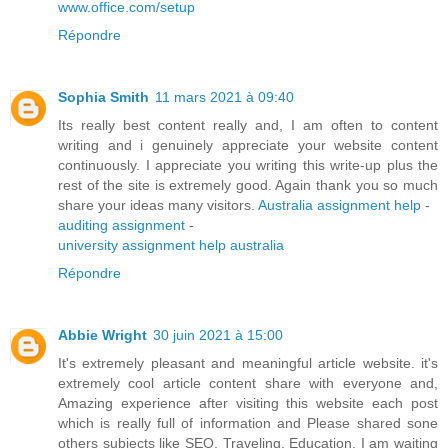
www.office.com/setup
Répondre
Sophia Smith
11 mars 2021 à 09:40
Its really best content really and, I am often to content
writing and i genuinely appreciate your website content
continuously. I appreciate you writing this write-up plus the
rest of the site is extremely good. Again thank you so much
share your ideas many visitors.
Australia assignment help
-
auditing assignment
-
university assignment help australia
Répondre
Abbie Wright
30 juin 2021 à 15:00
It's extremely pleasant and meaningful article website. it's
extremely cool article content share with everyone and,
Amazing experience after visiting this website each post
which is really full of information and Please shared sone
others subjects like SEO, Traveling, Education. I am waiting