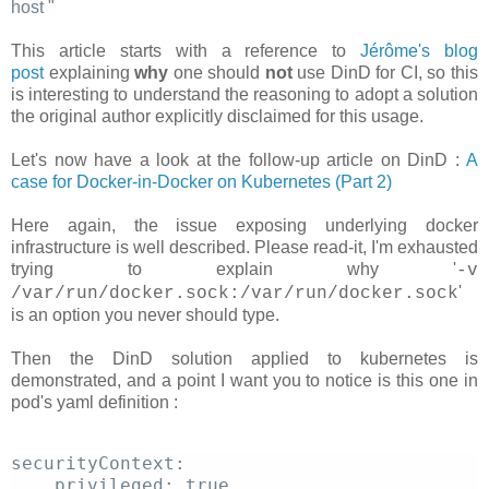
host
"
This article starts with a reference to
Jérôme's blog
post
explaining
why
one should
not
use DinD for CI, so this
is interesting to understand the reasoning to adopt a solution
the original author explicitly disclaimed for this usage.
Let's now have a look at the follow-up article on DinD :
A
case for Docker-in-Docker on Kubernetes (Part 2)
Here again, the issue exposing underlying docker
infrastructure is well described. Please read-it, I'm exhausted
trying to explain why '
-v
'
/var/run/docker.sock:/var/run/docker.sock
is an option you never should type.
Then the DinD solution applied to kubernetes is
demonstrated, and a point I want you to notice is this one in
pod's yaml definition :
securityContext: 
