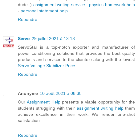
dude :)
assignment writing service
-
physics homework help
-
personal statement help
Répondre
Servo
29 juillet 2021 à 13:18
ServoStar is a top-notch exporter and manufacturer of
power conditioning solutions that provides the best quality
products and services to the clientele along with the lowest
Servo Voltage Stabilizer Price
Répondre
Anonyme
10 août 2021 à 08:38
Our
Assignment Help
presents a viable opportunity for the
students struggling with their
assignment writing help
them
achieve excellence in their work. We render one-shot
satisfaction.
Répondre