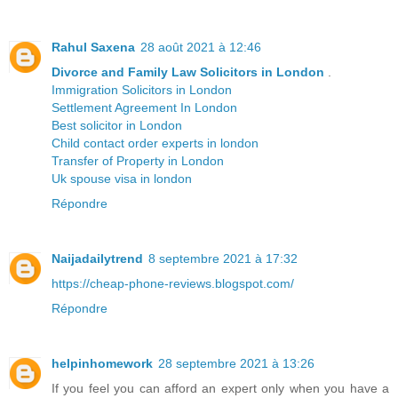
Rahul Saxena
28 août 2021 à 12:46
Divorce and Family Law Solicitors in London
.
Immigration Solicitors in London
Settlement Agreement In London
Best solicitor in London
Child contact order experts in london
Transfer of Property in London
Uk spouse visa in london
Répondre
Naijadailytrend
8 septembre 2021 à 17:32
https://cheap-phone-reviews.blogspot.com/
Répondre
helpinhomework
28 septembre 2021 à 13:26
If you feel you can afford an expert only when you have a