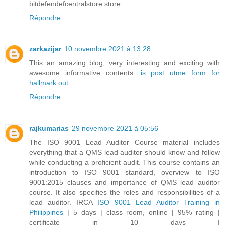
bitdefendefcentralstore.store
Répondre
zarkazijar
10 novembre 2021 à 13:28
This an amazing blog, very interesting and exciting with
awesome informative contents.
is post utme form for
hallmark out
Répondre
rajkumarias
29 novembre 2021 à 05:56
The ISO 9001 Lead Auditor Course material includes
everything that a QMS lead auditor should know and follow
while conducting a proficient audit. This course contains an
introduction to ISO 9001 standard, overview to ISO
9001:2015 clauses and importance of QMS lead auditor
course. It also specifies the roles and responsibilities of a
lead auditor. IRCA
ISO 9001 Lead Auditor Training in
Philippines
| 5 days | class room, online | 95% rating |
certificate in 10 days |