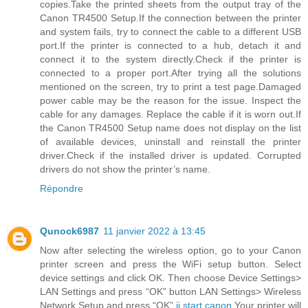
copies.Take the printed sheets from the output tray of the
Canon TR4500 Setup.If the connection between the printer
and system fails, try to connect the cable to a different USB
port.If the printer is connected to a hub, detach it and
connect it to the system directly.Check if the printer is
connected to a proper port.After trying all the solutions
mentioned on the screen, try to print a test page.Damaged
power cable may be the reason for the issue. Inspect the
cable for any damages. Replace the cable if it is worn out.If
the Canon TR4500 Setup name does not display on the list
of available devices, uninstall and reinstall the printer
driver.Check if the installed driver is updated. Corrupted
drivers do not show the printer’s name.
Répondre
Qunock6987
11 janvier 2022 à 13:45
Now after selecting the wireless option, go to your Canon
printer screen and press the WiFi setup button. Select
device settings and click OK. Then choose Device Settings>
LAN Settings and press “OK” button LAN Settings> Wireless
Network Setup and press “OK”.
ij.start.canon
Your printer will