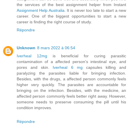
the services of the best assignment helper from Instant
Assignment Help Australia
. It is never too late to start a new
career. One of the biggest opportunities to start a new
career is finding the right course of study.
Répondre
Unknown
8 mars 2022 à 06:54
Iverheal 12mg
is beneficial for curing parasitic
contamination of a affected person's intestinal eye, and
pores and skin.
Iverheal 6 mg
capsules killing and
paralyzing the parasites liable for bringing infection.
Besides, with the drugs, a affected person commonly feels
higher very quickly. The parasites are accountable for
bringing on the infection. Besides, with the medicine, an
affected person commonly feels better right away. However,
someone needs to preserve consuming the pill until his
condition improves.
Répondre