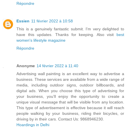
Répondre
Essien
11 février 2022 à 10:58
This is a genuinely fantastic submit. I'm very delighted to
have this updates. Thanks for keeping. Also visit
best
women's lifestyle magazine
Répondre
Anonyme
14 février 2022 à 11:40
Advertising wall painting is an excellent way to advertise a
business. These services are available from a wide range of
media, including outdoor signs, outdoor billboards, and
digital ads. When you choose this type of advertising for
your business, you'll enjoy the opportunity to create a
unique visual message that will be visible from any location.
This type of advertisement is effective because it will reach
people walking by your business, riding their bicycles, or
driving by in their cars. Contact Us: 9868946230.
Hoardings in Delhi