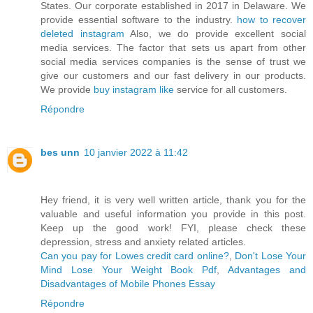
States. Our corporate established in 2017 in Delaware. We
provide essential software to the industry.
how to recover
deleted instagram
Also, we do provide excellent social
media services. The factor that sets us apart from other
social media services companies is the sense of trust we
give our customers and our fast delivery in our products.
We provide
buy instagram like
service for all customers.
Répondre
bes unn
10 janvier 2022 à 11:42
Hey friend, it is very well written article, thank you for the
valuable and useful information you provide in this post.
Keep up the good work! FYI, please check these
depression, stress and anxiety related articles.
Can you pay for Lowes credit card online?
,
Don't Lose Your
Mind Lose Your Weight Book Pdf
,
Advantages and
Disadvantages of Mobile Phones Essay
Répondre