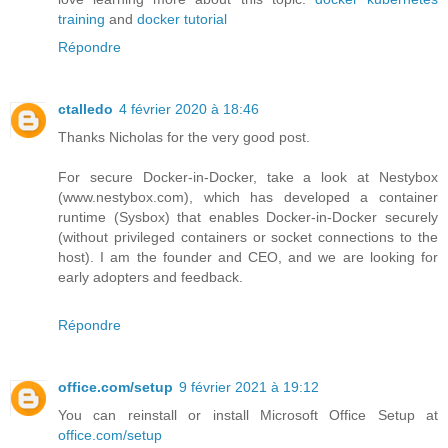
training
and
docker tutorial
Répondre
ctalledo
4 février 2020 à 18:46
Thanks Nicholas for the very good post.
For secure Docker-in-Docker, take a look at Nestybox
(www.nestybox.com), which has developed a container
runtime (Sysbox) that enables Docker-in-Docker securely
(without privileged containers or socket connections to the
host). I am the founder and CEO, and we are looking for
early adopters and feedback.
Répondre
office.com/setup
9 février 2021 à 19:12
You can reinstall or install Microsoft Office Setup at
office.com/setup