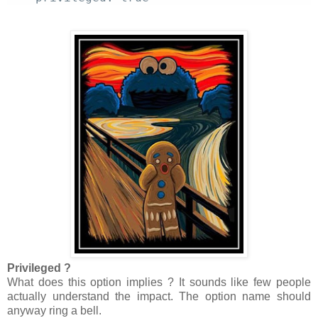
Privileged ?
What does this option implies ? It sounds like few people
actually understand the impact. The option name should
anyway ring a bell.