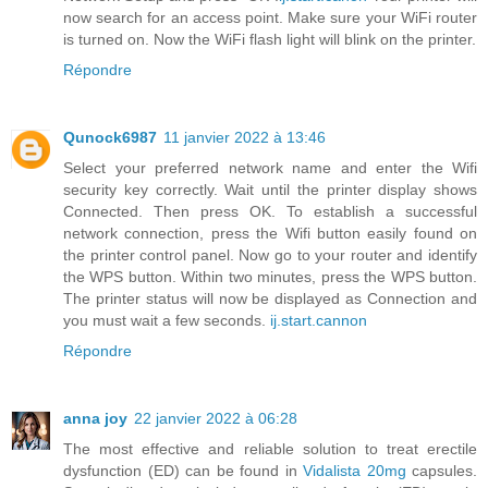
now search for an access point. Make sure your WiFi router
is turned on. Now the WiFi flash light will blink on the printer.
Répondre
Qunock6987
11 janvier 2022 à 13:46
Select your preferred network name and enter the Wifi
security key correctly. Wait until the printer display shows
Connected. Then press OK. To establish a successful
network connection, press the Wifi button easily found on
the printer control panel. Now go to your router and identify
the WPS button. Within two minutes, press the WPS button.
The printer status will now be displayed as Connection and
you must wait a few seconds.
ij.start.cannon
Répondre
anna joy
22 janvier 2022 à 06:28
The most effective and reliable solution to treat erectile
dysfunction (ED) can be found in
Vidalista 20mg
capsules.