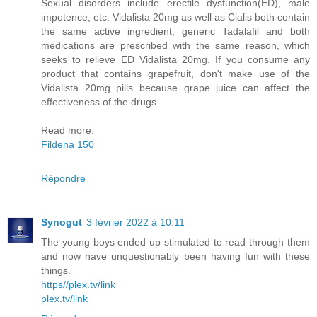
Sexual disorders include erectile dysfunction(ED), male
impotence, etc. Vidalista 20mg as well as Cialis both contain
the same active ingredient, generic Tadalafil and both
medications are prescribed with the same reason, which
seeks to relieve ED Vidalista 20mg. If you consume any
product that contains grapefruit, don't make use of the
Vidalista 20mg pills because grape juice can affect the
effectiveness of the drugs.
Read more:
Fildena 150
Répondre
Synogut
3 février 2022 à 10:11
The young boys ended up stimulated to read through them
and now have unquestionably been having fun with these
things.
https//plex.tv/link
plex.tv/link