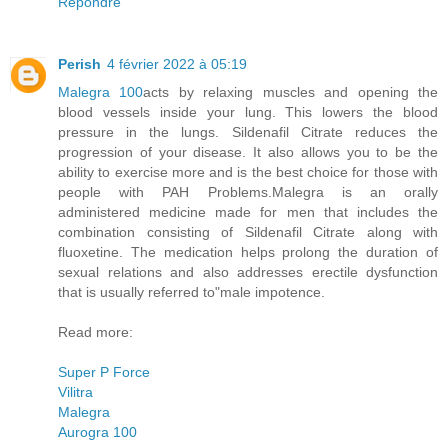
Répondre
Perish
4 février 2022 à 05:19
Malegra 100
acts by relaxing muscles and opening the
blood vessels inside your lung. This lowers the blood
pressure in the lungs. Sildenafil Citrate reduces the
progression of your disease. It also allows you to be the
ability to exercise more and is the best choice for those with
people with PAH Problems.Malegra is an orally
administered medicine made for men that includes the
combination consisting of Sildenafil Citrate along with
fluoxetine. The medication helps prolong the duration of
sexual relations and also addresses erectile dysfunction
that is usually referred to"male impotence.
Read more:
Super P Force
Vilitra
Malegra
Aurogra 100