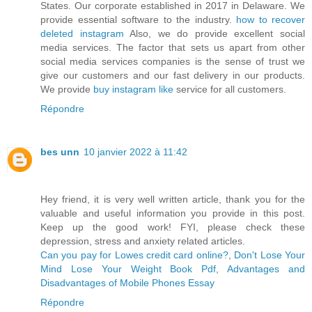
States. Our corporate established in 2017 in Delaware. We
provide essential software to the industry.
how to recover
deleted instagram
Also, we do provide excellent social
media services. The factor that sets us apart from other
social media services companies is the sense of trust we
give our customers and our fast delivery in our products.
We provide
buy instagram like
service for all customers.
Répondre
bes unn
10 janvier 2022 à 11:42
Hey friend, it is very well written article, thank you for the
valuable and useful information you provide in this post.
Keep up the good work! FYI, please check these
depression, stress and anxiety related articles.
Can you pay for Lowes credit card online?
,
Don't Lose Your
Mind Lose Your Weight Book Pdf
,
Advantages and
Disadvantages of Mobile Phones Essay
Répondre