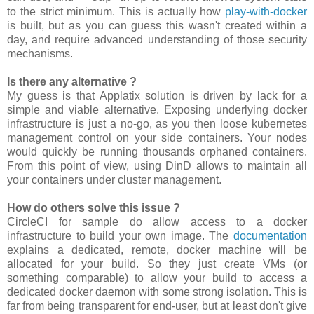
to the strict minimum. This is actually how
play-with-docker
is built, but as you can guess this wasn't created within a
day, and require advanced understanding of those security
mechanisms.
Is there any alternative ?
My guess is that Applatix solution is driven by lack for a
simple and viable alternative. Exposing underlying docker
infrastructure is just a no-go, as you then loose kubernetes
management control on your side containers. Your nodes
would quickly be running thousands orphaned containers.
From this point of view, using DinD allows to maintain all
your containers under cluster management.
How do others solve this issue ?
CircleCI for sample do allow access to a docker
infrastructure to build your own image. The
documentation
explains a dedicated, remote, docker machine will be
allocated for your build. So they just create VMs (or
something comparable) to allow your build to access a
dedicated docker daemon with some strong isolation. This is
far from being transparent for end-user, but at least don't give