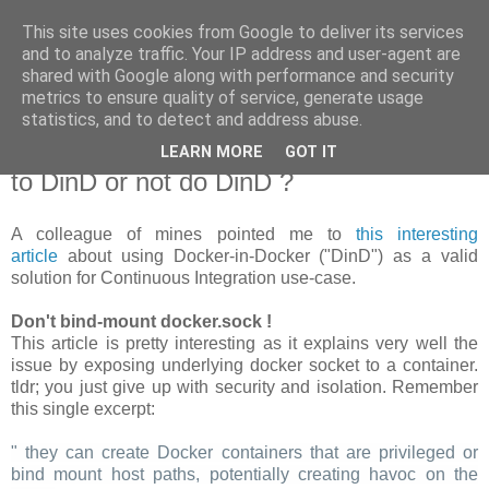
This site uses cookies from Google to deliver its services
new Blog( perso );
and to analyze traffic. Your IP address and user-agent are
shared with Google along with performance and security
metrics to ensure quality of service, generate usage
Yet another Java blog, comme on dit
statistics, and to detect and address abuse.
LEARN MORE
GOT IT
19 janvier 2018
to DinD or not do DinD ?
A colleague of mines pointed me to
this interesting
article
about using Docker-in-Docker ("DinD") as a valid
solution for Continuous Integration use-case.
Don't bind-mount docker.sock !
This article is pretty interesting as it explains very well the
issue by exposing underlying docker socket to a container.
tldr; you just give up with security and isolation. Remember
this single excerpt:
" they can create Docker containers that are privileged or
bind mount host paths, potentially creating havoc on the