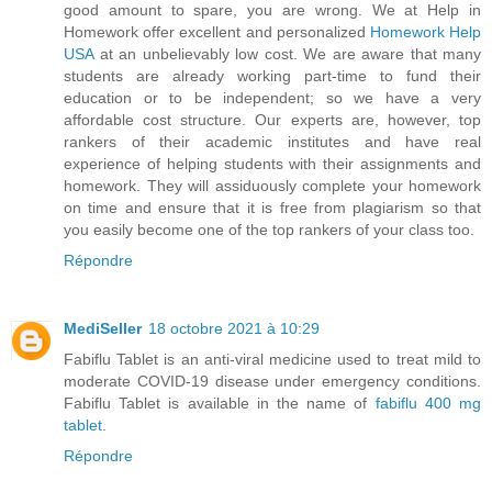
good amount to spare, you are wrong. We at Help in
Homework offer excellent and personalized
Homework Help
USA
at an unbelievably low cost. We are aware that many
students are already working part-time to fund their
education or to be independent; so we have a very
affordable cost structure. Our experts are, however, top
rankers of their academic institutes and have real
experience of helping students with their assignments and
homework. They will assiduously complete your homework
on time and ensure that it is free from plagiarism so that
you easily become one of the top rankers of your class too.
Répondre
MediSeller
18 octobre 2021 à 10:29
Fabiflu Tablet is an anti-viral medicine used to treat mild to
moderate COVID-19 disease under emergency conditions.
Fabiflu Tablet is available in the name of
fabiflu 400 mg
tablet
.
Répondre