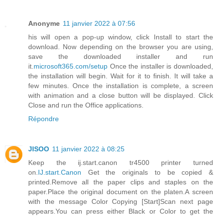
Anonyme
11 janvier 2022 à 07:56
his will open a pop-up window, click Install to start the
download. Now depending on the browser you are using,
save the downloaded installer and run
it.
microsoft365.com/setup
Once the installer is downloaded,
the installation will begin. Wait for it to finish. It will take a
few minutes. Once the installation is complete, a screen
with animation and a close button will be displayed. Click
Close and run the Office applications.
Répondre
JISOO
11 janvier 2022 à 08:25
Keep the ij.start.canon tr4500 printer turned
on.
IJ.start.Canon
Get the originals to be copied &
printed.Remove all the paper clips and staples on the
paper.Place the original document on the platen.A screen
with the message Color Copying [Start]Scan next page
appears.You can press either Black or Color to get the