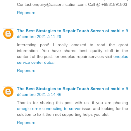
Contact:enquiry@iascertification.com. Call @ +6531591803
Répondre
The Best Strategies to Repair Touch Screen of mobile
9
décembre 2021 à 11:26
Interesting post! I really amazed to read the great
information. You have shared best quality stuff in the
content of the post. for oneplus repair services visit
oneplus
service center dubai
Répondre
The Best Strategies to Repair Touch Screen of mobile
9
décembre 2021 à 14:46
Thanks for sharing this post with us. if you are phasing
omegle error connecting to server
issue and looking for the
solution to fix it then not supporting helps you alot.
Répondre