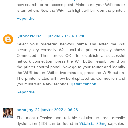
now search for an access point. Make sure your WiFi router
is turned on. Now the WiFi flash light will blink on the printer.
Répondre
Qunock6987
11 janvier 2022 à 13:46
Select your preferred network name and enter the Wifi
security key correctly. Wait until the printer display shows
Connected. Then press OK. To establish a successful
network connection, press the Wifi button easily found on
the printer control panel. Now go to your router and identify
the WPS button. Within two minutes, press the WPS button.
The printer status will now be displayed as Connection and
you must wait a few seconds.
ij.start.cannon
Répondre
anna joy
22 janvier 2022 à 06:28
The most effective and reliable solution to treat erectile
dysfunction (ED) can be found in
Vidalista 20mg
capsules.