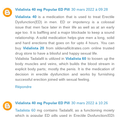
Vidalista 40 mg Popular ED Pill
30 mars 2022 à 09:28
Vidalista 40
is a medication that is used to treat Erectile
Dysfunction(ED) in men. ED or impotency is a colossal
issue that men face later in their life as well as at an early
age too. It is baffling and a major blockade to keep a sound
relationship. A solid medication helps give men a long, solid
and hard erections that goes on for upto 4 hours. You can
buy
Vidalista 20
from sildenafilcitrates.com online trusted
drug store to have a blissful and happy sexual life.
Vidalista Tadalafil is utilized in
Vidalista 60
to loosen up the
body muscles and veins, which builds the blood stream in
explicit body parts; mostly the penis. It is the medication of
decision in erectile dysfunction and works by furnishing
successful erection joined with sexual feeling.
Répondre
Vidalista 40 mg Popular ED Pill
30 mars 2022 à 10:26
Tadalista 60
mg contains Tadalafil, as a functioning moiety
which is popular ED pills used in Erectile Dysfunction(ED)