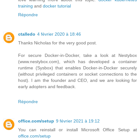
training
and
docker tutorial
Répondre
ctalledo
4 février 2020 à 18:46
Thanks Nicholas for the very good post.
For secure Docker-in-Docker, take a look at Nestybox
(www.nestybox.com), which has developed a container
runtime (Sysbox) that enables Docker-in-Docker securely
(without privileged containers or socket connections to the
host). I am the founder and CEO, and we are looking for
early adopters and feedback.
Répondre
office.com/setup
9 février 2021 à 19:12
You can reinstall or install Microsoft Office Setup at
office.com/setup