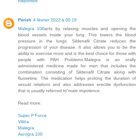
Répondre
Perish
4 février 2022 à 05:19
Malegra 100
acts by relaxing muscles and opening the
blood vessels inside your lung. This lowers the blood
pressure in the lungs. Sildenafil Citrate reduces the
progression of your disease. It also allows you to be the
ability to exercise more and is the best choice for those with
people with PAH Problems.Malegra is an orally
administered medicine made for men that includes the
combination consisting of Sildenafil Citrate along with
fluoxetine. The medication helps prolong the duration of
sexual relations and also addresses erectile dysfunction
that is usually referred to"male impotence.
Read more:
Super P Force
Vilitra
Malegra
Aurogra 100