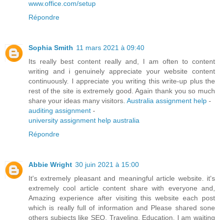
www.office.com/setup
Répondre
Sophia Smith
11 mars 2021 à 09:40
Its really best content really and, I am often to content
writing and i genuinely appreciate your website content
continuously. I appreciate you writing this write-up plus the
rest of the site is extremely good. Again thank you so much
share your ideas many visitors.
Australia assignment help
-
auditing assignment
-
university assignment help australia
Répondre
Abbie Wright
30 juin 2021 à 15:00
It's extremely pleasant and meaningful article website. it's
extremely cool article content share with everyone and,
Amazing experience after visiting this website each post
which is really full of information and Please shared sone
others subjects like SEO, Traveling, Education. I am waiting