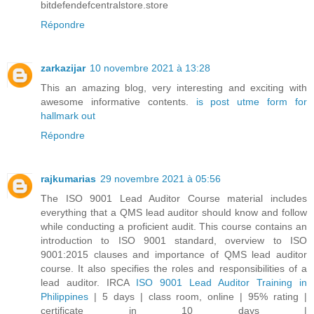
bitdefendefcentralstore.store
Répondre
zarkazijar
10 novembre 2021 à 13:28
This an amazing blog, very interesting and exciting with
awesome informative contents.
is post utme form for
hallmark out
Répondre
rajkumarias
29 novembre 2021 à 05:56
The ISO 9001 Lead Auditor Course material includes
everything that a QMS lead auditor should know and follow
while conducting a proficient audit. This course contains an
introduction to ISO 9001 standard, overview to ISO
9001:2015 clauses and importance of QMS lead auditor
course. It also specifies the roles and responsibilities of a
lead auditor. IRCA
ISO 9001 Lead Auditor Training in
Philippines
| 5 days | class room, online | 95% rating |
certificate in 10 days |