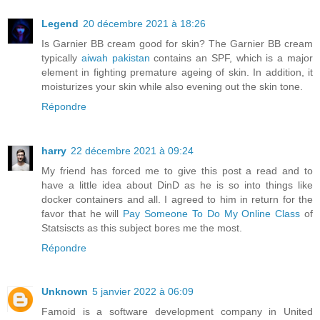
Legend
20 décembre 2021 à 18:26
Is Garnier BB cream good for skin? The Garnier BB cream
typically
aiwah pakistan
contains an SPF, which is a major
element in fighting premature ageing of skin. In addition, it
moisturizes your skin while also evening out the skin tone.
Répondre
harry
22 décembre 2021 à 09:24
My friend has forced me to give this post a read and to
have a little idea about DinD as he is so into things like
docker containers and all. I agreed to him in return for the
favor that he will
Pay Someone To Do My Online Class
of
Statsiscts as this subject bores me the most.
Répondre
Unknown
5 janvier 2022 à 06:09
Famoid is a software development company in United