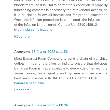
much fluid. The body is unable to absorb the fluid in the
bloodstream, so it is vital to correct this condition. A properly
functioning catheter is necessary for intravenous access, so
it is crucial to follow all instructions for proper placement.
Once the infusion procedure is completed, the infusion rate
of the infusion is monitored. Contact Us: 9310148912.
iv cannula complications
Répondre
Anonyme
15 février 2022 à 11:56
Mast Banarasi Paan Company to build a chain of franchise
outlets in most of the cities of India to ensure that delicious
Banarasi Paan is made available to every customer with the
same flavour, taste, quality and hygiene and we are the
best paan provider in INDIA. Contact Us: 9821133481.
banarasi paan café
Répondre
Anonyme
18 février 2022 à 08:36