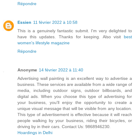
Répondre
Essien
11 février 2022 à 10:58
This is a genuinely fantastic submit. I'm very delighted to
have this updates. Thanks for keeping. Also visit
best
women's lifestyle magazine
Répondre
Anonyme
14 février 2022 à 11:40
Advertising wall painting is an excellent way to advertise a
business. These services are available from a wide range of
media, including outdoor signs, outdoor billboards, and
digital ads. When you choose this type of advertising for
your business, you'll enjoy the opportunity to create a
unique visual message that will be visible from any location.
This type of advertisement is effective because it will reach
people walking by your business, riding their bicycles, or
driving by in their cars. Contact Us: 9868946230.
Hoardings in Delhi