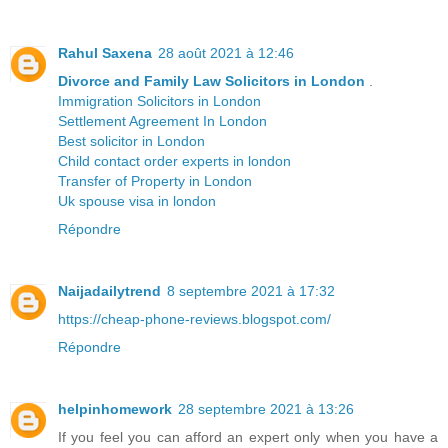
Rahul Saxena
28 août 2021 à 12:46
Divorce and Family Law Solicitors in London
.
Immigration Solicitors in London
Settlement Agreement In London
Best solicitor in London
Child contact order experts in london
Transfer of Property in London
Uk spouse visa in london
Répondre
Naijadailytrend
8 septembre 2021 à 17:32
https://cheap-phone-reviews.blogspot.com/
Répondre
helpinhomework
28 septembre 2021 à 13:26
If you feel you can afford an expert only when you have a