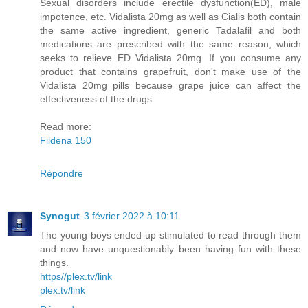
Sexual disorders include erectile dysfunction(ED), male
impotence, etc. Vidalista 20mg as well as Cialis both contain
the same active ingredient, generic Tadalafil and both
medications are prescribed with the same reason, which
seeks to relieve ED Vidalista 20mg. If you consume any
product that contains grapefruit, don't make use of the
Vidalista 20mg pills because grape juice can affect the
effectiveness of the drugs.
Read more:
Fildena 150
Répondre
Synogut
3 février 2022 à 10:11
The young boys ended up stimulated to read through them
and now have unquestionably been having fun with these
things.
https//plex.tv/link
plex.tv/link