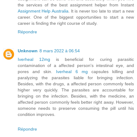
the services of the best assignment helper from Instant
Assignment Help Australia
. It is never too late to start a new
career. One of the biggest opportunities to start a new
career is finding the right course of study.
Répondre
Unknown
8 mars 2022 à 06:54
Iverheal 12mg
is beneficial for curing parasitic
contamination of a affected person's intestinal eye, and
pores and skin.
Iverheal 6 mg
capsules killing and
paralyzing the parasites liable for bringing infection.
Besides, with the drugs, a affected person commonly feels
higher very quickly. The parasites are accountable for
bringing on the infection. Besides, with the medicine, an
affected person commonly feels better right away. However,
someone needs to preserve consuming the pill until his
condition improves.
Répondre