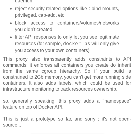
daemon.
reject security related options like : bind mounts,
privileged, cap-add, etc
block access to containers/volumes/networks
you didn't created
filter API responses to only let you see legitimate
resources (for sample,
will only give
docker ps
you access to your own containers)
This proxy also transparently adds constraints to API
commands: it enforces all containers you create do inherit
from the same cgroup hierarchy. So if your build is
constrained to 2Gb memory, you can't get more running side
containers. It also adds labels, which could be used for
infrastructure monitoring to track resources ownership.
so, generally speaking, this proxy adds a "namespace"
feature on top of Docker API.
This is just a prototype so far, and sorry : it's not open-
source...