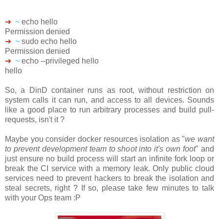
➜
~
echo hello
Permission denied
➜
~
sudo echo hello
Permission denied
➜
~
echo --privileged hello
hello
So, a DinD container runs as root, without restriction on
system calls it can run, and access to all devices. Sounds
like a good place to run arbitrary processes and build pull-
requests, isn't it ?
Maybe you consider docker resources isolation as "
we want
to prevent development team to shoot into it's own foot
" and
just ensure no build process will start an infinite fork loop or
break the CI service with a memory leak. Only public cloud
services need to prevent hackers to break the isolation and
steal secrets, right ? If so, please take few minutes to talk
with your Ops team :P