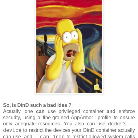
So, is DinD such a bad idea ?
Actually, one
can
use privileged container
and
enforce
security, using a fine-grained AppArmor profile to ensure
only adequate resources. You also can use docker's
--
to restrict the devices your DinD container actually
device
can use, and
to restrict allowed system calls
--cap-drop