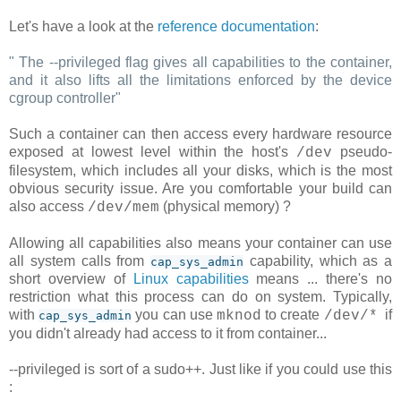
Let's have a look at the
reference documentation
:
"
The --privileged flag gives all capabilities to the container,
and it also lifts all the limitations enforced by the device
cgroup controller
"
Such a container can then access every hardware resource
exposed at lowest level within the host's
pseudo-
/dev
filesystem, which includes all your disks, which is the most
obvious security issue. Are you comfortable your build can
also access
(physical memory) ?
/dev/mem
Allowing all capabilities also means your container can use
all system calls from
capability, which as a
cap_sys_admin
short overview of
Linux capabilities
means ... there's no
restriction what this process can do on system. Typically,
with
you can use
to create
if
mknod
/dev/*
cap_sys_admin
you didn't already had access to it from container...
--privileged is sort of a sudo++. Just like if you could use this
: