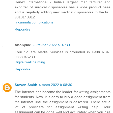
Denex International - India's largest manufacturer and
exporter of surgical disposables has a wide product base
and is regularly adding new medical disposables to the list.
9310148912
iv cannula complications
Répondre
Anonyme
25 février 2022 à 07:30
Four Square Media Services is grounded in Delhi NCR.
9868946230.
Digital wall painting
Répondre
Steven Smith
4 mars 2022 à 08:30
The Internet has become the leader for writing assignments
for students. Now, it is easy to buy a good assignment from
the internet until the assignment is delivered. There are a
lot of providers for assignment writing help. Your
assignment can be done well and accurately when you hire