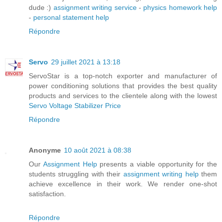
dude :)
assignment writing service
-
physics homework help
-
personal statement help
Répondre
Servo
29 juillet 2021 à 13:18
ServoStar is a top-notch exporter and manufacturer of
power conditioning solutions that provides the best quality
products and services to the clientele along with the lowest
Servo Voltage Stabilizer Price
Répondre
Anonyme
10 août 2021 à 08:38
Our
Assignment Help
presents a viable opportunity for the
students struggling with their
assignment writing help
them
achieve excellence in their work. We render one-shot
satisfaction.
Répondre