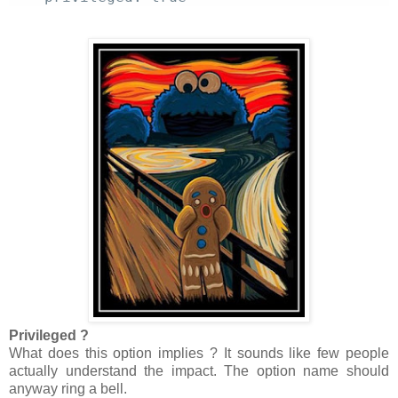
Privileged ?
What does this option implies ? It sounds like few people
actually understand the impact. The option name should
anyway ring a bell.