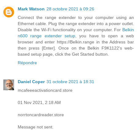
Mark Watson
28 octobre 2021 à 09:26
Connect the range extender to your computer using an
Ethernet cable. Plug the range extender into a power outlet.
Disable the Wi-Fi functionality on your computer. For
Belkin
n600 range extender setup
, you have to open a web
browser and enter https://Belkin.range in the Address bar
then press [Enter]. Once on the Belkin F9K1122's web-
based setup page, click the Get Started button.
Répondre
Daniel Coper
31 octobre 2021 à 18:31
mcafeeeactivationcard.store
01 Nov 2021, 2:18 AM
norrtoncardreader.store
Message not sent.