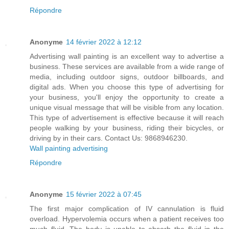
Répondre
Anonyme
14 février 2022 à 12:12
Advertising wall painting is an excellent way to advertise a
business. These services are available from a wide range of
media, including outdoor signs, outdoor billboards, and
digital ads. When you choose this type of advertising for
your business, you'll enjoy the opportunity to create a
unique visual message that will be visible from any location.
This type of advertisement is effective because it will reach
people walking by your business, riding their bicycles, or
driving by in their cars. Contact Us: 9868946230.
Wall painting advertising
Répondre
Anonyme
15 février 2022 à 07:45
The first major complication of IV cannulation is fluid
overload. Hypervolemia occurs when a patient receives too