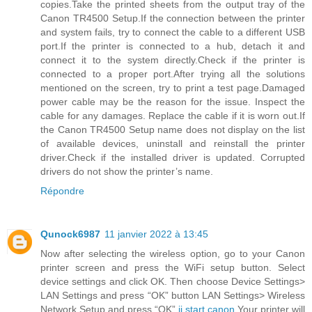
copies.Take the printed sheets from the output tray of the
Canon TR4500 Setup.If the connection between the printer
and system fails, try to connect the cable to a different USB
port.If the printer is connected to a hub, detach it and
connect it to the system directly.Check if the printer is
connected to a proper port.After trying all the solutions
mentioned on the screen, try to print a test page.Damaged
power cable may be the reason for the issue. Inspect the
cable for any damages. Replace the cable if it is worn out.If
the Canon TR4500 Setup name does not display on the list
of available devices, uninstall and reinstall the printer
driver.Check if the installed driver is updated. Corrupted
drivers do not show the printer’s name.
Répondre
Qunock6987
11 janvier 2022 à 13:45
Now after selecting the wireless option, go to your Canon
printer screen and press the WiFi setup button. Select
device settings and click OK. Then choose Device Settings>
LAN Settings and press “OK” button LAN Settings> Wireless
Network Setup and press “OK”.
ij.start.canon
Your printer will