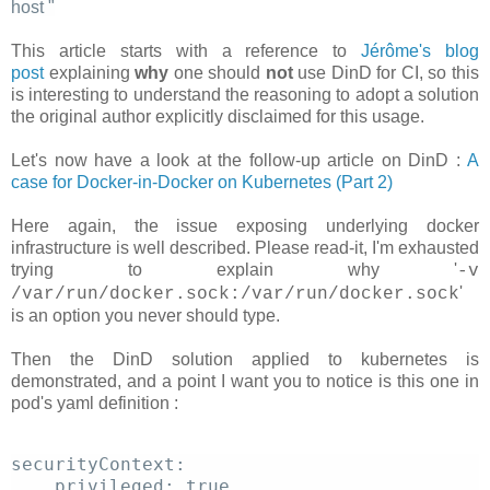
host
"
This article starts with a reference to
Jérôme's blog
post
explaining
why
one should
not
use DinD for CI, so this
is interesting to understand the reasoning to adopt a solution
the original author explicitly disclaimed for this usage.
Let's now have a look at the follow-up article on DinD :
A
case for Docker-in-Docker on Kubernetes (Part 2)
Here again, the issue exposing underlying docker
infrastructure is well described. Please read-it, I'm exhausted
trying to explain why '
-v
'
/var/run/docker.sock:/var/run/docker.sock
is an option you never should type.
Then the DinD solution applied to kubernetes is
demonstrated, and a point I want you to notice is this one in
pod's yaml definition :
securityContext: 
