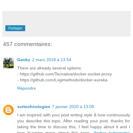
Partager
457 commentaires:
Gecko
2 mars 2018 à 13:54
There are already several options:
- https://github.com/Tecnativa/docker-socket-proxy
- https://github.com/Logimethods/docker-eureka
Répondre
svrtechnologies
7 janvier 2020 à 13:08
I am inspired with your post writing style & how continuously
you describe this topic. After reading your post, thanks for
taking the time to discuss this, I feel happy about it and I
love learning more about this topic.
docker kubernetes