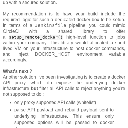
up with a secured solution.
My recommendation is to have your build include the
required logic for such a dedicated docker box to be setup.
In terms of a
pipeline, you could mimic
Jenkinsfile
CircleCI with a shared library to offer
a
setup_remote_docker()
high-level function to jobs
within your company. This library would allocated a short
lived VM on your infrastructure to host docker commands,
and inject DOCKER_HOST environment variable
accordingly.
What's next ?
Another solution I've been investigating is to create a docker
API proxy, which do expose the underlying docker
infrastructure
but
filter all API calls to reject anything you're
not supposed to do :
only proxy supported API calls (whitelist)
parse API payload and rebuild payload sent to
underlying infrastructure. This ensure only
supported options will be passed to docker