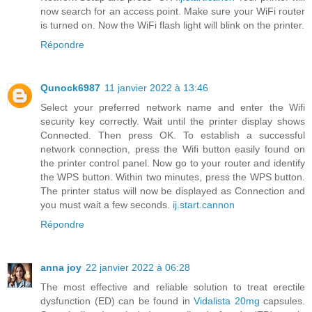
now search for an access point. Make sure your WiFi router
is turned on. Now the WiFi flash light will blink on the printer.
Répondre
Qunock6987
11 janvier 2022 à 13:46
Select your preferred network name and enter the Wifi
security key correctly. Wait until the printer display shows
Connected. Then press OK. To establish a successful
network connection, press the Wifi button easily found on
the printer control panel. Now go to your router and identify
the WPS button. Within two minutes, press the WPS button.
The printer status will now be displayed as Connection and
you must wait a few seconds.
ij.start.cannon
Répondre
anna joy
22 janvier 2022 à 06:28
The most effective and reliable solution to treat erectile
dysfunction (ED) can be found in
Vidalista 20mg
capsules.