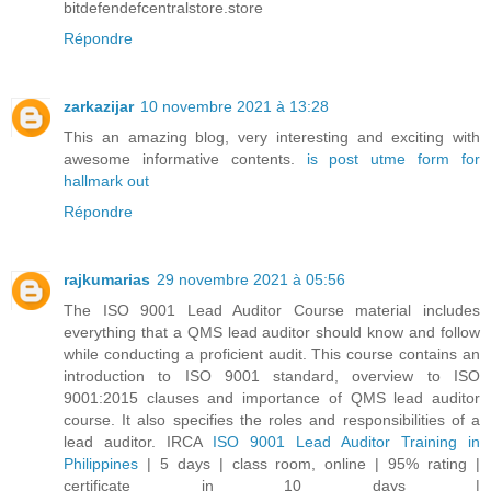
bitdefendefcentralstore.store
Répondre
zarkazijar
10 novembre 2021 à 13:28
This an amazing blog, very interesting and exciting with
awesome informative contents.
is post utme form for
hallmark out
Répondre
rajkumarias
29 novembre 2021 à 05:56
The ISO 9001 Lead Auditor Course material includes
everything that a QMS lead auditor should know and follow
while conducting a proficient audit. This course contains an
introduction to ISO 9001 standard, overview to ISO
9001:2015 clauses and importance of QMS lead auditor
course. It also specifies the roles and responsibilities of a
lead auditor. IRCA
ISO 9001 Lead Auditor Training in
Philippines
| 5 days | class room, online | 95% rating |
certificate in 10 days |