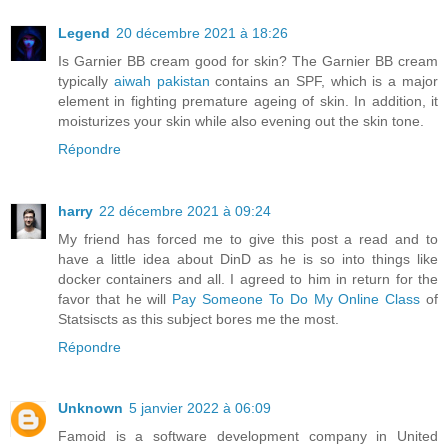
Legend
20 décembre 2021 à 18:26
Is Garnier BB cream good for skin? The Garnier BB cream
typically
aiwah pakistan
contains an SPF, which is a major
element in fighting premature ageing of skin. In addition, it
moisturizes your skin while also evening out the skin tone.
Répondre
harry
22 décembre 2021 à 09:24
My friend has forced me to give this post a read and to
have a little idea about DinD as he is so into things like
docker containers and all. I agreed to him in return for the
favor that he will
Pay Someone To Do My Online Class
of
Statsiscts as this subject bores me the most.
Répondre
Unknown
5 janvier 2022 à 06:09
Famoid is a software development company in United