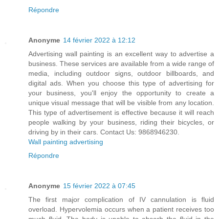
Répondre
Anonyme
14 février 2022 à 12:12
Advertising wall painting is an excellent way to advertise a
business. These services are available from a wide range of
media, including outdoor signs, outdoor billboards, and
digital ads. When you choose this type of advertising for
your business, you'll enjoy the opportunity to create a
unique visual message that will be visible from any location.
This type of advertisement is effective because it will reach
people walking by your business, riding their bicycles, or
driving by in their cars. Contact Us: 9868946230.
Wall painting advertising
Répondre
Anonyme
15 février 2022 à 07:45
The first major complication of IV cannulation is fluid
overload. Hypervolemia occurs when a patient receives too