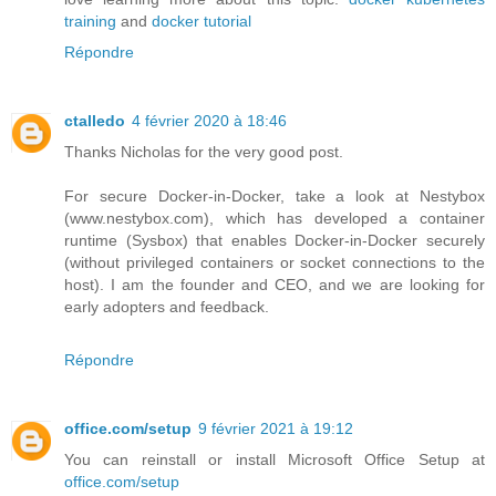
training
and
docker tutorial
Répondre
ctalledo
4 février 2020 à 18:46
Thanks Nicholas for the very good post.
For secure Docker-in-Docker, take a look at Nestybox
(www.nestybox.com), which has developed a container
runtime (Sysbox) that enables Docker-in-Docker securely
(without privileged containers or socket connections to the
host). I am the founder and CEO, and we are looking for
early adopters and feedback.
Répondre
office.com/setup
9 février 2021 à 19:12
You can reinstall or install Microsoft Office Setup at
office.com/setup