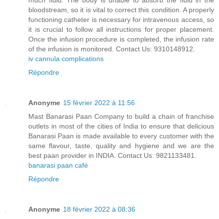
much fluid. The body is unable to absorb the fluid in the
bloodstream, so it is vital to correct this condition. A properly
functioning catheter is necessary for intravenous access, so
it is crucial to follow all instructions for proper placement.
Once the infusion procedure is completed, the infusion rate
of the infusion is monitored. Contact Us: 9310148912.
iv cannula complications
Répondre
Anonyme
15 février 2022 à 11:56
Mast Banarasi Paan Company to build a chain of franchise
outlets in most of the cities of India to ensure that delicious
Banarasi Paan is made available to every customer with the
same flavour, taste, quality and hygiene and we are the
best paan provider in INDIA. Contact Us: 9821133481.
banarasi paan café
Répondre
Anonyme
18 février 2022 à 08:36