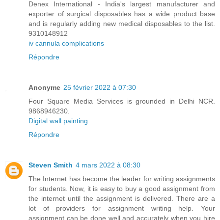
Denex International - India's largest manufacturer and
exporter of surgical disposables has a wide product base
and is regularly adding new medical disposables to the list.
9310148912
iv cannula complications
Répondre
Anonyme
25 février 2022 à 07:30
Four Square Media Services is grounded in Delhi NCR.
9868946230.
Digital wall painting
Répondre
Steven Smith
4 mars 2022 à 08:30
The Internet has become the leader for writing assignments
for students. Now, it is easy to buy a good assignment from
the internet until the assignment is delivered. There are a
lot of providers for assignment writing help. Your
assignment can be done well and accurately when you hire