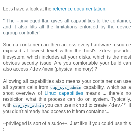
Let's have a look at the
reference documentation
:
"
The --privileged flag gives all capabilities to the container,
and it also lifts all the limitations enforced by the device
cgroup controller
"
Such a container can then access every hardware resource
exposed at lowest level within the host's
pseudo-
/dev
filesystem, which includes all your disks, which is the most
obvious security issue. Are you comfortable your build can
also access
(physical memory) ?
/dev/mem
Allowing all capabilities also means your container can use
all system calls from
capability, which as a
cap_sys_admin
short overview of
Linux capabilities
means ... there's no
restriction what this process can do on system. Typically,
with
you can use
to create
if
mknod
/dev/*
cap_sys_admin
you didn't already had access to it from container...
--privileged is sort of a sudo++. Just like if you could use this
: