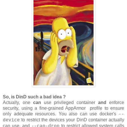
So, is DinD such a bad idea ?
Actually, one
can
use privileged container
and
enforce
security, using a fine-grained AppArmor profile to ensure
only adequate resources. You also can use docker's
--
to restrict the devices your DinD container actually
device
can use, and
to restrict allowed system calls
--cap-drop