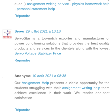
dude :)
assignment writing service
-
physics homework help
-
personal statement help
Répondre
Servo
29 juillet 2021 à 13:18
ServoStar is a top-notch exporter and manufacturer of
power conditioning solutions that provides the best quality
products and services to the clientele along with the lowest
Servo Voltage Stabilizer Price
Répondre
Anonyme
10 août 2021 à 08:38
Our
Assignment Help
presents a viable opportunity for the
students struggling with their
assignment writing help
them
achieve excellence in their work. We render one-shot
satisfaction.
Répondre