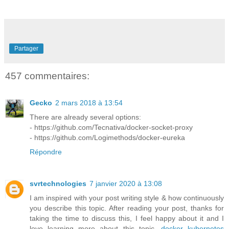
Partager
457 commentaires:
Gecko
2 mars 2018 à 13:54
There are already several options:
- https://github.com/Tecnativa/docker-socket-proxy
- https://github.com/Logimethods/docker-eureka
Répondre
svrtechnologies
7 janvier 2020 à 13:08
I am inspired with your post writing style & how continuously
you describe this topic. After reading your post, thanks for
taking the time to discuss this, I feel happy about it and I
love learning more about this topic.
docker kubernetes