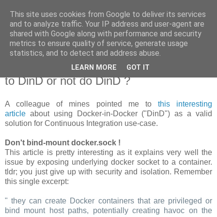
This site uses cookies from Google to deliver its services
new Blog( perso );
and to analyze traffic. Your IP address and user-agent are
shared with Google along with performance and security
metrics to ensure quality of service, generate usage
Yet another Java blog, comme on dit
statistics, and to detect and address abuse.
LEARN MORE
GOT IT
19 janvier 2018
to DinD or not do DinD ?
A colleague of mines pointed me to
this interesting
article
about using Docker-in-Docker ("DinD") as a valid
solution for Continuous Integration use-case.
Don't bind-mount docker.sock !
This article is pretty interesting as it explains very well the
issue by exposing underlying docker socket to a container.
tldr; you just give up with security and isolation. Remember
this single excerpt:
" they can create Docker containers that are privileged or
bind mount host paths, potentially creating havoc on the