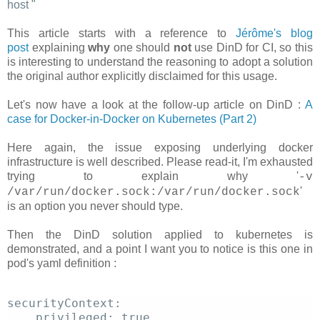
host
"
This article starts with a reference to
Jérôme's blog
post
explaining
why
one should
not
use DinD for CI, so this
is interesting to understand the reasoning to adopt a solution
the original author explicitly disclaimed for this usage.
Let's now have a look at the follow-up article on DinD :
A
case for Docker-in-Docker on Kubernetes (Part 2)
Here again, the issue exposing underlying docker
infrastructure is well described. Please read-it, I'm exhausted
trying to explain why '
-v
'
/var/run/docker.sock:/var/run/docker.sock
is an option you never should type.
Then the DinD solution applied to kubernetes is
demonstrated, and a point I want you to notice is this one in
pod's yaml definition :
securityContext: 
