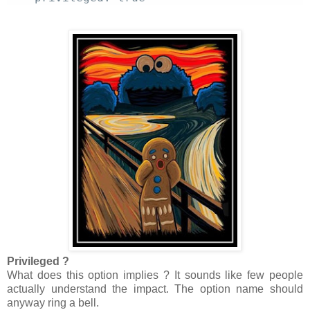
Privileged ?
What does this option implies ? It sounds like few people
actually understand the impact. The option name should
anyway ring a bell.