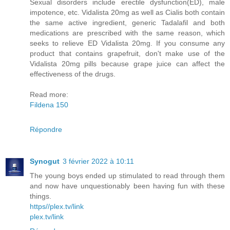
Sexual disorders include erectile dysfunction(ED), male
impotence, etc. Vidalista 20mg as well as Cialis both contain
the same active ingredient, generic Tadalafil and both
medications are prescribed with the same reason, which
seeks to relieve ED Vidalista 20mg. If you consume any
product that contains grapefruit, don't make use of the
Vidalista 20mg pills because grape juice can affect the
effectiveness of the drugs.
Read more:
Fildena 150
Répondre
Synogut
3 février 2022 à 10:11
The young boys ended up stimulated to read through them
and now have unquestionably been having fun with these
things.
https//plex.tv/link
plex.tv/link