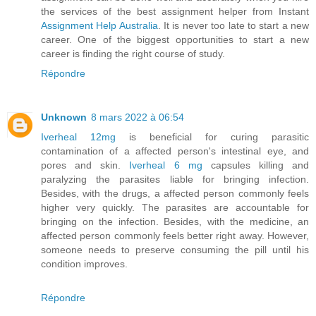
the services of the best assignment helper from Instant
Assignment Help Australia
. It is never too late to start a new
career. One of the biggest opportunities to start a new
career is finding the right course of study.
Répondre
Unknown
8 mars 2022 à 06:54
Iverheal 12mg
is beneficial for curing parasitic
contamination of a affected person's intestinal eye, and
pores and skin.
Iverheal 6 mg
capsules killing and
paralyzing the parasites liable for bringing infection.
Besides, with the drugs, a affected person commonly feels
higher very quickly. The parasites are accountable for
bringing on the infection. Besides, with the medicine, an
affected person commonly feels better right away. However,
someone needs to preserve consuming the pill until his
condition improves.
Répondre