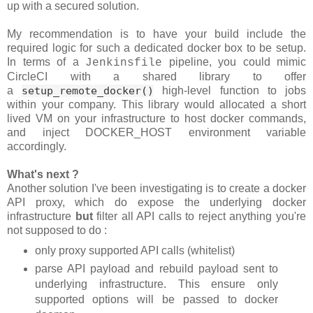
up with a secured solution.
My recommendation is to have your build include the
required logic for such a dedicated docker box to be setup.
In terms of a
pipeline, you could mimic
Jenkinsfile
CircleCI with a shared library to offer
a
setup_remote_docker()
high-level function to jobs
within your company. This library would allocated a short
lived VM on your infrastructure to host docker commands,
and inject DOCKER_HOST environment variable
accordingly.
What's next ?
Another solution I've been investigating is to create a docker
API proxy, which do expose the underlying docker
infrastructure
but
filter all API calls to reject anything you're
not supposed to do :
only proxy supported API calls (whitelist)
parse API payload and rebuild payload sent to
underlying infrastructure. This ensure only
supported options will be passed to docker