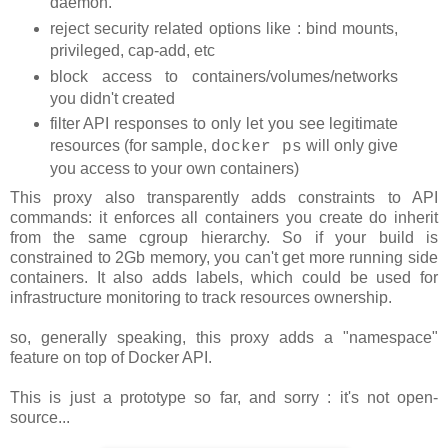
daemon.
reject security related options like : bind mounts,
privileged, cap-add, etc
block access to containers/volumes/networks
you didn't created
filter API responses to only let you see legitimate
resources (for sample,
will only give
docker ps
you access to your own containers)
This proxy also transparently adds constraints to API
commands: it enforces all containers you create do inherit
from the same cgroup hierarchy. So if your build is
constrained to 2Gb memory, you can't get more running side
containers. It also adds labels, which could be used for
infrastructure monitoring to track resources ownership.
so, generally speaking, this proxy adds a "namespace"
feature on top of Docker API.
This is just a prototype so far, and sorry : it's not open-
source...