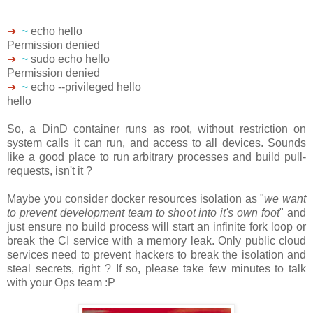
➜
~
echo hello
Permission denied
➜
~
sudo echo hello
Permission denied
➜
~
echo --privileged hello
hello
So, a DinD container runs as root, without restriction on
system calls it can run, and access to all devices. Sounds
like a good place to run arbitrary processes and build pull-
requests, isn't it ?
Maybe you consider docker resources isolation as "
we want
to prevent development team to shoot into it's own foot
" and
just ensure no build process will start an infinite fork loop or
break the CI service with a memory leak. Only public cloud
services need to prevent hackers to break the isolation and
steal secrets, right ? If so, please take few minutes to talk
with your Ops team :P