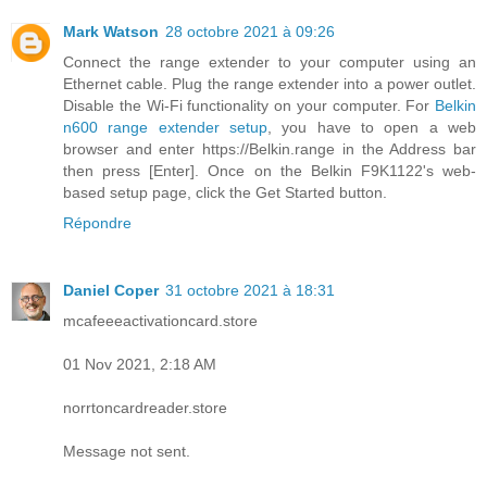
Mark Watson
28 octobre 2021 à 09:26
Connect the range extender to your computer using an
Ethernet cable. Plug the range extender into a power outlet.
Disable the Wi-Fi functionality on your computer. For
Belkin
n600 range extender setup
, you have to open a web
browser and enter https://Belkin.range in the Address bar
then press [Enter]. Once on the Belkin F9K1122's web-
based setup page, click the Get Started button.
Répondre
Daniel Coper
31 octobre 2021 à 18:31
mcafeeeactivationcard.store
01 Nov 2021, 2:18 AM
norrtoncardreader.store
Message not sent.