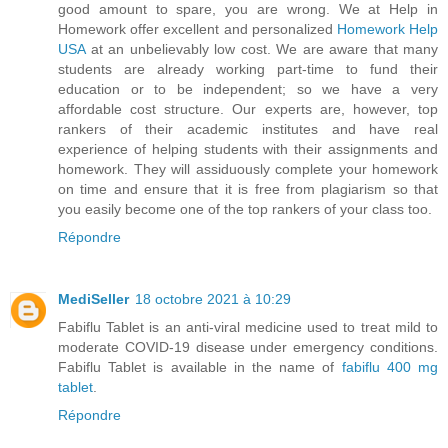
good amount to spare, you are wrong. We at Help in
Homework offer excellent and personalized
Homework Help
USA
at an unbelievably low cost. We are aware that many
students are already working part-time to fund their
education or to be independent; so we have a very
affordable cost structure. Our experts are, however, top
rankers of their academic institutes and have real
experience of helping students with their assignments and
homework. They will assiduously complete your homework
on time and ensure that it is free from plagiarism so that
you easily become one of the top rankers of your class too.
Répondre
MediSeller
18 octobre 2021 à 10:29
Fabiflu Tablet is an anti-viral medicine used to treat mild to
moderate COVID-19 disease under emergency conditions.
Fabiflu Tablet is available in the name of
fabiflu 400 mg
tablet
.
Répondre