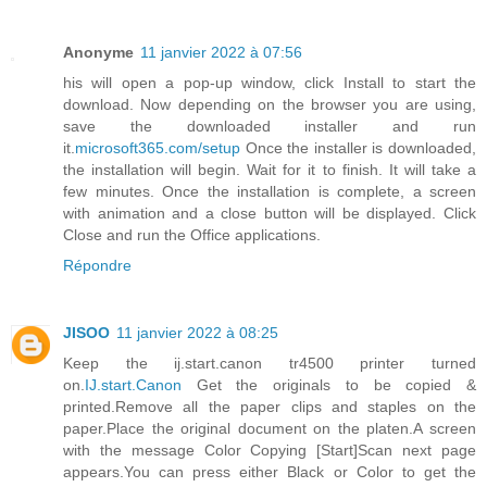
Anonyme
11 janvier 2022 à 07:56
his will open a pop-up window, click Install to start the
download. Now depending on the browser you are using,
save the downloaded installer and run
it.
microsoft365.com/setup
Once the installer is downloaded,
the installation will begin. Wait for it to finish. It will take a
few minutes. Once the installation is complete, a screen
with animation and a close button will be displayed. Click
Close and run the Office applications.
Répondre
JISOO
11 janvier 2022 à 08:25
Keep the ij.start.canon tr4500 printer turned
on.
IJ.start.Canon
Get the originals to be copied &
printed.Remove all the paper clips and staples on the
paper.Place the original document on the platen.A screen
with the message Color Copying [Start]Scan next page
appears.You can press either Black or Color to get the