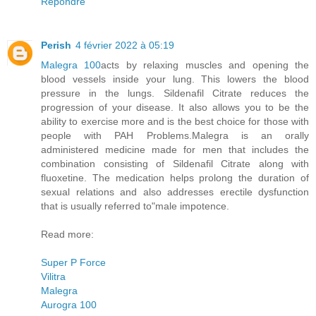
Répondre
Perish
4 février 2022 à 05:19
Malegra 100
acts by relaxing muscles and opening the
blood vessels inside your lung. This lowers the blood
pressure in the lungs. Sildenafil Citrate reduces the
progression of your disease. It also allows you to be the
ability to exercise more and is the best choice for those with
people with PAH Problems.Malegra is an orally
administered medicine made for men that includes the
combination consisting of Sildenafil Citrate along with
fluoxetine. The medication helps prolong the duration of
sexual relations and also addresses erectile dysfunction
that is usually referred to"male impotence.
Read more:
Super P Force
Vilitra
Malegra
Aurogra 100