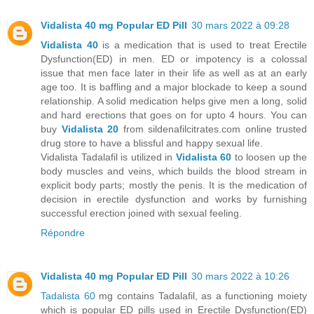
Vidalista 40 mg Popular ED Pill
30 mars 2022 à 09:28
Vidalista 40
is a medication that is used to treat Erectile
Dysfunction(ED) in men. ED or impotency is a colossal
issue that men face later in their life as well as at an early
age too. It is baffling and a major blockade to keep a sound
relationship. A solid medication helps give men a long, solid
and hard erections that goes on for upto 4 hours. You can
buy
Vidalista 20
from sildenafilcitrates.com online trusted
drug store to have a blissful and happy sexual life.
Vidalista Tadalafil is utilized in
Vidalista 60
to loosen up the
body muscles and veins, which builds the blood stream in
explicit body parts; mostly the penis. It is the medication of
decision in erectile dysfunction and works by furnishing
successful erection joined with sexual feeling.
Répondre
Vidalista 40 mg Popular ED Pill
30 mars 2022 à 10:26
Tadalista 60
mg contains Tadalafil, as a functioning moiety
which is popular ED pills used in Erectile Dysfunction(ED)