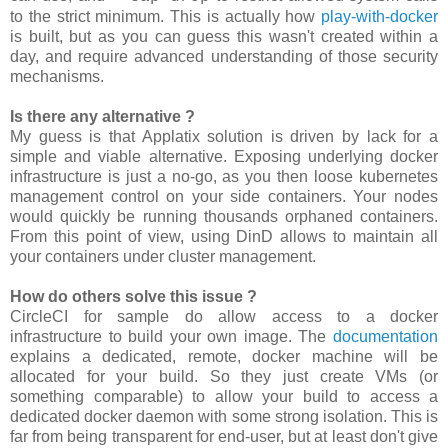
to the strict minimum. This is actually how
play-with-docker
is built, but as you can guess this wasn't created within a
day, and require advanced understanding of those security
mechanisms.
Is there any alternative ?
My guess is that Applatix solution is driven by lack for a
simple and viable alternative. Exposing underlying docker
infrastructure is just a no-go, as you then loose kubernetes
management control on your side containers. Your nodes
would quickly be running thousands orphaned containers.
From this point of view, using DinD allows to maintain all
your containers under cluster management.
How do others solve this issue ?
CircleCI for sample do allow access to a docker
infrastructure to build your own image. The
documentation
explains a dedicated, remote, docker machine will be
allocated for your build. So they just create VMs (or
something comparable) to allow your build to access a
dedicated docker daemon with some strong isolation. This is
far from being transparent for end-user, but at least don't give