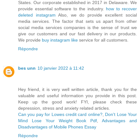
States. Our corporate established in 2017 in Delaware. We
provide essential software to the industry.
how to recover
deleted instagram
Also, we do provide excellent social
media services. The factor that sets us apart from other
social media services companies is the sense of trust we
give our customers and our fast delivery in our products.
We provide
buy instagram like
service for all customers.
Répondre
bes unn
10 janvier 2022 à 11:42
Hey friend, it is very well written article, thank you for the
valuable and useful information you provide in this post.
Keep up the good work! FYI, please check these
depression, stress and anxiety related articles.
Can you pay for Lowes credit card online?
,
Don't Lose Your
Mind Lose Your Weight Book Pdf
,
Advantages and
Disadvantages of Mobile Phones Essay
Répondre