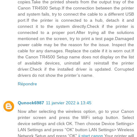
copies.Take the printed sheets from the output tray of the
Canon TR4500 Setup.If the connection between the printer
and system fails, try to connect the cable to a different USB
port.If the printer is connected to a hub, detach it and
connect it to the system directly.Check if the printer is
connected to a proper port.After trying all the solutions
mentioned on the screen, try to print a test page.Damaged
power cable may be the reason for the issue. Inspect the
cable for any damages. Replace the cable if it is worn out.If
the Canon TR4500 Setup name does not display on the list
of available devices, uninstall and reinstall the printer
driver.Check if the installed driver is updated. Corrupted
drivers do not show the printer’s name.
Répondre
Qunock6987
11 janvier 2022 à 13:45
Now after selecting the wireless option, go to your Canon
printer screen and press the WiFi setup button. Select
device settings and click OK. Then choose Device Settings>
LAN Settings and press “OK” button LAN Settings> Wireless
Network Setup and press “OK”.
ij.start.canon
Your printer will