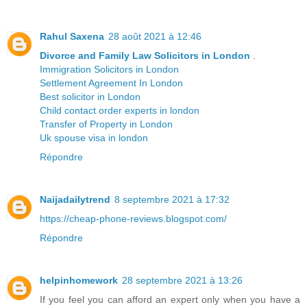
Rahul Saxena
28 août 2021 à 12:46
Divorce and Family Law Solicitors in London
.
Immigration Solicitors in London
Settlement Agreement In London
Best solicitor in London
Child contact order experts in london
Transfer of Property in London
Uk spouse visa in london
Répondre
Naijadailytrend
8 septembre 2021 à 17:32
https://cheap-phone-reviews.blogspot.com/
Répondre
helpinhomework
28 septembre 2021 à 13:26
If you feel you can afford an expert only when you have a