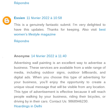
Répondre
Essien
11 février 2022 à 10:58
This is a genuinely fantastic submit. I'm very delighted to
have this updates. Thanks for keeping. Also visit
best
women's lifestyle magazine
Répondre
Anonyme
14 février 2022 à 11:40
Advertising wall painting is an excellent way to advertise a
business. These services are available from a wide range of
media, including outdoor signs, outdoor billboards, and
digital ads. When you choose this type of advertising for
your business, you'll enjoy the opportunity to create a
unique visual message that will be visible from any location.
This type of advertisement is effective because it will reach
people walking by your business, riding their bicycles, or
driving by in their cars. Contact Us: 9868946230.
Hoardings in Delhi