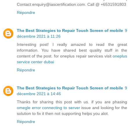
Contact:enquiry@iascertification.com. Call @ +6531591803
Répondre
The Best Strategies to Repair Touch Screen of mobile
9
décembre 2021 à 11:26
Interesting post! I really amazed to read the great
information. You have shared best quality stuff in the
content of the post. for oneplus repair services visit
oneplus
service center dubai
Répondre
The Best Strategies to Repair Touch Screen of mobile
9
décembre 2021 à 14:46
Thanks for sharing this post with us. if you are phasing
omegle error connecting to server
issue and looking for the
solution to fix it then not supporting helps you alot.
Répondre