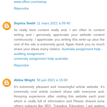
www.office.com/setup
Répondre
Sophia Smith
11 mars 2021 à 09:40
Its really best content really and, I am often to content
writing and i genuinely appreciate your website content
continuously. I appreciate you writing this write-up plus the
rest of the site is extremely good. Again thank you so much
share your ideas many visitors.
Australia assignment help
-
auditing assignment
-
university assignment help australia
Répondre
Abbie Wright
30 juin 2021 à 15:00
It's extremely pleasant and meaningful article website. it's
extremely cool article content share with everyone and,
Amazing experience after visiting this website each post
which is really full of information and Please shared sone
others subjects like SEO, Traveling, Education. I am waiting