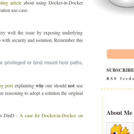
sting article
about using Docker-in-Docker
ration use-case.
s very well the issue by exposing underlying
up with security and isolation. Remember this
e privileged or bind mount host paths,
SUBSCRIB
RSS feed
why
not
og post
explaining
one should
use
he reasoning to adopt a solution the original
About Me
 on DinD :
A case for Docker-in-Docker on