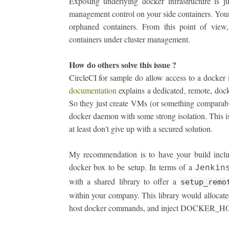
Exposing underlying docker infrastructure is j
management control on your side containers. You
orphaned containers. From this point of view
containers under cluster management.
How do others solve this issue ?
CircleCI for sample do allow access to a docker 
documentation
explains a dedicated, remote, dock
So they just create VMs (or something comparable
docker daemon with some strong isolation. This is
at least don't give up with a secured solution.
My recommendation is to have your build includ
docker box to be setup. In terms of a
Jenkin
with a shared library to offer a
setup_remo
within your company. This library would allocate
host docker commands, and inject DOCKER_HOST