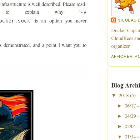
nfrastructure is well described. Please read-
ng to explain why '
-v
' is an option you never
NICOLAS 
ocker.sock
Docker Captai
CloudBees an
s demonstrated, and a point I want you to
organizer
AFFICHER M
Blog Archi
2018
(5)
▼
06/17 -
►
04/29 -
►
02/04 -
►
01/14 -
▼