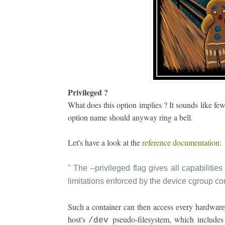
Privileged ?
What does this option implies ? It sounds like fe
option name should anyway ring a bell.
Let's have a look at the
reference documentation
:
"
The --privileged flag gives all capabilities 
limitations enforced by the device cgroup con
Such a container can then access every hardware 
host's
pseudo-filesystem, which includes 
/dev