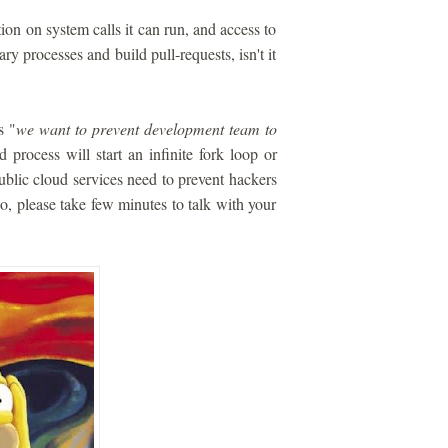
ion on system calls it can run, and access to
ry processes and build pull-requests, isn't it
s "
we want to prevent development team to
 process will start an infinite fork loop or
blic cloud services need to prevent hackers
 so, please take few minutes to talk with your