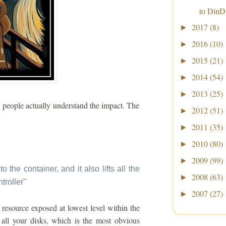
to DinD
2017
(8)
►
2016
(10)
►
2015
(21)
►
2014
(54)
►
2013
(25)
►
w people actually understand the impact. The
2012
(51)
►
2011
(35)
►
2010
(80)
►
2009
(99)
►
to the container, and it also lifts all the
2008
(63)
►
troller
"
2007
(27)
►
resource exposed at lowest level within the
all your disks, which is the most obvious