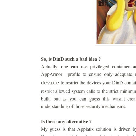
So, is DinD such a bad idea ?
can
a
Actually, one
use privileged container
AppArmor profile to ensure only adequate r
to restrict the devices your DinD conta
device
restrict allowed system calls to the strict minim
built, but as you can guess this wasn't cre
understanding of those security mechanisms.
Is there any alternative ?
My guess is that Applatix solution is driven by