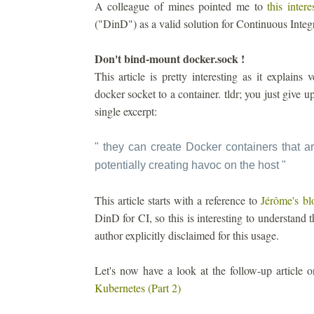
A colleague of mines pointed me to
this intere
("DinD") as a valid solution for Continuous Integ
Don't bind-mount docker.sock !
This article is pretty interesting as it explain
docker socket to a container. tldr; you just give 
single excerpt:
" they can create Docker containers that ar
potentially creating havoc on the host
"
This article starts with a reference to
Jérôme's bl
DinD for CI, so this is interesting to understand t
author explicitly disclaimed for this usage.
Let's now have a look at the follow-up article
Kubernetes (Part 2)