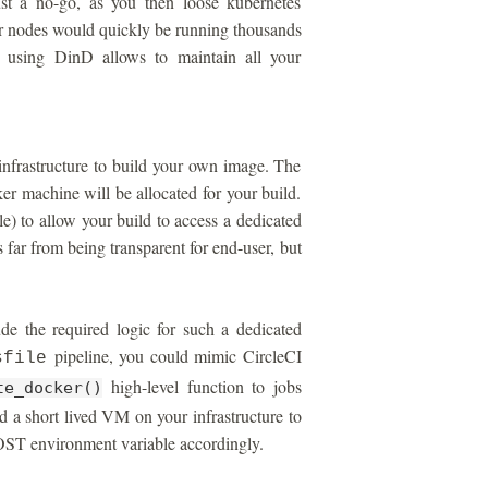
ust a no-go, as you then loose kubernetes
r nodes would quickly be running thousands
, using DinD allows to maintain all your
infrastructure to build your own image. The
er machine will be allocated for your build.
) to allow your build to access a dedicated
 far from being transparent for end-user, but
e the required logic for such a dedicated
pipeline, you could mimic CircleCI
sfile
high-level function to jobs
te_docker()
d a short lived VM on your infrastructure to
 environment variable accordingly.