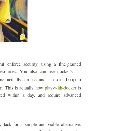
nd
enforce security, using a fine-grained
esources. You also can use docker's
--
iner actually can use, and
to
--cap-drop
um. This is actually how
play-with-docker
is
ated within a day, and require advanced
 lack for a simple and viable alternative.