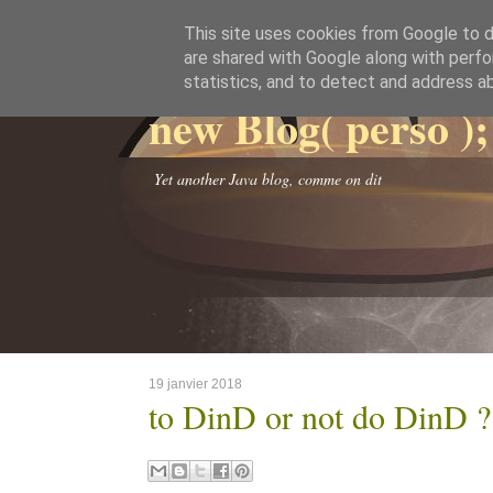
This site uses cookies from Google to de
are shared with Google along with perfo
statistics, and to detect and address a
new Blog( perso );
Yet another Java blog, comme on dit
19 janvier 2018
to DinD or not do DinD ?