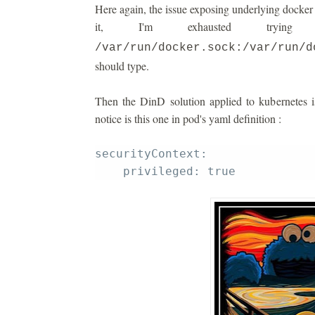
Here again, the issue exposing underlying docker i
it, I'm exhausted tryi
/var/run/docker.sock:/var/run/d
should type.
Then the DinD solution applied to kubernetes i
notice is this one in pod's yaml definition :
securityContext: 
