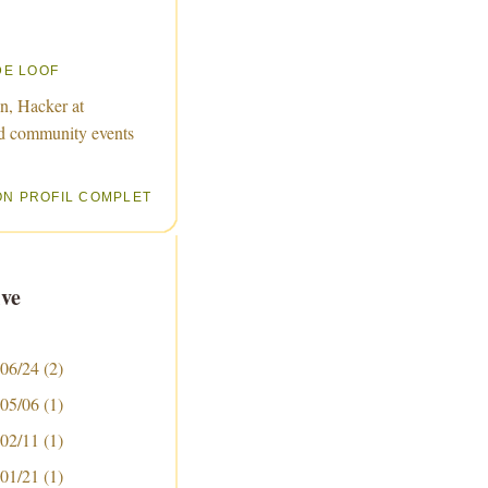
DE LOOF
n, Hacker at
d community events
ON PROFIL COMPLET
ve
 06/24
(2)
 05/06
(1)
 02/11
(1)
 01/21
(1)