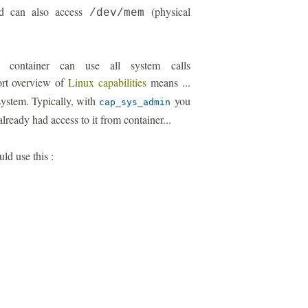
ild can also access
(physical
/dev/mem
r container can use all system calls
ort overview of
Linux capabilities
means ...
 system. Typically, with
you
cap_sys_admin
lready had access to it from container...
uld use this :