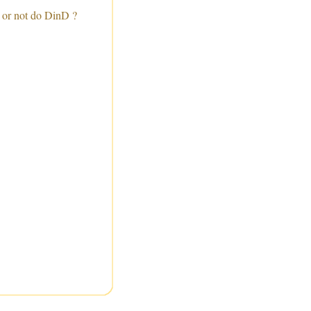
 or not do DinD ?