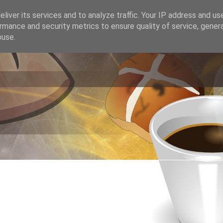
liver its services and to analyze traffic. Your IP address and us
rmance and security metrics to ensure quality of service, gene
buse.