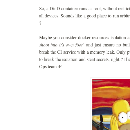
So, a DinD container runs as root, without restrict
all devices. Sounds like a good place to run arbitra
?
Maybe you consider docker resources isolation a
shoot into it's own foot
" and just ensure no build
break the CI service with a memory leak. Only pu
to break the isolation and steal secrets, right ? If
Ops team :P