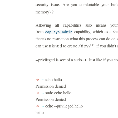
security issue. Are you comfortable your bu
memory) ?
Allowing all capabilities also means you
from
capability, which as a sh
cap_sys_admin
there's no restriction what this process can do on
can use
to create
if you didn't a
mknod
/dev/*
--privileged is sort of a sudo++. Just like if you co
➜
~
echo hello
Permission denied
➜
~
sudo echo hello
Permission denied
➜
~
echo --privileged hello
hello