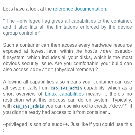
Let's have a look at the
reference documentation
:
"
The --privileged flag gives all capabilities to the container,
and it also lifts all the limitations enforced by the device
cgroup controller
"
Such a container can then access every hardware resource
exposed at lowest level within the host's
pseudo-
/dev
filesystem, which includes all your disks, which is the most
obvious security issue. Are you comfortable your build can
also access
(physical memory) ?
/dev/mem
Allowing all capabilities also means your container can use
all system calls from
capability, which as a
cap_sys_admin
short overview of
Linux capabilities
means ... there's no
restriction what this process can do on system. Typically,
with
you can use
to create
if
mknod
/dev/*
cap_sys_admin
you didn't already had access to it from container...
--privileged is sort of a sudo++. Just like if you could use this
: