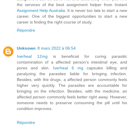
the services of the best assignment helper from Instant
Assignment Help Australia
. It is never too late to start a new
career. One of the biggest opportunities to start a new
career is finding the right course of study.
Répondre
Unknown
8 mars 2022 à 06:54
Iverheal 12mg
is beneficial for curing parasitic
contamination of a affected person's intestinal eye, and
pores and skin.
Iverheal 6 mg
capsules killing and
paralyzing the parasites liable for bringing infection.
Besides, with the drugs, a affected person commonly feels
higher very quickly. The parasites are accountable for
bringing on the infection. Besides, with the medicine, an
affected person commonly feels better right away. However,
someone needs to preserve consuming the pill until his
condition improves.
Répondre