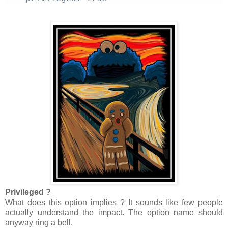
Privileged ?
What does this option implies ? It sounds like few people
actually understand the impact. The option name should
anyway ring a bell.