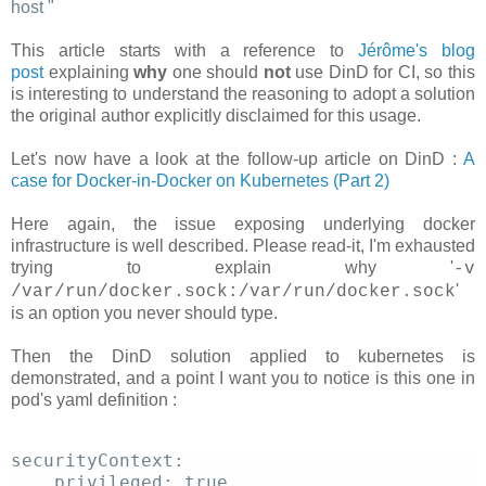
host
"
This article starts with a reference to
Jérôme's blog
post
explaining
why
one should
not
use DinD for CI, so this
is interesting to understand the reasoning to adopt a solution
the original author explicitly disclaimed for this usage.
Let's now have a look at the follow-up article on DinD :
A
case for Docker-in-Docker on Kubernetes (Part 2)
Here again, the issue exposing underlying docker
infrastructure is well described. Please read-it, I'm exhausted
trying to explain why '
-v
'
/var/run/docker.sock:/var/run/docker.sock
is an option you never should type.
Then the DinD solution applied to kubernetes is
demonstrated, and a point I want you to notice is this one in
pod's yaml definition :
securityContext: 
