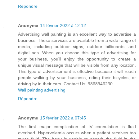
Répondre
Anonyme
14 février 2022 à 12:12
Advertising wall painting is an excellent way to advertise a
business. These services are available from a wide range of
media, including outdoor signs, outdoor billboards, and
digital ads. When you choose this type of advertising for
your business, you'll enjoy the opportunity to create a
unique visual message that will be visible from any location.
This type of advertisement is effective because it will reach
people walking by your business, riding their bicycles, or
driving by in their cars. Contact Us: 9868946230.
Wall painting advertising
Répondre
Anonyme
15 février 2022 à 07:45
The first major complication of IV cannulation is fluid
overload. Hypervolemia occurs when a patient receives too