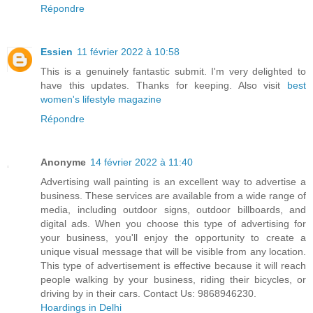
Répondre
Essien
11 février 2022 à 10:58
This is a genuinely fantastic submit. I'm very delighted to
have this updates. Thanks for keeping. Also visit
best
women's lifestyle magazine
Répondre
Anonyme
14 février 2022 à 11:40
Advertising wall painting is an excellent way to advertise a
business. These services are available from a wide range of
media, including outdoor signs, outdoor billboards, and
digital ads. When you choose this type of advertising for
your business, you'll enjoy the opportunity to create a
unique visual message that will be visible from any location.
This type of advertisement is effective because it will reach
people walking by your business, riding their bicycles, or
driving by in their cars. Contact Us: 9868946230.
Hoardings in Delhi