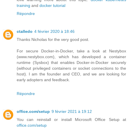
training
and
docker tutorial
Répondre
ctalledo
4 février 2020 à 18:46
Thanks Nicholas for the very good post.
For secure Docker-in-Docker, take a look at Nestybox
(www.nestybox.com), which has developed a container
runtime (Sysbox) that enables Docker-in-Docker securely
(without privileged containers or socket connections to the
host). I am the founder and CEO, and we are looking for
early adopters and feedback.
Répondre
office.com/setup
9 février 2021 à 19:12
You can reinstall or install Microsoft Office Setup at
office.com/setup