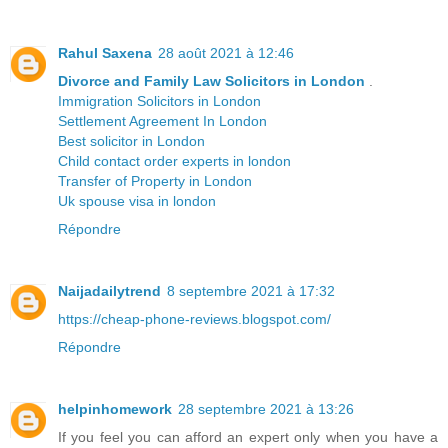
Rahul Saxena
28 août 2021 à 12:46
Divorce and Family Law Solicitors in London
.
Immigration Solicitors in London
Settlement Agreement In London
Best solicitor in London
Child contact order experts in london
Transfer of Property in London
Uk spouse visa in london
Répondre
Naijadailytrend
8 septembre 2021 à 17:32
https://cheap-phone-reviews.blogspot.com/
Répondre
helpinhomework
28 septembre 2021 à 13:26
If you feel you can afford an expert only when you have a