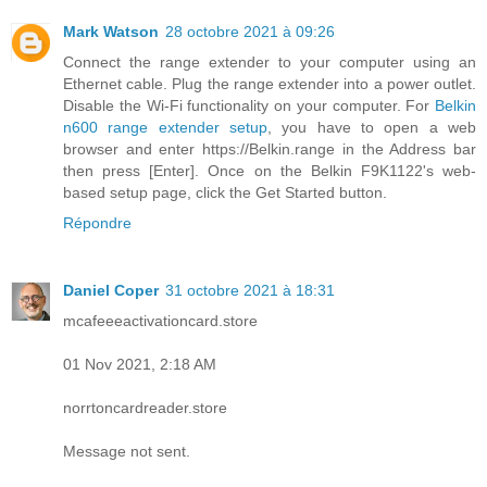
Mark Watson
28 octobre 2021 à 09:26
Connect the range extender to your computer using an
Ethernet cable. Plug the range extender into a power outlet.
Disable the Wi-Fi functionality on your computer. For
Belkin
n600 range extender setup
, you have to open a web
browser and enter https://Belkin.range in the Address bar
then press [Enter]. Once on the Belkin F9K1122's web-
based setup page, click the Get Started button.
Répondre
Daniel Coper
31 octobre 2021 à 18:31
mcafeeeactivationcard.store
01 Nov 2021, 2:18 AM
norrtoncardreader.store
Message not sent.