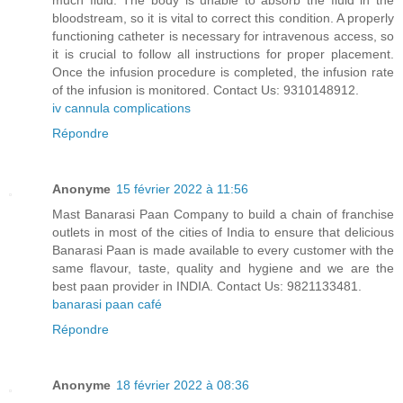
much fluid. The body is unable to absorb the fluid in the
bloodstream, so it is vital to correct this condition. A properly
functioning catheter is necessary for intravenous access, so
it is crucial to follow all instructions for proper placement.
Once the infusion procedure is completed, the infusion rate
of the infusion is monitored. Contact Us: 9310148912.
iv cannula complications
Répondre
Anonyme
15 février 2022 à 11:56
Mast Banarasi Paan Company to build a chain of franchise
outlets in most of the cities of India to ensure that delicious
Banarasi Paan is made available to every customer with the
same flavour, taste, quality and hygiene and we are the
best paan provider in INDIA. Contact Us: 9821133481.
banarasi paan café
Répondre
Anonyme
18 février 2022 à 08:36