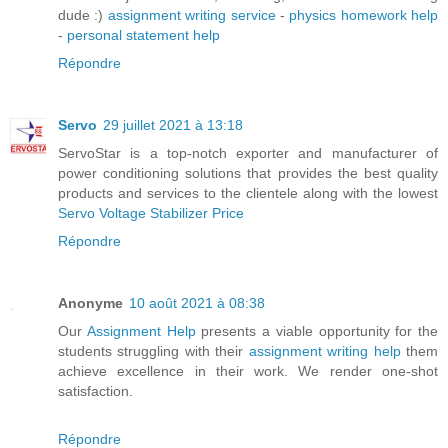
dude :)
assignment writing service
-
physics homework help
-
personal statement help
Répondre
Servo
29 juillet 2021 à 13:18
ServoStar is a top-notch exporter and manufacturer of
power conditioning solutions that provides the best quality
products and services to the clientele along with the lowest
Servo Voltage Stabilizer Price
Répondre
Anonyme
10 août 2021 à 08:38
Our
Assignment Help
presents a viable opportunity for the
students struggling with their
assignment writing help
them
achieve excellence in their work. We render one-shot
satisfaction.
Répondre