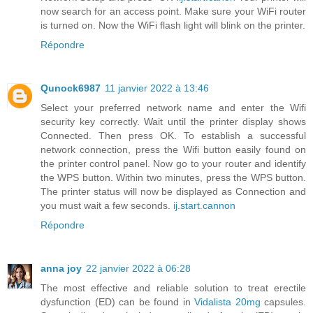
now search for an access point. Make sure your WiFi router
is turned on. Now the WiFi flash light will blink on the printer.
Répondre
Qunock6987
11 janvier 2022 à 13:46
Select your preferred network name and enter the Wifi
security key correctly. Wait until the printer display shows
Connected. Then press OK. To establish a successful
network connection, press the Wifi button easily found on
the printer control panel. Now go to your router and identify
the WPS button. Within two minutes, press the WPS button.
The printer status will now be displayed as Connection and
you must wait a few seconds.
ij.start.cannon
Répondre
anna joy
22 janvier 2022 à 06:28
The most effective and reliable solution to treat erectile
dysfunction (ED) can be found in
Vidalista 20mg
capsules.