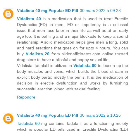
Vidalista 40 mg Popular ED Pill
30 mars 2022 à 09:28
Vidalista 40
is a medication that is used to treat Erectile
Dysfunction(ED) in men. ED or impotency is a colossal
issue that men face later in their life as well as at an early
age too. It is baffling and a major blockade to keep a sound
relationship. A solid medication helps give men a long, solid
and hard erections that goes on for upto 4 hours. You can
buy
Vidalista 20
from sildenafilcitrates.com online trusted
drug store to have a blissful and happy sexual life.
Vidalista Tadalafil is utilized in
Vidalista 60
to loosen up the
body muscles and veins, which builds the blood stream in
explicit body parts; mostly the penis. It is the medication of
decision in erectile dysfunction and works by furnishing
successful erection joined with sexual feeling.
Répondre
Vidalista 40 mg Popular ED Pill
30 mars 2022 à 10:26
Tadalista 60
mg contains Tadalafil, as a functioning moiety
which is popular ED pills used in Erectile Dysfunction(ED)