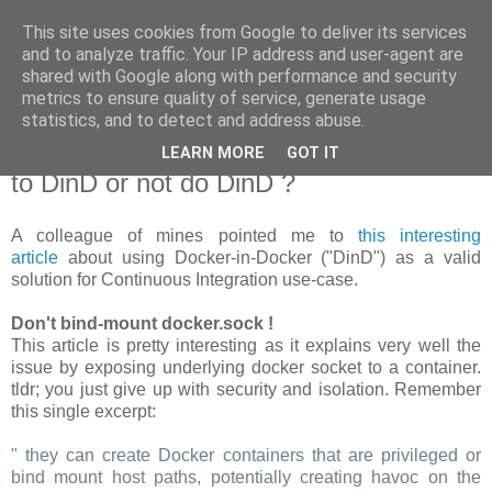
This site uses cookies from Google to deliver its services
new Blog( perso );
and to analyze traffic. Your IP address and user-agent are
shared with Google along with performance and security
metrics to ensure quality of service, generate usage
Yet another Java blog, comme on dit
statistics, and to detect and address abuse.
LEARN MORE
GOT IT
19 janvier 2018
to DinD or not do DinD ?
A colleague of mines pointed me to
this interesting
article
about using Docker-in-Docker ("DinD") as a valid
solution for Continuous Integration use-case.
Don't bind-mount docker.sock !
This article is pretty interesting as it explains very well the
issue by exposing underlying docker socket to a container.
tldr; you just give up with security and isolation. Remember
this single excerpt:
" they can create Docker containers that are privileged or
bind mount host paths, potentially creating havoc on the