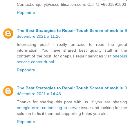
Contact:enquiry@iascertification.com. Call @ +6531591803
Répondre
The Best Strategies to Repair Touch Screen of mobile
9
décembre 2021 à 11:26
Interesting post! I really amazed to read the great
information. You have shared best quality stuff in the
content of the post. for oneplus repair services visit
oneplus
service center dubai
Répondre
The Best Strategies to Repair Touch Screen of mobile
9
décembre 2021 à 14:46
Thanks for sharing this post with us. if you are phasing
omegle error connecting to server
issue and looking for the
solution to fix it then not supporting helps you alot.
Répondre