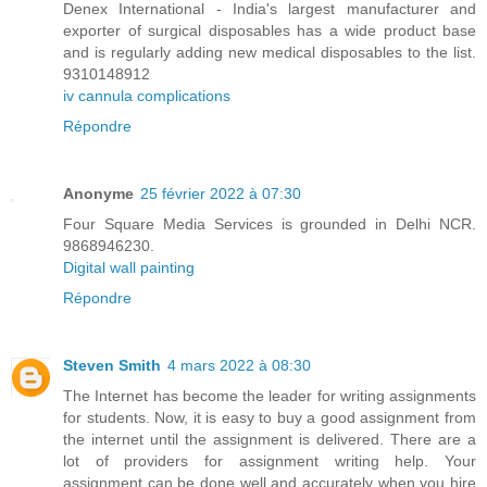
Denex International - India's largest manufacturer and
exporter of surgical disposables has a wide product base
and is regularly adding new medical disposables to the list.
9310148912
iv cannula complications
Répondre
Anonyme
25 février 2022 à 07:30
Four Square Media Services is grounded in Delhi NCR.
9868946230.
Digital wall painting
Répondre
Steven Smith
4 mars 2022 à 08:30
The Internet has become the leader for writing assignments
for students. Now, it is easy to buy a good assignment from
the internet until the assignment is delivered. There are a
lot of providers for assignment writing help. Your
assignment can be done well and accurately when you hire