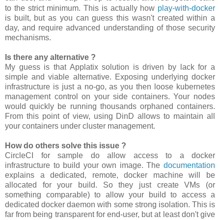
to the strict minimum. This is actually how
play-with-docker
is built, but as you can guess this wasn't created within a
day, and require advanced understanding of those security
mechanisms.
Is there any alternative ?
My guess is that Applatix solution is driven by lack for a
simple and viable alternative. Exposing underlying docker
infrastructure is just a no-go, as you then loose kubernetes
management control on your side containers. Your nodes
would quickly be running thousands orphaned containers.
From this point of view, using DinD allows to maintain all
your containers under cluster management.
How do others solve this issue ?
CircleCI for sample do allow access to a docker
infrastructure to build your own image. The
documentation
explains a dedicated, remote, docker machine will be
allocated for your build. So they just create VMs (or
something comparable) to allow your build to access a
dedicated docker daemon with some strong isolation. This is
far from being transparent for end-user, but at least don't give