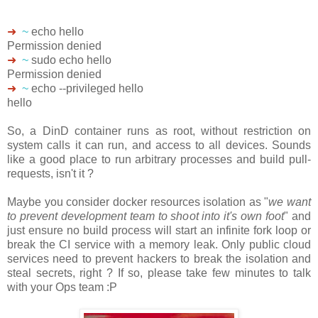
➜
~
echo hello
Permission denied
➜
~
sudo echo hello
Permission denied
➜
~
echo --privileged hello
hello
So, a DinD container runs as root, without restriction on
system calls it can run, and access to all devices. Sounds
like a good place to run arbitrary processes and build pull-
requests, isn't it ?
Maybe you consider docker resources isolation as "
we want
to prevent development team to shoot into it's own foot
" and
just ensure no build process will start an infinite fork loop or
break the CI service with a memory leak. Only public cloud
services need to prevent hackers to break the isolation and
steal secrets, right ? If so, please take few minutes to talk
with your Ops team :P