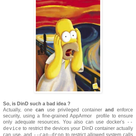
So, is DinD such a bad idea ?
Actually, one
can
use privileged container
and
enforce
security, using a fine-grained AppArmor profile to ensure
only adequate resources. You also can use docker's
--
to restrict the devices your DinD container actually
device
can use, and
to restrict allowed system calls
--cap-drop