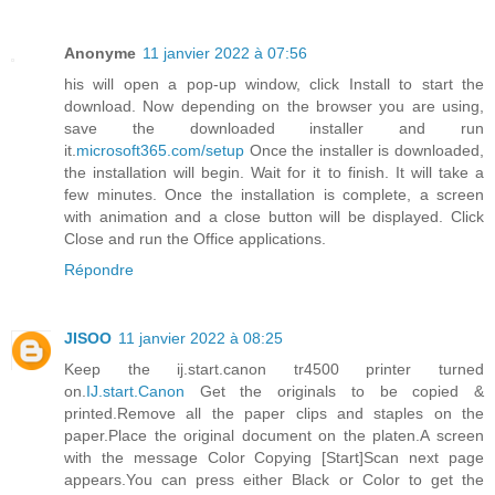
Anonyme
11 janvier 2022 à 07:56
his will open a pop-up window, click Install to start the
download. Now depending on the browser you are using,
save the downloaded installer and run
it.
microsoft365.com/setup
Once the installer is downloaded,
the installation will begin. Wait for it to finish. It will take a
few minutes. Once the installation is complete, a screen
with animation and a close button will be displayed. Click
Close and run the Office applications.
Répondre
JISOO
11 janvier 2022 à 08:25
Keep the ij.start.canon tr4500 printer turned
on.
IJ.start.Canon
Get the originals to be copied &
printed.Remove all the paper clips and staples on the
paper.Place the original document on the platen.A screen
with the message Color Copying [Start]Scan next page
appears.You can press either Black or Color to get the