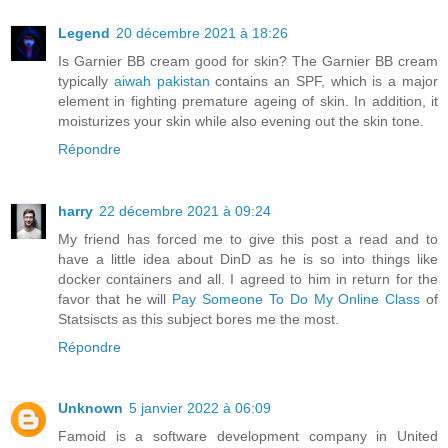
Legend
20 décembre 2021 à 18:26
Is Garnier BB cream good for skin? The Garnier BB cream
typically
aiwah pakistan
contains an SPF, which is a major
element in fighting premature ageing of skin. In addition, it
moisturizes your skin while also evening out the skin tone.
Répondre
harry
22 décembre 2021 à 09:24
My friend has forced me to give this post a read and to
have a little idea about DinD as he is so into things like
docker containers and all. I agreed to him in return for the
favor that he will
Pay Someone To Do My Online Class
of
Statsiscts as this subject bores me the most.
Répondre
Unknown
5 janvier 2022 à 06:09
Famoid is a software development company in United