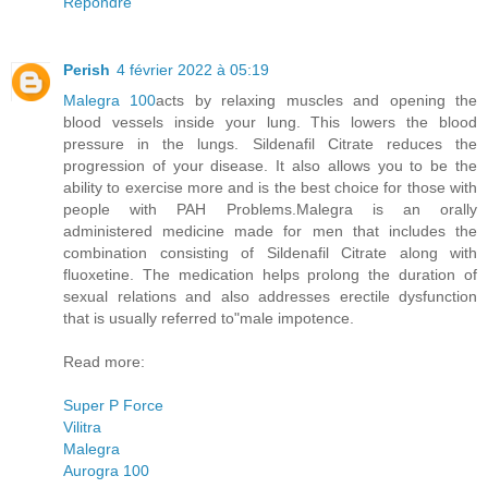
Répondre
Perish
4 février 2022 à 05:19
Malegra 100
acts by relaxing muscles and opening the
blood vessels inside your lung. This lowers the blood
pressure in the lungs. Sildenafil Citrate reduces the
progression of your disease. It also allows you to be the
ability to exercise more and is the best choice for those with
people with PAH Problems.Malegra is an orally
administered medicine made for men that includes the
combination consisting of Sildenafil Citrate along with
fluoxetine. The medication helps prolong the duration of
sexual relations and also addresses erectile dysfunction
that is usually referred to"male impotence.
Read more:
Super P Force
Vilitra
Malegra
Aurogra 100