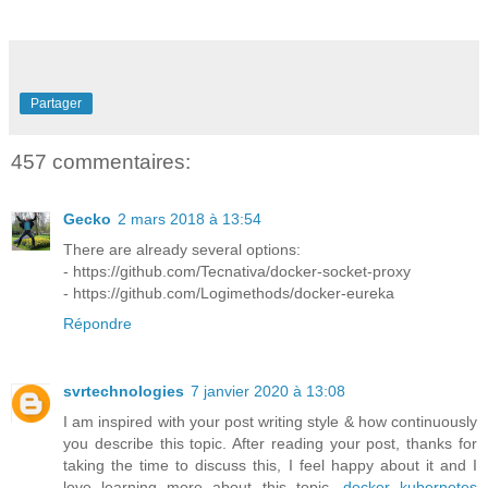
Partager
457 commentaires:
Gecko
2 mars 2018 à 13:54
There are already several options:
- https://github.com/Tecnativa/docker-socket-proxy
- https://github.com/Logimethods/docker-eureka
Répondre
svrtechnologies
7 janvier 2020 à 13:08
I am inspired with your post writing style & how continuously
you describe this topic. After reading your post, thanks for
taking the time to discuss this, I feel happy about it and I
love learning more about this topic.
docker kubernetes