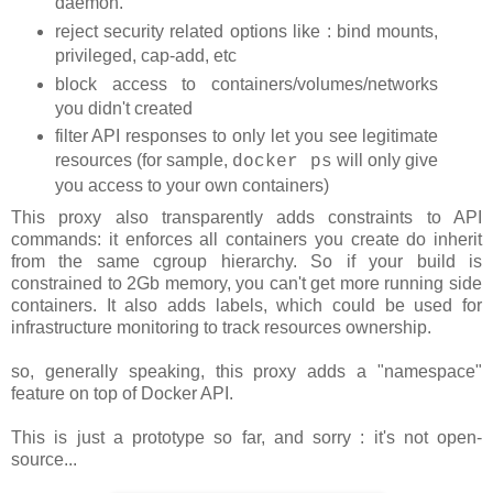
daemon.
reject security related options like : bind mounts,
privileged, cap-add, etc
block access to containers/volumes/networks
you didn't created
filter API responses to only let you see legitimate
resources (for sample,
will only give
docker ps
you access to your own containers)
This proxy also transparently adds constraints to API
commands: it enforces all containers you create do inherit
from the same cgroup hierarchy. So if your build is
constrained to 2Gb memory, you can't get more running side
containers. It also adds labels, which could be used for
infrastructure monitoring to track resources ownership.
so, generally speaking, this proxy adds a "namespace"
feature on top of Docker API.
This is just a prototype so far, and sorry : it's not open-
source...