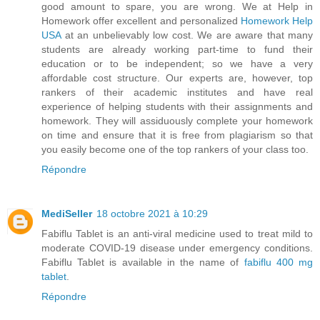
good amount to spare, you are wrong. We at Help in
Homework offer excellent and personalized
Homework Help
USA
at an unbelievably low cost. We are aware that many
students are already working part-time to fund their
education or to be independent; so we have a very
affordable cost structure. Our experts are, however, top
rankers of their academic institutes and have real
experience of helping students with their assignments and
homework. They will assiduously complete your homework
on time and ensure that it is free from plagiarism so that
you easily become one of the top rankers of your class too.
Répondre
MediSeller
18 octobre 2021 à 10:29
Fabiflu Tablet is an anti-viral medicine used to treat mild to
moderate COVID-19 disease under emergency conditions.
Fabiflu Tablet is available in the name of
fabiflu 400 mg
tablet
.
Répondre