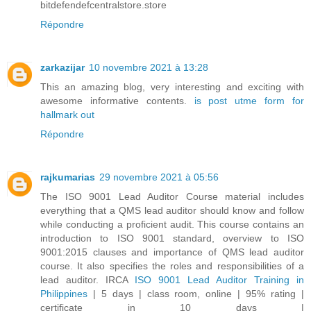
bitdefendefcentralstore.store
Répondre
zarkazijar
10 novembre 2021 à 13:28
This an amazing blog, very interesting and exciting with
awesome informative contents.
is post utme form for
hallmark out
Répondre
rajkumarias
29 novembre 2021 à 05:56
The ISO 9001 Lead Auditor Course material includes
everything that a QMS lead auditor should know and follow
while conducting a proficient audit. This course contains an
introduction to ISO 9001 standard, overview to ISO
9001:2015 clauses and importance of QMS lead auditor
course. It also specifies the roles and responsibilities of a
lead auditor. IRCA
ISO 9001 Lead Auditor Training in
Philippines
| 5 days | class room, online | 95% rating |
certificate in 10 days |