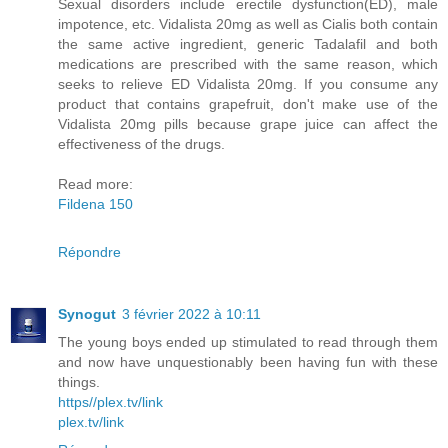
Sexual disorders include erectile dysfunction(ED), male
impotence, etc. Vidalista 20mg as well as Cialis both contain
the same active ingredient, generic Tadalafil and both
medications are prescribed with the same reason, which
seeks to relieve ED Vidalista 20mg. If you consume any
product that contains grapefruit, don't make use of the
Vidalista 20mg pills because grape juice can affect the
effectiveness of the drugs.
Read more:
Fildena 150
Répondre
Synogut
3 février 2022 à 10:11
The young boys ended up stimulated to read through them
and now have unquestionably been having fun with these
things.
https//plex.tv/link
plex.tv/link