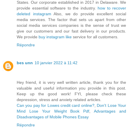
States. Our corporate established in 2017 in Delaware. We
provide essential software to the industry.
how to recover
deleted instagram
Also, we do provide excellent social
media services. The factor that sets us apart from other
social media services companies is the sense of trust we
give our customers and our fast delivery in our products.
We provide
buy instagram like
service for all customers.
Répondre
bes unn
10 janvier 2022 à 11:42
Hey friend, it is very well written article, thank you for the
valuable and useful information you provide in this post.
Keep up the good work! FYI, please check these
depression, stress and anxiety related articles.
Can you pay for Lowes credit card online?
,
Don't Lose Your
Mind Lose Your Weight Book Pdf
,
Advantages and
Disadvantages of Mobile Phones Essay
Répondre