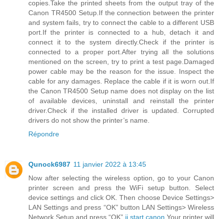
copies.Take the printed sheets from the output tray of the
Canon TR4500 Setup.If the connection between the printer
and system fails, try to connect the cable to a different USB
port.If the printer is connected to a hub, detach it and
connect it to the system directly.Check if the printer is
connected to a proper port.After trying all the solutions
mentioned on the screen, try to print a test page.Damaged
power cable may be the reason for the issue. Inspect the
cable for any damages. Replace the cable if it is worn out.If
the Canon TR4500 Setup name does not display on the list
of available devices, uninstall and reinstall the printer
driver.Check if the installed driver is updated. Corrupted
drivers do not show the printer’s name.
Répondre
Qunock6987
11 janvier 2022 à 13:45
Now after selecting the wireless option, go to your Canon
printer screen and press the WiFi setup button. Select
device settings and click OK. Then choose Device Settings>
LAN Settings and press “OK” button LAN Settings> Wireless
Network Setup and press “OK”.
ij.start.canon
Your printer will