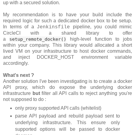
up with a secured solution.
My recommendation is to have your build include the
required logic for such a dedicated docker box to be setup.
In terms of a
pipeline, you could mimic
Jenkinsfile
CircleCI with a shared library to offer
a
setup_remote_docker()
high-level function to jobs
within your company. This library would allocated a short
lived VM on your infrastructure to host docker commands,
and inject DOCKER_HOST environment variable
accordingly.
What's next ?
Another solution I've been investigating is to create a docker
API proxy, which do expose the underlying docker
infrastructure
but
filter all API calls to reject anything you're
not supposed to do :
only proxy supported API calls (whitelist)
parse API payload and rebuild payload sent to
underlying infrastructure. This ensure only
supported options will be passed to docker