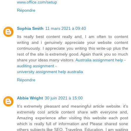
www.office.com/setup
Répondre
Sophia Smith
11 mars 2021 à 09:40
Its really best content really and, I am often to content
writing and i genuinely appreciate your website content
continuously. I appreciate you writing this write-up plus the
rest of the site is extremely good. Again thank you so much
share your ideas many visitors.
Australia assignment help
-
auditing assignment
-
university assignment help australia
Répondre
Abbie Wright
30 juin 2021 à 15:00
It's extremely pleasant and meaningful article website. it's
extremely cool article content share with everyone and,
Amazing experience after visiting this website each post
which is really full of information and Please shared sone
others subjects like SEO, Traveling, Education. I am waiting