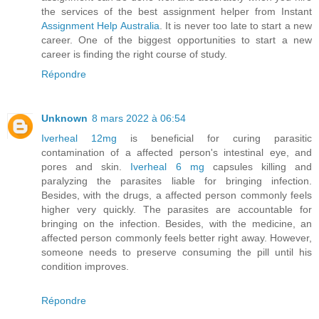
the services of the best assignment helper from Instant
Assignment Help Australia
. It is never too late to start a new
career. One of the biggest opportunities to start a new
career is finding the right course of study.
Répondre
Unknown
8 mars 2022 à 06:54
Iverheal 12mg
is beneficial for curing parasitic
contamination of a affected person's intestinal eye, and
pores and skin.
Iverheal 6 mg
capsules killing and
paralyzing the parasites liable for bringing infection.
Besides, with the drugs, a affected person commonly feels
higher very quickly. The parasites are accountable for
bringing on the infection. Besides, with the medicine, an
affected person commonly feels better right away. However,
someone needs to preserve consuming the pill until his
condition improves.
Répondre