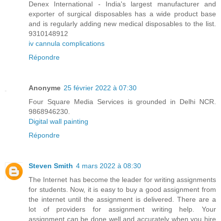
Denex International - India's largest manufacturer and
exporter of surgical disposables has a wide product base
and is regularly adding new medical disposables to the list.
9310148912
iv cannula complications
Répondre
Anonyme
25 février 2022 à 07:30
Four Square Media Services is grounded in Delhi NCR.
9868946230.
Digital wall painting
Répondre
Steven Smith
4 mars 2022 à 08:30
The Internet has become the leader for writing assignments
for students. Now, it is easy to buy a good assignment from
the internet until the assignment is delivered. There are a
lot of providers for assignment writing help. Your
assignment can be done well and accurately when you hire