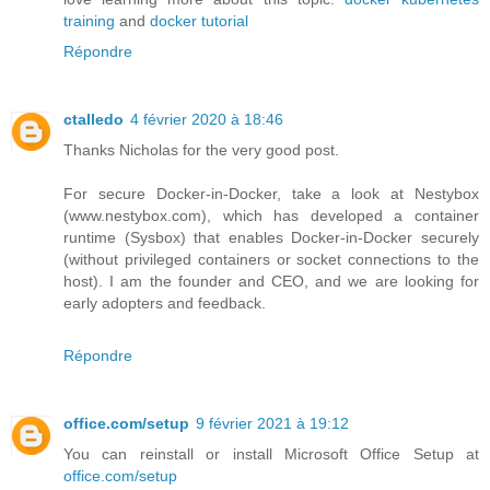
training
and
docker tutorial
Répondre
ctalledo
4 février 2020 à 18:46
Thanks Nicholas for the very good post.
For secure Docker-in-Docker, take a look at Nestybox
(www.nestybox.com), which has developed a container
runtime (Sysbox) that enables Docker-in-Docker securely
(without privileged containers or socket connections to the
host). I am the founder and CEO, and we are looking for
early adopters and feedback.
Répondre
office.com/setup
9 février 2021 à 19:12
You can reinstall or install Microsoft Office Setup at
office.com/setup