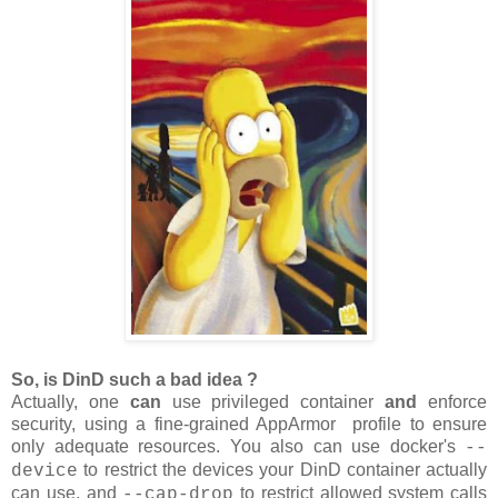
So, is DinD such a bad idea ?
Actually, one
can
use privileged container
and
enforce
security, using a fine-grained AppArmor profile to ensure
only adequate resources. You also can use docker's
--
to restrict the devices your DinD container actually
device
can use, and
to restrict allowed system calls
--cap-drop