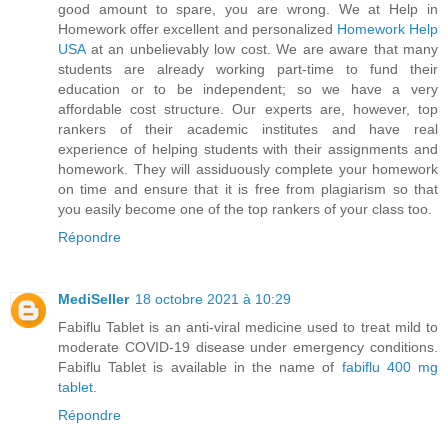
good amount to spare, you are wrong. We at Help in
Homework offer excellent and personalized
Homework Help
USA
at an unbelievably low cost. We are aware that many
students are already working part-time to fund their
education or to be independent; so we have a very
affordable cost structure. Our experts are, however, top
rankers of their academic institutes and have real
experience of helping students with their assignments and
homework. They will assiduously complete your homework
on time and ensure that it is free from plagiarism so that
you easily become one of the top rankers of your class too.
Répondre
MediSeller
18 octobre 2021 à 10:29
Fabiflu Tablet is an anti-viral medicine used to treat mild to
moderate COVID-19 disease under emergency conditions.
Fabiflu Tablet is available in the name of
fabiflu 400 mg
tablet
.
Répondre