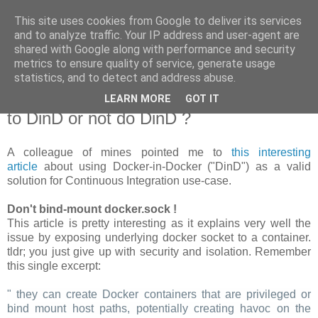
This site uses cookies from Google to deliver its services
new Blog( perso );
and to analyze traffic. Your IP address and user-agent are
shared with Google along with performance and security
metrics to ensure quality of service, generate usage
Yet another Java blog, comme on dit
statistics, and to detect and address abuse.
LEARN MORE
GOT IT
19 janvier 2018
to DinD or not do DinD ?
A colleague of mines pointed me to
this interesting
article
about using Docker-in-Docker ("DinD") as a valid
solution for Continuous Integration use-case.
Don't bind-mount docker.sock !
This article is pretty interesting as it explains very well the
issue by exposing underlying docker socket to a container.
tldr; you just give up with security and isolation. Remember
this single excerpt:
" they can create Docker containers that are privileged or
bind mount host paths, potentially creating havoc on the