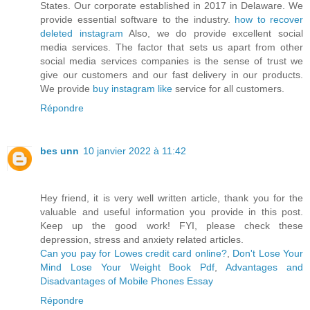
States. Our corporate established in 2017 in Delaware. We
provide essential software to the industry.
how to recover
deleted instagram
Also, we do provide excellent social
media services. The factor that sets us apart from other
social media services companies is the sense of trust we
give our customers and our fast delivery in our products.
We provide
buy instagram like
service for all customers.
Répondre
bes unn
10 janvier 2022 à 11:42
Hey friend, it is very well written article, thank you for the
valuable and useful information you provide in this post.
Keep up the good work! FYI, please check these
depression, stress and anxiety related articles.
Can you pay for Lowes credit card online?
,
Don't Lose Your
Mind Lose Your Weight Book Pdf
,
Advantages and
Disadvantages of Mobile Phones Essay
Répondre