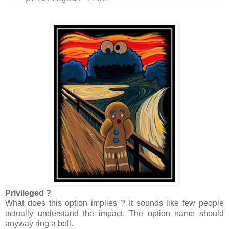
Privileged ?
What does this option implies ? It sounds like few people
actually understand the impact. The option name should
anyway ring a bell.