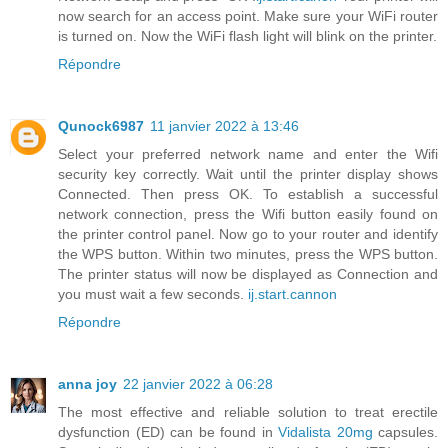
now search for an access point. Make sure your WiFi router
is turned on. Now the WiFi flash light will blink on the printer.
Répondre
Qunock6987
11 janvier 2022 à 13:46
Select your preferred network name and enter the Wifi
security key correctly. Wait until the printer display shows
Connected. Then press OK. To establish a successful
network connection, press the Wifi button easily found on
the printer control panel. Now go to your router and identify
the WPS button. Within two minutes, press the WPS button.
The printer status will now be displayed as Connection and
you must wait a few seconds.
ij.start.cannon
Répondre
anna joy
22 janvier 2022 à 06:28
The most effective and reliable solution to treat erectile
dysfunction (ED) can be found in
Vidalista 20mg
capsules.