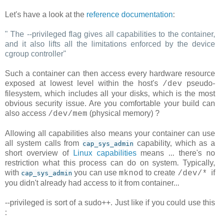
Let's have a look at the
reference documentation
:
"
The --privileged flag gives all capabilities to the container,
and it also lifts all the limitations enforced by the device
cgroup controller
"
Such a container can then access every hardware resource
exposed at lowest level within the host's
pseudo-
/dev
filesystem, which includes all your disks, which is the most
obvious security issue. Are you comfortable your build can
also access
(physical memory) ?
/dev/mem
Allowing all capabilities also means your container can use
all system calls from
capability, which as a
cap_sys_admin
short overview of
Linux capabilities
means ... there's no
restriction what this process can do on system. Typically,
with
you can use
to create
if
mknod
/dev/*
cap_sys_admin
you didn't already had access to it from container...
--privileged is sort of a sudo++. Just like if you could use this
: