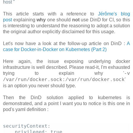
host
"
This article starts with a reference to
Jérôme's blog
post
explaining
why
one should
not
use DinD for CI, so this
is interesting to understand the reasoning to adopt a solution
the original author explicitly disclaimed for this usage.
Let's now have a look at the follow-up article on DinD :
A
case for Docker-in-Docker on Kubernetes (Part 2)
Here again, the issue exposing underlying docker
infrastructure is well described. Please read-it, I'm exhausted
trying to explain why '
-v
'
/var/run/docker.sock:/var/run/docker.sock
is an option you never should type.
Then the DinD solution applied to kubernetes is
demonstrated, and a point I want you to notice is this one in
pod's yaml definition :
securityContext: 
