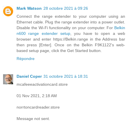
Mark Watson
28 octobre 2021 à 09:26
Connect the range extender to your computer using an
Ethernet cable. Plug the range extender into a power outlet.
Disable the Wi-Fi functionality on your computer. For
Belkin
n600 range extender setup
, you have to open a web
browser and enter https://Belkin.range in the Address bar
then press [Enter]. Once on the Belkin F9K1122's web-
based setup page, click the Get Started button.
Répondre
Daniel Coper
31 octobre 2021 à 18:31
mcafeeeactivationcard.store
01 Nov 2021, 2:18 AM
norrtoncardreader.store
Message not sent.