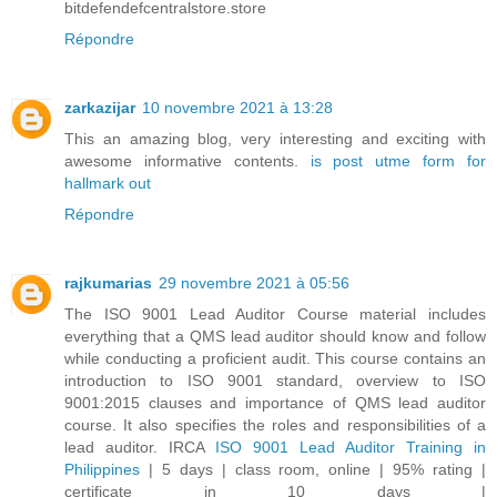
bitdefendefcentralstore.store
Répondre
zarkazijar
10 novembre 2021 à 13:28
This an amazing blog, very interesting and exciting with
awesome informative contents.
is post utme form for
hallmark out
Répondre
rajkumarias
29 novembre 2021 à 05:56
The ISO 9001 Lead Auditor Course material includes
everything that a QMS lead auditor should know and follow
while conducting a proficient audit. This course contains an
introduction to ISO 9001 standard, overview to ISO
9001:2015 clauses and importance of QMS lead auditor
course. It also specifies the roles and responsibilities of a
lead auditor. IRCA
ISO 9001 Lead Auditor Training in
Philippines
| 5 days | class room, online | 95% rating |
certificate in 10 days |