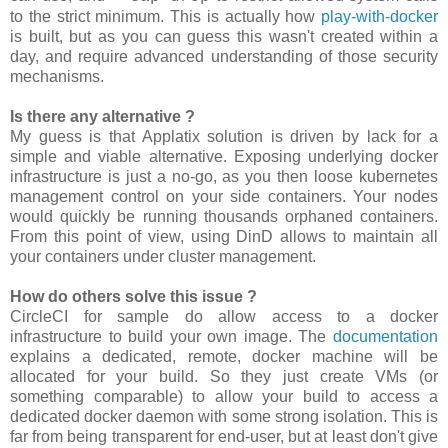
to the strict minimum. This is actually how
play-with-docker
is built, but as you can guess this wasn't created within a
day, and require advanced understanding of those security
mechanisms.
Is there any alternative ?
My guess is that Applatix solution is driven by lack for a
simple and viable alternative. Exposing underlying docker
infrastructure is just a no-go, as you then loose kubernetes
management control on your side containers. Your nodes
would quickly be running thousands orphaned containers.
From this point of view, using DinD allows to maintain all
your containers under cluster management.
How do others solve this issue ?
CircleCI for sample do allow access to a docker
infrastructure to build your own image. The
documentation
explains a dedicated, remote, docker machine will be
allocated for your build. So they just create VMs (or
something comparable) to allow your build to access a
dedicated docker daemon with some strong isolation. This is
far from being transparent for end-user, but at least don't give