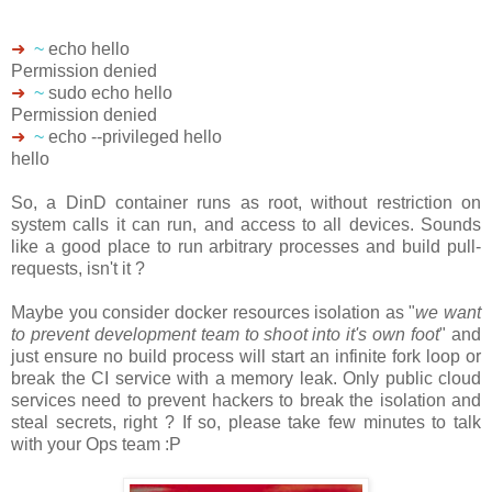
➜
~
echo hello
Permission denied
➜
~
sudo echo hello
Permission denied
➜
~
echo --privileged hello
hello
So, a DinD container runs as root, without restriction on
system calls it can run, and access to all devices. Sounds
like a good place to run arbitrary processes and build pull-
requests, isn't it ?
Maybe you consider docker resources isolation as "
we want
to prevent development team to shoot into it's own foot
" and
just ensure no build process will start an infinite fork loop or
break the CI service with a memory leak. Only public cloud
services need to prevent hackers to break the isolation and
steal secrets, right ? If so, please take few minutes to talk
with your Ops team :P