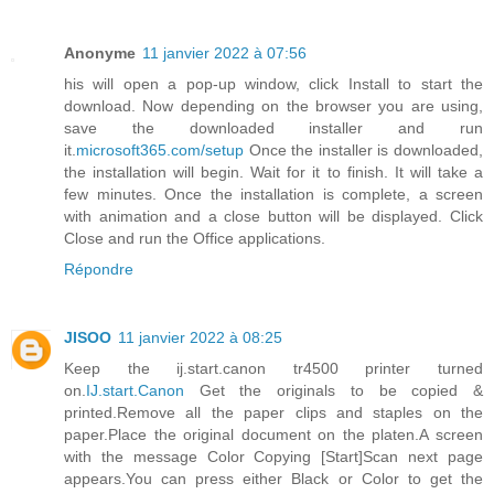
Anonyme
11 janvier 2022 à 07:56
his will open a pop-up window, click Install to start the
download. Now depending on the browser you are using,
save the downloaded installer and run
it.
microsoft365.com/setup
Once the installer is downloaded,
the installation will begin. Wait for it to finish. It will take a
few minutes. Once the installation is complete, a screen
with animation and a close button will be displayed. Click
Close and run the Office applications.
Répondre
JISOO
11 janvier 2022 à 08:25
Keep the ij.start.canon tr4500 printer turned
on.
IJ.start.Canon
Get the originals to be copied &
printed.Remove all the paper clips and staples on the
paper.Place the original document on the platen.A screen
with the message Color Copying [Start]Scan next page
appears.You can press either Black or Color to get the