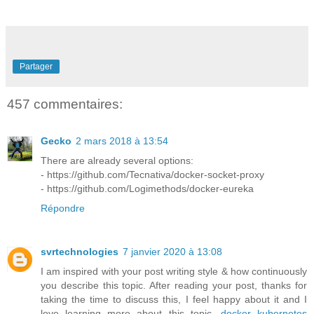
Partager
457 commentaires:
Gecko
2 mars 2018 à 13:54
There are already several options:
- https://github.com/Tecnativa/docker-socket-proxy
- https://github.com/Logimethods/docker-eureka
Répondre
svrtechnologies
7 janvier 2020 à 13:08
I am inspired with your post writing style & how continuously
you describe this topic. After reading your post, thanks for
taking the time to discuss this, I feel happy about it and I
love learning more about this topic.
docker kubernetes