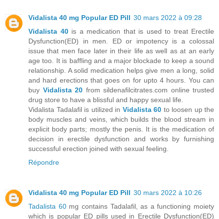
Vidalista 40 mg Popular ED Pill
30 mars 2022 à 09:28
Vidalista 40
is a medication that is used to treat Erectile
Dysfunction(ED) in men. ED or impotency is a colossal
issue that men face later in their life as well as at an early
age too. It is baffling and a major blockade to keep a sound
relationship. A solid medication helps give men a long, solid
and hard erections that goes on for upto 4 hours. You can
buy
Vidalista 20
from sildenafilcitrates.com online trusted
drug store to have a blissful and happy sexual life.
Vidalista Tadalafil is utilized in
Vidalista 60
to loosen up the
body muscles and veins, which builds the blood stream in
explicit body parts; mostly the penis. It is the medication of
decision in erectile dysfunction and works by furnishing
successful erection joined with sexual feeling.
Répondre
Vidalista 40 mg Popular ED Pill
30 mars 2022 à 10:26
Tadalista 60
mg contains Tadalafil, as a functioning moiety
which is popular ED pills used in Erectile Dysfunction(ED)