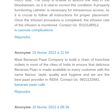
much fluid. The body is unable to absorb the fluid in the
bloodstream, so it is vital to correct this condition. A properly
functioning catheter is necessary for intravenous access, so
it is crucial to follow all instructions for proper placement.
Once the infusion procedure is completed, the infusion rate
of the infusion is monitored. Contact Us: 9310148912.
iv cannula complications
Répondre
Anonyme
15 février 2022 à 11:56
Mast Banarasi Paan Company to build a chain of franchise
outlets in most of the cities of India to ensure that delicious
Banarasi Paan is made available to every customer with the
same flavour, taste, quality and hygiene and we are the
best paan provider in INDIA. Contact Us: 9821133481.
banarasi paan café
Répondre
Anonyme
18 février 2022 à 08:36