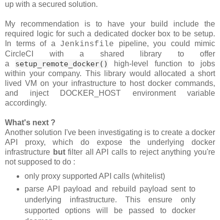
up with a secured solution.
My recommendation is to have your build include the
required logic for such a dedicated docker box to be setup.
In terms of a
pipeline, you could mimic
Jenkinsfile
CircleCI with a shared library to offer
a
setup_remote_docker()
high-level function to jobs
within your company. This library would allocated a short
lived VM on your infrastructure to host docker commands,
and inject DOCKER_HOST environment variable
accordingly.
What's next ?
Another solution I've been investigating is to create a docker
API proxy, which do expose the underlying docker
infrastructure
but
filter all API calls to reject anything you're
not supposed to do :
only proxy supported API calls (whitelist)
parse API payload and rebuild payload sent to
underlying infrastructure. This ensure only
supported options will be passed to docker