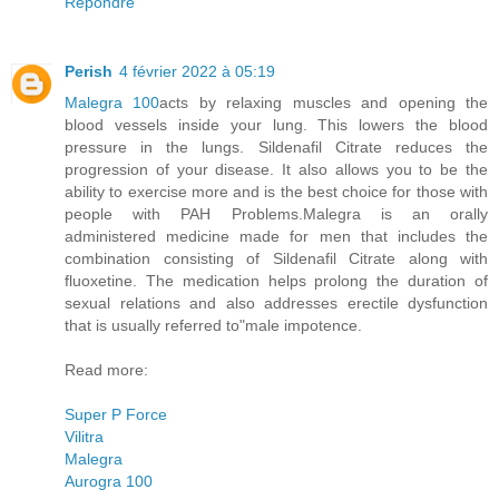
Répondre
Perish
4 février 2022 à 05:19
Malegra 100
acts by relaxing muscles and opening the
blood vessels inside your lung. This lowers the blood
pressure in the lungs. Sildenafil Citrate reduces the
progression of your disease. It also allows you to be the
ability to exercise more and is the best choice for those with
people with PAH Problems.Malegra is an orally
administered medicine made for men that includes the
combination consisting of Sildenafil Citrate along with
fluoxetine. The medication helps prolong the duration of
sexual relations and also addresses erectile dysfunction
that is usually referred to"male impotence.
Read more:
Super P Force
Vilitra
Malegra
Aurogra 100