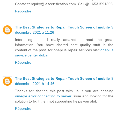
Contact:enquiry@iascertification.com. Call @ +6531591803
Répondre
The Best Strategies to Repair Touch Screen of mobile
9
décembre 2021 à 11:26
Interesting post! I really amazed to read the great
information. You have shared best quality stuff in the
content of the post. for oneplus repair services visit
oneplus
service center dubai
Répondre
The Best Strategies to Repair Touch Screen of mobile
9
décembre 2021 à 14:46
Thanks for sharing this post with us. if you are phasing
omegle error connecting to server
issue and looking for the
solution to fix it then not supporting helps you alot.
Répondre