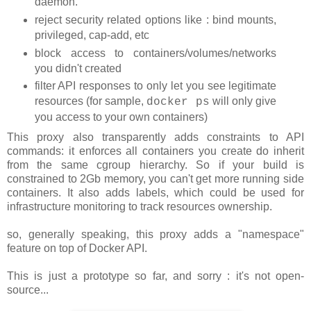
daemon.
reject security related options like : bind mounts,
privileged, cap-add, etc
block access to containers/volumes/networks
you didn't created
filter API responses to only let you see legitimate
resources (for sample,
will only give
docker ps
you access to your own containers)
This proxy also transparently adds constraints to API
commands: it enforces all containers you create do inherit
from the same cgroup hierarchy. So if your build is
constrained to 2Gb memory, you can't get more running side
containers. It also adds labels, which could be used for
infrastructure monitoring to track resources ownership.
so, generally speaking, this proxy adds a "namespace"
feature on top of Docker API.
This is just a prototype so far, and sorry : it's not open-
source...