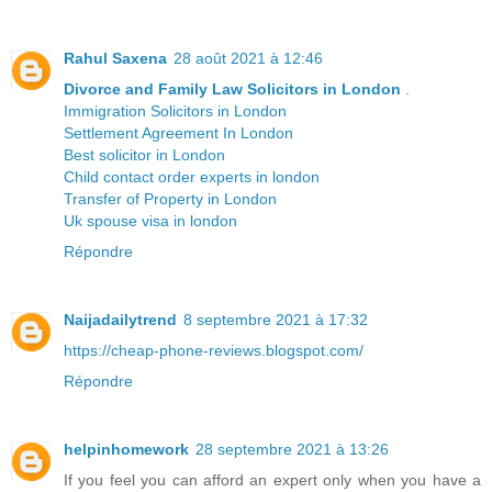
Rahul Saxena
28 août 2021 à 12:46
Divorce and Family Law Solicitors in London
.
Immigration Solicitors in London
Settlement Agreement In London
Best solicitor in London
Child contact order experts in london
Transfer of Property in London
Uk spouse visa in london
Répondre
Naijadailytrend
8 septembre 2021 à 17:32
https://cheap-phone-reviews.blogspot.com/
Répondre
helpinhomework
28 septembre 2021 à 13:26
If you feel you can afford an expert only when you have a