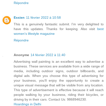
Répondre
Essien
11 février 2022 à 10:58
This is a genuinely fantastic submit. I'm very delighted to
have this updates. Thanks for keeping. Also visit
best
women's lifestyle magazine
Répondre
Anonyme
14 février 2022 à 11:40
Advertising wall painting is an excellent way to advertise a
business. These services are available from a wide range of
media, including outdoor signs, outdoor billboards, and
digital ads. When you choose this type of advertising for
your business, you'll enjoy the opportunity to create a
unique visual message that will be visible from any location.
This type of advertisement is effective because it will reach
people walking by your business, riding their bicycles, or
driving by in their cars. Contact Us: 9868946230.
Hoardings in Delhi