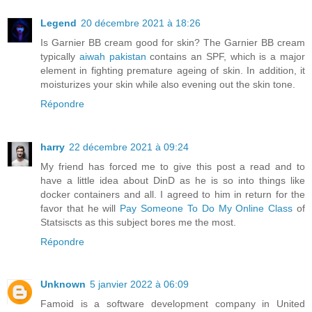
Legend
20 décembre 2021 à 18:26
Is Garnier BB cream good for skin? The Garnier BB cream
typically
aiwah pakistan
contains an SPF, which is a major
element in fighting premature ageing of skin. In addition, it
moisturizes your skin while also evening out the skin tone.
Répondre
harry
22 décembre 2021 à 09:24
My friend has forced me to give this post a read and to
have a little idea about DinD as he is so into things like
docker containers and all. I agreed to him in return for the
favor that he will
Pay Someone To Do My Online Class
of
Statsiscts as this subject bores me the most.
Répondre
Unknown
5 janvier 2022 à 06:09
Famoid is a software development company in United