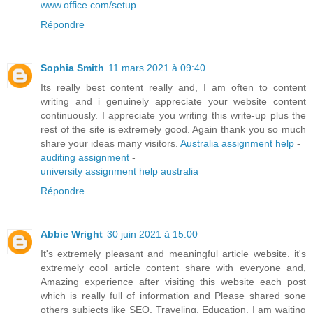
www.office.com/setup
Répondre
Sophia Smith
11 mars 2021 à 09:40
Its really best content really and, I am often to content
writing and i genuinely appreciate your website content
continuously. I appreciate you writing this write-up plus the
rest of the site is extremely good. Again thank you so much
share your ideas many visitors.
Australia assignment help
-
auditing assignment
-
university assignment help australia
Répondre
Abbie Wright
30 juin 2021 à 15:00
It's extremely pleasant and meaningful article website. it's
extremely cool article content share with everyone and,
Amazing experience after visiting this website each post
which is really full of information and Please shared sone
others subjects like SEO, Traveling, Education. I am waiting