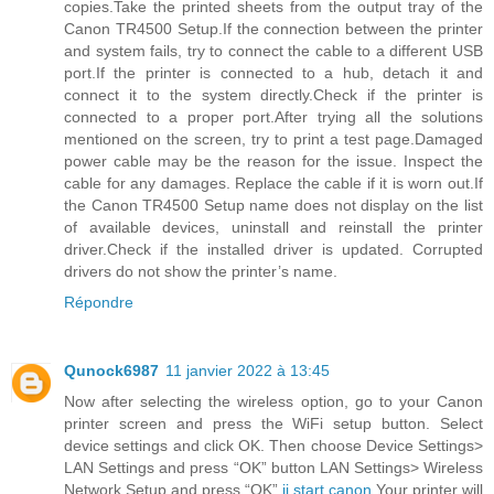
copies.Take the printed sheets from the output tray of the
Canon TR4500 Setup.If the connection between the printer
and system fails, try to connect the cable to a different USB
port.If the printer is connected to a hub, detach it and
connect it to the system directly.Check if the printer is
connected to a proper port.After trying all the solutions
mentioned on the screen, try to print a test page.Damaged
power cable may be the reason for the issue. Inspect the
cable for any damages. Replace the cable if it is worn out.If
the Canon TR4500 Setup name does not display on the list
of available devices, uninstall and reinstall the printer
driver.Check if the installed driver is updated. Corrupted
drivers do not show the printer’s name.
Répondre
Qunock6987
11 janvier 2022 à 13:45
Now after selecting the wireless option, go to your Canon
printer screen and press the WiFi setup button. Select
device settings and click OK. Then choose Device Settings>
LAN Settings and press “OK” button LAN Settings> Wireless
Network Setup and press “OK”.
ij.start.canon
Your printer will