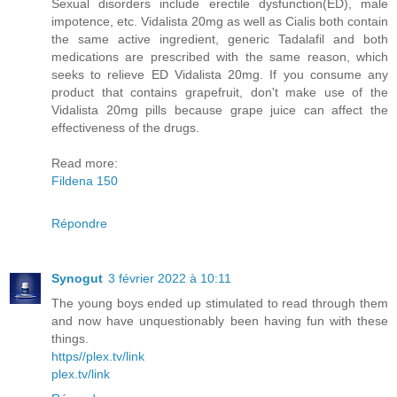
Sexual disorders include erectile dysfunction(ED), male
impotence, etc. Vidalista 20mg as well as Cialis both contain
the same active ingredient, generic Tadalafil and both
medications are prescribed with the same reason, which
seeks to relieve ED Vidalista 20mg. If you consume any
product that contains grapefruit, don't make use of the
Vidalista 20mg pills because grape juice can affect the
effectiveness of the drugs.
Read more:
Fildena 150
Répondre
Synogut
3 février 2022 à 10:11
The young boys ended up stimulated to read through them
and now have unquestionably been having fun with these
things.
https//plex.tv/link
plex.tv/link