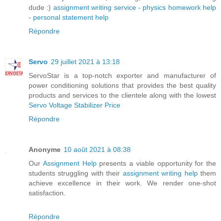
dude :)
assignment writing service
-
physics homework help
-
personal statement help
Répondre
Servo
29 juillet 2021 à 13:18
ServoStar is a top-notch exporter and manufacturer of
power conditioning solutions that provides the best quality
products and services to the clientele along with the lowest
Servo Voltage Stabilizer Price
Répondre
Anonyme
10 août 2021 à 08:38
Our
Assignment Help
presents a viable opportunity for the
students struggling with their
assignment writing help
them
achieve excellence in their work. We render one-shot
satisfaction.
Répondre