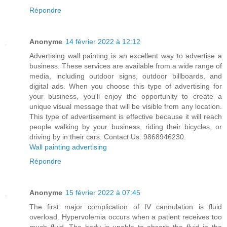
Répondre
Anonyme
14 février 2022 à 12:12
Advertising wall painting is an excellent way to advertise a
business. These services are available from a wide range of
media, including outdoor signs, outdoor billboards, and
digital ads. When you choose this type of advertising for
your business, you'll enjoy the opportunity to create a
unique visual message that will be visible from any location.
This type of advertisement is effective because it will reach
people walking by your business, riding their bicycles, or
driving by in their cars. Contact Us: 9868946230.
Wall painting advertising
Répondre
Anonyme
15 février 2022 à 07:45
The first major complication of IV cannulation is fluid
overload. Hypervolemia occurs when a patient receives too