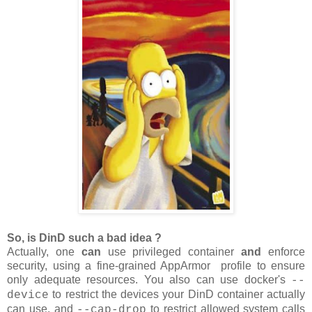
So, is DinD such a bad idea ?
Actually, one
can
use privileged container
and
enforce
security, using a fine-grained AppArmor profile to ensure
only adequate resources. You also can use docker's
--
to restrict the devices your DinD container actually
device
can use, and
to restrict allowed system calls
--cap-drop