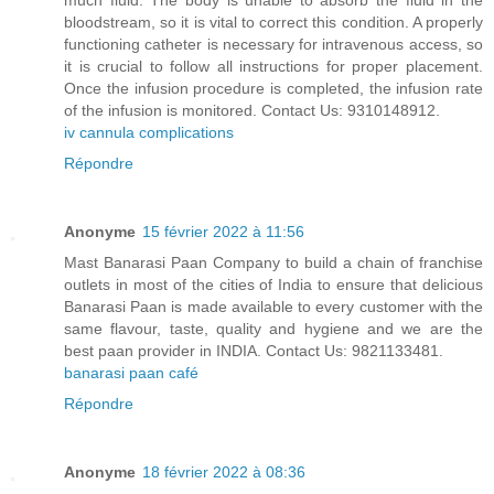
much fluid. The body is unable to absorb the fluid in the
bloodstream, so it is vital to correct this condition. A properly
functioning catheter is necessary for intravenous access, so
it is crucial to follow all instructions for proper placement.
Once the infusion procedure is completed, the infusion rate
of the infusion is monitored. Contact Us: 9310148912.
iv cannula complications
Répondre
Anonyme
15 février 2022 à 11:56
Mast Banarasi Paan Company to build a chain of franchise
outlets in most of the cities of India to ensure that delicious
Banarasi Paan is made available to every customer with the
same flavour, taste, quality and hygiene and we are the
best paan provider in INDIA. Contact Us: 9821133481.
banarasi paan café
Répondre
Anonyme
18 février 2022 à 08:36