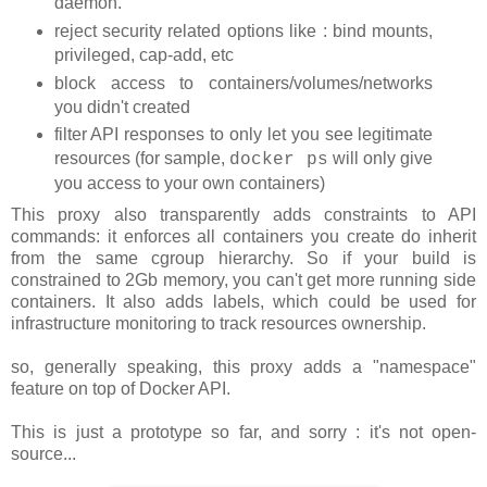
daemon.
reject security related options like : bind mounts,
privileged, cap-add, etc
block access to containers/volumes/networks
you didn't created
filter API responses to only let you see legitimate
resources (for sample,
will only give
docker ps
you access to your own containers)
This proxy also transparently adds constraints to API
commands: it enforces all containers you create do inherit
from the same cgroup hierarchy. So if your build is
constrained to 2Gb memory, you can't get more running side
containers. It also adds labels, which could be used for
infrastructure monitoring to track resources ownership.
so, generally speaking, this proxy adds a "namespace"
feature on top of Docker API.
This is just a prototype so far, and sorry : it's not open-
source...