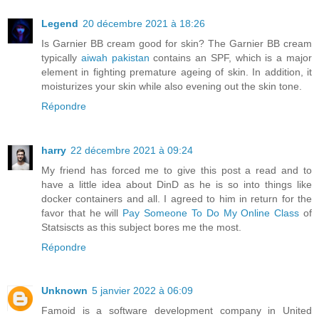
Legend
20 décembre 2021 à 18:26
Is Garnier BB cream good for skin? The Garnier BB cream
typically
aiwah pakistan
contains an SPF, which is a major
element in fighting premature ageing of skin. In addition, it
moisturizes your skin while also evening out the skin tone.
Répondre
harry
22 décembre 2021 à 09:24
My friend has forced me to give this post a read and to
have a little idea about DinD as he is so into things like
docker containers and all. I agreed to him in return for the
favor that he will
Pay Someone To Do My Online Class
of
Statsiscts as this subject bores me the most.
Répondre
Unknown
5 janvier 2022 à 06:09
Famoid is a software development company in United