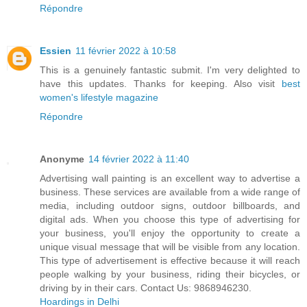
Répondre
Essien
11 février 2022 à 10:58
This is a genuinely fantastic submit. I'm very delighted to
have this updates. Thanks for keeping. Also visit
best
women's lifestyle magazine
Répondre
Anonyme
14 février 2022 à 11:40
Advertising wall painting is an excellent way to advertise a
business. These services are available from a wide range of
media, including outdoor signs, outdoor billboards, and
digital ads. When you choose this type of advertising for
your business, you'll enjoy the opportunity to create a
unique visual message that will be visible from any location.
This type of advertisement is effective because it will reach
people walking by your business, riding their bicycles, or
driving by in their cars. Contact Us: 9868946230.
Hoardings in Delhi