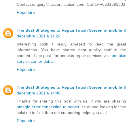
Contact:enquiry@iascertification.com. Call @ +6531591803
Répondre
The Best Strategies to Repair Touch Screen of mobile
9
décembre 2021 à 11:26
Interesting post! I really amazed to read the great
information. You have shared best quality stuff in the
content of the post. for oneplus repair services visit
oneplus
service center dubai
Répondre
The Best Strategies to Repair Touch Screen of mobile
9
décembre 2021 à 14:46
Thanks for sharing this post with us. if you are phasing
omegle error connecting to server
issue and looking for the
solution to fix it then not supporting helps you alot.
Répondre