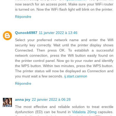
now search for an access point. Make sure your WiFi router
is turned on. Now the WiFi flash light will blink on the printer.
Répondre
Qunock6987
11 janvier 2022 à 13:46
Select your preferred network name and enter the Wifi
security key correctly. Wait until the printer display shows
Connected. Then press OK. To establish a successful
network connection, press the Wifi button easily found on
the printer control panel. Now go to your router and identify
the WPS button. Within two minutes, press the WPS button.
The printer status will now be displayed as Connection and
you must wait a few seconds.
ij.start.cannon
Répondre
anna joy
22 janvier 2022 à 06:28
The most effective and reliable solution to treat erectile
dysfunction (ED) can be found in
Vidalista 20mg
capsules.