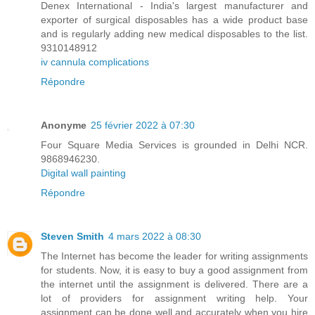
Denex International - India's largest manufacturer and
exporter of surgical disposables has a wide product base
and is regularly adding new medical disposables to the list.
9310148912
iv cannula complications
Répondre
Anonyme
25 février 2022 à 07:30
Four Square Media Services is grounded in Delhi NCR.
9868946230.
Digital wall painting
Répondre
Steven Smith
4 mars 2022 à 08:30
The Internet has become the leader for writing assignments
for students. Now, it is easy to buy a good assignment from
the internet until the assignment is delivered. There are a
lot of providers for assignment writing help. Your
assignment can be done well and accurately when you hire