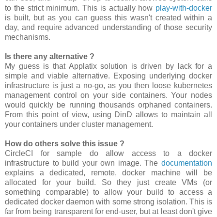
to the strict minimum. This is actually how
play-with-docker
is built, but as you can guess this wasn't created within a
day, and require advanced understanding of those security
mechanisms.
Is there any alternative ?
My guess is that Applatix solution is driven by lack for a
simple and viable alternative. Exposing underlying docker
infrastructure is just a no-go, as you then loose kubernetes
management control on your side containers. Your nodes
would quickly be running thousands orphaned containers.
From this point of view, using DinD allows to maintain all
your containers under cluster management.
How do others solve this issue ?
CircleCI for sample do allow access to a docker
infrastructure to build your own image. The
documentation
explains a dedicated, remote, docker machine will be
allocated for your build. So they just create VMs (or
something comparable) to allow your build to access a
dedicated docker daemon with some strong isolation. This is
far from being transparent for end-user, but at least don't give