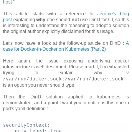
host
"
This article starts with a reference to
Jérôme's blog
post
explaining
why
one should
not
use DinD for CI, so this
is interesting to understand the reasoning to adopt a solution
the original author explicitly disclaimed for this usage.
Let's now have a look at the follow-up article on DinD :
A
case for Docker-in-Docker on Kubernetes (Part 2)
Here again, the issue exposing underlying docker
infrastructure is well described. Please read-it, I'm exhausted
trying to explain why '
-v
'
/var/run/docker.sock:/var/run/docker.sock
is an option you never should type.
Then the DinD solution applied to kubernetes is
demonstrated, and a point I want you to notice is this one in
pod's yaml definition :
securityContext: 
