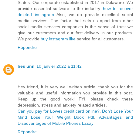
States. Our corporate established in 2017 in Delaware. We
provide essential software to the industry.
how to recover
deleted instagram
Also, we do provide excellent social
media services. The factor that sets us apart from other
social media services companies is the sense of trust we
give our customers and our fast delivery in our products.
We provide
buy instagram like
service for all customers.
Répondre
bes unn
10 janvier 2022 à 11:42
Hey friend, it is very well written article, thank you for the
valuable and useful information you provide in this post.
Keep up the good work! FYI, please check these
depression, stress and anxiety related articles.
Can you pay for Lowes credit card online?
,
Don't Lose Your
Mind Lose Your Weight Book Pdf
,
Advantages and
Disadvantages of Mobile Phones Essay
Répondre