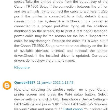
copies.Take the printed sheets from the output tray of the
Canon TR4500 Setup.If the connection between the printer
and system fails, try to connect the cable to a different USB
port.If the printer is connected to a hub, detach it and
connect it to the system directly.Check if the printer is
connected to a proper port.After trying all the solutions
mentioned on the screen, try to print a test page.Damaged
power cable may be the reason for the issue. Inspect the
cable for any damages. Replace the cable if it is worn out.If
the Canon TR4500 Setup name does not display on the list
of available devices, uninstall and reinstall the printer
driver.Check if the installed driver is updated. Corrupted
drivers do not show the printer’s name.
Répondre
Qunock6987
11 janvier 2022 à 13:45
Now after selecting the wireless option, go to your Canon
printer screen and press the WiFi setup button. Select
device settings and click OK. Then choose Device Settings>
LAN Settings and press “OK” button LAN Settings> Wireless
Network Setup and press “OK”.
ij.start.canon
Your printer will