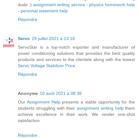
dude :)
assignment writing service
-
physics homework help
-
personal statement help
Répondre
Servo
29 juillet 2021 à 13:18
ServoStar is a top-notch exporter and manufacturer of
power conditioning solutions that provides the best quality
products and services to the clientele along with the lowest
Servo Voltage Stabilizer Price
Répondre
Anonyme
10 août 2021 à 08:38
Our
Assignment Help
presents a viable opportunity for the
students struggling with their
assignment writing help
them
achieve excellence in their work. We render one-shot
satisfaction.
Répondre