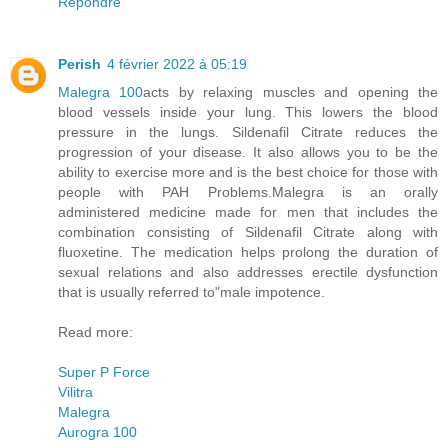
Répondre
Perish
4 février 2022 à 05:19
Malegra 100
acts by relaxing muscles and opening the
blood vessels inside your lung. This lowers the blood
pressure in the lungs. Sildenafil Citrate reduces the
progression of your disease. It also allows you to be the
ability to exercise more and is the best choice for those with
people with PAH Problems.Malegra is an orally
administered medicine made for men that includes the
combination consisting of Sildenafil Citrate along with
fluoxetine. The medication helps prolong the duration of
sexual relations and also addresses erectile dysfunction
that is usually referred to"male impotence.
Read more:
Super P Force
Vilitra
Malegra
Aurogra 100