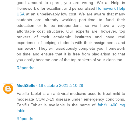
good amount to spare, you are wrong. We at Help in
Homework offer excellent and personalized
Homework Help
USA
at an unbelievably low cost. We are aware that many
students are already working part-time to fund their
education or to be independent; so we have a very
affordable cost structure. Our experts are, however, top
rankers of their academic institutes and have real
experience of helping students with their assignments and
homework. They will assiduously complete your homework
on time and ensure that it is free from plagiarism so that
you easily become one of the top rankers of your class too.
Répondre
MediSeller
18 octobre 2021 à 10:29
Fabiflu Tablet is an anti-viral medicine used to treat mild to
moderate COVID-19 disease under emergency conditions.
Fabiflu Tablet is available in the name of
fabiflu 400 mg
tablet
.
Répondre