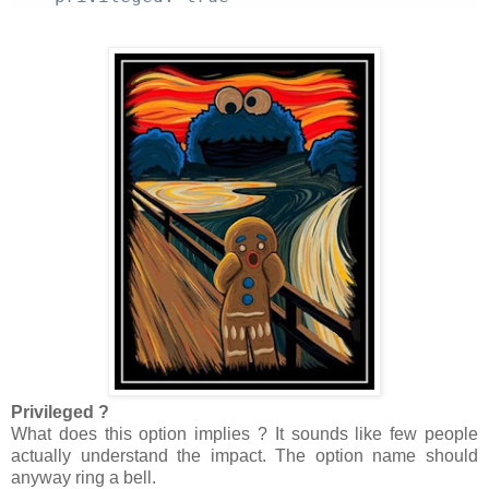
Privileged ?
What does this option implies ? It sounds like few people
actually understand the impact. The option name should
anyway ring a bell.