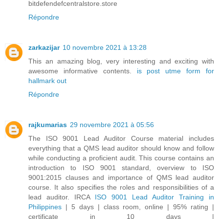
bitdefendefcentralstore.store
Répondre
zarkazijar
10 novembre 2021 à 13:28
This an amazing blog, very interesting and exciting with
awesome informative contents.
is post utme form for
hallmark out
Répondre
rajkumarias
29 novembre 2021 à 05:56
The ISO 9001 Lead Auditor Course material includes
everything that a QMS lead auditor should know and follow
while conducting a proficient audit. This course contains an
introduction to ISO 9001 standard, overview to ISO
9001:2015 clauses and importance of QMS lead auditor
course. It also specifies the roles and responsibilities of a
lead auditor. IRCA
ISO 9001 Lead Auditor Training in
Philippines
| 5 days | class room, online | 95% rating |
certificate in 10 days |