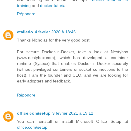
training
and
docker tutorial
Répondre
ctalledo
4 février 2020 à 18:46
Thanks Nicholas for the very good post.
For secure Docker-in-Docker, take a look at Nestybox
(www.nestybox.com), which has developed a container
runtime (Sysbox) that enables Docker-in-Docker securely
(without privileged containers or socket connections to the
host). I am the founder and CEO, and we are looking for
early adopters and feedback.
Répondre
office.com/setup
9 février 2021 à 19:12
You can reinstall or install Microsoft Office Setup at
office.com/setup