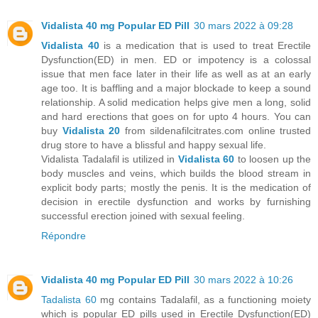
Vidalista 40 mg Popular ED Pill
30 mars 2022 à 09:28
Vidalista 40
is a medication that is used to treat Erectile
Dysfunction(ED) in men. ED or impotency is a colossal
issue that men face later in their life as well as at an early
age too. It is baffling and a major blockade to keep a sound
relationship. A solid medication helps give men a long, solid
and hard erections that goes on for upto 4 hours. You can
buy
Vidalista 20
from sildenafilcitrates.com online trusted
drug store to have a blissful and happy sexual life.
Vidalista Tadalafil is utilized in
Vidalista 60
to loosen up the
body muscles and veins, which builds the blood stream in
explicit body parts; mostly the penis. It is the medication of
decision in erectile dysfunction and works by furnishing
successful erection joined with sexual feeling.
Répondre
Vidalista 40 mg Popular ED Pill
30 mars 2022 à 10:26
Tadalista 60
mg contains Tadalafil, as a functioning moiety
which is popular ED pills used in Erectile Dysfunction(ED)