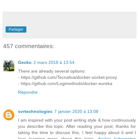
Partager
457 commentaires:
Gecko
2 mars 2018 à 13:54
There are already several options:
- https://github.com/Tecnativa/docker-socket-proxy
- https://github.com/Logimethods/docker-eureka
Répondre
svrtechnologies
7 janvier 2020 à 13:08
I am inspired with your post writing style & how continuously
you describe this topic. After reading your post, thanks for
taking the time to discuss this, I feel happy about it and I
love learning more about this topic.
docker kubernetes