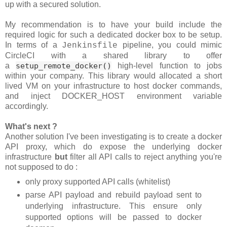
up with a secured solution.
My recommendation is to have your build include the
required logic for such a dedicated docker box to be setup.
In terms of a
pipeline, you could mimic
Jenkinsfile
CircleCI with a shared library to offer
a
setup_remote_docker()
high-level function to jobs
within your company. This library would allocated a short
lived VM on your infrastructure to host docker commands,
and inject DOCKER_HOST environment variable
accordingly.
What's next ?
Another solution I've been investigating is to create a docker
API proxy, which do expose the underlying docker
infrastructure
but
filter all API calls to reject anything you're
not supposed to do :
only proxy supported API calls (whitelist)
parse API payload and rebuild payload sent to
underlying infrastructure. This ensure only
supported options will be passed to docker