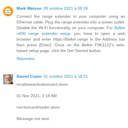
Mark Watson
28 octobre 2021 à 09:26
Connect the range extender to your computer using an
Ethernet cable. Plug the range extender into a power outlet.
Disable the Wi-Fi functionality on your computer. For
Belkin
n600 range extender setup
, you have to open a web
browser and enter https://Belkin.range in the Address bar
then press [Enter]. Once on the Belkin F9K1122's web-
based setup page, click the Get Started button.
Répondre
Daniel Coper
31 octobre 2021 à 18:31
mcafeeeactivationcard.store
01 Nov 2021, 2:18 AM
norrtoncardreader.store
Message not sent.