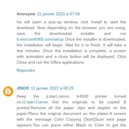
Anonyme
11 janvier 2022 à 07:56
his will open a pop-up window, click Install to start the
download. Now depending on the browser you are using,
save the downloaded installer and run
it.
microsoft365.com/setup
Once the installer is downloaded,
the installation will begin. Wait for it to finish. It will take a
few minutes. Once the installation is complete, a screen
with animation and a close button will be displayed. Click
Close and run the Office applications.
Répondre
JISOO
11 janvier 2022 à 08:25
Keep the ij.start.canon tr4500 printer turned
on.
IJ.start.Canon
Get the originals to be copied &
printed.Remove all the paper clips and staples on the
paper.Place the original document on the platen.A screen
with the message Color Copying [Start]Scan next page
appears.You can press either Black or Color to get the