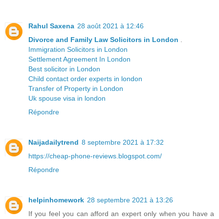
Rahul Saxena
28 août 2021 à 12:46
Divorce and Family Law Solicitors in London
.
Immigration Solicitors in London
Settlement Agreement In London
Best solicitor in London
Child contact order experts in london
Transfer of Property in London
Uk spouse visa in london
Répondre
Naijadailytrend
8 septembre 2021 à 17:32
https://cheap-phone-reviews.blogspot.com/
Répondre
helpinhomework
28 septembre 2021 à 13:26
If you feel you can afford an expert only when you have a