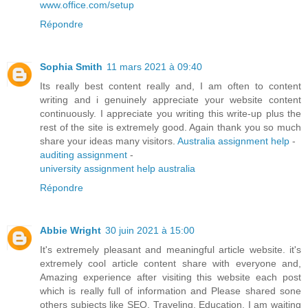
www.office.com/setup
Répondre
Sophia Smith
11 mars 2021 à 09:40
Its really best content really and, I am often to content
writing and i genuinely appreciate your website content
continuously. I appreciate you writing this write-up plus the
rest of the site is extremely good. Again thank you so much
share your ideas many visitors.
Australia assignment help
-
auditing assignment
-
university assignment help australia
Répondre
Abbie Wright
30 juin 2021 à 15:00
It's extremely pleasant and meaningful article website. it's
extremely cool article content share with everyone and,
Amazing experience after visiting this website each post
which is really full of information and Please shared sone
others subjects like SEO, Traveling, Education. I am waiting