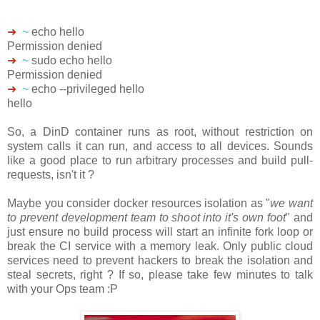
➜
~
echo hello
Permission denied
➜
~
sudo echo hello
Permission denied
➜
~
echo --privileged hello
hello
So, a DinD container runs as root, without restriction on
system calls it can run, and access to all devices. Sounds
like a good place to run arbitrary processes and build pull-
requests, isn't it ?
Maybe you consider docker resources isolation as "
we want
to prevent development team to shoot into it's own foot
" and
just ensure no build process will start an infinite fork loop or
break the CI service with a memory leak. Only public cloud
services need to prevent hackers to break the isolation and
steal secrets, right ? If so, please take few minutes to talk
with your Ops team :P