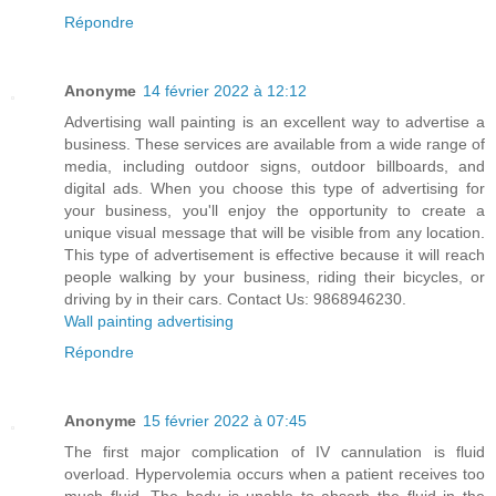
Répondre
Anonyme
14 février 2022 à 12:12
Advertising wall painting is an excellent way to advertise a
business. These services are available from a wide range of
media, including outdoor signs, outdoor billboards, and
digital ads. When you choose this type of advertising for
your business, you'll enjoy the opportunity to create a
unique visual message that will be visible from any location.
This type of advertisement is effective because it will reach
people walking by your business, riding their bicycles, or
driving by in their cars. Contact Us: 9868946230.
Wall painting advertising
Répondre
Anonyme
15 février 2022 à 07:45
The first major complication of IV cannulation is fluid
overload. Hypervolemia occurs when a patient receives too