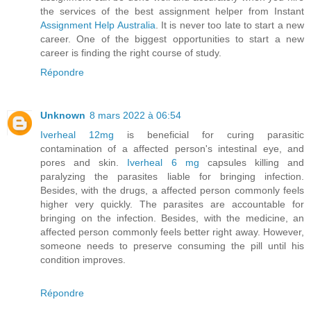
the services of the best assignment helper from Instant
Assignment Help Australia
. It is never too late to start a new
career. One of the biggest opportunities to start a new
career is finding the right course of study.
Répondre
Unknown
8 mars 2022 à 06:54
Iverheal 12mg
is beneficial for curing parasitic
contamination of a affected person's intestinal eye, and
pores and skin.
Iverheal 6 mg
capsules killing and
paralyzing the parasites liable for bringing infection.
Besides, with the drugs, a affected person commonly feels
higher very quickly. The parasites are accountable for
bringing on the infection. Besides, with the medicine, an
affected person commonly feels better right away. However,
someone needs to preserve consuming the pill until his
condition improves.
Répondre