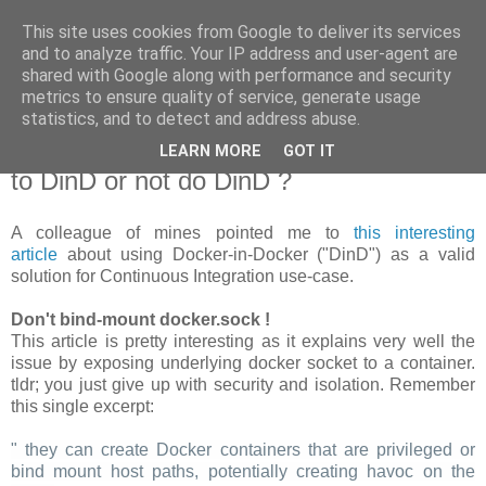
This site uses cookies from Google to deliver its services
new Blog( perso );
and to analyze traffic. Your IP address and user-agent are
shared with Google along with performance and security
metrics to ensure quality of service, generate usage
Yet another Java blog, comme on dit
statistics, and to detect and address abuse.
LEARN MORE
GOT IT
19 janvier 2018
to DinD or not do DinD ?
A colleague of mines pointed me to
this interesting
article
about using Docker-in-Docker ("DinD") as a valid
solution for Continuous Integration use-case.
Don't bind-mount docker.sock !
This article is pretty interesting as it explains very well the
issue by exposing underlying docker socket to a container.
tldr; you just give up with security and isolation. Remember
this single excerpt:
" they can create Docker containers that are privileged or
bind mount host paths, potentially creating havoc on the