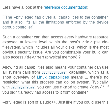
Let's have a look at the
reference documentation
:
"
The --privileged flag gives all capabilities to the container,
and it also lifts all the limitations enforced by the device
cgroup controller
"
Such a container can then access every hardware resource
exposed at lowest level within the host's
pseudo-
/dev
filesystem, which includes all your disks, which is the most
obvious security issue. Are you comfortable your build can
also access
(physical memory) ?
/dev/mem
Allowing all capabilities also means your container can use
all system calls from
capability, which as a
cap_sys_admin
short overview of
Linux capabilities
means ... there's no
restriction what this process can do on system. Typically,
with
you can use
to create
if
mknod
/dev/*
cap_sys_admin
you didn't already had access to it from container...
--privileged is sort of a sudo++. Just like if you could use this
: