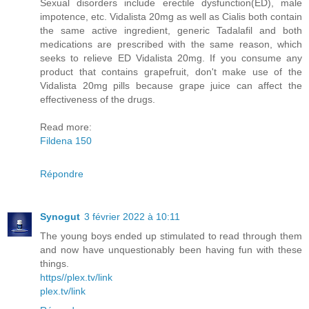
Sexual disorders include erectile dysfunction(ED), male
impotence, etc. Vidalista 20mg as well as Cialis both contain
the same active ingredient, generic Tadalafil and both
medications are prescribed with the same reason, which
seeks to relieve ED Vidalista 20mg. If you consume any
product that contains grapefruit, don't make use of the
Vidalista 20mg pills because grape juice can affect the
effectiveness of the drugs.
Read more:
Fildena 150
Répondre
Synogut
3 février 2022 à 10:11
The young boys ended up stimulated to read through them
and now have unquestionably been having fun with these
things.
https//plex.tv/link
plex.tv/link