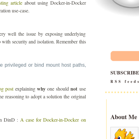
sting article
about using Docker-in-Docker
ration use-case.
s very well the issue by exposing underlying
up with security and isolation. Remember this
e privileged or bind mount host paths,
SUBSCRIB
RSS feed
why
not
og post
explaining
one should
use
he reasoning to adopt a solution the original
About Me
 on DinD :
A case for Docker-in-Docker on