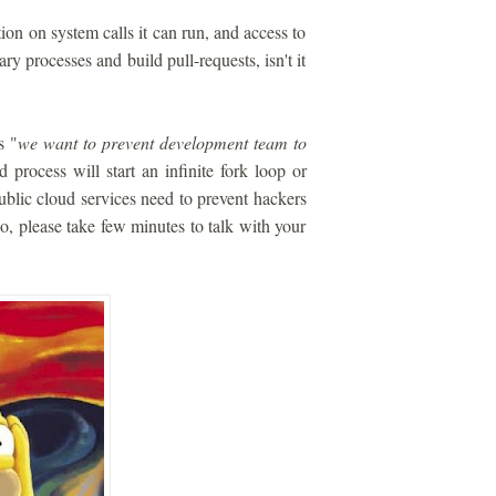
ion on system calls it can run, and access to
ry processes and build pull-requests, isn't it
s "
we want to prevent development team to
 process will start an infinite fork loop or
blic cloud services need to prevent hackers
 so, please take few minutes to talk with your