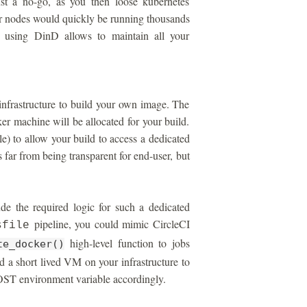
ust a no-go, as you then loose kubernetes
r nodes would quickly be running thousands
, using DinD allows to maintain all your
infrastructure to build your own image. The
er machine will be allocated for your build.
) to allow your build to access a dedicated
 far from being transparent for end-user, but
e the required logic for such a dedicated
pipeline, you could mimic CircleCI
sfile
high-level function to jobs
te_docker()
d a short lived VM on your infrastructure to
 environment variable accordingly.