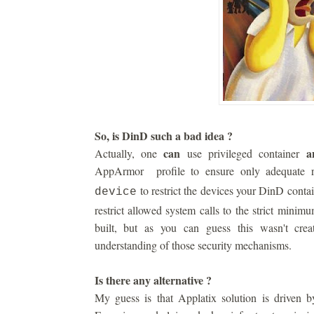
So, is DinD such a bad idea ?
can
a
Actually, one
use privileged container
AppArmor profile to ensure only adequate r
to restrict the devices your DinD conta
device
restrict allowed system calls to the strict minim
built, but as you can guess this wasn't cre
understanding of those security mechanisms.
Is there any alternative ?
My guess is that Applatix solution is driven by