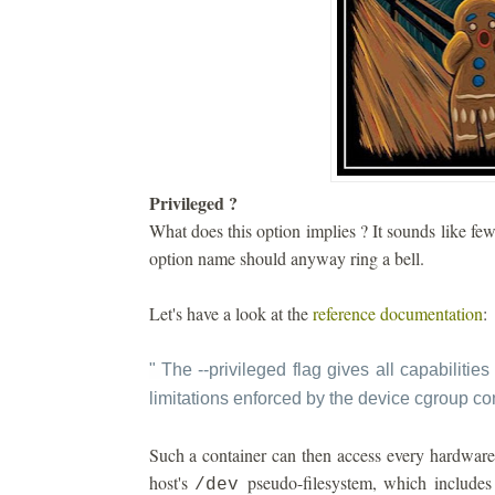
Privileged ?
What does this option implies ? It sounds like fe
option name should anyway ring a bell.
Let's have a look at the
reference documentation
:
"
The --privileged flag gives all capabilities 
limitations enforced by the device cgroup con
Such a container can then access every hardware 
host's
pseudo-filesystem, which includes 
/dev