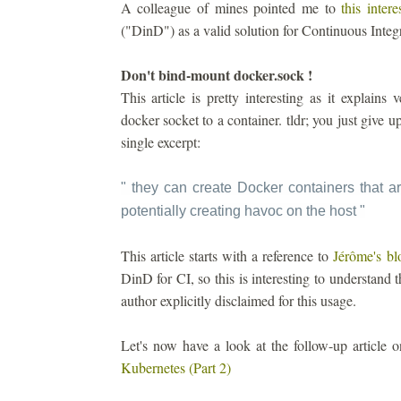
A colleague of mines pointed me to
this intere
("DinD") as a valid solution for Continuous Integ
Don't bind-mount docker.sock !
This article is pretty interesting as it explain
docker socket to a container. tldr; you just give 
single excerpt:
" they can create Docker containers that ar
potentially creating havoc on the host
"
This article starts with a reference to
Jérôme's bl
DinD for CI, so this is interesting to understand t
author explicitly disclaimed for this usage.
Let's now have a look at the follow-up article
Kubernetes (Part 2)