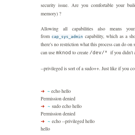
security issue. Are you comfortable your bu
memory) ?
Allowing all capabilities also means you
from
capability, which as a sh
cap_sys_admin
there's no restriction what this process can do on
can use
to create
if you didn't a
mknod
/dev/*
--privileged is sort of a sudo++. Just like if you co
➜
~
echo hello
Permission denied
➜
~
sudo echo hello
Permission denied
➜
~
echo --privileged hello
hello