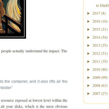
to DinD
2017
(8)
►
2016
(10)
►
2015
(21)
►
2014
(54)
►
2013
(25)
►
w people actually understand the impact. The
2012
(51)
►
2011
(35)
►
2010
(80)
►
2009
(99)
►
to the container, and it also lifts all the
2008
(63)
►
troller
"
2007
(27)
►
resource exposed at lowest level within the
all your disks, which is the most obvious