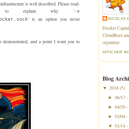
nfrastructure is well described. Please read-
ng to explain why '
-v
' is an option you never
NICOLAS 
ocker.sock
Docker Captai
CloudBees an
s demonstrated, and a point I want you to
organizer
AFFICHER M
Blog Archi
2018
(5)
▼
06/17 -
►
04/29 -
►
02/04 -
►
01/14 -
▼