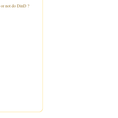
 or not do DinD ?