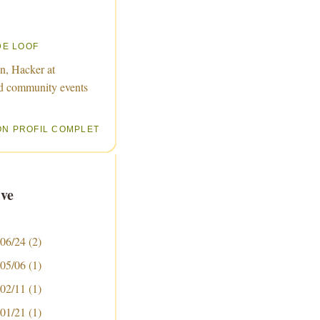
DE LOOF
n, Hacker at
d community events
ON PROFIL COMPLET
ve
 06/24
(2)
 05/06
(1)
 02/11
(1)
 01/21
(1)