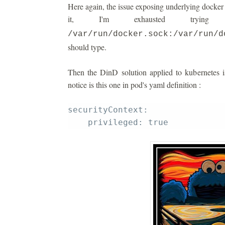
Here again, the issue exposing underlying docker i
it, I'm exhausted tryi
/var/run/docker.sock:/var/run/d
should type.
Then the DinD solution applied to kubernetes i
notice is this one in pod's yaml definition :
securityContext: 
