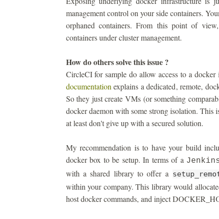
Exposing underlying docker infrastructure is j
management control on your side containers. You
orphaned containers. From this point of view
containers under cluster management.
How do others solve this issue ?
CircleCI for sample do allow access to a docker 
documentation
explains a dedicated, remote, dock
So they just create VMs (or something comparable
docker daemon with some strong isolation. This is
at least don't give up with a secured solution.
My recommendation is to have your build includ
docker box to be setup. In terms of a
Jenkin
with a shared library to offer a
setup_remo
within your company. This library would allocate
host docker commands, and inject DOCKER_HOST