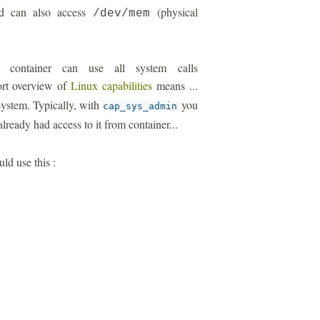
ild can also access
(physical
/dev/mem
r container can use all system calls
ort overview of
Linux capabilities
means ...
 system. Typically, with
you
cap_sys_admin
lready had access to it from container...
uld use this :