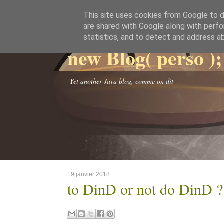
This site uses cookies from Google to de
are shared with Google along with perfo
statistics, and to detect and address a
new Blog( perso );
Yet another Java blog, comme on dit
19 janvier 2018
to DinD or not do DinD ?