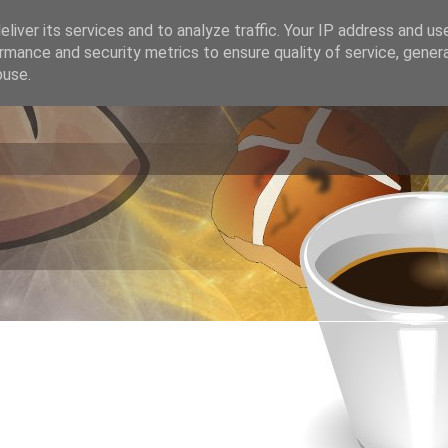
liver its services and to analyze traffic. Your IP address and us
rmance and security metrics to ensure quality of service, gene
buse.