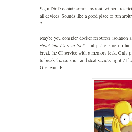
So, a DinD container runs as root, without restrict
all devices. Sounds like a good place to run arbitra
?
Maybe you consider docker resources isolation a
shoot into it's own foot
" and just ensure no build
break the CI service with a memory leak. Only pu
to break the isolation and steal secrets, right ? If
Ops team :P