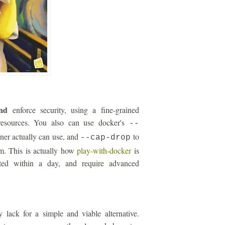
nd
enforce security, using a fine-grained
esources. You also can use docker's
--
iner actually can use, and
to
--cap-drop
um. This is actually how
play-with-docker
is
ated within a day, and require advanced
 lack for a simple and viable alternative.