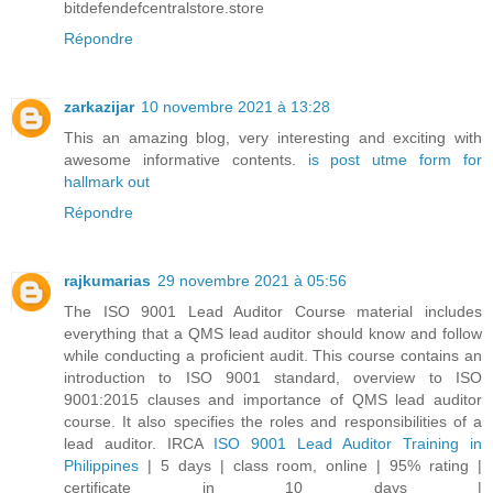
bitdefendefcentralstore.store
Répondre
zarkazijar
10 novembre 2021 à 13:28
This an amazing blog, very interesting and exciting with
awesome informative contents.
is post utme form for
hallmark out
Répondre
rajkumarias
29 novembre 2021 à 05:56
The ISO 9001 Lead Auditor Course material includes
everything that a QMS lead auditor should know and follow
while conducting a proficient audit. This course contains an
introduction to ISO 9001 standard, overview to ISO
9001:2015 clauses and importance of QMS lead auditor
course. It also specifies the roles and responsibilities of a
lead auditor. IRCA
ISO 9001 Lead Auditor Training in
Philippines
| 5 days | class room, online | 95% rating |
certificate in 10 days |