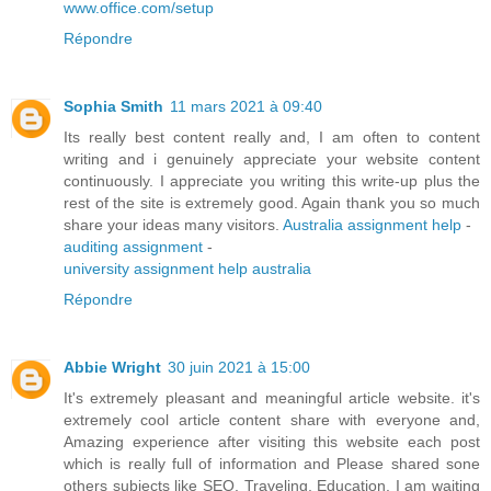
www.office.com/setup
Répondre
Sophia Smith
11 mars 2021 à 09:40
Its really best content really and, I am often to content
writing and i genuinely appreciate your website content
continuously. I appreciate you writing this write-up plus the
rest of the site is extremely good. Again thank you so much
share your ideas many visitors.
Australia assignment help
-
auditing assignment
-
university assignment help australia
Répondre
Abbie Wright
30 juin 2021 à 15:00
It's extremely pleasant and meaningful article website. it's
extremely cool article content share with everyone and,
Amazing experience after visiting this website each post
which is really full of information and Please shared sone
others subjects like SEO, Traveling, Education. I am waiting