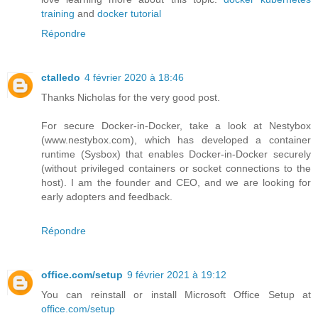
training
and
docker tutorial
Répondre
ctalledo
4 février 2020 à 18:46
Thanks Nicholas for the very good post.
For secure Docker-in-Docker, take a look at Nestybox
(www.nestybox.com), which has developed a container
runtime (Sysbox) that enables Docker-in-Docker securely
(without privileged containers or socket connections to the
host). I am the founder and CEO, and we are looking for
early adopters and feedback.
Répondre
office.com/setup
9 février 2021 à 19:12
You can reinstall or install Microsoft Office Setup at
office.com/setup