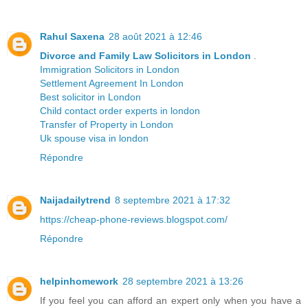
Rahul Saxena
28 août 2021 à 12:46
Divorce and Family Law Solicitors in London
.
Immigration Solicitors in London
Settlement Agreement In London
Best solicitor in London
Child contact order experts in london
Transfer of Property in London
Uk spouse visa in london
Répondre
Naijadailytrend
8 septembre 2021 à 17:32
https://cheap-phone-reviews.blogspot.com/
Répondre
helpinhomework
28 septembre 2021 à 13:26
If you feel you can afford an expert only when you have a