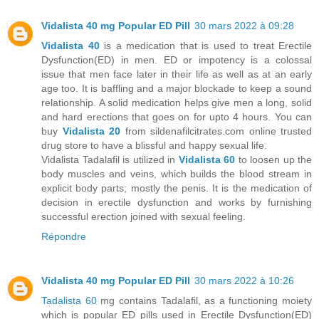
Vidalista 40 mg Popular ED Pill
30 mars 2022 à 09:28
Vidalista 40
is a medication that is used to treat Erectile
Dysfunction(ED) in men. ED or impotency is a colossal
issue that men face later in their life as well as at an early
age too. It is baffling and a major blockade to keep a sound
relationship. A solid medication helps give men a long, solid
and hard erections that goes on for upto 4 hours. You can
buy
Vidalista 20
from sildenafilcitrates.com online trusted
drug store to have a blissful and happy sexual life.
Vidalista Tadalafil is utilized in
Vidalista 60
to loosen up the
body muscles and veins, which builds the blood stream in
explicit body parts; mostly the penis. It is the medication of
decision in erectile dysfunction and works by furnishing
successful erection joined with sexual feeling.
Répondre
Vidalista 40 mg Popular ED Pill
30 mars 2022 à 10:26
Tadalista 60
mg contains Tadalafil, as a functioning moiety
which is popular ED pills used in Erectile Dysfunction(ED)