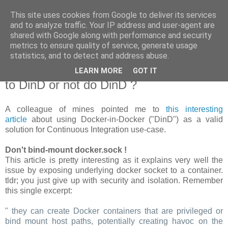
This site uses cookies from Google to deliver its services
new Blog( perso );
and to analyze traffic. Your IP address and user-agent are
shared with Google along with performance and security
metrics to ensure quality of service, generate usage
Yet another Java blog, comme on dit
statistics, and to detect and address abuse.
LEARN MORE
GOT IT
19 janvier 2018
to DinD or not do DinD ?
A colleague of mines pointed me to
this interesting
article
about using Docker-in-Docker ("DinD") as a valid
solution for Continuous Integration use-case.
Don't bind-mount docker.sock !
This article is pretty interesting as it explains very well the
issue by exposing underlying docker socket to a container.
tldr; you just give up with security and isolation. Remember
this single excerpt:
" they can create Docker containers that are privileged or
bind mount host paths, potentially creating havoc on the