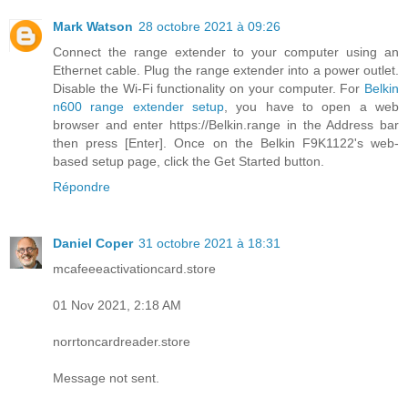
Mark Watson
28 octobre 2021 à 09:26
Connect the range extender to your computer using an
Ethernet cable. Plug the range extender into a power outlet.
Disable the Wi-Fi functionality on your computer. For
Belkin
n600 range extender setup
, you have to open a web
browser and enter https://Belkin.range in the Address bar
then press [Enter]. Once on the Belkin F9K1122's web-
based setup page, click the Get Started button.
Répondre
Daniel Coper
31 octobre 2021 à 18:31
mcafeeeactivationcard.store
01 Nov 2021, 2:18 AM
norrtoncardreader.store
Message not sent.