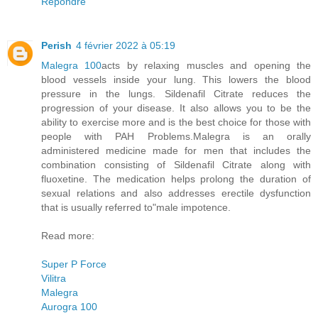
Répondre
Perish
4 février 2022 à 05:19
Malegra 100
acts by relaxing muscles and opening the
blood vessels inside your lung. This lowers the blood
pressure in the lungs. Sildenafil Citrate reduces the
progression of your disease. It also allows you to be the
ability to exercise more and is the best choice for those with
people with PAH Problems.Malegra is an orally
administered medicine made for men that includes the
combination consisting of Sildenafil Citrate along with
fluoxetine. The medication helps prolong the duration of
sexual relations and also addresses erectile dysfunction
that is usually referred to"male impotence.
Read more:
Super P Force
Vilitra
Malegra
Aurogra 100