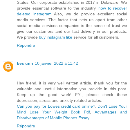
States. Our corporate established in 2017 in Delaware. We
provide essential software to the industry.
how to recover
deleted instagram
Also, we do provide excellent social
media services. The factor that sets us apart from other
social media services companies is the sense of trust we
give our customers and our fast delivery in our products.
We provide
buy instagram like
service for all customers.
Répondre
bes unn
10 janvier 2022 à 11:42
Hey friend, it is very well written article, thank you for the
valuable and useful information you provide in this post.
Keep up the good work! FYI, please check these
depression, stress and anxiety related articles.
Can you pay for Lowes credit card online?
,
Don't Lose Your
Mind Lose Your Weight Book Pdf
,
Advantages and
Disadvantages of Mobile Phones Essay
Répondre