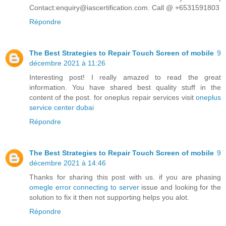
Contact:enquiry@iascertification.com. Call @ +6531591803
Répondre
The Best Strategies to Repair Touch Screen of mobile
9
décembre 2021 à 11:26
Interesting post! I really amazed to read the great
information. You have shared best quality stuff in the
content of the post. for oneplus repair services visit
oneplus
service center dubai
Répondre
The Best Strategies to Repair Touch Screen of mobile
9
décembre 2021 à 14:46
Thanks for sharing this post with us. if you are phasing
omegle error connecting to server
issue and looking for the
solution to fix it then not supporting helps you alot.
Répondre