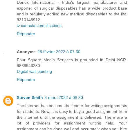
Denex International - India's largest manufacturer and
exporter of surgical disposables has a wide product base
and is regularly adding new medical disposables to the list.
9310148912
iv cannula complications
Répondre
Anonyme
25 février 2022 à 07:30
Four Square Media Services is grounded in Delhi NCR.
9868946230.
Digital wall painting
Répondre
Steven Smith
4 mars 2022 à 08:30
The Internet has become the leader for writing assignments
for students. Now, it is easy to buy a good assignment from
the internet until the assignment is delivered. There are a
lot of providers for assignment writing help. Your
assignment can be done well and accurately when you hire