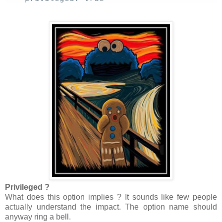
Privileged ?
What does this option implies ? It sounds like few people
actually understand the impact. The option name should
anyway ring a bell.