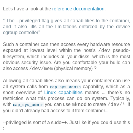
Let's have a look at the
reference documentation
:
"
The --privileged flag gives all capabilities to the container,
and it also lifts all the limitations enforced by the device
cgroup controller
"
Such a container can then access every hardware resource
exposed at lowest level within the host's
pseudo-
/dev
filesystem, which includes all your disks, which is the most
obvious security issue. Are you comfortable your build can
also access
(physical memory) ?
/dev/mem
Allowing all capabilities also means your container can use
all system calls from
capability, which as a
cap_sys_admin
short overview of
Linux capabilities
means ... there's no
restriction what this process can do on system. Typically,
with
you can use
to create
if
mknod
/dev/*
cap_sys_admin
you didn't already had access to it from container...
--privileged is sort of a sudo++. Just like if you could use this
: