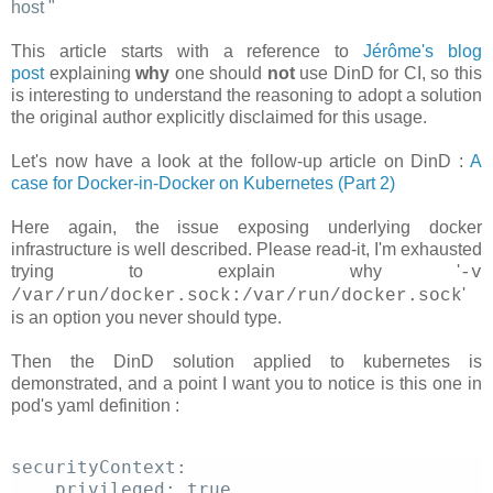
host
"
This article starts with a reference to
Jérôme's blog
post
explaining
why
one should
not
use DinD for CI, so this
is interesting to understand the reasoning to adopt a solution
the original author explicitly disclaimed for this usage.
Let's now have a look at the follow-up article on DinD :
A
case for Docker-in-Docker on Kubernetes (Part 2)
Here again, the issue exposing underlying docker
infrastructure is well described. Please read-it, I'm exhausted
trying to explain why '
-v
'
/var/run/docker.sock:/var/run/docker.sock
is an option you never should type.
Then the DinD solution applied to kubernetes is
demonstrated, and a point I want you to notice is this one in
pod's yaml definition :
securityContext: 
