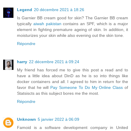
Legend
20 décembre 2021 à 18:26
Is Garnier BB cream good for skin? The Garnier BB cream
typically
aiwah pakistan
contains an SPF, which is a major
element in fighting premature ageing of skin. In addition, it
moisturizes your skin while also evening out the skin tone.
Répondre
harry
22 décembre 2021 à 09:24
My friend has forced me to give this post a read and to
have a little idea about DinD as he is so into things like
docker containers and all. I agreed to him in return for the
favor that he will
Pay Someone To Do My Online Class
of
Statsiscts as this subject bores me the most.
Répondre
Unknown
5 janvier 2022 à 06:09
Famoid is a software development company in United