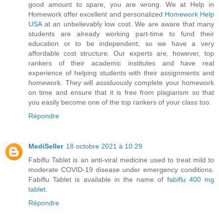
good amount to spare, you are wrong. We at Help in
Homework offer excellent and personalized
Homework Help
USA
at an unbelievably low cost. We are aware that many
students are already working part-time to fund their
education or to be independent; so we have a very
affordable cost structure. Our experts are, however, top
rankers of their academic institutes and have real
experience of helping students with their assignments and
homework. They will assiduously complete your homework
on time and ensure that it is free from plagiarism so that
you easily become one of the top rankers of your class too.
Répondre
MediSeller
18 octobre 2021 à 10:29
Fabiflu Tablet is an anti-viral medicine used to treat mild to
moderate COVID-19 disease under emergency conditions.
Fabiflu Tablet is available in the name of
fabiflu 400 mg
tablet
.
Répondre