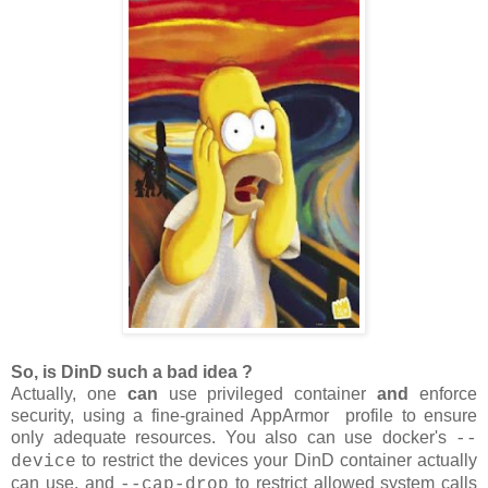
So, is DinD such a bad idea ?
Actually, one
can
use privileged container
and
enforce
security, using a fine-grained AppArmor profile to ensure
only adequate resources. You also can use docker's
--
to restrict the devices your DinD container actually
device
can use, and
to restrict allowed system calls
--cap-drop