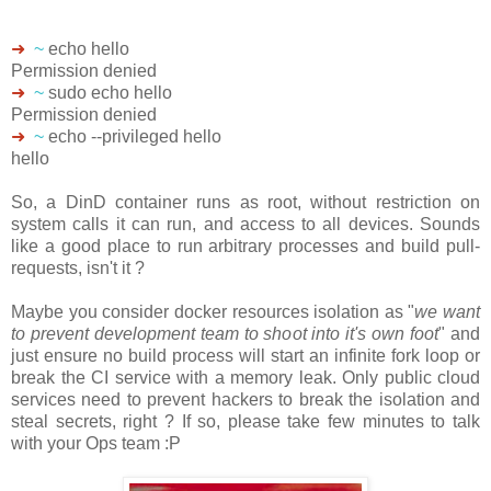
➜
~
echo hello
Permission denied
➜
~
sudo echo hello
Permission denied
➜
~
echo --privileged hello
hello
So, a DinD container runs as root, without restriction on
system calls it can run, and access to all devices. Sounds
like a good place to run arbitrary processes and build pull-
requests, isn't it ?
Maybe you consider docker resources isolation as "
we want
to prevent development team to shoot into it's own foot
" and
just ensure no build process will start an infinite fork loop or
break the CI service with a memory leak. Only public cloud
services need to prevent hackers to break the isolation and
steal secrets, right ? If so, please take few minutes to talk
with your Ops team :P