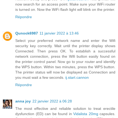
now search for an access point. Make sure your WiFi router
is turned on. Now the WiFi flash light will blink on the printer.
Répondre
Qunock6987
11 janvier 2022 à 13:46
Select your preferred network name and enter the Wifi
security key correctly. Wait until the printer display shows
Connected. Then press OK. To establish a successful
network connection, press the Wifi button easily found on
the printer control panel. Now go to your router and identify
the WPS button. Within two minutes, press the WPS button.
The printer status will now be displayed as Connection and
you must wait a few seconds.
ij.start.cannon
Répondre
anna joy
22 janvier 2022 à 06:28
The most effective and reliable solution to treat erectile
dysfunction (ED) can be found in
Vidalista 20mg
capsules.