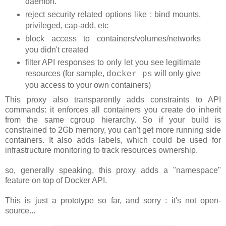
daemon.
reject security related options like : bind mounts,
privileged, cap-add, etc
block access to containers/volumes/networks
you didn't created
filter API responses to only let you see legitimate
resources (for sample,
will only give
docker ps
you access to your own containers)
This proxy also transparently adds constraints to API
commands: it enforces all containers you create do inherit
from the same cgroup hierarchy. So if your build is
constrained to 2Gb memory, you can't get more running side
containers. It also adds labels, which could be used for
infrastructure monitoring to track resources ownership.
so, generally speaking, this proxy adds a "namespace"
feature on top of Docker API.
This is just a prototype so far, and sorry : it's not open-
source...