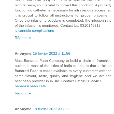
much fluid. The body is unable to absorb the fluid in the
bloodstream, so it is vital to correct this condition. A properly
functioning catheter is necessary for intravenous access, so
it is crucial to follow all instructions for proper placement.
Once the infusion procedure is completed, the infusion rate
of the infusion is monitored. Contact Us: 9310148912.
iv cannula complications
Répondre
Anonyme
15 février 2022 à 11:56
Mast Banarasi Paan Company to build a chain of franchise
outlets in most of the cities of India to ensure that delicious
Banarasi Paan is made available to every customer with the
same flavour, taste, quality and hygiene and we are the
best paan provider in INDIA. Contact Us: 9821133481.
banarasi paan café
Répondre
Anonyme
18 février 2022 à 08:36