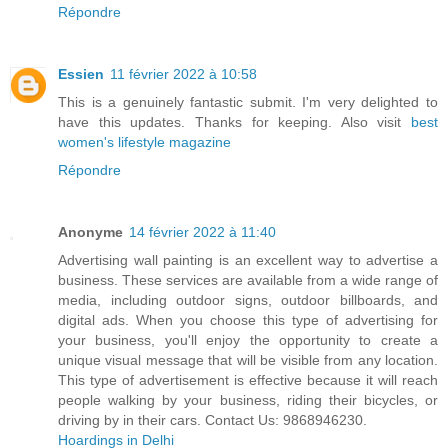
Répondre
Essien
11 février 2022 à 10:58
This is a genuinely fantastic submit. I'm very delighted to
have this updates. Thanks for keeping. Also visit
best
women's lifestyle magazine
Répondre
Anonyme
14 février 2022 à 11:40
Advertising wall painting is an excellent way to advertise a
business. These services are available from a wide range of
media, including outdoor signs, outdoor billboards, and
digital ads. When you choose this type of advertising for
your business, you'll enjoy the opportunity to create a
unique visual message that will be visible from any location.
This type of advertisement is effective because it will reach
people walking by your business, riding their bicycles, or
driving by in their cars. Contact Us: 9868946230.
Hoardings in Delhi