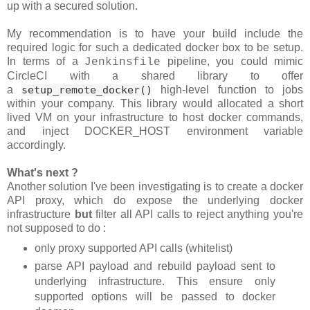
up with a secured solution.
My recommendation is to have your build include the
required logic for such a dedicated docker box to be setup.
In terms of a
pipeline, you could mimic
Jenkinsfile
CircleCI with a shared library to offer
a
setup_remote_docker()
high-level function to jobs
within your company. This library would allocated a short
lived VM on your infrastructure to host docker commands,
and inject DOCKER_HOST environment variable
accordingly.
What's next ?
Another solution I've been investigating is to create a docker
API proxy, which do expose the underlying docker
infrastructure
but
filter all API calls to reject anything you're
not supposed to do :
only proxy supported API calls (whitelist)
parse API payload and rebuild payload sent to
underlying infrastructure. This ensure only
supported options will be passed to docker