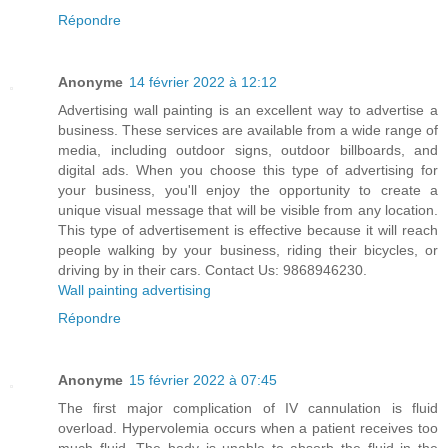
Répondre
Anonyme
14 février 2022 à 12:12
Advertising wall painting is an excellent way to advertise a
business. These services are available from a wide range of
media, including outdoor signs, outdoor billboards, and
digital ads. When you choose this type of advertising for
your business, you'll enjoy the opportunity to create a
unique visual message that will be visible from any location.
This type of advertisement is effective because it will reach
people walking by your business, riding their bicycles, or
driving by in their cars. Contact Us: 9868946230.
Wall painting advertising
Répondre
Anonyme
15 février 2022 à 07:45
The first major complication of IV cannulation is fluid
overload. Hypervolemia occurs when a patient receives too