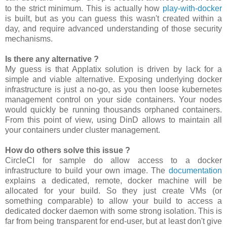
to the strict minimum. This is actually how
play-with-docker
is built, but as you can guess this wasn't created within a
day, and require advanced understanding of those security
mechanisms.
Is there any alternative ?
My guess is that Applatix solution is driven by lack for a
simple and viable alternative. Exposing underlying docker
infrastructure is just a no-go, as you then loose kubernetes
management control on your side containers. Your nodes
would quickly be running thousands orphaned containers.
From this point of view, using DinD allows to maintain all
your containers under cluster management.
How do others solve this issue ?
CircleCI for sample do allow access to a docker
infrastructure to build your own image. The
documentation
explains a dedicated, remote, docker machine will be
allocated for your build. So they just create VMs (or
something comparable) to allow your build to access a
dedicated docker daemon with some strong isolation. This is
far from being transparent for end-user, but at least don't give