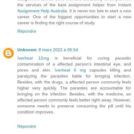
the services of the best assignment helper from Instant
Assignment Help Australia
. It is never too late to start a new
career. One of the biggest opportunities to start a new
career is finding the right course of study.
Répondre
Unknown
8 mars 2022 à 06:54
Iverheal 12mg
is beneficial for curing parasitic
contamination of a affected person's intestinal eye, and
pores and skin.
Iverheal 6 mg
capsules killing and
paralyzing the parasites liable for bringing infection.
Besides, with the drugs, a affected person commonly feels
higher very quickly. The parasites are accountable for
bringing on the infection. Besides, with the medicine, an
affected person commonly feels better right away. However,
someone needs to preserve consuming the pill until his
condition improves.
Répondre