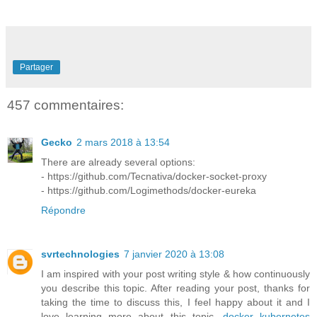
Partager
457 commentaires:
Gecko
2 mars 2018 à 13:54
There are already several options:
- https://github.com/Tecnativa/docker-socket-proxy
- https://github.com/Logimethods/docker-eureka
Répondre
svrtechnologies
7 janvier 2020 à 13:08
I am inspired with your post writing style & how continuously
you describe this topic. After reading your post, thanks for
taking the time to discuss this, I feel happy about it and I
love learning more about this topic.
docker kubernetes