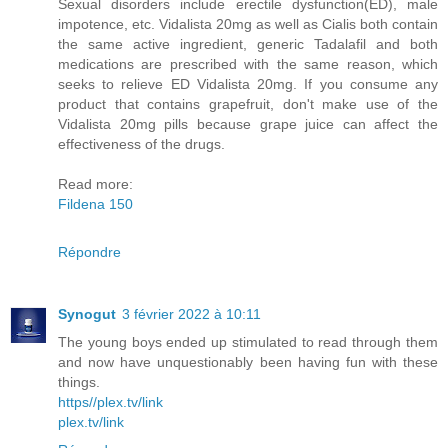
Sexual disorders include erectile dysfunction(ED), male
impotence, etc. Vidalista 20mg as well as Cialis both contain
the same active ingredient, generic Tadalafil and both
medications are prescribed with the same reason, which
seeks to relieve ED Vidalista 20mg. If you consume any
product that contains grapefruit, don't make use of the
Vidalista 20mg pills because grape juice can affect the
effectiveness of the drugs.
Read more:
Fildena 150
Répondre
Synogut
3 février 2022 à 10:11
The young boys ended up stimulated to read through them
and now have unquestionably been having fun with these
things.
https//plex.tv/link
plex.tv/link