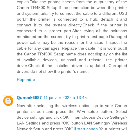
copies.Take the printed sheets from the output tray of the
Canon TR4500 Setup.If the connection between the printer
and system fails, try to connect the cable to a different USB
port.If the printer is connected to a hub, detach it and
connect it to the system directly.Check if the printer is
connected to a proper port.After trying all the solutions
mentioned on the screen, try to print a test page.Damaged
power cable may be the reason for the issue. Inspect the
cable for any damages. Replace the cable if it is worn out.If
the Canon TR4500 Setup name does not display on the list
of available devices, uninstall and reinstall the printer
driver.Check if the installed driver is updated. Corrupted
drivers do not show the printer’s name.
Répondre
Qunock6987
11 janvier 2022 à 13:45
Now after selecting the wireless option, go to your Canon
printer screen and press the WiFi setup button. Select
device settings and click OK. Then choose Device Settings>
LAN Settings and press “OK” button LAN Settings> Wireless
Network Setup and press “OK”.
ij.start.canon
Your printer will