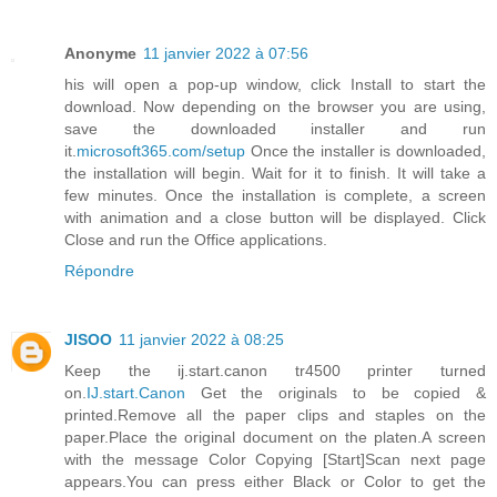
Anonyme
11 janvier 2022 à 07:56
his will open a pop-up window, click Install to start the
download. Now depending on the browser you are using,
save the downloaded installer and run
it.
microsoft365.com/setup
Once the installer is downloaded,
the installation will begin. Wait for it to finish. It will take a
few minutes. Once the installation is complete, a screen
with animation and a close button will be displayed. Click
Close and run the Office applications.
Répondre
JISOO
11 janvier 2022 à 08:25
Keep the ij.start.canon tr4500 printer turned
on.
IJ.start.Canon
Get the originals to be copied &
printed.Remove all the paper clips and staples on the
paper.Place the original document on the platen.A screen
with the message Color Copying [Start]Scan next page
appears.You can press either Black or Color to get the