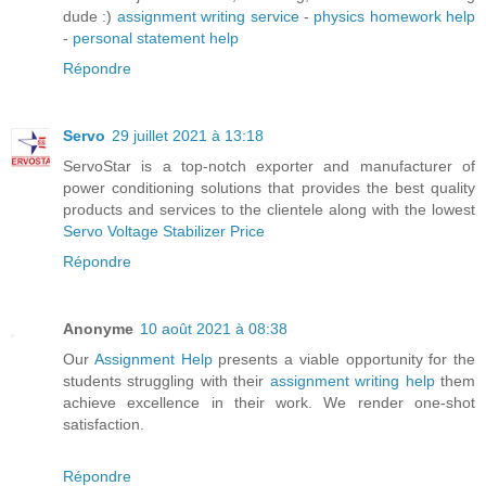
dude :)
assignment writing service
-
physics homework help
-
personal statement help
Répondre
Servo
29 juillet 2021 à 13:18
ServoStar is a top-notch exporter and manufacturer of
power conditioning solutions that provides the best quality
products and services to the clientele along with the lowest
Servo Voltage Stabilizer Price
Répondre
Anonyme
10 août 2021 à 08:38
Our
Assignment Help
presents a viable opportunity for the
students struggling with their
assignment writing help
them
achieve excellence in their work. We render one-shot
satisfaction.
Répondre