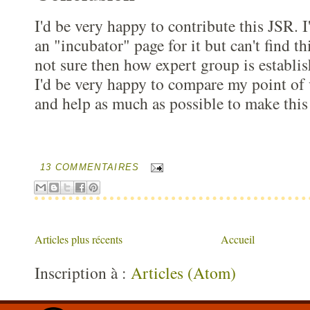
I'd be very happy to contribute this JSR. I
an "incubator" page for it but can't find t
not sure then how expert group is establish
I'd be very happy to compare my point of
and help as much as possible to make this
13 COMMENTAIRES
Articles plus récents
Accueil
Inscription à :
Articles (Atom)