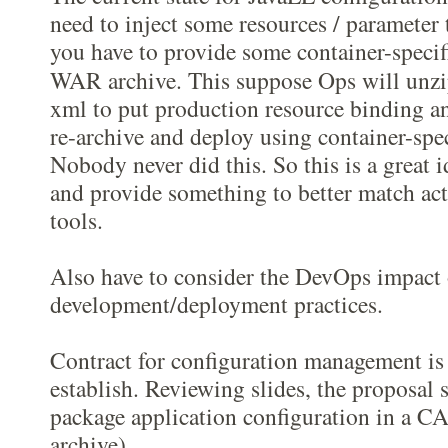
need to inject some resources / parameter 
you have to provide some container-specif
WAR archive. This suppose Ops will unzi
xml to put production resource binding an
re-archive and deploy using container-sp
Nobody never did this. So this is a great i
and provide something to better match act
tools.
Also have to consider the DevOps impact
development/deployment practices.
Contract for configuration management is
establish. Reviewing slides, the proposal 
package application configuration in a C
archive).