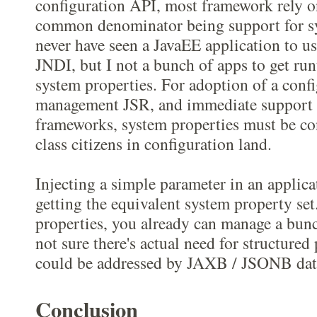
configuration API, most framework rely o
common denominator being support for sy
never have seen a JavaEE application to us
JNDI, but I not a bunch of apps to get ru
system properties. For adoption of a conf
management JSR, and immediate support
frameworks, system properties must be con
class citizens in configuration land.
Injecting a simple parameter in an applica
getting the equivalent system property se
properties, you already can manage a bunc
not sure there's actual need for structured
could be addressed by JAXB / JSONB dat
Conclusion