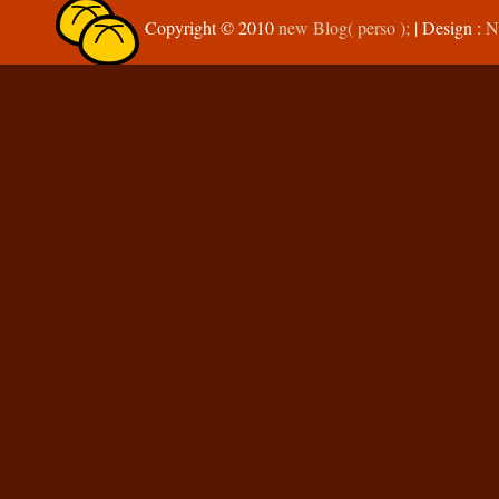
Copyright © 2010
new Blog( perso );
| Design :
N