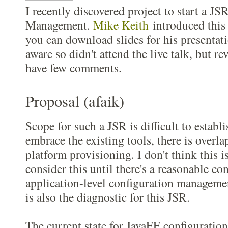
I recently discovered project to start a JS
Management.
Mike Keith
introduced this 
you can download slides for his presentat
aware so didn't attend the live talk, but re
have few comments.
Proposal (afaik)
Scope for such a JSR is difficult to establi
embrace the existing tools, there is overla
platform provisioning. I don't think this i
consider this until there's a reasonable c
application-level configuration managemen
is also the diagnostic for this JSR.
The current state for JavaEE configuration