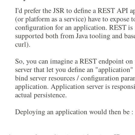
I'd prefer the JSR to define a REST API a
(or platform as a service) have to expose t
configuration for an application. REST is 
supported both from Java tooling and base
curl).
So, you can imagine a REST endpoint on 
server that let you define an "application
bind server resources / configuration para
application. Application server is respon
actual persistence.
Deploying an application would then be :