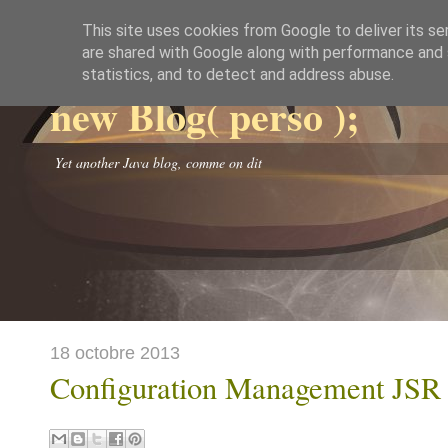
This site uses cookies from Google to deliver its se
are shared with Google along with performance and s
statistics, and to detect and address abuse.
new Blog( perso );
Yet another Java blog, comme on dit
18 octobre 2013
Configuration Management JSR