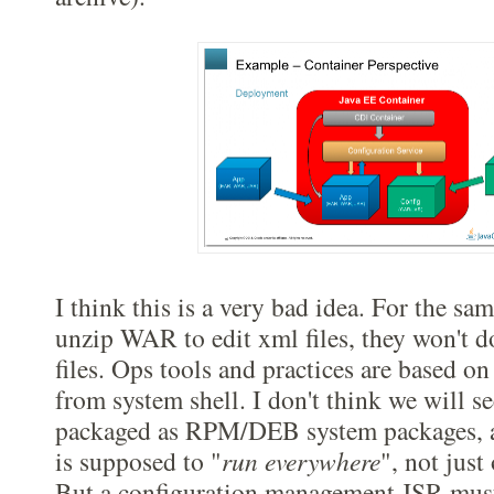
I think this is a very bad idea. For the sa
unzip WAR to edit xml files, they won't d
files. Ops tools and practices are based on
from system shell. I don't think we will s
packaged as RPM/DEB system packages, at
is supposed to "
run everywhere
", not just
But a configuration management JSR must