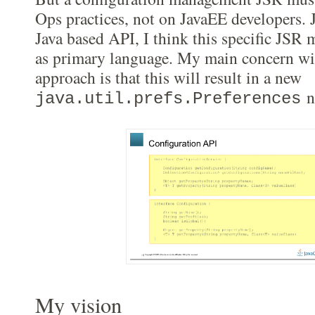
Ops practices, not on JavaEE developers. 
Java based API, I think this specific JSR
as primary language. My main concern wit
approach is that this will result in a new
n
java.util.prefs.Preferences
My vision