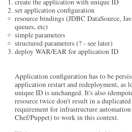
create the application with unique ID
set application configuration
resource bindings (JDBC DataSource, Jav
queues, etc)
simple parameters
structured parameters (? - see later)
deploy WAR/EAR for application ID
Application configuration has to be persist
application restart and redeployment, as l
unique ID is unchanged. It's also idempot
resource twice don't result in a duplicated
requirement for infrastructure automation 
Chef/Puppet) to work in this context.