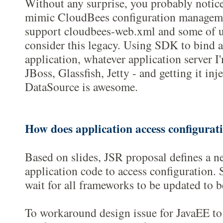
Without any surprise, you probably notic
mimic CloudBees configuration manageme
support cloudbees-web.xml and some of us 
consider this legacy. Using SDK to bind 
application, whatever application server I
JBoss, Glassfish, Jetty - and getting it in
DataSource is awesome.
How does application access configurat
Based on slides, JSR proposal defines a n
application code to access configuration. S
wait for all frameworks to be updated to be
To workaround design issue for JavaEE to