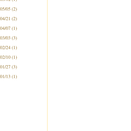
 05/05
(2)
 04/21
(2)
 04/07
(1)
 03/03
(3)
 02/24
(1)
 02/10
(1)
 01/27
(3)
 01/13
(1)