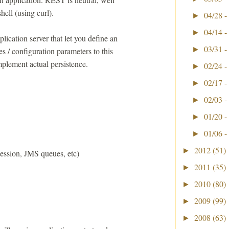
ell (using curl).
04/28 -
►
04/14 -
►
cation server that let you define an
03/31 -
►
s / configuration parameters to this
mplement actual persistence.
02/24 -
►
02/17 -
►
02/03 -
►
01/20 -
►
01/06 -
►
2012
(51)
►
ession, JMS queues, etc)
2011
(35)
►
2010
(80)
►
2009
(99)
►
2008
(63)
►