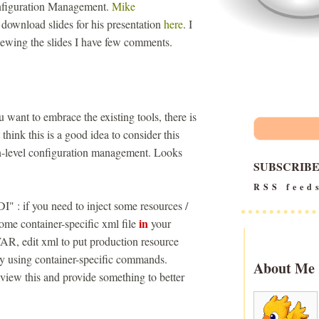
Configuration Management.
Mike
 download slides for his presentation
here
. I
eviewing the slides I have few comments.
ou want to embrace the existing tools, there is
think this is a good idea to consider this
on-level configuration management. Looks
SUBSCRIB
RSS feed
I" : if you need to inject some resources /
in
some container-specific xml file
your
R, edit xml to put production resource
oy using container-specific commands.
About Me
review this and provide something to better