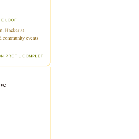
DE LOOF
n, Hacker at
d community events
ON PROFIL COMPLET
ve