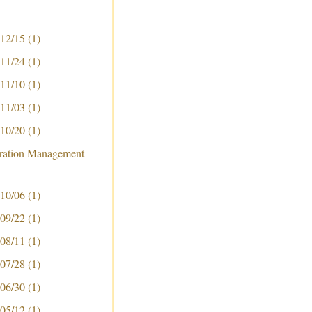
 12/15
(1)
 11/24
(1)
 11/10
(1)
 11/03
(1)
 10/20
(1)
ration Management
 10/06
(1)
 09/22
(1)
 08/11
(1)
 07/28
(1)
 06/30
(1)
 05/12
(1)