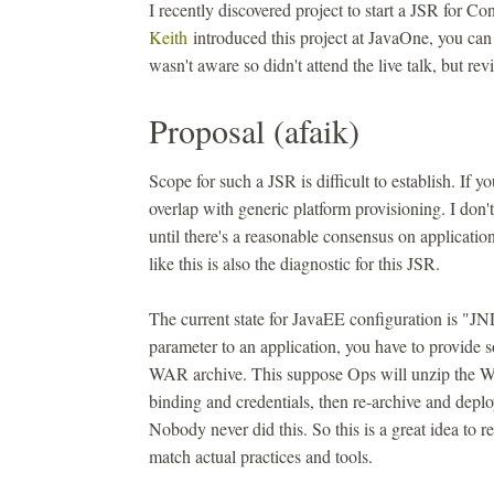
I recently discovered project to start a JSR for 
Keith
introduced this project at JavaOne, you can
wasn't aware so didn't attend the live talk, but r
Proposal (afaik)
Scope for such a JSR is difficult to establish. If y
overlap with generic platform provisioning. I don't 
until there's a reasonable consensus on applicati
like this is also the diagnostic for this JSR.
The current state for JavaEE configuration is "JND
parameter to an application, you have to provide 
WAR archive. This suppose Ops will unzip the WA
binding and credentials, then re-archive and depl
Nobody never did this. So this is a great idea to 
match actual practices and tools.