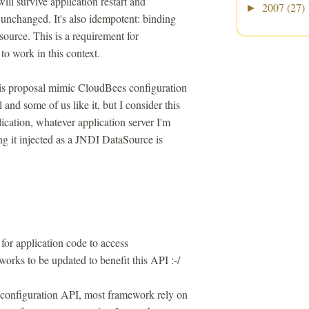
will survive application restart and
2007
(27)
►
 unchanged. It's also idempotent: binding
source. This is a requirement for
to work in this context.
his proposal mimic CloudBees configuration
d some of us like it, but I consider this
cation, whatever application server I'm
ing it injected as a JNDI DataSource is
or application code to access
eworks to be updated to benefit this API :-/
 configuration API, most framework rely on