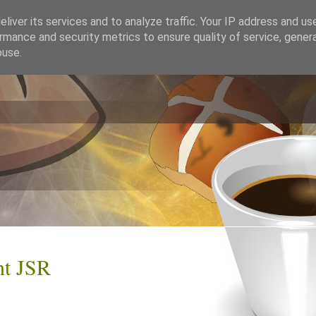
liver its services and to analyze traffic. Your IP address and us
rmance and security metrics to ensure quality of service, gene
buse.
nt JSR