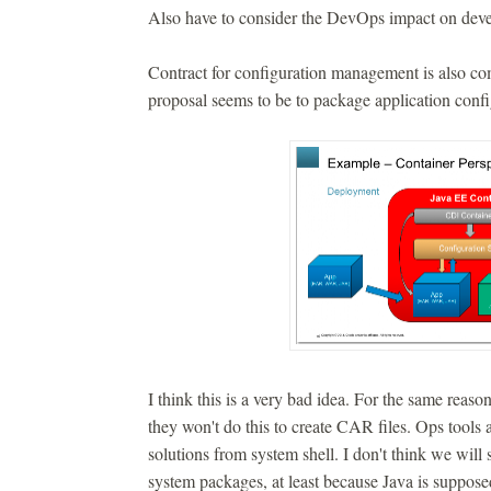
Also have to consider the DevOps impact on deve
Contract for configuration management is also com
proposal seems to be to package application confi
I think this is a very bad idea. For the same reas
they won't do this to create CAR files. Ops tools 
solutions from system shell. I don't think we w
system packages, at least because Java is suppose