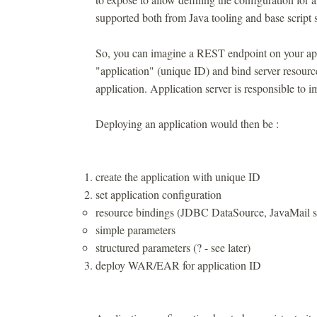
supported both from Java tooling and base script sh
So, you can imagine a REST endpoint on your appli
"application" (unique ID) and bind server resource
application. Application server is responsible to i
Deploying an application would then be :
create the application with unique ID
set application configuration
resource bindings (JDBC DataSource, JavaMail s
simple parameters
structured parameters (? - see later)
deploy WAR/EAR for application ID