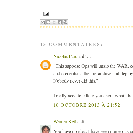
13 COMMENTAIRES:
Nicolas Peru
a dit…
"This suppose Ops will unzip the WAR, edi
and credentials, then re-archive and deplo
Nobody never did this."
I really need to talk to you about what I hav
18 OCTOBRE 2013 À 21:52
Werner Keil
a dit…
You have no idea. I have seen numerous pr