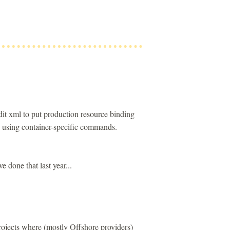
t xml to put production resource binding
y using container-specific commands.
e done that last year...
ojects where (mostly Offshore providers)