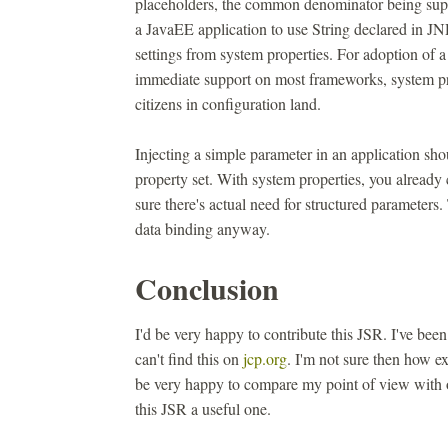
placeholders, the common denominator being suppo
a JavaEE application to use String declared in JND
settings from system properties. For adoption of
immediate support on most frameworks, system pro
citizens in configuration land.
Injecting a simple parameter in an application shou
property set. With system properties, you already
sure there's actual need for structured paramete
data binding anyway.
Conclusion
I'd be very happy to contribute this JSR. I've been
can't find this on
jcp.org
. I'm not sure then how exp
be very happy to compare my point of view with 
this JSR a useful one.