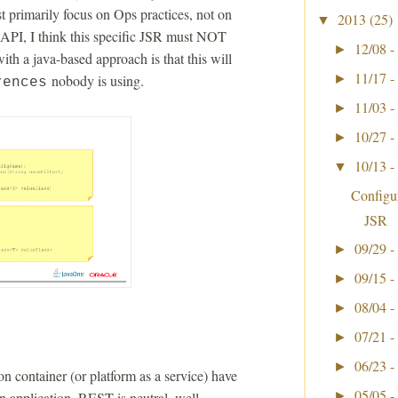
 primarily focus on Ops practices, not on
2013
(25)
▼
API, I think this specific JSR must NOT
12/08 -
►
h a java-based approach is that this will
11/17 -
nobody is using.
►
rences
11/03 -
►
10/27 -
►
10/13 -
▼
Configu
JSR
09/29 -
►
09/15 -
►
08/04 -
►
07/21 -
►
06/23 -
►
n container (or platform as a service) have
05/05 -
an application. REST is neutral, well
►