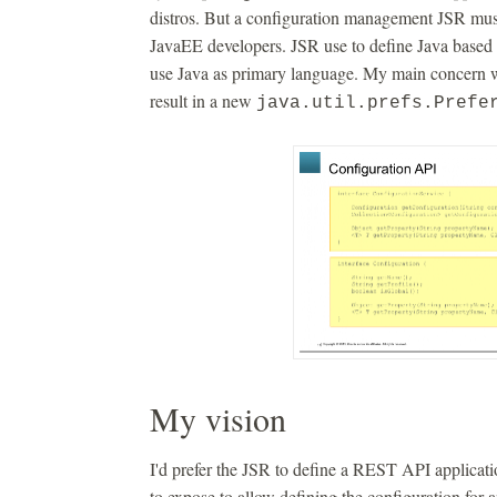
distros. But a configuration management JSR must
JavaEE developers. JSR use to define Java based 
use Java as primary language. My main concern wit
result in a new
java.util.prefs.Prefe
My vision
I'd prefer the JSR to define a REST API applicatio
to expose to allow defining the configuration for 