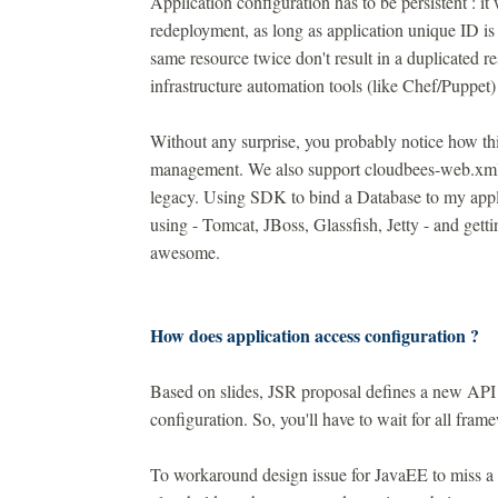
Application configuration has to be persistent : it 
redeployment, as long as application unique ID is
same resource twice don't result in a duplicated re
infrastructure automation tools (like Chef/Puppet) 
Without any surprise, you probably notice how t
management. We also support cloudbees-web.xml an
legacy. Using SDK to bind a Database to my appli
using - Tomcat, JBoss, Glassfish, Jetty - and gett
awesome.
How does application access configuration ?
Based on slides, JSR proposal defines a new API f
configuration. So, you'll have to wait for all fram
To workaround design issue for JavaEE to miss a