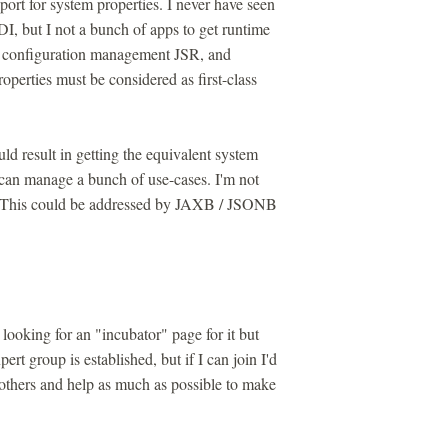
rt for system properties. I never have seen
I, but I not a bunch of apps to get runtime
 a configuration management JSR, and
perties must be considered as first-class
ld result in getting the equivalent system
 can manage a bunch of use-cases. I'm not
rs. This could be addressed by JAXB / JSONB
 looking for an "incubator" page for it but
ert group is established, but if I can join I'd
others and help as much as possible to make