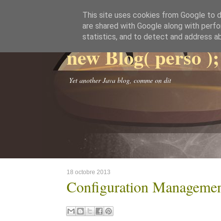
This site uses cookies from Google to de
are shared with Google along with perfo
statistics, and to detect and address a
new Blog( perso );
Yet another Java blog, comme on dit
18 octobre 2013
Configuration Manageme