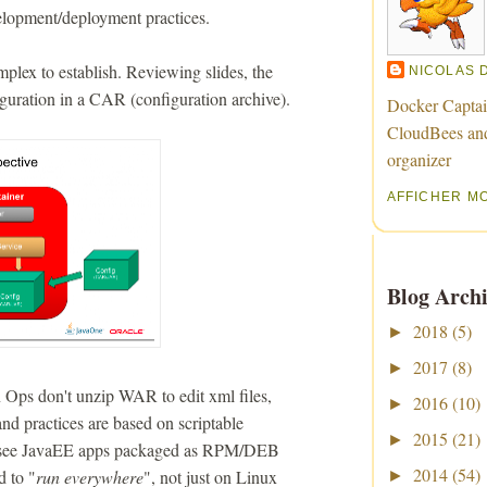
lopment/deployment practices.
plex to establish. Reviewing slides, the
NICOLAS 
guration in a CAR (configuration archive).
Docker Captai
CloudBees an
organizer
AFFICHER M
Blog Archi
2018
(5)
►
2017
(8)
►
on Ops don't unzip WAR to edit xml files,
2016
(10)
►
and practices are based on scriptable
2015
(21)
►
ill see JavaEE apps packaged as RPM/DEB
2014
(54)
d to "
run everywhere
", not just on Linux
►